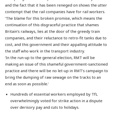
and the fact that it has been reneged on shows the utter
contempt that the rail companies have for rail workers.
‘The blame for this broken promise, which means the
continuation of this disgraceful practice that shames
Britain’s railways, lies at the door of the greedy train
companies, and their reluctance to retro-fit tanks due to
cost, and this government and their appalling attitude to
the staff who work in the transport industry.
‘In the run-up to the general election, RMT will be
making an issue of this shameful government-sanctioned
practice and there will be no let-up in RMT’s campaign to
bring the dumping of raw sewage on the tracks to an
end as soon as possible.’
Hundreds of essential workers employed by TfL
overwhelmingly voted for strike action in a dispute
over derisory pay and cuts to holidays.