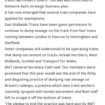
Network Rail’s strategic business plan.
It has now emerged that several train companies have
applied for exemptions.
East Midlands Trains have been given permission to
continue to dump sewage on the track from fast trains
running between London St Pancras to Nottingham and
Sheffield.
Other companies still understood to be operating trains
that dump excrement on tracks include Northern, West
Midlands, ScotRail and Transport for Wales.
RMT General Secretary Cash said: ‘Our members were
promised that this year would see the end of the filthy
and disgusting practice of dumping raw sewage on
Britain’s railways, a practice which sees track workers
routinely sprayed with human excrement and fleet staff
left to scrape it off the bottom of trains.
‘The pledge to end the practice was hard won by RMT