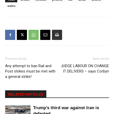
wales
Previous article
Next article
Any attempt to ban Rail and
JUDGE LABOUR ON CHANGE
Post strikes must be met with
IT DELIVERS – says Corbyn
a general strike!
RELATED ARTICLES
Trump’s third war against Iran is
defeated