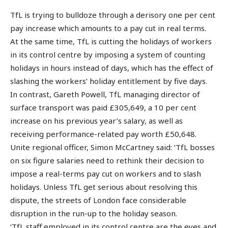
TfL is trying to bulldoze through a derisory one per cent
pay increase which amounts to a pay cut in real terms.
At the same time, TfL is cutting the holidays of workers
in its control centre by imposing a system of counting
holidays in hours instead of days, which has the effect of
slashing the workers’ holiday entitlement by five days.
In contrast, Gareth Powell, TfL managing director of
surface transport was paid £305,649, a 10 per cent
increase on his previous year’s salary, as well as
receiving performance-related pay worth £50,648.
Unite regional officer, Simon McCartney said: ‘TfL bosses
on six figure salaries need to rethink their decision to
impose a real-terms pay cut on workers and to slash
holidays. Unless TfL get serious about resolving this
dispute, the streets of London face considerable
disruption in the run-up to the holiday season.
‘TfL staff employed in its control centre are the eyes and