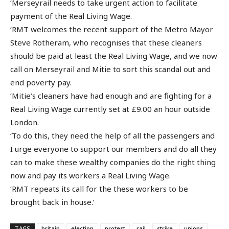
‘Merseyrail needs to take urgent action to facilitate
payment of the Real Living Wage.
‘RMT welcomes the recent support of the Metro Mayor
Steve Rotheram, who recognises that these cleaners
should be paid at least the Real Living Wage, and we now
call on Merseyrail and Mitie to sort this scandal out and
end poverty pay.
‘Mitie’s cleaners have had enough and are fighting for a
Real Living Wage currently set at £9.00 an hour outside
London.
‘To do this, they need the help of all the passengers and
I urge everyone to support our members and do all they
can to make these wealthy companies do the right thing
now and pay its workers a Real Living Wage.
‘RMT repeats its call for the these workers to be
brought back in house.’
TAGS
britain
election
protest
rail
strike
unions