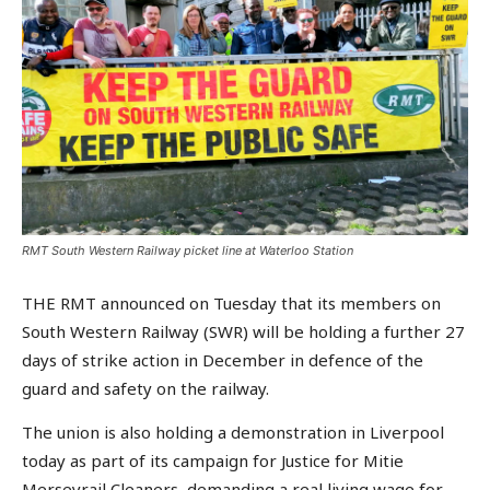
RMT South Western Railway picket line at Waterloo Station
THE RMT announced on Tuesday that its members on
South Western Railway (SWR) will be holding a further 27
days of strike action in December in defence of the
guard and safety on the railway.
The union is also holding a demonstration in Liverpool
today as part of its campaign for Justice for Mitie
Merseyrail Cleaners, demanding a real living wage for