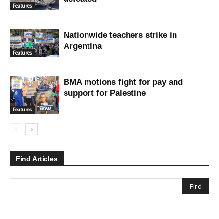
Features
Nationwide teachers strike in
Argentina
Features
BMA motions fight for pay and
support for Palestine
Features
Find Articles