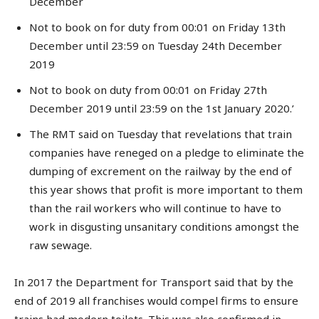
December
Not to book on for duty from 00:01 on Friday 13th
December until 23:59 on Tuesday 24th December
2019
Not to book on duty from 00:01 on Friday 27th
December 2019 until 23:59 on the 1st January 2020.’
The RMT said on Tuesday that revelations that train
companies have reneged on a pledge to eliminate the
dumping of excrement on the railway by the end of
this year shows that profit is more important to them
than the rail workers who will continue to have to
work in disgusting unsanitary conditions amongst the
raw sewage.
In 2017 the Department for Transport said that by the
end of 2019 all franchises would compel firms to ensure
trains had modern toilets. This was also confirmed in