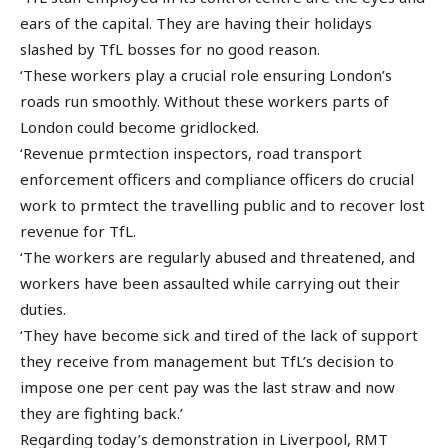
ears of the capital. They are having their holidays
slashed by TfL bosses for no good reason.
‘These workers play a crucial role ensuring London’s
roads run smoothly. Without these workers parts of
London could become gridlocked.
‘Revenue prmtection inspectors, road transport
enforcement officers and compliance officers do crucial
work to prmtect the travelling public and to recover lost
revenue for TfL.
‘The workers are regularly abused and threatened, and
workers have been assaulted while carrying out their
duties.
‘They have become sick and tired of the lack of support
they receive from management but TfL’s decision to
impose one per cent pay was the last straw and now
they are fighting back.’
Regarding today’s demonstration in Liverpool, RMT