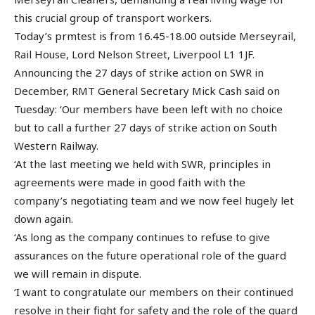
this crucial group of transport workers.
Today’s prmtest is from 16.45-18.00 outside Merseyrail,
Rail House, Lord Nelson Street, Liverpool L1 1JF.
Announcing the 27 days of strike action on SWR in
December, RMT General Secretary Mick Cash said on
Tuesday: ‘Our members have been left with no choice
but to call a further 27 days of strike action on South
Western Railway.
‘At the last meeting we held with SWR, principles in
agreements were made in good faith with the
company’s negotiating team and we now feel hugely let
down again.
‘As long as the company continues to refuse to give
assurances on the future operational role of the guard
we will remain in dispute.
‘I want to congratulate our members on their continued
resolve in their fight for safety and the role of the guard