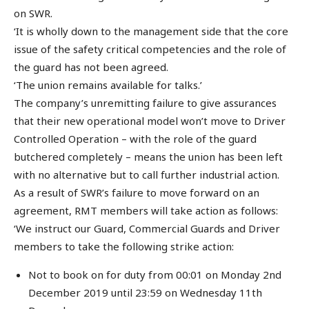
on SWR.
‘It is wholly down to the management side that the core
issue of the safety critical competencies and the role of
the guard has not been agreed.
‘The union remains available for talks.’
The company’s unremitting failure to give assurances
that their new operational model won’t move to Driver
Controlled Operation – with the role of the guard
butchered completely – means the union has been left
with no alternative but to call further industrial action.
As a result of SWR’s failure to move forward on an
agreement, RMT members will take action as follows:
‘We instruct our Guard, Commercial Guards and Driver
members to take the following strike action:
Not to book on for duty from 00:01 on Monday 2nd
December 2019 until 23:59 on Wednesday 11th