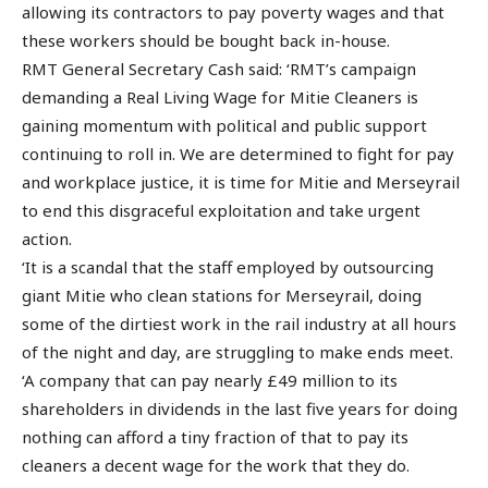
allowing its contractors to pay poverty wages and that
these workers should be bought back in-house.
RMT General Secretary Cash said: ‘RMT’s campaign
demanding a Real Living Wage for Mitie Cleaners is
gaining momentum with political and public support
continuing to roll in. We are determined to fight for pay
and workplace justice, it is time for Mitie and Merseyrail
to end this disgraceful exploitation and take urgent
action.
‘It is a scandal that the staff employed by outsourcing
giant Mitie who clean stations for Merseyrail, doing
some of the dirtiest work in the rail industry at all hours
of the night and day, are struggling to make ends meet.
‘A company that can pay nearly £49 million to its
shareholders in dividends in the last five years for doing
nothing can afford a tiny fraction of that to pay its
cleaners a decent wage for the work that they do.