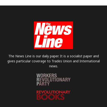
The News Line is our daily paper. It is a socialist paper and
gives particular coverage to Trades Union and International
news.