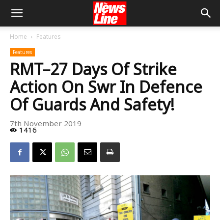
Home
Features
Features
RMT–27 Days Of Strike
Action On Swr In Defence
Of Guards And Safety!
7th November 2019
1416