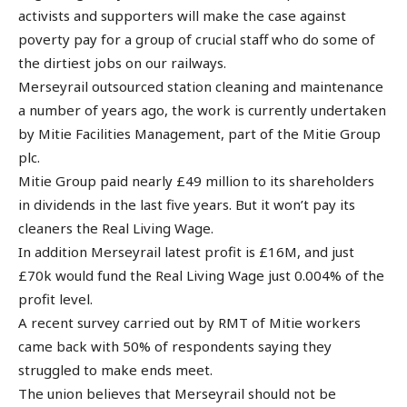
activists and supporters will make the case against
poverty pay for a group of crucial staff who do some of
the dirtiest jobs on our railways.
Merseyrail outsourced station cleaning and maintenance
a number of years ago, the work is currently undertaken
by Mitie Facilities Management, part of the Mitie Group
plc.
Mitie Group paid nearly £49 million to its shareholders
in dividends in the last five years. But it won’t pay its
cleaners the Real Living Wage.
In addition Merseyrail latest profit is £16M, and just
£70k would fund the Real Living Wage just 0.004% of the
profit level.
A recent survey carried out by RMT of Mitie workers
came back with 50% of respondents saying they
struggled to make ends meet.
The union believes that Merseyrail should not be