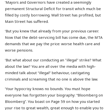
‘Mayors and Governors have created a seemingly
permanent Structural Deficit for transit which much be
filled by costly borrowing. Wall Street has profited, but
Main Street has suffered.
‘But you knew that already from your previous career.
Now that the debt-servicing bill has come due, the MTA
demands that we pay the price: worse health care and
worse pensions.
‘But what about our conducting an "illegal" strike? What
about the law? You are all over the media with high-
minded talk about “illegal” behaviour, castigating
criminals and screaming that no one is above the law.
‘Your hypocrisy knows no bounds. You must hope
everyone has forgotten your biography: “Bloomberg on
Bloomberg”. You boast on Page 59 on how you started
your rise to great wealth, great enough to enable you to