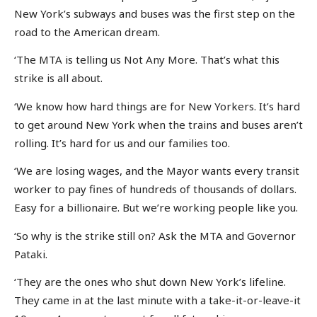
New York’s subways and buses was the first step on the
road to the American dream.
‘The MTA is telling us Not Any More. That’s what this
strike is all about.
‘We know how hard things are for New Yorkers. It’s hard
to get around New York when the trains and buses aren’t
rolling. It’s hard for us and our families too.
‘We are losing wages, and the Mayor wants every transit
worker to pay fines of hundreds of thousands of dollars.
Easy for a billionaire. But we’re working people like you.
‘So why is the strike still on? Ask the MTA and Governor
Pataki.
‘They are the ones who shut down New York’s lifeline.
They came in at the last minute with a take-it-or-leave-it