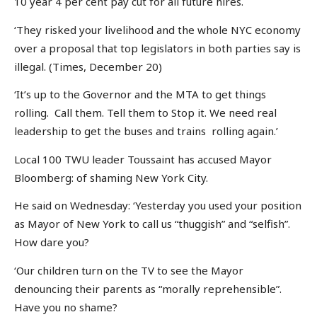
10 year 4 per cent pay cut for all future hires.
‘They risked your livelihood and the whole NYC economy
over a proposal that top legislators in both parties say is
illegal. (Times, December 20)
‘It’s up to the Governor and the MTA to get things
rolling. Call them. Tell them to Stop it. We need real
leadership to get the buses and trains rolling again.’
Local 100 TWU leader Toussaint has accused Mayor
Bloomberg: of shaming New York City.
He said on Wednesday: ‘Yesterday you used your position
as Mayor of New York to call us “thuggish” and “selfish”.
How dare you?
‘Our children turn on the TV to see the Mayor
denouncing their parents as “morally reprehensible”.
Have you no shame?