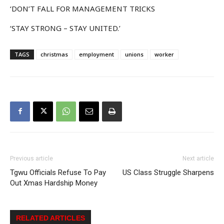
‘DON’T FALL FOR MANAGEMENT TRICKS
‘STAY STRONG – STAY UNITED.’
TAGS
christmas
employment
unions
worker
Previous article
Next article
Tgwu Officials Refuse To Pay
US Class Struggle Sharpens
Out Xmas Hardship Money
RELATED ARTICLES