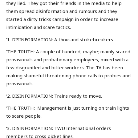
they lied. They got their friends in the media to help
them spread disinformation and rumours and they
started a dirty tricks campaign in order to increase
intimidation and scare tactics.
‘1. DISINFORMATION: A thousand strikebreakers.
‘THE TRUTH: A couple of hundred, maybe; mainly scared
provisionals and probationary employees, mixed with a
few disgruntled and bitter workers. The TA has been
making shameful threatening phone calls to probies and
provisionals.
‘2. DISINFORMATION: Trains ready to move.
‘THE TRUTH: Management is just turning on train lights
to scare people.
‘3. DISINFORMATION: TWU International orders
members to cross picket lines.