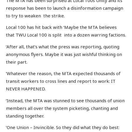
The MTA has been surprised at Local 100s Unity and its
response has been to launch a disinformation campaign
to try to weaken the strike.
Local 100 has hit back with ‘Maybe the MTA believes
that TWU Local 100 is split into a dozen warring factions.
‘After all, that’s what the press was reporting, quoting
anonymous flyers. Maybe it was just wishful thinking on
their part.
‘Whatever the reason, the MTA expected thousands of
transit workers to cross lines and report to work: IT
NEVER HAPPENED.
‘Instead, the MTA was stunned to see thousands of union
members all over the system picketing, chanting and
standing together.
‘One Union – Invincible. So they did what they do best: