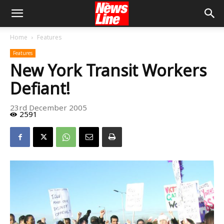
Home
Features
Features
New York Transit Workers
Defiant!
23rd December 2005
2591