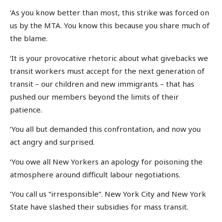
‘As you know better than most, this strike was forced on
us by the MTA. You know this because you share much of
the blame.
‘It is your provocative rhetoric about what givebacks we
transit workers must accept for the next generation of
transit – our children and new immigrants – that has
pushed our members beyond the limits of their
patience.
‘You all but demanded this confrontation, and now you
act angry and surprised.
‘You owe all New Yorkers an apology for poisoning the
atmosphere around difficult labour negotiations.
‘You call us “irresponsible”. New York City and New York
State have slashed their subsidies for mass transit.