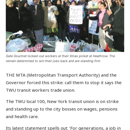
Gate Gourmet locked-out workers at their Xmas picket at Heathrow. The
remain determined to win their jobs back and are standing firm
THE MTA (Metropolitan Transport Authority) and the
Governor forced this strike: call them to stop it says the
TWU transit workers trade union.
The TWU local 100, New York transit union is on strike
and standing up to the city bosses on wages, pensions
and health care.
Its latest statement spells out: ‘For generations, a job in