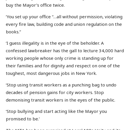
buy the Mayor’s office twice.
‘You set up your office “…all without permission, violating
every fire law, building code and union regulation on the
books.”
‘I guess illegality is in the eye of the beholder. A
confessed lawbreaker has the gall to lecture 34,000 hard
working people whose only crime is standing up for
their families and for dignity and respect on one of the
toughest, most dangerous jobs in New York.
‘Stop using transit workers as a punching bag to undo
decades of pension gains for city workers. Stop
demonising transit workers in the eyes of the public.
‘Stop bullying and start acting like the Mayor you
promised to be.’