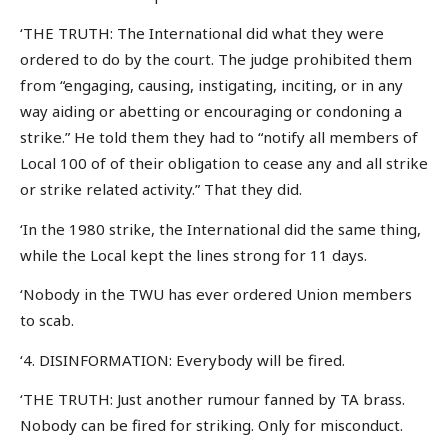
‘THE TRUTH: The International did what they were
ordered to do by the court. The judge prohibited them
from “engaging, causing, instigating, inciting, or in any
way aiding or abetting or encouraging or condoning a
strike.” He told them they had to “notify all members of
Local 100 of of their obligation to cease any and all strike
or strike related activity.” That they did.
‘In the 1980 strike, the International did the same thing,
while the Local kept the lines strong for 11 days.
‘Nobody in the TWU has ever ordered Union members
to scab.
‘4. DISINFORMATION: Everybody will be fired.
‘THE TRUTH: Just another rumour fanned by TA brass.
Nobody can be fired for striking. Only for misconduct.