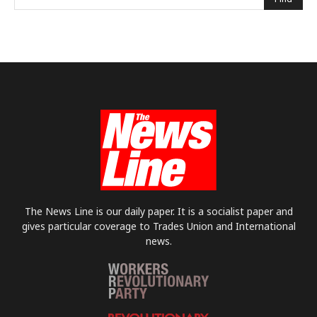
The News Line is our daily paper. It is a socialist paper and
gives particular coverage to Trades Union and International
news.