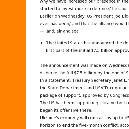
why we have increased our presence in the 
started to invest more in defence,’ he said.
Earlier on Wednesday, US President Joe Bid
ever has been,’ and that the alliance would
— land, air and sea’.
The United States has announced the deli
first part of the initial $7.5 billion app
The announcement was made on Wednesday
disburse the full $7.5 billion by the end of
In a statement, Treasury Secretary Janet L.
the State Department and USAID, continues 
package of support, approved by Congress, w
The US has been supporting Ukraine both mil
began its offensive there.
Ukraine’s economy will contract by up to 45
horizon to end the five-month conflict, acc