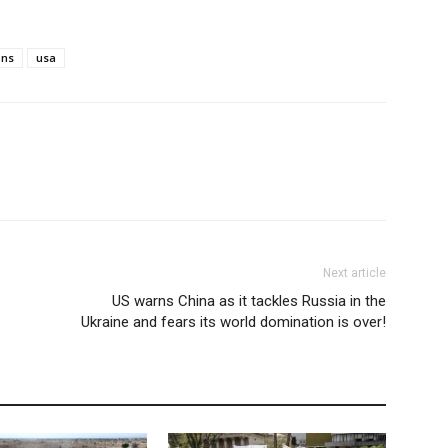
ons
usa
Next article
US warns China as it tackles Russia in the
Ukraine and fears its world domination is over!