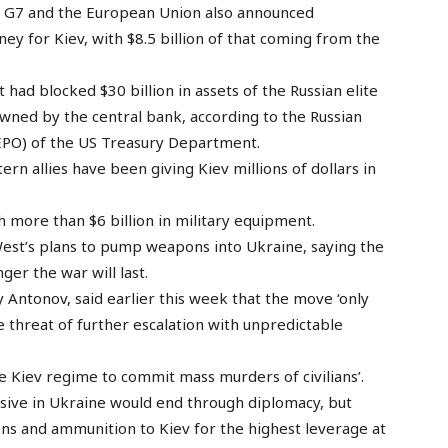
e G7 and the European Union also announced
ey for Kiev, with $8.5 billion of that coming from the
t had blocked $30 billion in assets of the Russian elite
 owned by the central bank, according to the Russian
(REPO) of the US Treasury Department.
rn allies have been giving Kiev millions of dollars in
 more than $6 billion in military equipment.
West’s plans to pump weapons into Ukraine, saying the
ger the war will last.
Antonov, said earlier this week that the move ‘only
he threat of further escalation with unpredictable
 Kiev regime to commit mass murders of civilians’.
ensive in Ukraine would end through diplomacy, but
ns and ammunition to Kiev for the highest leverage at