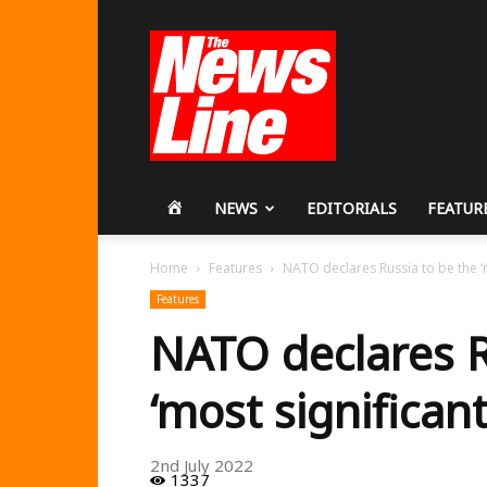
Workers
Revolutionary
Party
HOME
NEWS
EDITORIALS
FEATUR
Home
Features
NATO declares Russia to be the ‘mo
Features
NATO declares R
‘most significant
2nd July 2022
1337