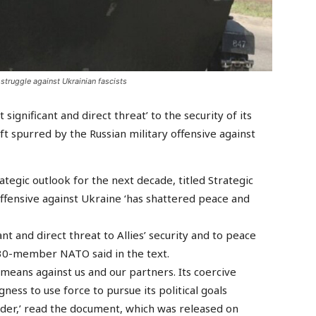
struggle against Ukrainian fascists
significant and direct threat’ to the security of its
ft spurred by the Russian military offensive against
rategic outlook for the next decade, titled Strategic
offensive against Ukraine ‘has shattered peace and
nt and direct threat to Allies’ security and to peace
he 30-member NATO said in the text.
 means against us and our partners. Its coercive
ness to use force to pursue its political goals
der,’ read the document, which was released on