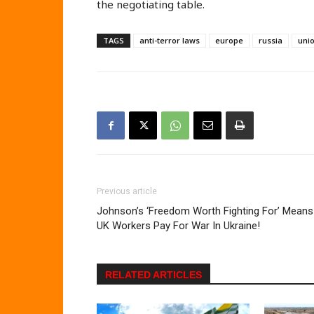
the negotiating table.
TAGS
anti-terror laws
europe
russia
uni
Previous article
Johnson’s ‘Freedom Worth Fighting For’ Means
UK Workers Pay For War In Ukraine!
RELATED ARTICLES