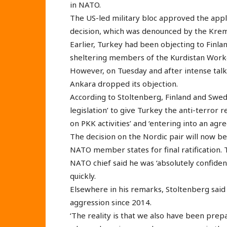
in NATO.
The US-led military bloc approved the appli
decision, which was denounced by the Kremli
Earlier, Turkey had been objecting to Finla
sheltering members of the Kurdistan Worke
However, on Tuesday and after intense talk
Ankara dropped its objection.
According to Stoltenberg, Finland and Swe
legislation’ to give Turkey the anti-terror 
on PKK activities’ and ‘entering into an agr
The decision on the Nordic pair will now be
NATO member states for final ratification. 
NATO chief said he was ‘absolutely confi
quickly.
Elsewhere in his remarks, Stoltenberg sai
aggression since 2014.
‘The reality is that we also have been prep