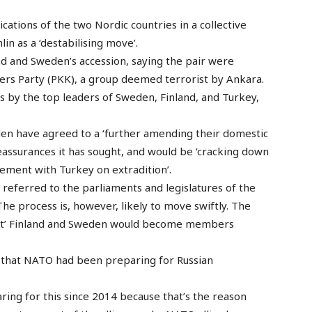
cations of the two Nordic countries in a collective
n as a ‘destabilising move’.
nd and Sweden’s accession, saying the pair were
rs Party (PKK), a group deemed terrorist by Ankara.
s by the top leaders of Sweden, Finland, and Turkey,
den have agreed to a ‘further amending their domestic
reassurances it has sought, and would be ‘cracking down
eement with Turkey on extradition’.
 referred to the parliaments and legislatures of the
The process is, however, likely to move swiftly. The
dent’ Finland and Sweden would become members
d that NATO had been preparing for Russian
aring for this since 2014 because that’s the reason