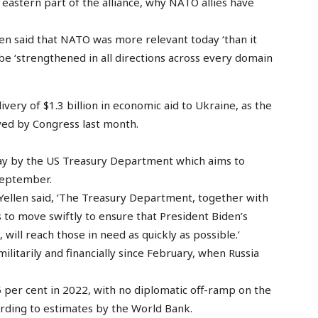
eastern part of the alliance, why NATO allies have
en said that NATO was more relevant today ‘than it
 be ‘strengthened in all directions across every domain
very of $1.3 billion in economic aid to Ukraine, as the
roved by Congress last month.
 by the US Treasury Department which aims to
 September.
 Yellen said, ‘The Treasury Department, together with
to move swiftly to ensure that President Biden’s
ill reach those in need as quickly as possible.’
itarily and financially since February, when Russia
 per cent in 2022, with no diplomatic off-ramp on the
ording to estimates by the World Bank.