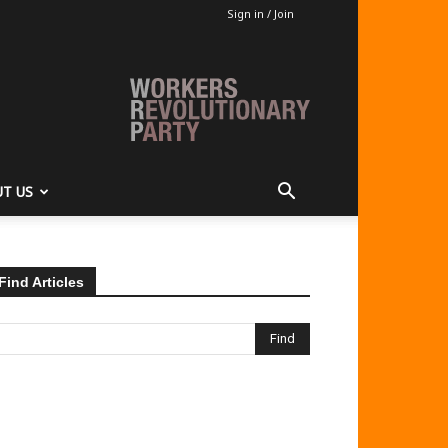
Sign in / Join
T US
Find Articles