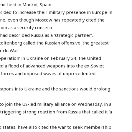
t held in Madrid, Spain.
ided to increase their military presence in Europe in
aine, even though Moscow has repeatedly cited the
ion as a security concern.
ad described Russia as a ‘strategic partner’.
oltenberg called the Russian offensive ‘the greatest
orld War’.
y operation’ in Ukraine on February 24, the United
ed a flood of advanced weapons into the ex-Soviet
ian forces and imposed waves of unprecedented
weapons into Ukraine and the sanctions would prolong
 join the US-led military alliance on Wednesday, in a
iggering strong reaction from Russia that called it ‘a
ed states, have also cited the war to seek membership