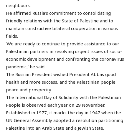
neighbours.
He affirmed Russia’s commitment to consolidating
friendly relations with the State of Palestine and to
maintain constructive bilateral cooperation in various
fields.
‘We are ready to continue to provide assistance to our
Palestinian partners in resolving urgent issues of socio-
economic development and confronting the coronavirus
pandemic,’ he said.
The Russian President wished President Abbas good
health and more success, and the Palestinian people
peace and prosperity.
The International Day of Solidarity with the Palestinian
People is observed each year on 29 November.
Established in 1977, it marks the day in 1947 when the
UN General Assembly adopted a resolution partitioning
Palestine into an Arab State and a Jewish State.