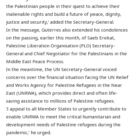
the Palestinian people in their quest to achieve their
inalienable rights and build a future of peace, dignity,
justice and security,’ added the Secretary-General.
In the message, Guterres also extended his condolences
on the passing, earlier this month, of Saeb Erekat,
Palestine Liberation Organisation (PLO) Secretary-
General and Chief Negotiator for the Palestinians in the
Middle East Peace Process.
In the meantime, the UN Secretary-General voiced
concerns over the financial situation facing the UN Relief
and Works Agency for Palestine Refugees in the Near
East (UNRWA), which provides direct and often life-
saving assistance to millions of Palestine refugees.
‘I appeal to all Member States to urgently contribute to
enable UNRWA to meet the critical humanitarian and
development needs of Palestine refugees during the
pandemic,’ he urged.