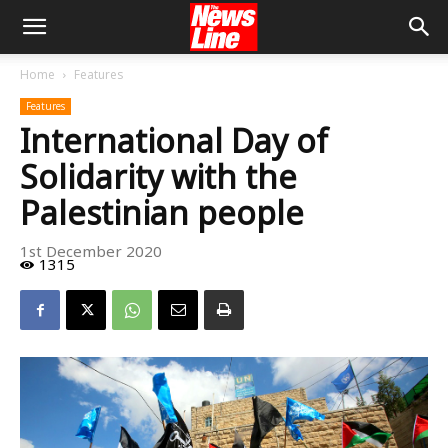
Home
Features
Features
International Day of
Solidarity with the
Palestinian people
1st December 2020
1315