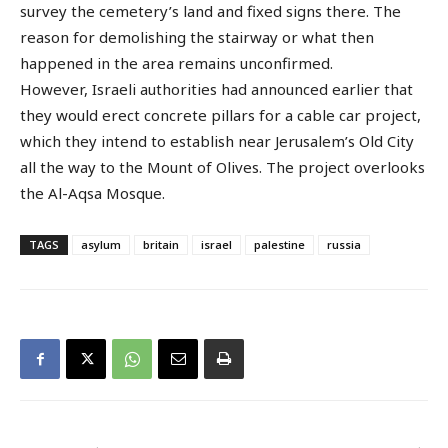
survey the cemetery’s land and fixed signs there. The
reason for demolishing the stairway or what then
happened in the area remains unconfirmed.
However, Israeli authorities had announced earlier that
they would erect concrete pillars for a cable car project,
which they intend to establish near Jerusalem’s Old City
all the way to the Mount of Olives. The project overlooks
the Al-Aqsa Mosque.
TAGS
asylum
britain
israel
palestine
russia