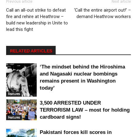
Previous article
Next article
Call an all-out strike to defeat
‘Call the entire airport out!’ –
fire and rehire at Heathrow –
demand Heathrow workers
build new leadership in Unite to
lead this fight
RELATED ARTICLES
‘The mindset behind the Hiroshima
and Nagasaki nuclear bombings
remains present in Washington
today’
Features
3,500 ARRESTED UNDER
TERRORISM LAW – most for holding
cardboard signs!
Features
Pakistani forces kill scores in