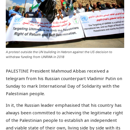
A protest outside the UN building in Hebron against the US decision to
withdraw funding from UNRWA in 2018
PALESTINE President Mahmoud Abbas received a
telegram from his Russian counterpart Vladimir Putin on
Sunday to mark International Day of Solidarity with the
Palestinian people.
In it, the Russian leader emphasised that his country has
always been committed to achieving the legitimate right
of the Palestinian people to establish an independent
and viable state of their own, living side by side with its