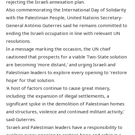
rejecting the Israeli annexation plan.
Also commemorating the International Day of Solidarity
with the Palestinian People, United Nations Secretary-
General António Guterres said he remains committed to
ending the Israeli occupation in line with relevant UN
resolutions.
In a message marking the occasion, the UN chief
cautioned that prospects for a viable Two-State solution
are becoming ‘more distant,’ and urging Israeli and
Palestinian leaders to explore every opening to ‘restore
hope’ for that solution.
‘A host of factors continue to cause great misery,
including: the expansion of illegal settlements, a
significant spike in the demolition of Palestinian homes
and structures, violence and continued militant activity,’
said Guterres.
‘Israeli and Palestinian leaders have a responsibility to
explore every opening to restore hope and achieve a