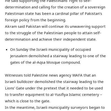
He said supporting the Palestinians’ right to self-
determination and calling for the creation of a sovereign
Palestinian state has been a cardinal pillar of Pakistan’s
foreign policy from the beginning.
Akram said Pakistan will continue its unwavering support
to the struggle of the Palestinian people to attain self-
determination and achieve their independent state.
On Sunday the Israeli municipality of occupied
Jerusalem demolished a stairway leading to one of the
gates of the al-Aqsa Mosque compound.
Witnesses told Palestine news agency WAFA that an
Israeli bulldozer demolished the stairway leading to the
Lions’ Gate under the pretext that it needed to be used
to transfer equipment to al-Yusifiya Islamic cemetery –
which is close to the gate.
In the meantime, Israeli municipality surveyors began to