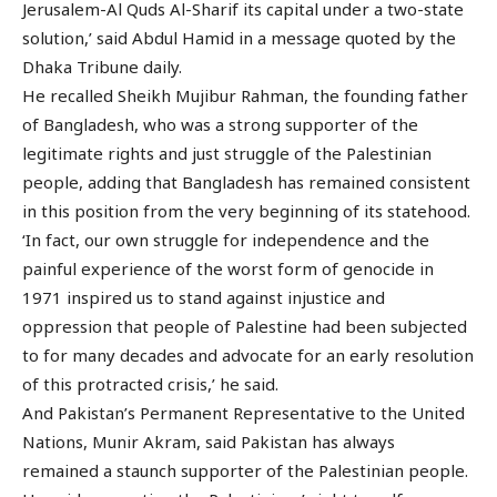
Jerusalem-Al Quds Al-Sharif its capital under a two-state
solution,’ said Abdul Hamid in a message quoted by the
Dhaka Tribune daily.
He recalled Sheikh Mujibur Rahman, the founding father
of Bangladesh, who was a strong supporter of the
legitimate rights and just struggle of the Palestinian
people, adding that Bangladesh has remained consistent
in this position from the very beginning of its statehood.
‘In fact, our own struggle for independence and the
painful experience of the worst form of genocide in
1971 inspired us to stand against injustice and
oppression that people of Palestine had been subjected
to for many decades and advocate for an early resolution
of this protracted crisis,’ he said.
And Pakistan’s Permanent Representative to the United
Nations, Munir Akram, said Pakistan has always
remained a staunch supporter of the Palestinian people.