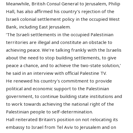
Meanwhile, British Consul General to Jerusalem, Philip
Hall, has also affirmed his country’s rejection of the
Israeli colonial settlement policy in the occupied West
Bank, including East Jerusalem.
‘The Israeli settlements in the occupied Palestinian
territories are illegal and constitute an obstacle to
achieving peace. We’re talking frankly with the Israelis
about the need to stop building settlements, to give
peace a chance, and to achieve the two-state solution,’
he said in an interview with official Palestine TV.
He renewed his country’s commitment to provide
political and economic support to the Palestinian
government, to continue building state institutions and
to work towards achieving the national right of the
Palestinian people to self-determination.
Hall reiterated Britain’s position on not relocating its
embassy to Israel from Tel Aviv to Jerusalem and on