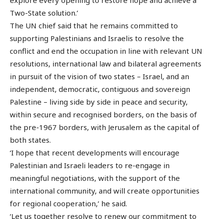
Two-State solution.’
The UN chief said that he remains committed to
supporting Palestinians and Israelis to resolve the
conflict and end the occupation in line with relevant UN
resolutions, international law and bilateral agreements
in pursuit of the vision of two states – Israel, and an
independent, democratic, contiguous and sovereign
Palestine – living side by side in peace and security,
within secure and recognised borders, on the basis of
the pre-1967 borders, with Jerusalem as the capital of
both states.
‘I hope that recent developments will encourage
Palestinian and Israeli leaders to re-engage in
meaningful negotiations, with the support of the
international community, and will create opportunities
for regional cooperation,’ he said.
‘Let us together resolve to renew our commitment to