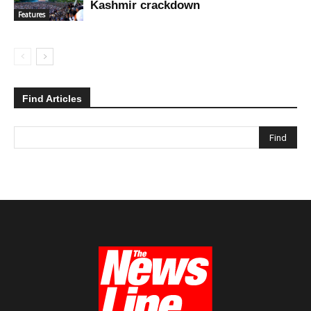
Kashmir crackdown
Features
Find Articles