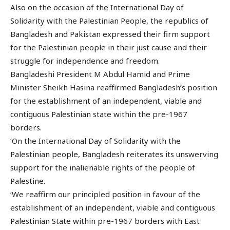
Also on the occasion of the International Day of
Solidarity with the Palestinian People, the republics of
Bangladesh and Pakistan expressed their firm support
for the Palestinian people in their just cause and their
struggle for independence and freedom.
Bangladeshi President M Abdul Hamid and Prime
Minister Sheikh Hasina reaffirmed Bangladesh’s position
for the establishment of an independent, viable and
contiguous Palestinian state within the pre-1967
borders.
‘On the International Day of Solidarity with the
Palestinian people, Bangladesh reiterates its unswerving
support for the inalienable rights of the people of
Palestine.
‘We reaffirm our principled position in favour of the
establishment of an independent, viable and contiguous
Palestinian State within pre-1967 borders with East