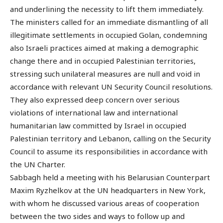
and underlining the necessity to lift them immediately.
The ministers called for an immediate dismantling of all
illegitimate settlements in occupied Golan, condemning
also Israeli practices aimed at making a demographic
change there and in occupied Palestinian territories,
stressing such unilateral measures are null and void in
accordance with relevant UN Security Council resolutions.
They also expressed deep concern over serious
violations of international law and international
humanitarian law committed by Israel in occupied
Palestinian territory and Lebanon, calling on the Security
Council to assume its responsibilities in accordance with
the UN Charter.
Sabbagh held a meeting with his Belarusian Counterpart
Maxim Ryzhelkov at the UN headquarters in New York,
with whom he discussed various areas of cooperation
between the two sides and ways to follow up and