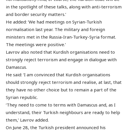
in the spotlight of these talks, along with anti-terrorism
and border security matters.’
He added: ‘We had meetings on Syrian-Turkish
normalisation last year. The military and foreign
ministers met in the Russia-Iran-Turkey-Syria format.
The meetings were positive.’
Lavrov also noted that Kurdish organisations need to
strongly reject terrorism and engage in dialogue with
Damascus.
He said: ‘I am convinced that Kurdish organisations
should strongly reject terrorism and realise, at last, that
they have no other choice but to remain a part of the
Syrian republic.
‘They need to come to terms with Damascus and, as I
understand, their Turkish neighbours are ready to help
them,’ Lavrov added.
On June 28, the Turkish president announced his