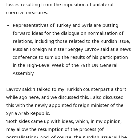
losses resulting from the imposition of unilateral
coercive measures.
Representatives of Turkey and Syria are putting
forward ideas for the dialogue on normalisation of
relations, including those related to the Kurdish issue,
Russian Foreign Minister Sergey Lavrov said at a news
conference to sum up the results of his participation
in the High-Level Week of the 79th UN General
Assembly.
Lavrov said: ‘I talked to my Turkish counterpart a short
while ago here, and we discussed this. I also discussed
this with the newly appointed foreign minister of the
Syria Arab Republic.
‘Both sides came up with ideas, which, in my opinion,
may allow the resumption of the process (of
normalisation). And, of course, the Kurdish issue will be