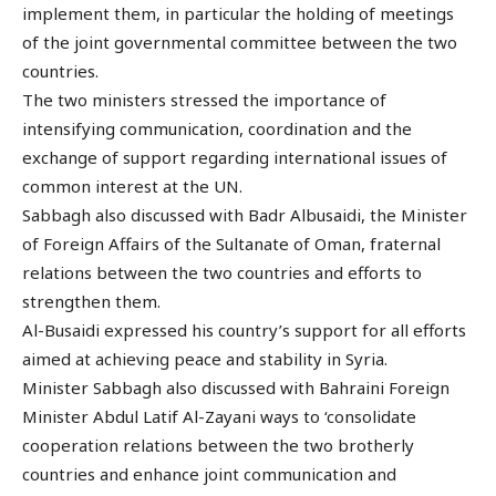
implement them, in particular the holding of meetings
of the joint governmental committee between the two
countries.
The two ministers stressed the importance of
intensifying communication, coordination and the
exchange of support regarding international issues of
common interest at the UN.
Sabbagh also discussed with Badr Albusaidi, the Minister
of Foreign Affairs of the Sultanate of Oman, fraternal
relations between the two countries and efforts to
strengthen them.
Al-Busaidi expressed his country’s support for all efforts
aimed at achieving peace and stability in Syria.
Minister Sabbagh also discussed with Bahraini Foreign
Minister Abdul Latif Al-Zayani ways to ‘consolidate
cooperation relations between the two brotherly
countries and enhance joint communication and