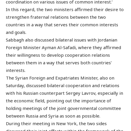
coordination on various issues of common interest.’
In this regard, the two ministers affirmed their desire to
strengthen fraternal relations between the two
countries in a way that serves their common interests
and goals.
Sabbagh also discussed bilateral issues with Jordanian
Foreign Minister Ayman Al-Safadi, where they affirmed
their willingness to develop cooperation relations
between them in a way that serves both countries’
interests.
The Syrian Foreign and Expatriates Minister, also on
Saturday, discussed bilateral cooperation and relations
with his Russian counterpart Sergey Lavrov, especially in
the economic field, pointing out the importance of
holding meetings of the joint governmental committee
between Russia and Syria as soon as possible.
During their meeting in New York, the two sides
discussed their joint efforts within the framework of the