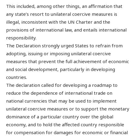
This included, among other things, an affirmation that
any state’s resort to unilateral coercive measures is
illegal, inconsistent with the UN Charter and the
provisions of international law, and entails international
responsibility.
The Declaration strongly urged States to refrain from
adopting, issuing or imposing unilateral coercive
measures that prevent the full achievement of economic
and social development, particularly in developing
countries.
The declaration called for developing a roadmap to
reduce the dependence of international trade on
national currencies that may be used to implement
unilateral coercive measures or to support the monetary
dominance of a particular country over the global
economy, and to hold the affected country responsible
for compensation for damages for economic or financial