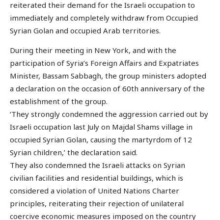
reiterated their demand for the Israeli occupation to
immediately and completely withdraw from Occupied
Syrian Golan and occupied Arab territories.
During their meeting in New York, and with the
participation of Syria’s Foreign Affairs and Expatriates
Minister, Bassam Sabbagh, the group ministers adopted
a declaration on the occasion of 60th anniversary of the
establishment of the group.
‘They strongly condemned the aggression carried out by
Israeli occupation last July on Majdal Shams village in
occupied Syrian Golan, causing the martyrdom of 12
Syrian children,’ the declaration said.
They also condemned the Israeli attacks on Syrian
civilian facilities and residential buildings, which is
considered a violation of United Nations Charter
principles, reiterating their rejection of unilateral
coercive economic measures imposed on the country