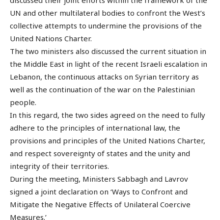
UN and other multilateral bodies to confront the West’s
collective attempts to undermine the provisions of the
United Nations Charter.
The two ministers also discussed the current situation in
the Middle East in light of the recent Israeli escalation in
Lebanon, the continuous attacks on Syrian territory as
well as the continuation of the war on the Palestinian
people.
In this regard, the two sides agreed on the need to fully
adhere to the principles of international law, the
provisions and principles of the United Nations Charter,
and respect sovereignty of states and the unity and
integrity of their territories.
During the meeting, Ministers Sabbagh and Lavrov
signed a joint declaration on ‘Ways to Confront and
Mitigate the Negative Effects of Unilateral Coercive
Measures.’