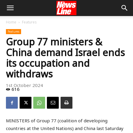
Home
Features
Features
Group 77 ministers &
China demand Israel ends
its occupation and
withdraws
1st October 2024
616
MINISTERS of Group 77 (coalition of developing
countries at the United Nations) and China last Saturday