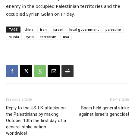
enemy in the occupied Palestinian territories and the
occupied Syrian Golan on Friday.
TAGS
china
iran
israel
local government
palestine
russia
syria
terrorism
usa
Previous article
Next article
Reply to the US-UK attacks on
Spain held general strike
the Palestinians by making
against Israel’s genocide!
October 10th the first day of a
general strike action
worldwide!