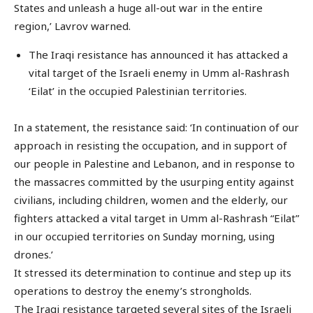
States and unleash a huge all-out war in the entire
region,’ Lavrov warned.
The Iraqi resistance has announced it has attacked a
vital target of the Israeli enemy in Umm al-Rashrash
‘Eilat’ in the occupied Palestinian territories.
In a statement, the resistance said: ‘In continuation of our
approach in resisting the occupation, and in support of
our people in Palestine and Lebanon, and in response to
the massacres committed by the usurping entity against
civilians, including children, women and the elderly, our
fighters attacked a vital target in Umm al-Rashrash “Eilat”
in our occupied territories on Sunday morning, using
drones.’
It stressed its determination to continue and step up its
operations to destroy the enemy’s strongholds.
The Iraqi resistance targeted several sites of the Israeli