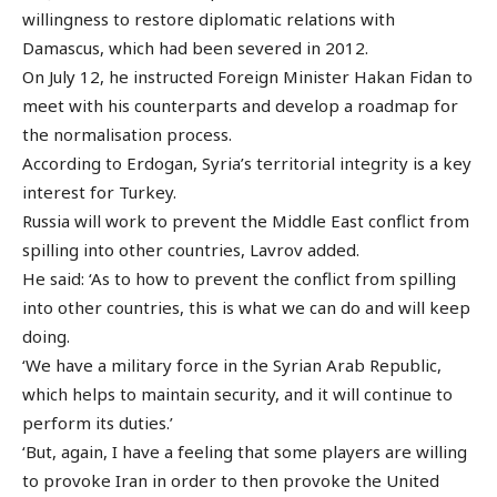
willingness to restore diplomatic relations with
Damascus, which had been severed in 2012.
On July 12, he instructed Foreign Minister Hakan Fidan to
meet with his counterparts and develop a roadmap for
the normalisation process.
According to Erdogan, Syria’s territorial integrity is a key
interest for Turkey.
Russia will work to prevent the Middle East conflict from
spilling into other countries, Lavrov added.
He said: ‘As to how to prevent the conflict from spilling
into other countries, this is what we can do and will keep
doing.
‘We have a military force in the Syrian Arab Republic,
which helps to maintain security, and it will continue to
perform its duties.’
‘But, again, I have a feeling that some players are willing
to provoke Iran in order to then provoke the United