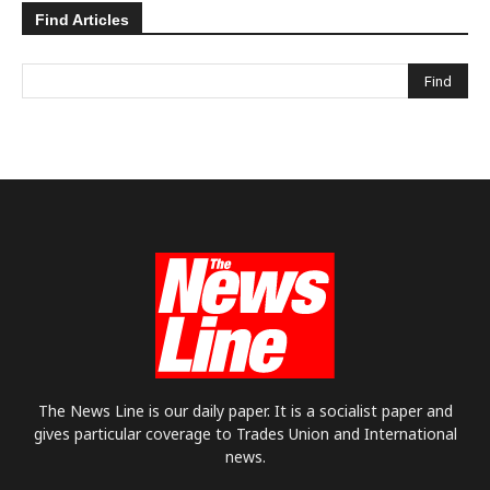
Find Articles
The News Line is our daily paper. It is a socialist paper and
gives particular coverage to Trades Union and International
news.