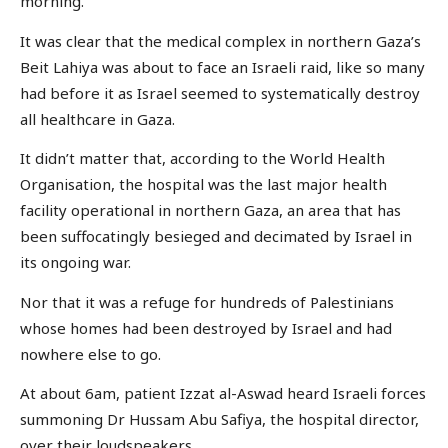
morning.
It was clear that the medical complex in northern Gaza’s
Beit Lahiya was about to face an Israeli raid, like so many
had before it as Israel seemed to systematically destroy
all healthcare in Gaza.
It didn’t matter that, according to the World Health
Organisation, the hospital was the last major health
facility operational in northern Gaza, an area that has
been suffocatingly besieged and decimated by Israel in
its ongoing war.
Nor that it was a refuge for hundreds of Palestinians
whose homes had been destroyed by Israel and had
nowhere else to go.
At about 6am, patient Izzat al-Aswad heard Israeli forces
summoning Dr Hussam Abu Safiya, the hospital director,
over their loudspeakers.