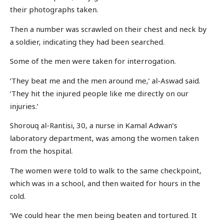
their photographs taken.
Then a number was scrawled on their chest and neck by
a soldier, indicating they had been searched.
Some of the men were taken for interrogation.
‘They beat me and the men around me,’ al-Aswad said.
‘They hit the injured people like me directly on our
injuries.’
Shorouq al-Rantisi, 30, a nurse in Kamal Adwan’s
laboratory department, was among the women taken
from the hospital.
The women were told to walk to the same checkpoint,
which was in a school, and then waited for hours in the
cold.
‘We could hear the men being beaten and tortured. It