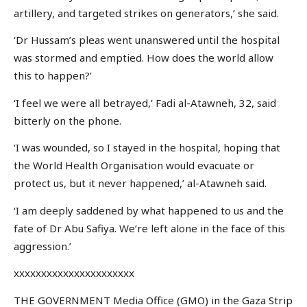
artillery, and targeted strikes on generators,’ she said.
‘Dr Hussam’s pleas went unanswered until the hospital
was stormed and emptied. How does the world allow
this to happen?’
‘I feel we were all betrayed,’ Fadi al-Atawneh, 32, said
bitterly on the phone.
‘I was wounded, so I stayed in the hospital, hoping that
the World Health Organisation would evacuate or
protect us, but it never happened,’ al-Atawneh said.
‘I am deeply saddened by what happened to us and the
fate of Dr Abu Safiya. We’re left alone in the face of this
aggression.’
xxxxxxxxxxxxxxxxxxxxxx
THE GOVERNMENT Media Office (GMO) in the Gaza Strip