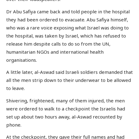
Dr Abu Safiya came back and told people in the hospital
they had been ordered to evacuate. Abu Safiya himself,
who was a rare voice exposing what Israel was doing to
the hospital, was taken by Israel, which has refused to
release him despite calls to do so from the UN,
humanitarian NGOs and international health
organisations.
A little later, al-Aswad said Israeli soldiers demanded that
all the men strip down to their underwear to be allowed
to leave.
Shivering, frightened, many of them injured, the men
were ordered to walk to a checkpoint the Israelis had
set up about two hours away, al-Aswad recounted by
phone.
At the checkpoint, they gave their full names and had