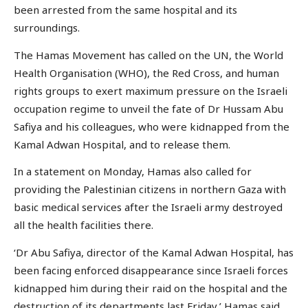
been arrested from the same hospital and its
surroundings.
The Hamas Movement has called on the UN, the World
Health Organisation (WHO), the Red Cross, and human
rights groups to exert maximum pressure on the Israeli
occupation regime to unveil the fate of Dr Hussam Abu
Safiya and his colleagues, who were kidnapped from the
Kamal Adwan Hospital, and to release them.
In a statement on Monday, Hamas also called for
providing the Palestinian citizens in northern Gaza with
basic medical services after the Israeli army destroyed
all the health facilities there.
‘Dr Abu Safiya, director of the Kamal Adwan Hospital, has
been facing enforced disappearance since Israeli forces
kidnapped him during their raid on the hospital and the
destruction of its departments last Friday,’ Hamas said.