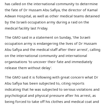
has called on the international community to determine
the fate of Dr Hussam Abu Safiya, the director of Kamal
Adwan Hospital, as well as other medical teams detained
by the Israeli occupation army during a raid on the
medical facility last Friday.
The GMO said in a statement on Sunday, ‘the Israeli
occupation army is endangering the lives of Dr Hussam
Abu Safiya and the medical staff after their arrest’, calling
on the international community and international
organisations ‘to uncover their fate and immediately
release them without delay’.
The GMO said it is following with great concern what Dr
Abu Safiya has been subjected to, citing reports
indicating that he was subjected to serious violations and
psychological and physical pressure after his arrest, as
being forced to take off his clothes and medical coat and