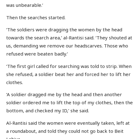
was unbearable.’
Then the searches started.
‘The soldiers were dragging the women by the head
towards the search area,’ al-Rantisi said. ‘They shouted at
us, demanding we remove our headscarves. Those who
refused were beaten badly.’
‘The first girl called for searching was told to strip. When
she refused, a soldier beat her and forced her to lift her
clothes.
‘A soldier dragged me by the head and then another
soldier ordered me to lift the top of my clothes, then the
bottom, and checked my ID,’ she said.
Al-Rantisi said the women were eventually taken, left at
a roundabout, and told they could not go back to Beit
Lahiya.