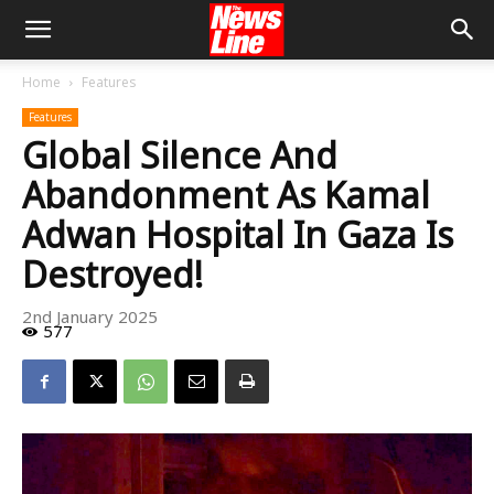
Home
Features
Features
Global Silence And
Abandonment As Kamal
Adwan Hospital In Gaza Is
Destroyed!
2nd January 2025
577