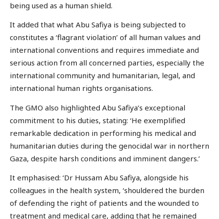
being used as a human shield.
It added that what Abu Safiya is being subjected to
constitutes a ‘flagrant violation’ of all human values and
international conventions and requires immediate and
serious action from all concerned parties, especially the
international community and humanitarian, legal, and
international human rights organisations.
The GMO also highlighted Abu Safiya’s exceptional
commitment to his duties, stating: ‘He exemplified
remarkable dedication in performing his medical and
humanitarian duties during the genocidal war in northern
Gaza, despite harsh conditions and imminent dangers.’
It emphasised: ‘Dr Hussam Abu Safiya, alongside his
colleagues in the health system, ‘shouldered the burden
of defending the right of patients and the wounded to
treatment and medical care, adding that he remained