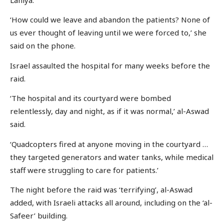
‘How could we leave and abandon the patients? None of
us ever thought of leaving until we were forced to,’ she
said on the phone.
Israel assaulted the hospital for many weeks before the
raid.
‘The hospital and its courtyard were bombed
relentlessly, day and night, as if it was normal,’ al-Aswad
said.
‘Quadcopters fired at anyone moving in the courtyard …
they targeted generators and water tanks, while medical
staff were struggling to care for patients.’
The night before the raid was ‘terrifying’, al-Aswad
added, with Israeli attacks all around, including on the ‘al-
Safeer’ building.