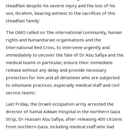
steadfast despite his severe injury and the loss of his
son, Ibrahim, bearing witness to the sacrifices of this
steadfast family.’
The GMO called on ‘the international community, human
rights and humanitarian organisations and the
International Red Cross, to intervene urgently and
immediately to uncover the fate of Dr Abu Safiya and the
medical teams in particular, ensure their immediate
release without any delay and provide necessary
protection for him and all detainees who are subjected
to inhumane practices, especially medical staff and civil
service teams.’
Last Friday, the Israeli occupation army arrested the
director of Kamal Adwan Hospital in the northern Gaza
Strip, Dr Hussam Abu Safiya, after releasing 400 citizens
from northern Gaza, including medical staff who had