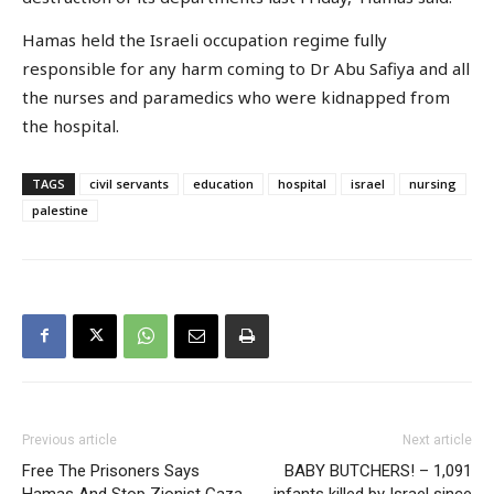
Hamas held the Israeli occupation regime fully
responsible for any harm coming to Dr Abu Safiya and all
the nurses and paramedics who were kidnapped from
the hospital.
TAGS
civil servants
education
hospital
israel
nursing
palestine
Previous article
Next article
Free The Prisoners Says
BABY BUTCHERS! – 1,091
Hamas And Stop Zionist Gaza
infants killed by Israel since