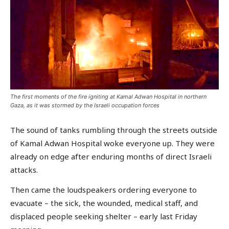
The first moments of the fire igniting at Kamal Adwan Hospital in northern
Gaza, as it was stormed by the Israeli occupation forces
The sound of tanks rumbling through the streets outside
of Kamal Adwan Hospital woke everyone up. They were
already on edge after enduring months of direct Israeli
attacks.
Then came the loudspeakers ordering everyone to
evacuate – the sick, the wounded, medical staff, and
displaced people seeking shelter – early last Friday