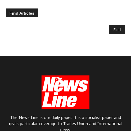
Find Articles
The News Line is our daily paper. It is a socialist paper and
gives particular coverage to Trades Union and International
news.