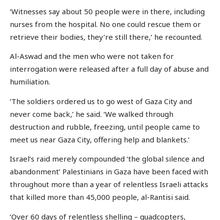
‘Witnesses say about 50 people were in there, including
nurses from the hospital. No one could rescue them or
retrieve their bodies, they’re still there,’ he recounted.
Al-Aswad and the men who were not taken for
interrogation were released after a full day of abuse and
humiliation.
‘The soldiers ordered us to go west of Gaza City and
never come back,’ he said. ‘We walked through
destruction and rubble, freezing, until people came to
meet us near Gaza City, offering help and blankets.’
Israel’s raid merely compounded ‘the global silence and
abandonment’ Palestinians in Gaza have been faced with
throughout more than a year of relentless Israeli attacks
that killed more than 45,000 people, al-Rantisi said.
‘Over 60 days of relentless shelling – quadcopters,