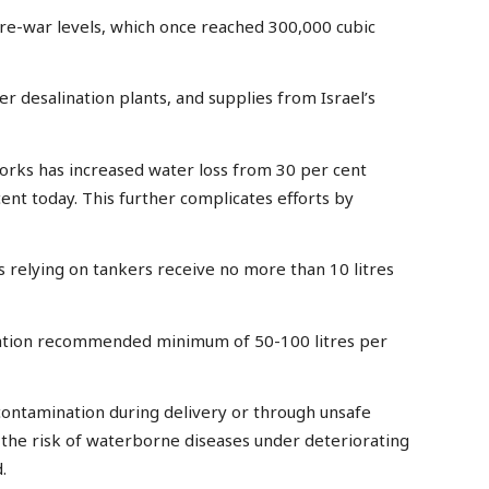
pre-war levels, which once reached 300,000 cubic
 desalination plants, and supplies from Israel’s
orks has increased water loss from 30 per cent
nt today. This further complicates efforts by
s relying on tankers receive no more than 10 litres
sation recommended minimum of 50-100 litres per
 contamination during delivery or through unsafe
 the risk of waterborne diseases under deteriorating
.