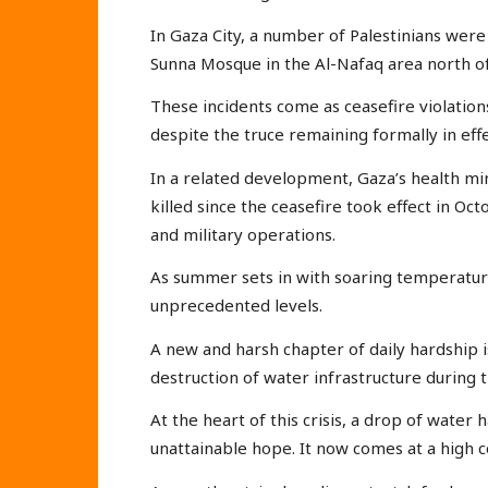
In Gaza City, a number of Palestinians were
Sunna Mosque in the Al-Nafaq area north of 
These incidents come as ceasefire violation
despite the truce remaining formally in effe
In a related development, Gaza’s health mi
killed since the ceasefire took effect in Oct
and military operations.
As summer sets in with soaring temperature
unprecedented levels.
A new and harsh chapter of daily hardship 
destruction of water infrastructure during t
At the heart of this crisis, a drop of water
unattainable hope. It now comes at a high c