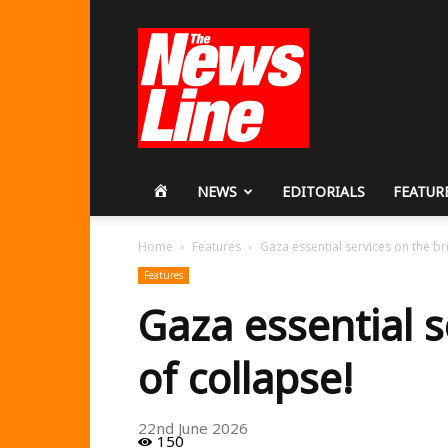
Workers
Revolutionary
Party
HOME
NEWS
EDITORIALS
FEATUR
Home
Features
Gaza essential services on the br
Features
Gaza essential s
of collapse!
22nd June 2026
150