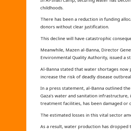
childhoods.
There has been a reduction in funding alloc
donors without clear justification.
This decline will have catastrophic consequ
Meanwhile, Mazen al-Banna, Director Gener
Environmental Quality Authority, issued a s
Al-Banna stated that water shortages now po
increase the risk of deadly disease outbrea
In a press statement, al-Banna outlined the
Gaza’s water and sanitation infrastructure, 
treatment facilities, has been damaged or 
The estimated losses in this vital sector am
As a result, water production has dropped 