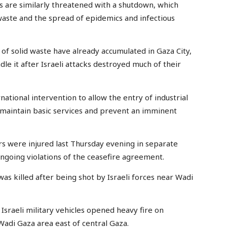
s are similarly threatened with a shutdown, which
 waste and the spread of epidemics and infectious
f solid waste have already accumulated in Gaza City,
dle it after Israeli attacks destroyed much of their
national intervention to allow the entry of industrial
o maintain basic services and prevent an imminent
rs were injured last Thursday evening in separate
ongoing violations of the ceasefire agreement.
was killed after being shot by Israeli forces near Wadi
sraeli military vehicles opened heavy fire on
Wadi Gaza area east of central Gaza.