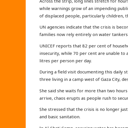
Across the strip, long lines stretch for hours
while warnings grow of an impending publi
of displaced people, particularly children, 
UN agencies indicate that the crisis is bec
families now rely entirely on water tankers o
UNICEF reports that 82 per cent of househ
insecurity, while 70 per cent are unable t
litres per person per day.
During a field visit documenting this daily
three living in a camp west of Gaza City, de
She said she waits for more than two hours
arrive, chaos erupts as people rush to secu
She stressed that the crisis is no longer jus
and basic sanitation.
In Al-Shati Camp, securing water has become