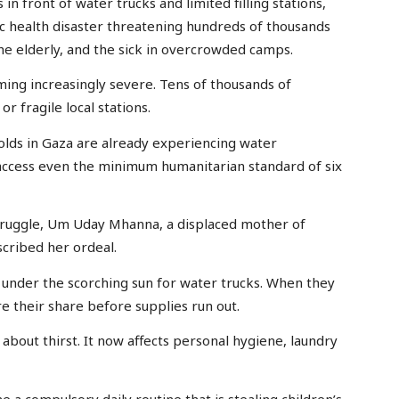
 in front of water trucks and limited filling stations,
c health disaster threatening hundreds of thousands
the elderly, and the sick in overcrowded camps.
oming increasingly severe. Tens of thousands of
r fragile local stations.
olds in Gaza are already experiencing water
o access even the minimum humanitarian standard of six
 struggle, Um Uday Mhanna, a displaced mother of
scribed her ordeal.
 under the scorching sun for water trucks. When they
re their share before supplies run out.
t about thirst. It now affects personal hygiene, laundry
 a compulsory daily routine that is stealing children’s