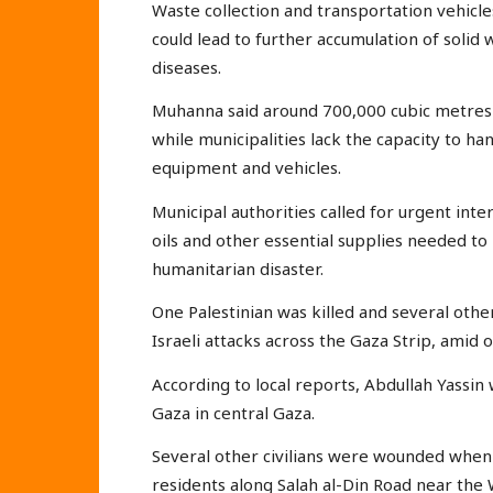
Waste collection and transportation vehicle
could lead to further accumulation of solid
diseases.
Muhanna said around 700,000 cubic metres o
while municipalities lack the capacity to han
equipment and vehicles.
Municipal authorities called for urgent inter
oils and other essential supplies needed t
humanitarian disaster.
One Palestinian was killed and several othe
Israeli attacks across the Gaza Strip, amid 
According to local reports, Abdullah Yassin 
Gaza in central Gaza.
Several other civilians were wounded when I
residents along Salah al-Din Road near the 