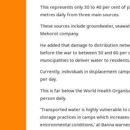
This represents only 30 to 40 per cent of 
metres daily from three main sources.
These sources include groundwater, seawater
Mekorot company.
He added that damage to distribution netw
before the war to between 50 and 60 per ce
municipalities to deliver water to residents.
Currently, individuals in displacement camp
per day.
This is far below the World Health Organi
person daily.
‘Transported water is highly vulnerable to
storage practices in camps which increases
environmental conditions,’ al-Banna warned