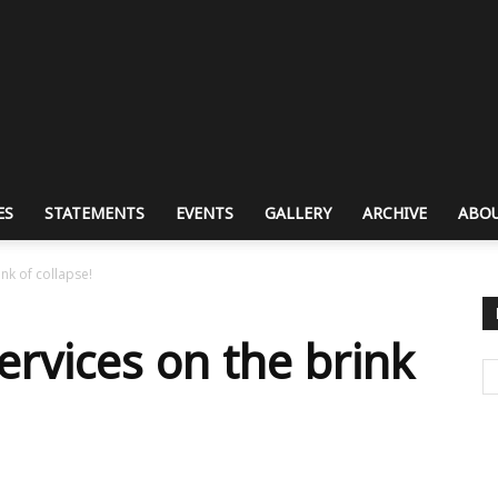
ES
STATEMENTS
EVENTS
GALLERY
ARCHIVE
ABOU
ink of collapse!
ervices on the brink