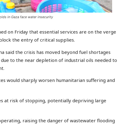
lds in Gaza face water insecurity
ed on Friday that essential services are on the verge
lock the entry of critical supplies.
 said the crisis has moved beyond fuel shortages
ue to the near depletion of industrial oils needed to
t.
ces would sharply worsen humanitarian suffering and
s at risk of stopping, potentially depriving large
perating, raising the danger of wastewater flooding