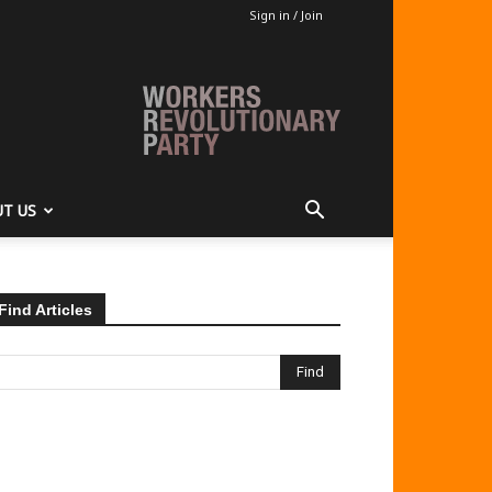
Sign in / Join
T US
Find Articles