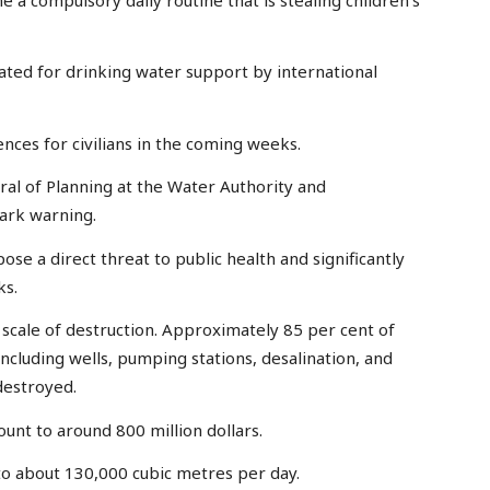
ated for drinking water support by international
ences for civilians in the coming weeks.
al of Planning at the Water Authority and
tark warning.
se a direct threat to public health and significantly
ks.
 scale of destruction. Approximately 85 per cent of
including wells, pumping stations, desalination, and
destroyed.
ount to around 800 million dollars.
to about 130,000 cubic metres per day.