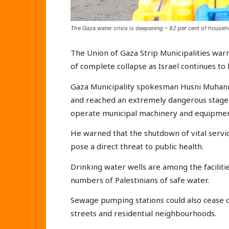
The Gaza water crisis is deepening – 82 per cent of househo
The Union of Gaza Strip Municipalities warn
of complete collapse as Israel continues to b
Gaza Municipality spokesman Husni Muhanna
and reached an extremely dangerous stage d
operate municipal machinery and equipmen
He warned that the shutdown of vital servi
pose a direct threat to public health.
Drinking water wells are among the facilitie
numbers of Palestinians of safe water.
Sewage pumping stations could also cease o
streets and residential neighbourhoods.