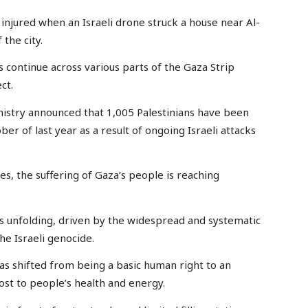
 injured when an Israeli drone struck a house near Al-
the city.
s continue across various parts of the Gaza Strip
ct.
nistry announced that 1,005 Palestinians have been
ober of last year as a result of ongoing Israeli attacks
s, the suffering of Gaza’s people is reaching
is unfolding, driven by the widespread and systematic
he Israeli genocide.
 has shifted from being a basic human right to an
ost to people’s health and energy.