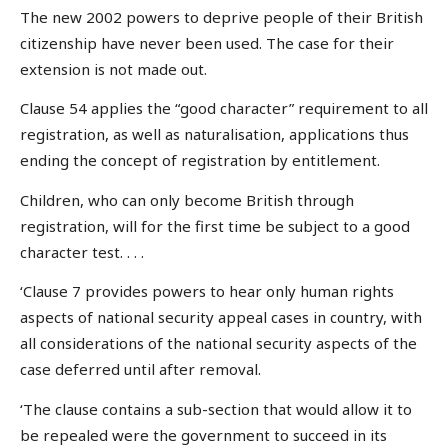
The new 2002 powers to deprive people of their British
citizenship have never been used. The case for their
extension is not made out.
Clause 54 applies the “good character” requirement to all
registration, as well as naturalisation, applications thus
ending the concept of registration by entitlement.
Children, who can only become British through
registration, will for the first time be subject to a good
character test. . . .
‘Clause 7 provides powers to hear only human rights
aspects of national security appeal cases in country, with
all considerations of the national security aspects of the
case deferred until after removal.
‘The clause contains a sub-section that would allow it to
be repealed were the government to succeed in its