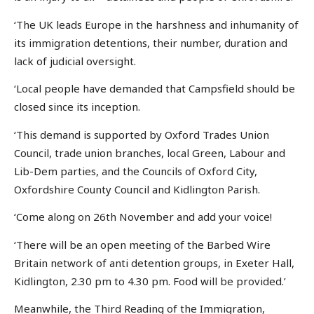
‘The UK leads Europe in the harshness and inhumanity of
its immigration detentions, their number, duration and
lack of judicial oversight.
‘Local people have demanded that Campsfield should be
closed since its inception.
‘This demand is supported by Oxford Trades Union
Council, trade union branches, local Green, Labour and
Lib-Dem parties, and the Councils of Oxford City,
Oxfordshire County Council and Kidlington Parish.
‘Come along on 26th November and add your voice!
‘There will be an open meeting of the Barbed Wire
Britain network of anti detention groups, in Exeter Hall,
Kidlington, 2.30 pm to 4.30 pm. Food will be provided.’
Meanwhile, the Third Reading of the Immigration,