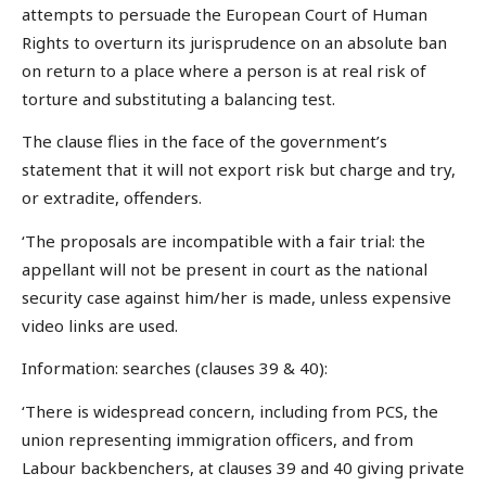
attempts to persuade the European Court of Human
Rights to overturn its jurisprudence on an absolute ban
on return to a place where a person is at real risk of
torture and substituting a balancing test.
The clause flies in the face of the government’s
statement that it will not export risk but charge and try,
or extradite, offenders.
‘The proposals are incompatible with a fair trial: the
appellant will not be present in court as the national
security case against him/her is made, unless expensive
video links are used.
Information: searches (clauses 39 & 40):
‘There is widespread concern, including from PCS, the
union representing immigration officers, and from
Labour backbenchers, at clauses 39 and 40 giving private