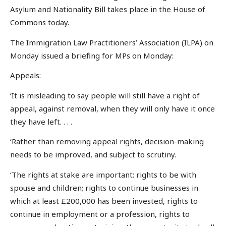
Asylum and Nationality Bill takes place in the House of
Commons today.
The Immigration Law Practitioners’ Association (ILPA) on
Monday issued a briefing for MPs on Monday:
Appeals:
‘It is misleading to say people will still have a right of
appeal, against removal, when they will only have it once
they have left. . . .
‘Rather than removing appeal rights, decision-making
needs to be improved, and subject to scrutiny.
‘The rights at stake are important: rights to be with
spouse and children; rights to continue businesses in
which at least £200,000 has been invested, rights to
continue in employment or a profession, rights to