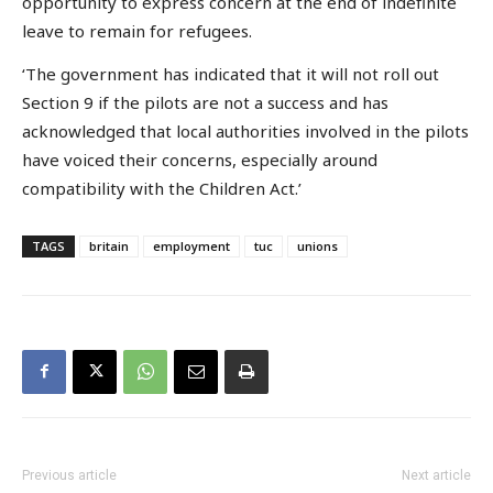
opportunity to express concern at the end of indefinite
leave to remain for refugees.
‘The government has indicated that it will not roll out
Section 9 if the pilots are not a success and has
acknowledged that local authorities involved in the pilots
have voiced their concerns, especially around
compatibility with the Children Act.’
TAGS
britain
employment
tuc
unions
Previous article
Next article