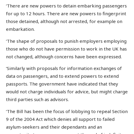
‘There are new powers to detain embarking passengers
for up to 12 hours. There are new powers to fingerprint
those detained, although not arrested, for example on
embarkation.
‘The shape of proposals to punish employers employing
those who do not have permission to work in the UK has
not changed, although concerns have been expressed.
‘Similarly with proposals for information exchanges of
data on passengers, and to extend powers to extend
passports. The government have indicated that they
would not charge individuals for advice, but might charge
third parties such as advisors.
‘The Bill has been the focus of lobbying to repeal Section
9 of the 2004 Act which denies all support to failed
asylum-seekers and their dependants and an