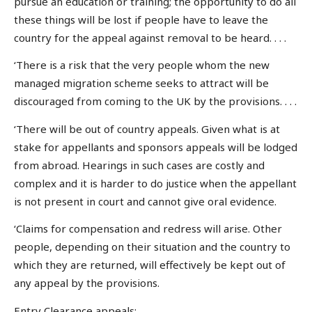
pursue an education or training; the opportunity to do all
these things will be lost if people have to leave the
country for the appeal against removal to be heard. . . .
‘There is a risk that the very people whom the new
managed migration scheme seeks to attract will be
discouraged from coming to the UK by the provisions. . . .
‘There will be out of country appeals. Given what is at
stake for appellants and sponsors appeals will be lodged
from abroad. Hearings in such cases are costly and
complex and it is harder to do justice when the appellant
is not present in court and cannot give oral evidence.
‘Claims for compensation and redress will arise. Other
people, depending on their situation and the country to
which they are returned, will effectively be kept out of
any appeal by the provisions.
Entry Clearance appeals: