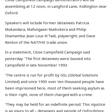
assembling at 12 noon, in Langford Lane, Kidlington near
Oxford.
Speakers will include former detainees Patricia
Mukandara, Mafungasei Maikokera and Philip
Shamamba: Jean-Lous N’Tadi, playwright; and Dave
Renton of the NATFHE trade union.
In a statement, Close Campsfield Campaign said
yesterday: ‘The first detainees were bussed into
Campsfield in late November 1993.
‘The centre is run for profit by GSL (Global Solutions
Limited) and since 1993 over ten thousand people have
been imprisoned here, most of them seeking asylum as
is their right, none of them charged with a crime.
‘They may be held for an indefinite period. This injustice
is an injury to all – detainees and people of Oxfordshire.