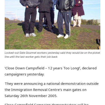
Locked-out Gate Gourmet workers yesterday said they would be on the picket
line until the last worker gets their job back
‘Close Down Campsfield – 12 years Too Long!’, declared
campaigners yesterday.
They were announcing a national demonstration outside
the Immigration Removal Centre’s main gates on
Saturday 26th November 2005.
Close Campsfield Campaign demonstrators will be