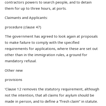
contractors powers to search people, and to detain
them for up to three hours, at ports.
Claimants and Applicants:
procedure (clause 47)
The government has agreed to look again at proposals
to make failure to comply with the specified
requirements for applications, where these are set out
other than in the immigration rules, a ground for
mandatory refusal.
Other new
provisions
‘Clause 12 removes the statutory requirement, although
not the intention, that all claims for asylum should be
made in person, and to define a “fresh claim” in statute.