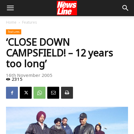
Home
Features
Features
‘CLOSE DOWN
CAMPSFIELD! – 12 years
too long’
16th November 2005
2315