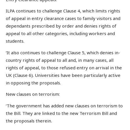
ILPA continues to challenge Clause 4, which limits rights
of appeal in entry clearance cases to family visitors and
dependants prescribed by order and denies rights of
appeal to all other categories, including workers and
students.
‘It also continues to challenge Clause 5, which denies in-
country rights of appeal to all and, in many cases, all
rights of appeal, to those refused entry on arrival in the
UK (Clause 6). Universities have been particularly active
in opposing the proposals.
New clauses on terrorism:
‘The government has added new clauses on terrorism to
the Bill. They are linked to the new Terrorism Bill and
the proposals therein.