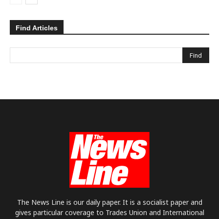
Find Articles
The News Line is our daily paper. It is a socialist paper and
gives particular coverage to Trades Union and International