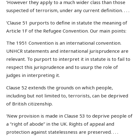
‘However they apply to a much wider class than those
suspected of terrorism, under any current definition. . . .
‘Clause 51 purports to define in statute the meaning of
Article 1F of the Refugee Convention. Our main points:
The 1951 Convention is an international convention.
UNHCR statements and international jurisprudence are
relevant. To purport to interpret it in statute is to fail to
respect this jurisprudence and to usurp the role of
judges in interpreting it.
Clause 52 extends the grounds on which people,
including but not limited to, terrorists, can be deprived
of British citizenship.
‘New provision is made in Clause 53 to deprive people of
a “right of abode” in the UK. Rights of appeal and
protection against statelessness are preserved. . . .