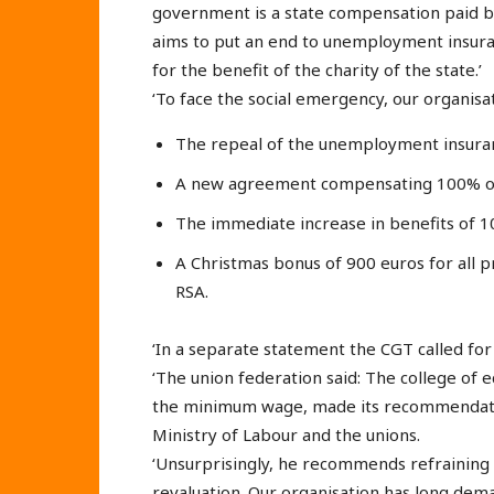
government is a state compensation paid by t
aims to put an end to unemployment insura
for the benefit of the charity of the state.’
‘To face the social emergency, our organis
The repeal of the unemployment insura
A new agreement compensating 100% o
The immediate increase in benefits of 
A Christmas bonus of 900 euros for all
RSA.
‘In a separate statement the CGT called for 
‘The union federation said: The college of
the minimum wage, made its recommendatio
Ministry of Labour and the unions.
‘Unsurprisingly, he recommends refraining 
revaluation. Our organisation has long de