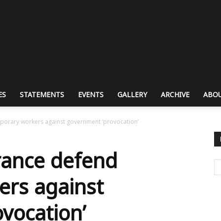
ES
STATEMENTS
EVENTS
GALLERY
ARCHIVE
ABOU
porary workers against government ‘provocation’
rance defend
ers against
vocation’