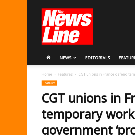
Workers
Revolutionary
Party
HOME
NEWS
EDITORIALS
FEATUR
Home
Features
CGT unions in France defend tem
Features
CGT unions in F
temporary work
government ‘pro