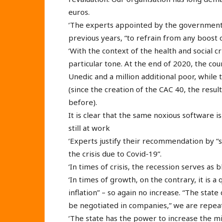
euros.
‘The experts appointed by the government
previous years, “to refrain from any boost
‘With the context of the health and social c
particular tone. At the end of 2020, the c
Unedic and a million additional poor, while
(since the creation of the CAC 40, the res
before).
It is clear that the same noxious software is
still at work
‘Experts justify their recommendation by “s
the crisis due to Covid-19”.
‘In times of crisis, the recession serves as
‘In times of growth, on the contrary, it is 
inflation” – so again no increase. “The sta
be negotiated in companies,” we are repeate
‘The state has the power to increase the m