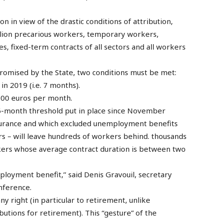
 in view of the drastic conditions of attribution,
illion precarious workers, temporary workers,
es, fixed-term contracts of all sectors and all workers
e promised by the State, two conditions must be met:
in 2019 (i.e. 7 months).
 900 euros per month.
 6-month threshold put in place since November
urance and which excluded unemployment benefits
 – will leave hundreds of workers behind. thousands
rkers whose average contract duration is between two
mployment benefit,’’ said Denis Gravouil, secretary
nference.
ny right (in particular to retirement, unlike
utions for retirement). This “gesture” of the