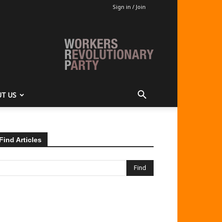
Sign in / Join
T US
Find Articles