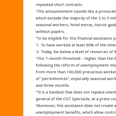
repeated short contracts.
‘This announcement sounds like a provocation
which exclude the majority of the 2 to 3 m
seasonal workers, hotel extras, tourist guid
without papers.
‘To be eligible for this financial assistanc
‘1. To have worked at least 60% of the time 
‘2. Today, be below a level of resources of
‘This 7-month threshold – higher than the
following the reform of unemployment ins
from more than 100,000 precarious workers
of “permittent.es”, especially seasonal wo
and three months.
‘‘‘It is a handout that does not replace une
general of the CGT Spectacle, at a press co
‘Moreover, this assistance does not create a
unemployment benefits, which allow contrib