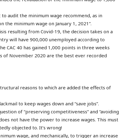
 to audit the minimum wage recommend, as in
 on the minimum wage on January 1, 2021”.
risis resulting from Covid-19, the decision takes on a
ountry will have 900,000 unemployed according to
 the CAC 40 has gained 1,000 points in three weeks
ults of November 2020 are the best ever recorded
tructural reasons to which are added the effects of
 blackmail to keep wages down and “save jobs”.
a question of “preserving competitiveness” and “avoiding
te does not have the power to increase wages. This must
dly objected to. It’s wrong!
inimum wage, and mechanically, to trigger an increase