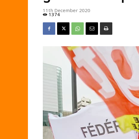
11th December 2020
1374