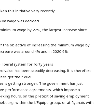
n this initiative very recently:
imum wage was decided.
 minimum wage by 22%, the largest increase since
elf the objective of increasing the minimum wage by
increase was around 4% and in 2020 6%.
 liberal system for forty years
d value has been steadily decreasing. It is therefore
ees get their due!
ges is getting stronger: The government has just
ective performance agreements, which impose a
orking hours, on the pretext of saving employment.
bourg, within the L’Équipe group, or at Ryanair, with