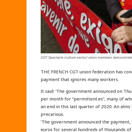
CGT Spectacle (culture sector) union members demonstrate 
THE FRENCH CGT union federation has conde
payment that ignores many workers.
It said: ‘The government announced on Thu
per month for “permittent.es”, many of wh
an end in this last quarter of 2020. An alms 
precarious.
‘The government announced the payment, f
euros for several hundreds of thousands of 