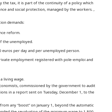
he tax, it is part of the continuity of a policy which
nce and social protection, managed by the workers. ,
ation demands:
nce reform.
f the unemployed.
10 euros per day and per unemployed person.
 private employment registered with pole-emploi and
a living wage.
 economists, commissioned by the government to audit
ns in a report sent on Tuesday, December 1, to the
from any “boost” on January 1, beyond the automatic
manded the revaluation of the minimum wage to 1,800