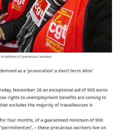
in defence of ‘precarious’ workers
mned as a ‘provocation’ a short term ‘alms’
rsday, November 26 an exceptional aid of 900 euros
ose rights to unemployment benefits are coming to
that excludes the majority of travailleur.ses is
or four months, of a guaranteed minimum of 900
“permittent.es”, – these precarious workers live on