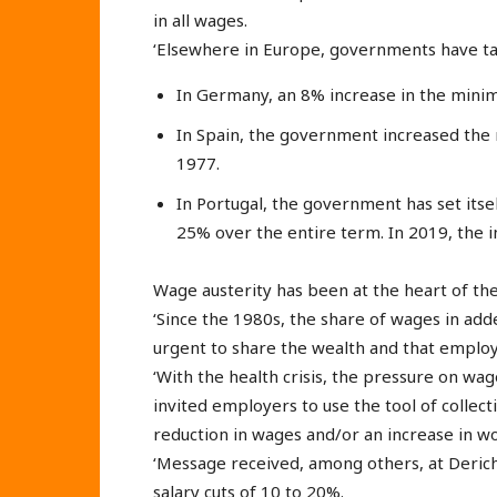
in all wages.
‘Elsewhere in Europe, governments have take
In Germany, an 8% increase in the min
In Spain, the government increased the
1977.
In Portugal, the government has set its
25% over the entire term. In 2019, the 
Wage austerity has been at the heart of the
‘Since the 1980s, the share of wages in adde
urgent to share the wealth and that employ
‘With the health crisis, the pressure on wa
invited employers to use the tool of coll
reduction in wages and/or an increase in w
‘Message received, among others, at Deriche
salary cuts of 10 to 20%.