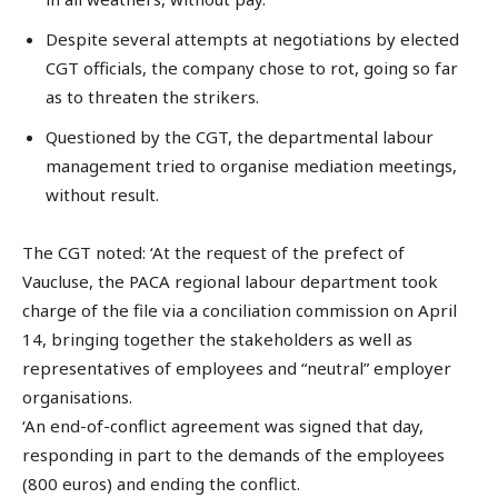
Despite several attempts at negotiations by elected
CGT officials, the company chose to rot, going so far
as to threaten the strikers.
Questioned by the CGT, the departmental labour
management tried to organise mediation meetings,
without result.
The CGT noted: ‘At the request of the prefect of
Vaucluse, the PACA regional labour department took
charge of the file via a conciliation commission on April
14, bringing together the stakeholders as well as
representatives of employees and “neutral” employer
organisations.
‘An end-of-conflict agreement was signed that day,
responding in part to the demands of the employees
(800 euros) and ending the conflict.