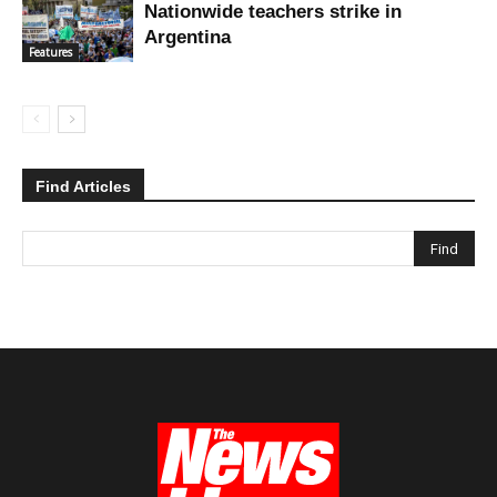
Nationwide teachers strike in
Argentina
Features
Find Articles