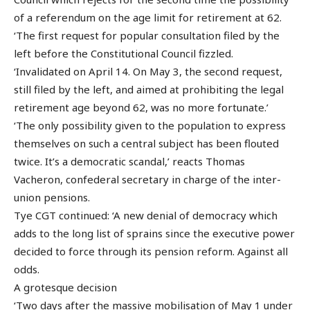
of a referendum on the age limit for retirement at 62.
‘The first request for popular consultation filed by the
left before the Constitutional Council fizzled.
‘Invalidated on April 14. On May 3, the second request,
still filed by the left, and aimed at prohibiting the legal
retirement age beyond 62, was no more fortunate.’
‘The only possibility given to the population to express
themselves on such a central subject has been flouted
twice. It’s a democratic scandal,’ reacts Thomas
Vacheron, confederal secretary in charge of the inter-
union pensions.
Tye CGT continued: ‘A new denial of democracy which
adds to the long list of sprains since the executive power
decided to force through its pension reform. Against all
odds.
A grotesque decision
‘Two days after the massive mobilisation of May 1 under