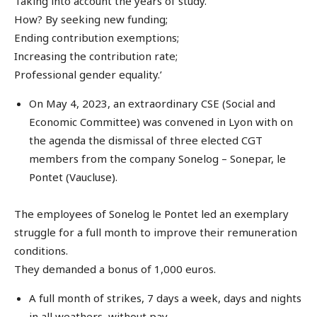
Taking into account the years of study.
How? By seeking new funding;
Ending contribution exemptions;
Increasing the contribution rate;
Professional gender equality.’
On May 4, 2023, an extraordinary CSE (Social and
Economic Committee) was convened in Lyon with on
the agenda the dismissal of three elected CGT
members from the company Sonelog – Sonepar, le
Pontet (Vaucluse).
The employees of Sonelog le Pontet led an exemplary
struggle for a full month to improve their remuneration
conditions.
They demanded a bonus of 1,000 euros.
A full month of strikes, 7 days a week, days and nights
in all weathers, without pay.