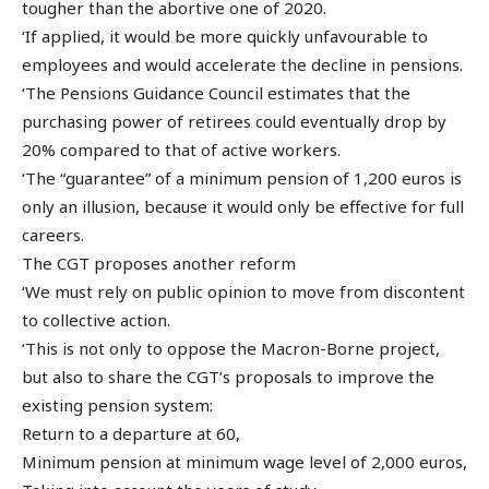
tougher than the abortive one of 2020.
‘If applied, it would be more quickly unfavourable to
employees and would accelerate the decline in pensions.
‘The Pensions Guidance Council estimates that the
purchasing power of retirees could eventually drop by
20% compared to that of active workers.
‘The “guarantee” of a minimum pension of 1,200 euros is
only an illusion, because it would only be effective for full
careers.
The CGT proposes another reform
‘We must rely on public opinion to move from discontent
to collective action.
‘This is not only to oppose the Macron-Borne project,
but also to share the CGT’s proposals to improve the
existing pension system:
Return to a departure at 60,
Minimum pension at minimum wage level of 2,000 euros,