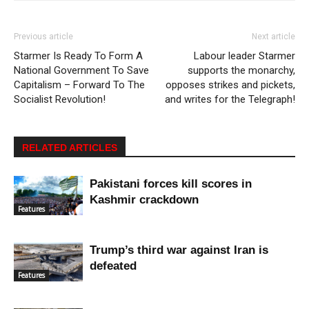
Previous article
Next article
Starmer Is Ready To Form A
Labour leader Starmer
National Government To Save
supports the monarchy,
Capitalism – Forward To The
opposes strikes and pickets,
Socialist Revolution!
and writes for the Telegraph!
RELATED ARTICLES
Pakistani forces kill scores in
Kashmir crackdown
Features
Trump’s third war against Iran is
defeated
Features