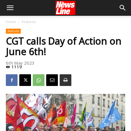
Home
Features
Features
CGT calls Day of Action on
June 6th!
6th May 2023
1119