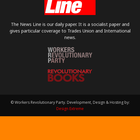
The News Line is our daily paper. It is a socialist paper and
gives particular coverage to Trades Union and International
news.
© Workers Revolutionary Party. Development, Design & Hosting by:
Design Extreme