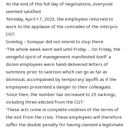
‘At the end of this full day of negotiations, everyone
seemed satisfied.
‘Monday, April 17, 2023, the employees returned to
work to the applause of the comrades of the interpro
CGT.
Sonelog – Sonepar did not intend to stop there
‘The whole week went well until Friday … On Friday, the
vengeful spirit of management manifested itself: a
dozen employees were hand-delivered letters of
summons prior to sanction which can go as far as
dismissal, accompanied by temporary layoffs as if the
employees presented a danger to their colleagues.
‘Since then, the number has increased to 25 sackings,
including three elected from the CGT.’
‘These acts come in complete violation of the terms of
the exit from the crisis. These employees will therefore
suffer the double penalty for having claimed a legitimate