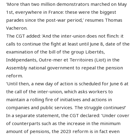
‘More than two million demonstrators marched on May
1st, everywhere in France: these were the biggest
parades since the post-war period,’ resumes Thomas
Vacheron.
The CGT added: ‘And the inter-union does not flinch: it
calls to continue the fight at least until June 8, date of the
examination of the bill of the group Libertés,
Indépendants, Outre-mer et Territoires (Liot) in the
Assembly national government to repeal the pension
reform.
‘Until then, a new day of action is scheduled for June 6 at
the call of the inter-union, which asks workers to
maintain a rolling fire of initiatives and actions in
companies and public services. The struggle continues!’
In a separate statement, the CGT declared: ‘Under cover
of counterparts such as the increase in the minimum
amount of pensions, the 2023 reform is in fact even