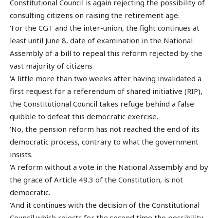
Constitutional Council is again rejecting the possibility of
consulting citizens on raising the retirement age.
‘For the CGT and the inter-union, the fight continues at
least until June 8, date of examination in the National
Assembly of a bill to repeal this reform rejected by the
vast majority of citizens.
‘A little more than two weeks after having invalidated a
first request for a referendum of shared initiative (RIP),
the Constitutional Council takes refuge behind a false
quibble to defeat this democratic exercise.
‘No, the pension reform has not reached the end of its
democratic process, contrary to what the government
insists.
‘A reform without a vote in the National Assembly and by
the grace of Article 49.3 of the Constitution, is not
democratic.
‘And it continues with the decision of the Constitutional
Council which rejects for the second time the possibility