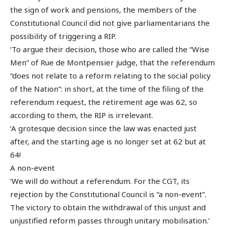
the sign of work and pensions, the members of the
Constitutional Council did not give parliamentarians the
possibility of triggering a RIP.
‘To argue their decision, those who are called the “Wise
Men” of Rue de Montpensier judge, that the referendum
“does not relate to a reform relating to the social policy
of the Nation”: in short, at the time of the filing of the
referendum request, the retirement age was 62, so
according to them, the RIP is irrelevant.
‘A grotesque decision since the law was enacted just
after, and the starting age is no longer set at 62 but at
64!
A non-event
‘We will do without a referendum. For the CGT, its
rejection by the Constitutional Council is “a non-event”.
The victory to obtain the withdrawal of this unjust and
unjustified reform passes through unitary mobilisation.’