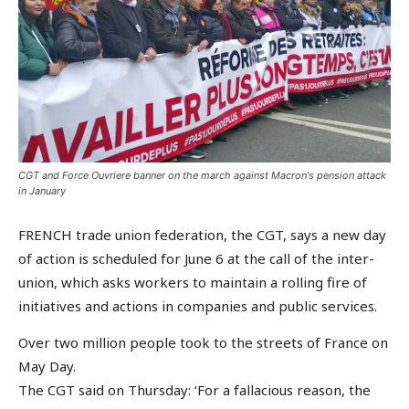
CGT and Force Ouvriere banner on the march against Macron's pension attack
in January
FRENCH trade union federation, the CGT, says a new day
of action is scheduled for June 6 at the call of the inter-
union, which asks workers to maintain a rolling fire of
initiatives and actions in companies and public services.
Over two million people took to the streets of France on
May Day.
The CGT said on Thursday: ‘For a fallacious reason, the