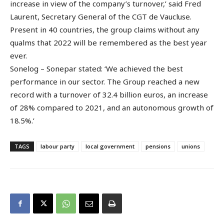
increase in view of the company’s turnover,’ said Fred
Laurent, Secretary General of the CGT de Vaucluse.
Present in 40 countries, the group claims without any
qualms that 2022 will be remembered as the best year
ever.
Sonelog – Sonepar stated: ‘We achieved the best
performance in our sector. The Group reached a new
record with a turnover of 32.4 billion euros, an increase
of 28% compared to 2021, and an autonomous growth of
18.5%.’
TAGS
labour party
local government
pensions
unions