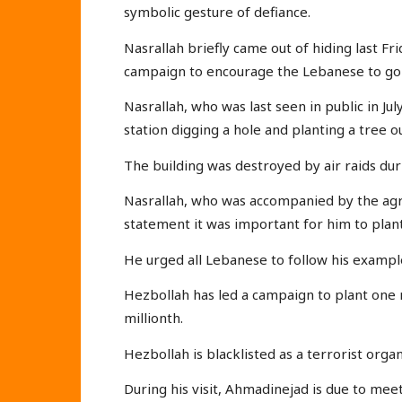
symbolic gesture of defiance.
Nasrallah briefly came out of hiding last Frid
campaign to encourage the Lebanese to go
Nasrallah, who was last seen in public in J
station digging a hole and planting a tree o
The building was destroyed by air raids dur
Nasrallah, who was accompanied by the agri
statement it was important for him to plant 
He urged all Lebanese to follow his exampl
Hezbollah has led a campaign to plant one 
millionth.
Hezbollah is blacklisted as a terrorist orga
During his visit, Ahmadinejad is due to mee