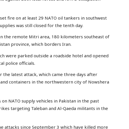
 set fire on at least 29 NATO oil tankers in southwest
pplies was still closed for the tenth day.
 in the remote Mitri area, 180 kilometers southeast of
histan province, which borders Iran.
ch were parked outside a roadside hotel and opened
l police officials.
r the latest attack, which came three days after
 and containers in the northwestern city of Nowshera
s on NATO supply vehicles in Pakistan in the past
kes targeting Taleban and Al-Qaeda militants in the
ne attacks since September 3 which have killed more