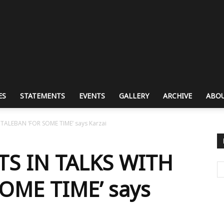
ES
STATEMENTS
EVENTS
GALLERY
ARCHIVE
ABOU
ALEBAN ‘FOR SOME TIME’ says Karzai
S IN TALKS WITH
OME TIME’ says