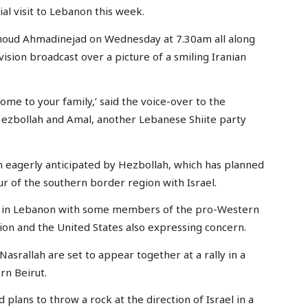
l visit to Lebanon this week.
moud Ahmadinejad on Wednesday at 7.30am all along
vision broadcast over a picture of a smiling Iranian
ome to your family,’ said the voice-over to the
Hezbollah and Amal, another Lebanese Shiite party
n eagerly anticipated by Hezbollah, which has planned
r of the southern border region with Israel.
y in Lebanon with some members of the pro-Western
tion and the United States also expressing concern.
srallah are set to appear together at a rally in a
rn Beirut.
plans to throw a rock at the direction of Israel in a