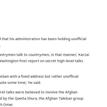
at his administration has been holding unofficial
.
untrymen talk to countrymen, in that manner,’ Karzai
ashington Post report on secret high-level talks
aleban with a fixed address but rather unofficial
ite some time,’ he said.
ret talks were believed to involve the Afghan
d by the Quetta Shura, the Afghan Taleban group
ah Omar.