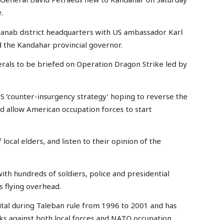
.
hanab district headquarters with US ambassador Karl
d the Kandahar provincial governor.
rals to be briefed on Operation Dragon Strike led by
 US ‘counter-insurgency strategy’ hoping to reverse the
ld allow American occupation forces to start
local elders, and listen to their opinion of the
ith hundreds of soldiers, police and presidential
 flying overhead.
tal during Taleban rule from 1996 to 2001 and has
cks against both local forces and NATO occupation