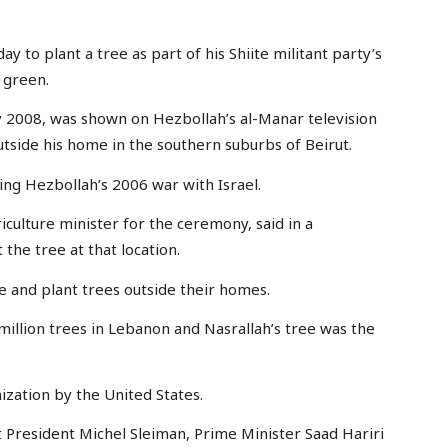
ay to plant a tree as part of his Shiite militant party’s
 green.
uly 2008, was shown on Hezbollah’s al-Manar television
utside his home in the southern suburbs of Beirut.
ing Hezbollah’s 2006 war with Israel.
culture minister for the ceremony, said in a
the tree at that location.
e and plant trees outside their homes.
million trees in Lebanon and Nasrallah’s tree was the
nization by the United States.
t President Michel Sleiman, Prime Minister Saad Hariri