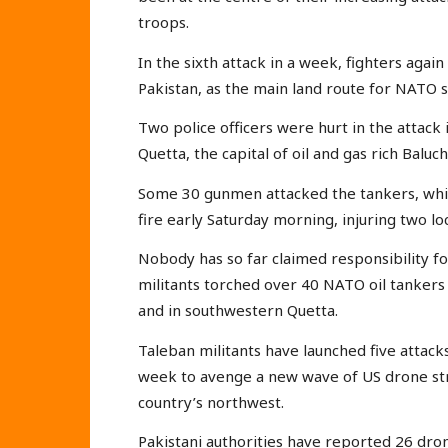
troops.
In the sixth attack in a week, fighters again
Pakistan, as the main land route for NATO su
Two police officers were hurt in the attack
Quetta, the capital of oil and gas rich Baluc
Some 30 gunmen attacked the tankers, whi
fire early Saturday morning, injuring two loca
Nobody has so far claimed responsibility fo
militants torched over 40 NATO oil tankers
and in southwestern Quetta.
Taleban militants have launched five attack
week to avenge a new wave of US drone stri
country’s northwest.
Pakistani authorities have reported 26 dro