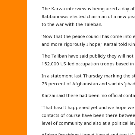
The Karzai interview is being aired a day 
Rabbani was elected chairman of a new peac
to the war with the Taleban.
‘Now that the peace council has come into exi
and more rigorously I hope,’ Karzai told Kin
The Taliban have said publicly they will not
152,000 US-led occupation troops based in 
In a statement last Thursday marking the st
75 percent of Afghanistan and said its ‘jiha
Karzai said there had been ‘no official conta
‘That hasn’t happened yet and we hope we ca
contacts of course have been there betwee
level of community and also at a political lev
Afghan President Hamid Karzai and top US 