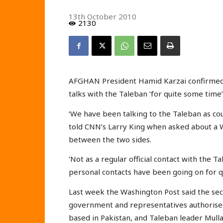
13th October 2010
2130
AFGHAN President Hamid Karzai confirmed th
talks with the Taleban ‘for quite some time’
‘We have been talking to the Taleban as co
told CNN’s Larry King when asked about a W
between the two sides.
‘Not as a regular official contact with the T
personal contacts have been going on for qu
Last week the Washington Post said the sec
government and representatives authorise
based in Pakistan, and Taleban leader Mull