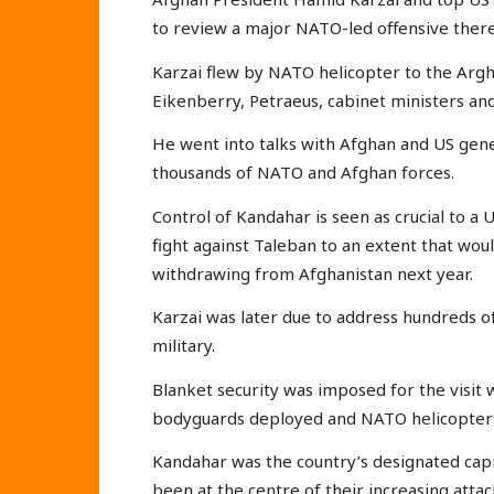
to review a major NATO-led offensive there
Karzai flew by NATO helicopter to the Arg
Eikenberry, Petraeus, cabinet ministers an
He went into talks with Afghan and US gene
thousands of NATO and Afghan forces.
Control of Kandahar is seen as crucial to a
fight against Taleban to an extent that wou
withdrawing from Afghanistan next year.
Karzai was later due to address hundreds of 
military.
Blanket security was imposed for the visit w
bodyguards deployed and NATO helicopters
Kandahar was the country’s designated capi
been at the centre of their increasing atta