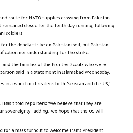
land route for NATO supplies crossing from Pakistan
 remained closed for the tenth day running, following
ni soldiers.
or the deadly strike on Pakistani soil, but Pakistan
fication nor understanding’ for the strike.
 and the families of the Frontier Scouts who were
tterson said in a statement in Islamabad Wednesday.
ies in a war that threatens both Pakistan and the US,’
Basit told reporters: ‘We believe that they are
ur sovereignty,’ adding, ‘we hope that the US will
d for a mass turnout to welcome Iran’s President