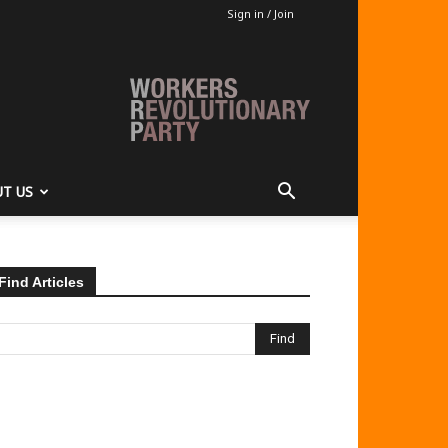
Sign in / Join
T US
Find Articles