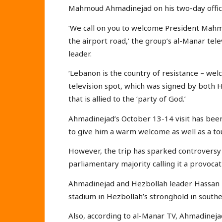
Mahmoud Ahmadinejad on his two-day officia
‘We call on you to welcome President Mah
the airport road,’ the group’s al-Manar tele
leader.
‘Lebanon is the country of resistance – welc
television spot, which was signed by both 
that is allied to the ‘party of God.’
Ahmadinejad’s October 13-14 visit has bee
to give him a warm welcome as well as a tou
However, the trip has sparked controvers
parliamentary majority calling it a provoca
Ahmadinejad and Hezbollah leader Hassan Na
stadium in Hezbollah’s stronghold in southe
Also, according to al-Manar TV, Ahmadinejad 