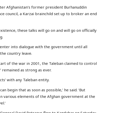
after Afghanistan’s former president Burhanuddin
e council, a Karzai brainchild set up to broker an end
stence, these talks will go on and will go on officially
g.
 enter into dialogue with the government until all
the country leave.
art of the war in 2001, the Taleban claimed to control
d’ remained as strong as ever.
cts’ with any Taleban entity.
n begin that as soon as possible,’ he said. ‘But
n various elements of the Afghan government at the
el.’
General David Petraeus flew to Kandahar on Saturday