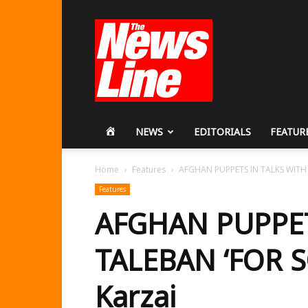
Workers
Revolutionary
Party
HOME
NEWS
EDITORIALS
FEATUR
Home
Features
AFGHAN PUPPETS IN TALKS WITH T
Features
AFGHAN PUPPET
TALEBAN ‘FOR S
Karzai