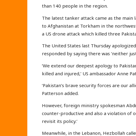
than 140 people in the region.
The latest tanker attack came as the main 
to Afghanistan at Torkham in the northwest
a US drone attack which killed three Pakista
The United States last Thursday apologized f
responded by saying there was ‘neither justi
‘We extend our deepest apology to Pakistan
killed and injured,’ US ambassador Anne Pa
‘Pakistan’s brave security forces are our all
Patterson added.
However, foreign ministry spokesman Abdul 
counter-productive and also a violation of o
revisit its policy.’
Meanwhile, in the Lebanon, Hezbollah calle