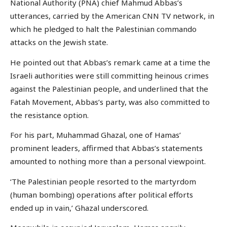
National Authority (PNA) chief Mahmud Abbas’s
utterances, carried by the American CNN TV network, in
which he pledged to halt the Palestinian commando
attacks on the Jewish state.
He pointed out that Abbas’s remark came at a time the
Israeli authorities were still committing heinous crimes
against the Palestinian people, and underlined that the
Fatah Movement, Abbas’s party, was also committed to
the resistance option.
For his part, Muhammad Ghazal, one of Hamas’
prominent leaders, affirmed that Abbas’s statements
amounted to nothing more than a personal viewpoint.
‘The Palestinian people resorted to the martyrdom
(human bombing) operations after political efforts
ended up in vain,’ Ghazal underscored.