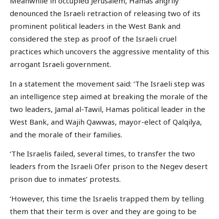
Meanwhile in occupied Jerusalem, Hamas angrily
denounced the Israeli retraction of releasing two of its
prominent political leaders in the West Bank and
considered the step as proof of the Israeli cruel
practices which uncovers the aggressive mentality of this
arrogant Israeli government.
In a statement the movement said: ‘The Israeli step was
an intelligence step aimed at breaking the morale of the
two leaders, Jamal al-Tawil, Hamas political leader in the
West Bank, and Wajih Qawwas, mayor-elect of Qalqilya,
and the morale of their families.
‘The Israelis failed, several times, to transfer the two
leaders from the Israeli Ofer prison to the Negev desert
prison due to inmates’ protests.
‘However, this time the Israelis trapped them by telling
them that their term is over and they are going to be