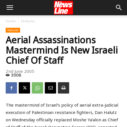
Home
Features
Features
Aerial Assassinations
Mastermind Is New Israeli
Chief Of Staff
2nd June 2005
3008
The mastermind of Israel’s policy of aerial extra-judicial
execution of Palestinian resistance fighters, Dan Halutz
on Wednesday officially replaced Moshe Ya’alon as Chief