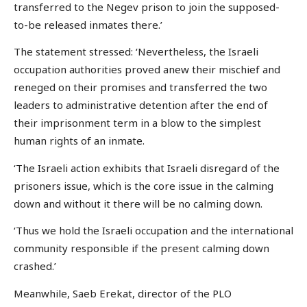
transferred to the Negev prison to join the supposed-
to-be released inmates there.’
The statement stressed: ‘Nevertheless, the Israeli
occupation authorities proved anew their mischief and
reneged on their promises and transferred the two
leaders to administrative detention after the end of
their imprisonment term in a blow to the simplest
human rights of an inmate.
‘The Israeli action exhibits that Israeli disregard of the
prisoners issue, which is the core issue in the calming
down and without it there will be no calming down.
‘Thus we hold the Israeli occupation and the international
community responsible if the present calming down
crashed.’
Meanwhile, Saeb Erekat, director of the PLO