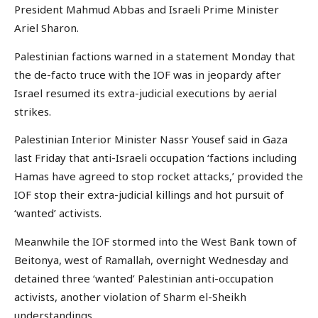
President Mahmud Abbas and Israeli Prime Minister
Ariel Sharon.
Palestinian factions warned in a statement Monday that
the de-facto truce with the IOF was in jeopardy after
Israel resumed its extra-judicial executions by aerial
strikes.
Palestinian Interior Minister Nassr Yousef said in Gaza
last Friday that anti-Israeli occupation ‘factions including
Hamas have agreed to stop rocket attacks,’ provided the
IOF stop their extra-judicial killings and hot pursuit of
‘wanted’ activists.
Meanwhile the IOF stormed into the West Bank town of
Beitonya, west of Ramallah, overnight Wednesday and
detained three ‘wanted’ Palestinian anti-occupation
activists, another violation of Sharm el-Sheikh
understandings.