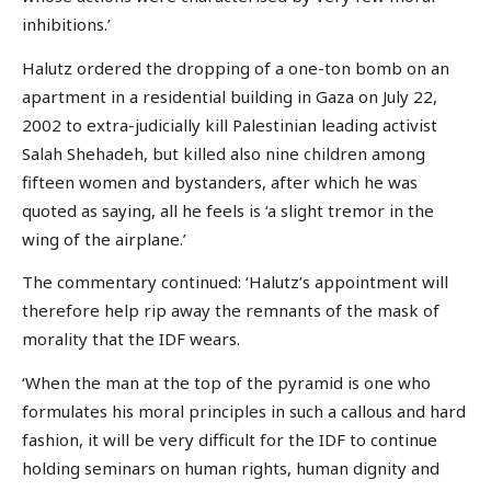
inhibitions.’
Halutz ordered the dropping of a one-ton bomb on an
apartment in a residential building in Gaza on July 22,
2002 to extra-judicially kill Palestinian leading activist
Salah Shehadeh, but killed also nine children among
fifteen women and bystanders, after which he was
quoted as saying, all he feels is ‘a slight tremor in the
wing of the airplane.’
The commentary continued: ‘Halutz’s appointment will
therefore help rip away the remnants of the mask of
morality that the IDF wears.
‘When the man at the top of the pyramid is one who
formulates his moral principles in such a callous and hard
fashion, it will be very difficult for the IDF to continue
holding seminars on human rights, human dignity and