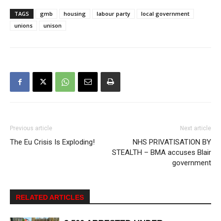
TAGS
gmb
housing
labour party
local government
unions
unison
Previous article
Next article
The Eu Crisis Is Exploding!
NHS PRIVATISATION BY
STEALTH – BMA accuses Blair
government
RELATED ARTICLES