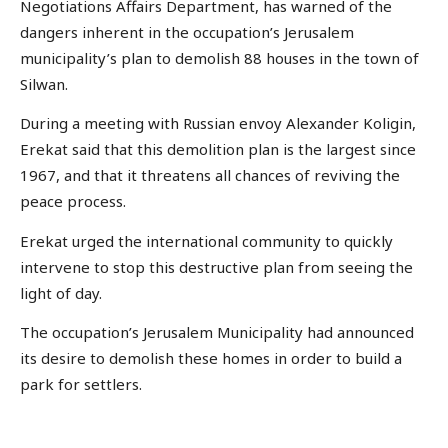
Negotiations Affairs Department, has warned of the
dangers inherent in the occupation’s Jerusalem
municipality’s plan to demolish 88 houses in the town of
Silwan.
During a meeting with Russian envoy Alexander Koligin,
Erekat said that this demolition plan is the largest since
1967, and that it threatens all chances of reviving the
peace process.
Erekat urged the international community to quickly
intervene to stop this destructive plan from seeing the
light of day.
The occupation’s Jerusalem Municipality had announced
its desire to demolish these homes in order to build a
park for settlers.