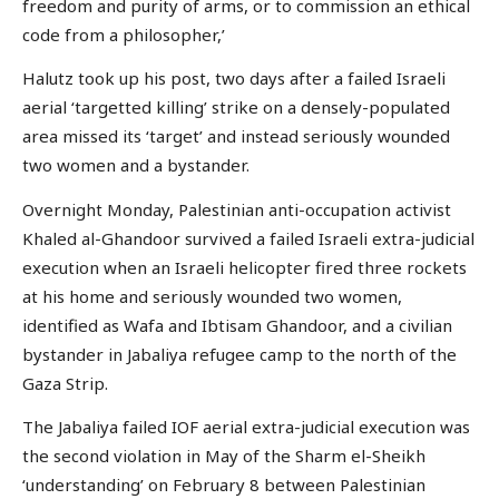
freedom and purity of arms, or to commission an ethical
code from a philosopher,’
Halutz took up his post, two days after a failed Israeli
aerial ‘targetted killing’ strike on a densely-populated
area missed its ‘target’ and instead seriously wounded
two women and a bystander.
Overnight Monday, Palestinian anti-occupation activist
Khaled al-Ghandoor survived a failed Israeli extra-judicial
execution when an Israeli helicopter fired three rockets
at his home and seriously wounded two women,
identified as Wafa and Ibtisam Ghandoor, and a civilian
bystander in Jabaliya refugee camp to the north of the
Gaza Strip.
The Jabaliya failed IOF aerial extra-judicial execution was
the second violation in May of the Sharm el-Sheikh
‘understanding’ on February 8 between Palestinian