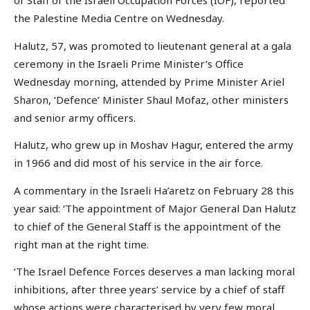
of Staff of the Israeli Occupation Forces (IOF), reported
the Palestine Media Centre on Wednesday.
Halutz, 57, was promoted to lieutenant general at a gala
ceremony in the Israeli Prime Minister’s Office
Wednesday morning, attended by Prime Minister Ariel
Sharon, ‘Defence’ Minister Shaul Mofaz, other ministers
and senior army officers.
Halutz, who grew up in Moshav Hagur, entered the army
in 1966 and did most of his service in the air force.
A commentary in the Israeli Ha’aretz on February 28 this
year said: ‘The appointment of Major General Dan Halutz
to chief of the General Staff is the appointment of the
right man at the right time.
‘The Israel Defence Forces deserves a man lacking moral
inhibitions, after three years’ service by a chief of staff
whose actions were characterised by very few moral