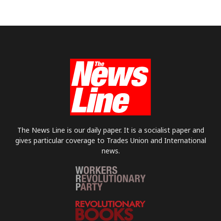
The News Line is our daily paper. It is a socialist paper and
gives particular coverage to Trades Union and International
news.