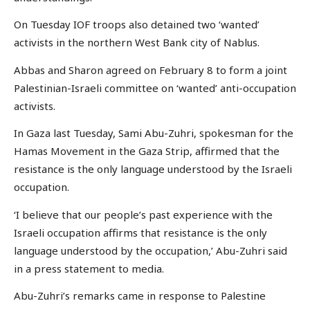
On Tuesday IOF troops also detained two ‘wanted’
activists in the northern West Bank city of Nablus.
Abbas and Sharon agreed on February 8 to form a joint
Palestinian-Israeli committee on ‘wanted’ anti-occupation
activists.
In Gaza last Tuesday, Sami Abu-Zuhri, spokesman for the
Hamas Movement in the Gaza Strip, affirmed that the
resistance is the only language understood by the Israeli
occupation.
‘I believe that our people’s past experience with the
Israeli occupation affirms that resistance is the only
language understood by the occupation,’ Abu-Zuhri said
in a press statement to media.
Abu-Zuhri’s remarks came in response to Palestine