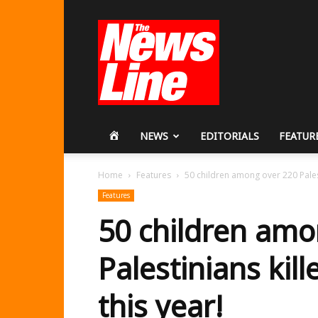
Workers
Revolutionary
Party
HOME
NEWS
EDITORIALS
FEATUR
Home
Features
50 children among over 220 Palesti
Features
50 children amo
Palestinians kill
this year!