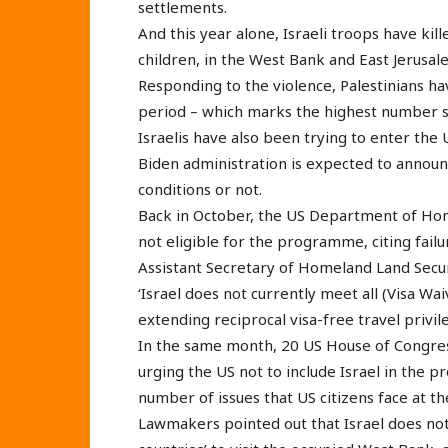
settlements.
And this year alone, Israeli troops have kil
children, in the West Bank and East Jerusal
Responding to the violence, Palestinians have
period – which marks the highest number s
Israelis have also been trying to enter th
Biden administration is expected to announc
conditions or not.
Back in October, the US Department of Homel
not eligible for the programme, citing failur
Assistant Secretary of Homeland Land Securit
‘Israel does not currently meet all (Visa 
extending reciprocal visa-free travel privile
In the same month, 20 US House of Congres
urging the US not to include Israel in the p
number of issues that US citizens face at the
Lawmakers pointed out that Israel does not a