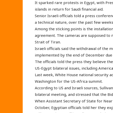
It sparked rare protests in Egypt, with Pres
islands in return for Saudi financial aid.
Senior Israeli officials told a press confere
a technical nature, over the past few weeks
Among the sticking points is the installatio
agreement. The cameras are supposed to moni
Strait of Tiran.
Israeli officials said the withdrawal of the 
implemented by the end of December due t
The officials told the press they believe t
US-Egypt bilateral issues, including America
Last week, White House national security ad
Washington for the US-Africa summit.
According to US and Israeli sources, Sullivan
bilateral meeting, and stressed that the B
When Assistant Secretary of State for Near E
October, Egyptian officials told her they ex