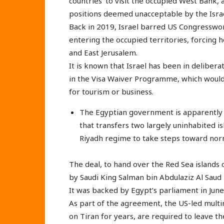
countries’ to visit the occupied West Bank, 
positions deemed unacceptable by the Israel
Back in 2019, Israel barred US Congresswom
entering the occupied territories, forcing 
and East Jerusalem.
It is known that Israel has been in deliberat
in the Visa Waiver Programme, which would a
for tourism or business.
The Egyptian government is apparently d
that transfers two largely uninhabited is
Riyadh regime to take steps toward norma
The deal, to hand over the Red Sea islands o
by Saudi King Salman bin Abdulaziz Al Saud 
It was backed by Egypt’s parliament in June
As part of the agreement, the US-led multi
on Tiran for years, are required to leave t