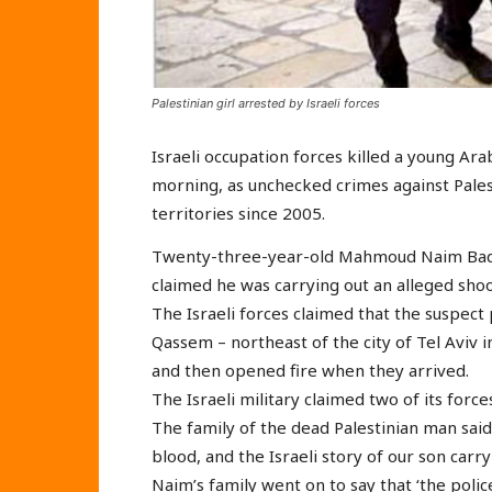
Palestinian girl arrested by Israeli forces
Israeli occupation forces killed a young Ar
morning, as unchecked crimes against Palest
territories since 2005.
Twenty-three-year-old Mahmoud Naim Badir 
claimed he was carrying out an alleged shoo
The Israeli forces claimed that the suspect 
Qassem – northeast of the city of Tel Aviv i
and then opened fire when they arrived.
The Israeli military claimed two of its force
The family of the dead Palestinian man said:
blood, and the Israeli story of our son carryi
Naim’s family went on to say that ‘the polic