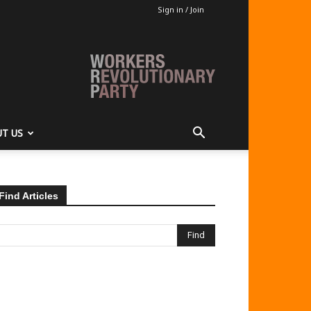
Sign in / Join
T US
Find Articles