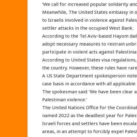
‘We call for increased popular solidarity and
Meanwhile, The United States embassy in oc
to Israelis involved in violence against Pal
settler attacks in the occupied West Bank.
According to the Tel Aviv-based Hayom dail
adopt necessary measures to restrain unbrid
participate in violent acts against Palestinia
According to United States visa regulations, 
the country. However, these rules have rare
A US State Department spokesperson noted t
case basis in accordance with all applicable 
The spokesman said: ‘We have been clear ab
Palestinian violence.’
The United Nations Office for the Coordina
named 2022 as the deadliest year for Palest
Israeli forces and settlers have been escal
areas, in an attempt to forcibly expel Pale