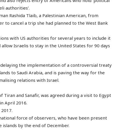
and also rejects entry of Americans who hold ‘political
i authorities’.
an Rashida Tlaib, a Palestinian American, from
her to cancel a trip she had planned to the West Bank
ions with US authorities for several years to include it
llow Israelis to stay in the United States for 90 days
elaying the implementation of a controversial treaty
lands to Saudi Arabia, and is paving the way for the
lising relations with Israel.
f Tiran and Sanafir, was agreed during a visit to Egypt
in April 2016.
 2017.
national force of observers, who have been present
he islands by the end of December.