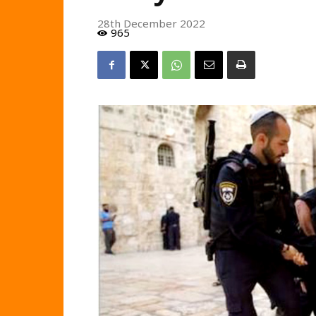
28th December 2022
965