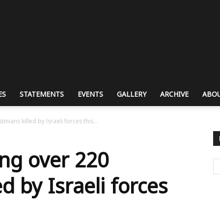
ES
STATEMENTS
EVENTS
GALLERY
ARCHIVE
ABOU
nians killed by Israeli forces this...
ng over 220
ed by Israeli forces