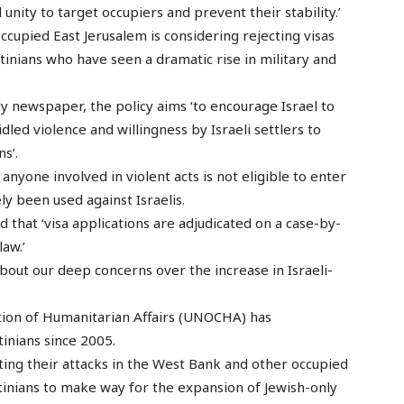
 unity to target occupiers and prevent their stability.’
cupied East Jerusalem is considering rejecting visas
estinians who have seen a dramatic rise in military and
y newspaper, the policy aims ‘to encourage Israel to
led violence and willingness by Israeli settlers to
ns’.
anyone involved in violent acts is not eligible to enter
ly been used against Israelis.
hat ‘visa applications are adjudicated on a case-by-
law.’
out our deep concerns over the increase in Israeli-
tion of Humanitarian Affairs (UNOCHA) has
inians since 2005.
ating their attacks in the West Bank and other occupied
stinians to make way for the expansion of Jewish-only