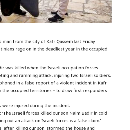
ab man from the city of Kafr Qassem last Friday
inians rage on in the deadliest year in the occupied
was killed when the Israeli occupation forces
ting and ramming attack, injuring two Israeli soldiers.
phoned in a false report of a violent incident in Kafr
n the occupied territories – to draw first responders
s were injured during the incident.
 ‘The Israeli forces killed our son Naim Badir in cold
ng out an attack on Israeli forces is a false claim.’
e, after killing our son, stormed the house and