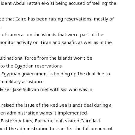
ident Abdul Fattah el-Sisi being accused of ‘selling’ the
nce that Cairo has been raising reservations, mostly of
.
n of cameras on the islands that were part of the
tor activity on Tiran and Sanafir, as well as in the
multinational force from the islands won’t be
o the Egyptian reservations.
he Egyptian government is holding up the deal due to
n military assistance.
viser Jake Sullivan met with Sisi who was in
 raised the issue of the Red Sea islands deal during a
iden administration wants it implemented.
astern Affairs, Barbara Leaf, visited Cairo last
pect the administration to transfer the full amount of