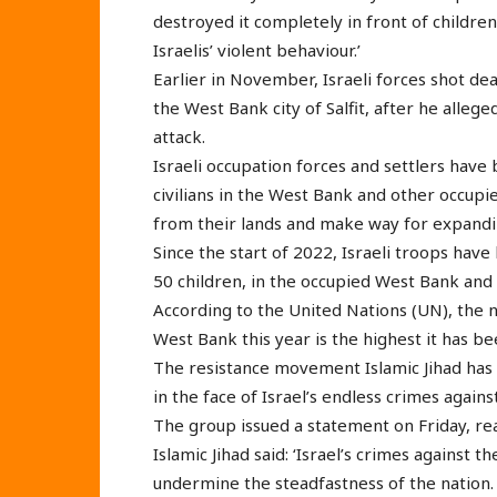
destroyed it completely in front of childre
Israelis’ violent behaviour.’
Earlier in November, Israeli forces shot de
the West Bank city of Salfit, after he alleg
attack.
Israeli occupation forces and settlers have 
civilians in the West Bank and other occupie
from their lands and make way for expanding
Since the start of 2022, Israeli troops have
50 children, in the occupied West Bank and 
According to the United Nations (UN), the n
West Bank this year is the highest it has be
The resistance movement Islamic Jihad has 
in the face of Israel’s endless crimes agains
The group issued a statement on Friday, reac
Islamic Jihad said: ‘Israel’s crimes against t
undermine the steadfastness of the nation.