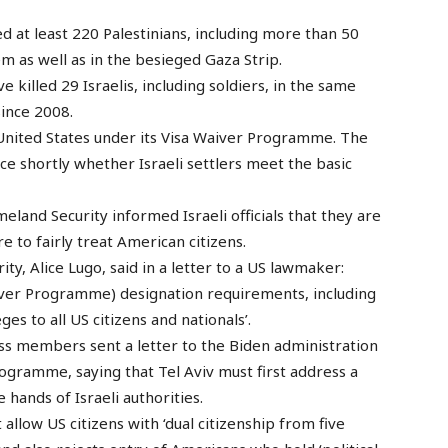
led at least 220 Palestinians, including more than 50
em as well as in the besieged Gaza Strip.
 killed 29 Israelis, including soldiers, in the same
ince 2008.
e United States under its Visa Waiver Programme. The
e shortly whether Israeli settlers meet the basic
and Security informed Israeli officials that they are
e to fairly treat American citizens.
y, Alice Lugo, said in a letter to a US lawmaker:
Waiver Programme) designation requirements, including
ges to all US citizens and nationals’.
s members sent a letter to the Biden administration
rogramme, saying that Tel Aviv must first address a
 hands of Israeli authorities.
llow US citizens with ‘dual citizenship from five