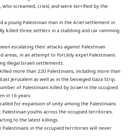
n, who screamed, cried, and were terrified by the
ad a young Palestinian man in the Ariel settlement in
edly killed three settlers in a stabbing and car ramming
been escalating their attacks against Palestinian
d areas, in an attempt to forcibly expel Palestinians
 illegal Israeli settlements.
 killed more than 220 Palestinians, including more than
East Jerusalem as well as in the besieged Gaza Strip.
umber of Palestinians killed by Israel in the occupied
en in 16 years.
called for expansion of unity among the Palestinians
t Palestinian youths across the occupied territories.
ting to the latest killings.
he Palestinians in the occupied territories will never