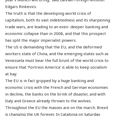
Edgars Rinkevics.
The truth is that the developing world crisis of
capitalism, both its vast indebtedness and its sharpening
trade wars, are leading to an even deeper banking and
economic collapse than in 2008, and that this prospect
has split the major imperialist powers.
The US is demanding that the EU, and the deformed
workers state of China, and the emerging states such as
Venezuela must bear the full brunt of the world crisis to
ensure that ‘Fortress America’ is able to keep socialism
at bay.
The EU is in fact gripped by a huge banking and
economic crisis with the French and German economies
in decline, the banks on the brink of disaster, and with
Italy and Greece already thrown to the wolves.
Throughout the EU the masses are on the march. Brexit
is changing the UK forever. In Catalonia on Saturday