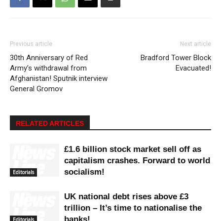
Previous article
Next article
30th Anniversary of Red
Bradford Tower Block
Army’s withdrawal from
Evacuated!
Afghanistan! Sputnik interview
General Gromov
RELATED ARTICLES
£1.6 billion stock market sell off as
capitalism crashes. Forward to world
socialism!
Editorials
UK national debt rises above £3
trillion – It’s time to nationalise the
banks!
Editorials