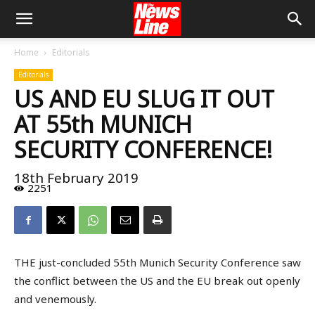
Home
Editorials
Editorials
US AND EU SLUG IT OUT
AT 55th MUNICH
SECURITY CONFERENCE!
18th February 2019
2251
THE just-concluded 55th Munich Security Conference saw
the conflict between the US and the EU break out openly
and venemously.