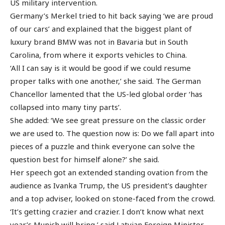
US military intervention.
Germany’s Merkel tried to hit back saying ‘we are proud
of our cars’ and explained that the biggest plant of
luxury brand BMW was not in Bavaria but in South
Carolina, from where it exports vehicles to China.
‘All I can say is it would be good if we could resume
proper talks with one another,’ she said. The German
Chancellor lamented that the US-led global order ‘has
collapsed into many tiny parts’.
She added: ‘We see great pressure on the classic order
we are used to. The question now is: Do we fall apart into
pieces of a puzzle and think everyone can solve the
question best for himself alone?’ she said.
Her speech got an extended standing ovation from the
audience as Ivanka Trump, the US president’s daughter
and a top adviser, looked on stone-faced from the crowd.
‘It’s getting crazier and crazier. I don’t know what next
year’s Munich will bring,’ said Latvian Foreign Minister