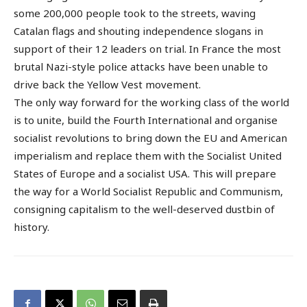
some 200,000 people took to the streets, waving
Catalan flags and shouting independence slogans in
support of their 12 leaders on trial. In France the most
brutal Nazi-style police attacks have been unable to
drive back the Yellow Vest movement.
The only way forward for the working class of the world
is to unite, build the Fourth International and organise
socialist revolutions to bring down the EU and American
imperialism and replace them with the Socialist United
States of Europe and a socialist USA. This will prepare
the way for a World Socialist Republic and Communism,
consigning capitalism to the well-deserved dustbin of
history.