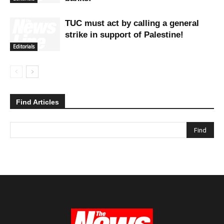
TUC must act by calling a general
strike in support of Palestine!
Editorials
Find Articles