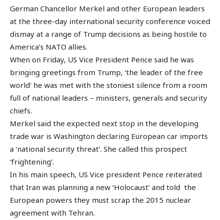
German Chancellor Merkel and other European leaders
at the three-day international security conference voiced
dismay at a range of Trump decisions as being hostile to
America’s NATO allies.
When on Friday, US Vice President Pence said he was
bringing greetings from Trump, ‘the leader of the free
world’ he was met with the stoniest silence from a room
full of national leaders – ministers, generals and security
chiefs.
Merkel said the expected next stop in the developing
trade war is Washington declaring European car imports
a ‘national security threat’. She called this prospect
‘frightening’.
In his main speech, US Vice president Pence reiterated
that Iran was planning a new ‘Holocaust’ and told the
European powers they must scrap the 2015 nuclear
agreement with Tehran.