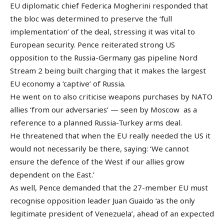
EU diplomatic chief Federica Mogherini responded that
the bloc was determined to preserve the ‘full
implementation’ of the deal, stressing it was vital to
European security. Pence reiterated strong US
opposition to the Russia-Germany gas pipeline Nord
Stream 2 being built charging that it makes the largest
EU economy a ‘captive’ of Russia.
He went on to also criticise weapons purchases by NATO
allies ‘from our adversaries’ — seen by Moscow as a
reference to a planned Russia-Turkey arms deal.
He threatened that when the EU really needed the US it
would not necessarily be there, saying: ‘We cannot
ensure the defence of the West if our allies grow
dependent on the East.’
As well, Pence demanded that the 27-member EU must
recognise opposition leader Juan Guaido ‘as the only
legitimate president of Venezuela’, ahead of an expected