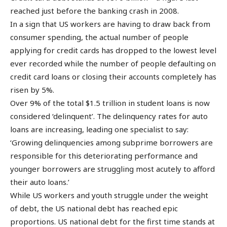
reached just before the banking crash in 2008.
In a sign that US workers are having to draw back from
consumer spending, the actual number of people
applying for credit cards has dropped to the lowest level
ever recorded while the number of people defaulting on
credit card loans or closing their accounts completely has
risen by 5%.
Over 9% of the total $1.5 trillion in student loans is now
considered ‘delinquent’. The delinquency rates for auto
loans are increasing, leading one specialist to say:
‘Growing delinquencies among subprime borrowers are
responsible for this deteriorating performance and
younger borrowers are struggling most acutely to afford
their auto loans.’
While US workers and youth struggle under the weight
of debt, the US national debt has reached epic
proportions. US national debt for the first time stands at