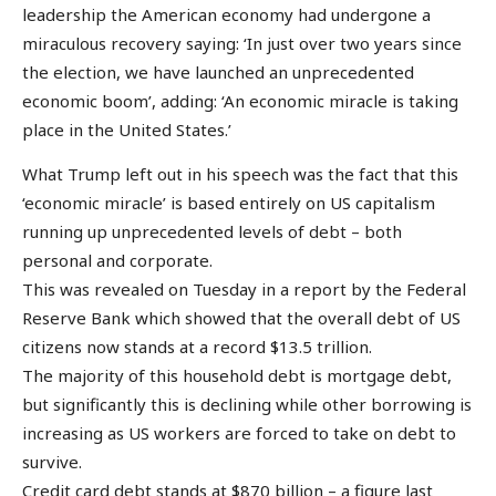
leadership the American economy had undergone a
miraculous recovery saying: ‘In just over two years since
the election, we have launched an unprecedented
economic boom’, adding: ‘An economic miracle is taking
place in the United States.’
What Trump left out in his speech was the fact that this
‘economic miracle’ is based entirely on US capitalism
running up unprecedented levels of debt – both
personal and corporate.
This was revealed on Tuesday in a report by the Federal
Reserve Bank which showed that the overall debt of US
citizens now stands at a record $13.5 trillion.
The majority of this household debt is mortgage debt,
but significantly this is declining while other borrowing is
increasing as US workers are forced to take on debt to
survive.
Credit card debt stands at $870 billion – a figure last