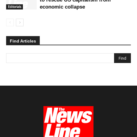
economic collapse
Editorials
Find Articles