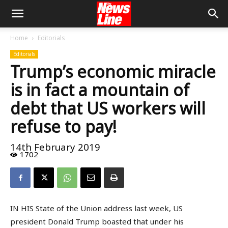
Home
Editorials
Editorials
Trump’s economic miracle
is in fact a mountain of
debt that US workers will
refuse to pay!
14th February 2019
1702
IN HIS State of the Union address last week, US
president Donald Trump boasted that under his