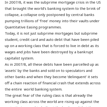
In 2007/8, it was the subprime mortgage crisis in the US
that brought the world’s banking system to the brink of
collapse, a collapse only postponed by central banks
pumping trillions of ‘free’ money into their vaults under
Quantitative Easing programmes.
Today, it is not just subprime mortgages but subprime
student, credit card and auto debt that have been piled
up on a working class that is forced to live in debt as its
wages and jobs have been destroyed by a bankrupt
capitalist system.
As in 2007/8, all these debts have been parcelled up as
‘assets’ by the banks and sold on to speculators and
other banks and when they become ‘delinquent’ it sets
off a chain reaction of financial crash that extends across
the entire world banking system.
The great fear of the ruling class is that already the
working class across the world are rising up against the