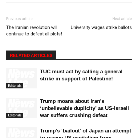
Previous article
Next article
The Iranian revolution will
University wages strike ballots
continue to defeat all plots!
RELATED ARTICLES
TUC must act by calling a general
strike in support of Palestine!
Editorials
Trump moans about Iran’s
‘unbelievable duplicity’ as US-Israeli
war suffers crushing defeat
Editorials
Trump’s ‘bailout’ of Japan an attempt
to rescue US capitalism from