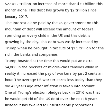
$22.012 trillion, an increase of more than $30 billion this
month alone. This debt has grown by $2 trillion since
January 2017.
The interest alone paid by the US government on this
mountain of debt will exceed the amount of federal
spending on every child in the US and this debt is
growing by the day. This debt was vastly increased by
Trump when he brought in tax cuts of $1.5 trillion for the
rich, the banks and companies.
Trump boasted at the time this would put an extra
$4,000 in the pockets of middle-class families while in
reality it increased the pay of workers by just 2 cents an
hour. The average US worker earns less today than they
did 43 years ago after inflation is taken into account.
One of Trump’s election pledges back in 2016 was that
he would get rid of the US debt over the next 8 years –
instead it has swelled to unsustainable proportions.