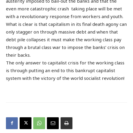
austerity imposed to bail-out the banks and that the
even more catastrophic crash taking place will be met
with a revolutionary response from workers and youth.
What is clear is that capitalism in its final death agony can
only stagger on through massive debt and when that
debt pile collapses it must make the working class pay
through a brutal class war to impose the banks’ crisis on
their backs.
The only answer to capitalist crisis for the working class
is through putting an end to this bankrupt capitalist
system with the victory of the world socialist revolution!