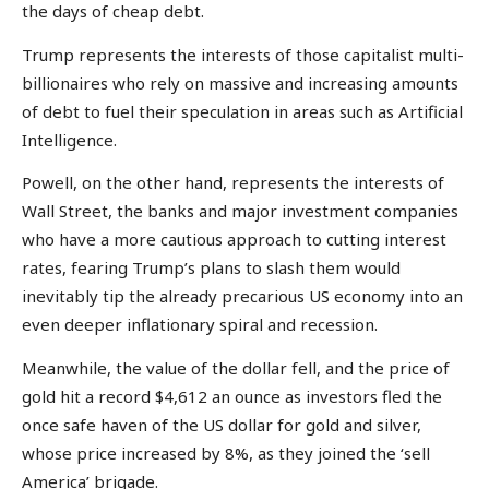
the days of cheap debt.
Trump represents the interests of those capitalist multi-
billionaires who rely on massive and increasing amounts
of debt to fuel their speculation in areas such as Artificial
Intelligence.
Powell, on the other hand, represents the interests of
Wall Street, the banks and major investment companies
who have a more cautious approach to cutting interest
rates, fearing Trump’s plans to slash them would
inevitably tip the already precarious US economy into an
even deeper inflationary spiral and recession.
Meanwhile, the value of the dollar fell, and the price of
gold hit a record $4,612 an ounce as investors fled the
once safe haven of the US dollar for gold and silver,
whose price increased by 8%, as they joined the ‘sell
America’ brigade.