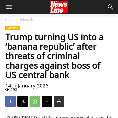
Home
Editorials
Editorials
Trump turning US into a
‘banana republic’ after
threats of criminal
charges against boss of
US central bank
14th January 2026
595
US PRESIDENT Donald Trump was accused of turning the