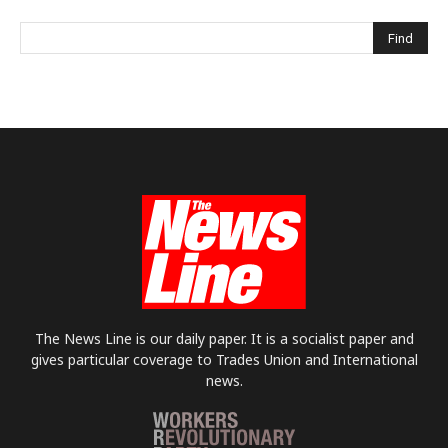
The News Line is our daily paper. It is a socialist paper and
gives particular coverage to Trades Union and International
news.