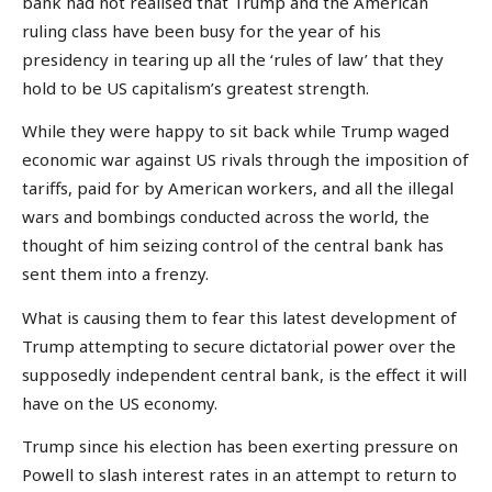
bank had not realised that Trump and the American
ruling class have been busy for the year of his
presidency in tearing up all the ‘rules of law’ that they
hold to be US capitalism’s greatest strength.
While they were happy to sit back while Trump waged
economic war against US rivals through the imposition of
tariffs, paid for by American workers, and all the illegal
wars and bombings conducted across the world, the
thought of him seizing control of the central bank has
sent them into a frenzy.
What is causing them to fear this latest development of
Trump attempting to secure dictatorial power over the
supposedly independent central bank, is the effect it will
have on the US economy.
Trump since his election has been exerting pressure on
Powell to slash interest rates in an attempt to return to