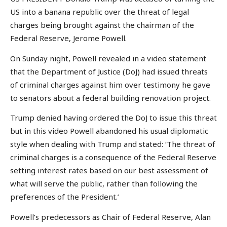
US into a banana republic over the threat of legal
charges being brought against the chairman of the
Federal Reserve, Jerome Powell.
On Sunday night, Powell revealed in a video statement
that the Department of Justice (DoJ) had issued threats
of criminal charges against him over testimony he gave
to senators about a federal building renovation project.
Trump denied having ordered the DoJ to issue this threat
but in this video Powell abandoned his usual diplomatic
style when dealing with Trump and stated: ‘The threat of
criminal charges is a consequence of the Federal Reserve
setting interest rates based on our best assessment of
what will serve the public, rather than following the
preferences of the President.’
Powell’s predecessors as Chair of Federal Reserve, Alan