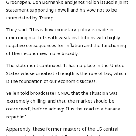
Greenspan, Ben Bernanke and Janet Yellen issued a joint
statement supporting Powell and his vow not to be
intimidated by Trump.
They said: ‘This is how monetary policy is made in
emerging markets with weak institutions with highly
negative consequences for inflation and the functioning
of their economies more broadly.’
The statement continued: ‘It has no place in the United
States whose greatest strength is the rule of law, which
is the foundation of our economic success.’
Yellen told broadcaster CNBC that the situation was
‘extremely chilling’ and that ‘the market should be
concerned’, before adding: ‘It is the road to a banana
republic.’
Apparently, these former masters of the US central