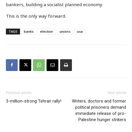
bankers, building a socialist planned economy.
This is the only way forward.
TAGS
banks
election
unions
usa
Previous article
Next article
3-million-strong Tehran rally!
Writers, doctors and former
political prisoners demand
immediate release of pro-
Palestine hunger strikers