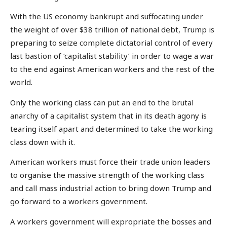
With the US economy bankrupt and suffocating under
the weight of over $38 trillion of national debt, Trump is
preparing to seize complete dictatorial control of every
last bastion of ‘capitalist stability’ in order to wage a war
to the end against American workers and the rest of the
world.
Only the working class can put an end to the brutal
anarchy of a capitalist system that in its death agony is
tearing itself apart and determined to take the working
class down with it.
American workers must force their trade union leaders
to organise the massive strength of the working class
and call mass industrial action to bring down Trump and
go forward to a workers government.
A workers government will expropriate the bosses and