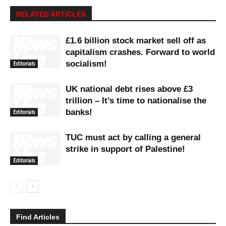
RELATED ARTICLES
£1.6 billion stock market sell off as
capitalism crashes. Forward to world
socialism!
Editorials
UK national debt rises above £3
trillion – It’s time to nationalise the
banks!
Editorials
TUC must act by calling a general
strike in support of Palestine!
Editorials
Find Articles