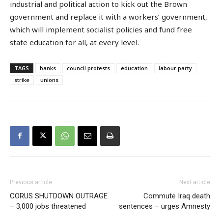
industrial and political action to kick out the Brown
government and replace it with a workers’ government,
which will implement socialist policies and fund free
state education for all, at every level.
TAGS
banks
council protests
education
labour party
strike
unions
Previous article
Next article
CORUS SHUTDOWN OUTRAGE
Commute Iraq death
– 3,000 jobs threatened
sentences – urges Amnesty