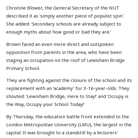
Christine Blower, the General Secretary of the NUT
described it as ‘simply another piece of populist spin’.
She added: ‘Secondary schools are already subject to
enough myths about how good or bad they are.’
Brown faced an even more direct and outspoken
opposition from parents in the area, who have been
staging an occupation on the roof of Lewisham Bridge
Primary School.
They are fighting against the closure of the school and its
replacement with an ‘academy’ for 3-16-year-olds. They
shouted: ‘Lewisham Bridge, Here to Stay!’ and ‘Occupy is
the Way, Occupy your School Today!’
By Thursday, the education battle front extended to the
London Metropolitan University (LMU), the largest in the
capital. It was brought to a standstill by a lecturers’