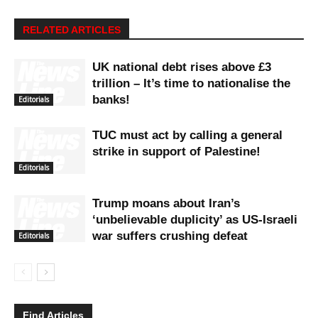
RELATED ARTICLES
UK national debt rises above £3
trillion – It’s time to nationalise the
banks!
Editorials
TUC must act by calling a general
strike in support of Palestine!
Editorials
Trump moans about Iran’s
‘unbelievable duplicity’ as US-Israeli
war suffers crushing defeat
Editorials
Find Articles