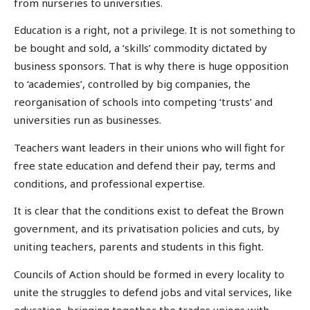
from nurseries to universities.
Education is a right, not a privilege. It is not something to
be bought and sold, a ‘skills’ commodity dictated by
business sponsors. That is why there is huge opposition
to ‘academies’, controlled by big companies, the
reorganisation of schools into competing ‘trusts’ and
universities run as businesses.
Teachers want leaders in their unions who will fight for
free state education and defend their pay, terms and
conditions, and professional expertise.
It is clear that the conditions exist to defeat the Brown
government, and its privatisation policies and cuts, by
uniting teachers, parents and students in this fight.
Councils of Action should be formed in every locality to
unite the struggles to defend jobs and vital services, like
education, bringing together the trades unions with