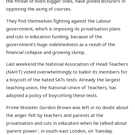
the threat of even bigger ones, have joined lecturers in
opposing the axing of courses.
They find themselves fighting against the Labour
government, which is imposing its privatisation plans
and cuts in education funding, because of the
government’s huge indebtedness as a result of the
financial collapse and growing slump.
Last weekend the National Association of Head Teachers
(NAHT) voted overwhelmingly to ballot its members for
a boycott of the hated SATs tests. Already the largest
teaching union, the National Union of Teachers, has
adopted a policy of boycotting these tests.
Prime Minister Gordon Brown was left in no doubt about
the anger felt by teachers and parents at the
privatisation and cuts in education when he talked about
‘parent power’, in south-east London, on Tuesday.