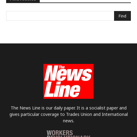
The News Line is our daily paper. It is a socialist paper and
gives particular coverage to Trades Union and International
news.