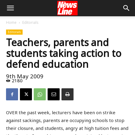
Home
Editorials
Editorials
Teachers, parents and
students taking action to
defend education
9th May 2009
2180
OVER the past week, lecturers have been on strike
against sackings, parents are occupying schools to stop
their closure, and students, angry at high tuition fees and