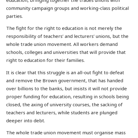
community campaign groups and working-class political
parties.
The fight for the right to education is not merely the
responsibility of teachers’ and lecturers’ unions, but the
whole trade union movement. All workers demand
schools, colleges and universities that will provide that
right to education for their families.
It is clear that this struggle is an all-out fight to defeat
and remove the Brown government, that has handed
over billions to the banks, but insists it will not provide
proper funding for education, resulting in schools being
closed, the axing of university courses, the sacking of
teachers and lecturers, while students are plunged
deeper into debt.
The whole trade union movement must organise mass