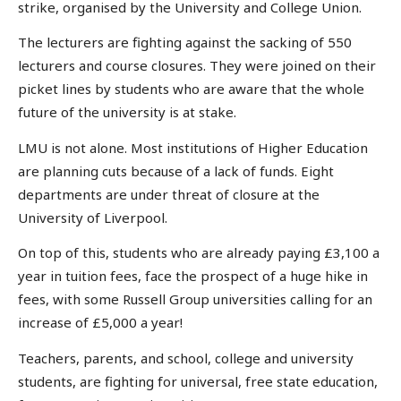
strike, organised by the University and College Union.
The lecturers are fighting against the sacking of 550
lecturers and course closures. They were joined on their
picket lines by students who are aware that the whole
future of the university is at stake.
LMU is not alone. Most institutions of Higher Education
are planning cuts because of a lack of funds. Eight
departments are under threat of closure at the
University of Liverpool.
On top of this, students who are already paying £3,100 a
year in tuition fees, face the prospect of a huge hike in
fees, with some Russell Group universities calling for an
increase of £5,000 a year!
Teachers, parents, and school, college and university
students, are fighting for universal, free state education,