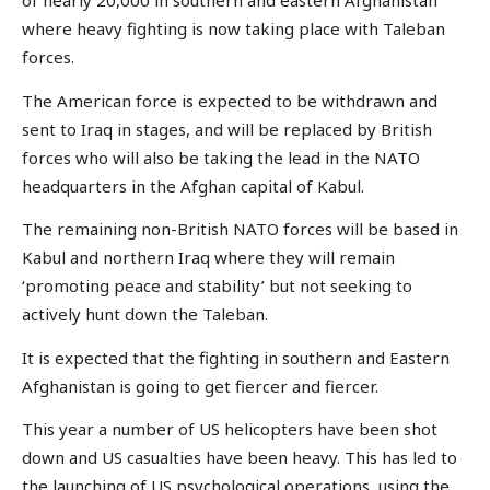
of nearly 20,000 in southern and eastern Afghanistan
where heavy fighting is now taking place with Taleban
forces.
The American force is expected to be withdrawn and
sent to Iraq in stages, and will be replaced by British
forces who will also be taking the lead in the NATO
headquarters in the Afghan capital of Kabul.
The remaining non-British NATO forces will be based in
Kabul and northern Iraq where they will remain
‘promoting peace and stability’ but not seeking to
actively hunt down the Taleban.
It is expected that the fighting in southern and Eastern
Afghanistan is going to get fiercer and fiercer.
This year a number of US helicopters have been shot
down and US casualties have been heavy. This has led to
the launching of US psychological operations, using the