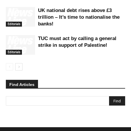
UK national debt rises above £3
trillion – It’s time to nationalise the
banks!
Editorials
TUC must act by calling a general
strike in support of Palestine!
Editorials
Find Articles