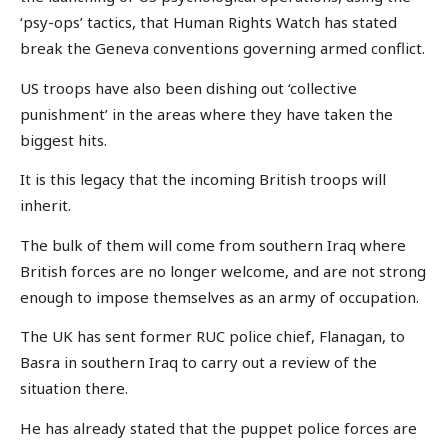
‘psy-ops’ tactics, that Human Rights Watch has stated
break the Geneva conventions governing armed conflict.
US troops have also been dishing out ‘collective
punishment’ in the areas where they have taken the
biggest hits.
It is this legacy that the incoming British troops will
inherit.
The bulk of them will come from southern Iraq where
British forces are no longer welcome, and are not strong
enough to impose themselves as an army of occupation.
The UK has sent former RUC police chief, Flanagan, to
Basra in southern Iraq to carry out a review of the
situation there.
He has already stated that the puppet police forces are