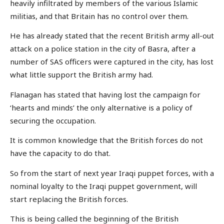
heavily infiltrated by members of the various Islamic
militias, and that Britain has no control over them.
He has already stated that the recent British army all-out
attack on a police station in the city of Basra, after a
number of SAS officers were captured in the city, has lost
what little support the British army had.
Flanagan has stated that having lost the campaign for
‘hearts and minds’ the only alternative is a policy of
securing the occupation.
It is common knowledge that the British forces do not
have the capacity to do that.
So from the start of next year Iraqi puppet forces, with a
nominal loyalty to the Iraqi puppet government, will
start replacing the British forces.
This is being called the beginning of the British