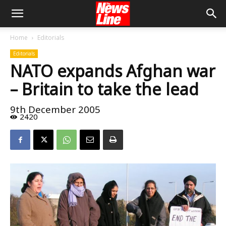
Home
Editorials
Editorials
NATO expands Afghan war
– Britain to take the lead
9th December 2005
2420