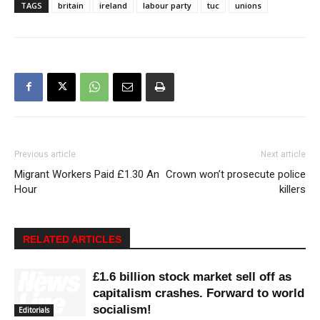
TAGS
britain
ireland
labour party
tuc
unions
Previous article
Next article
Migrant Workers Paid £1.30 An
Crown won’t prosecute police
Hour
killers
RELATED ARTICLES
£1.6 billion stock market sell off as
capitalism crashes. Forward to world
socialism!
Editorials