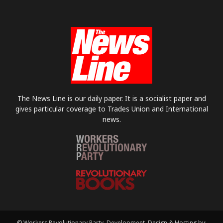
The News Line is our daily paper. It is a socialist paper and
gives particular coverage to Trades Union and International
news.
© Workers Revolutionary Party. Development, Design & Hosting by: