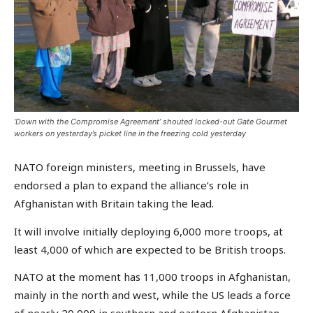
‘Down with the Compromise Agreement’ shouted locked-out Gate Gourmet
workers on yesterday’s picket line in the freezing cold yesterday
NATO foreign ministers, meeting in Brussels, have
endorsed a plan to expand the alliance’s role in
Afghanistan with Britain taking the lead.
It will involve initially deploying 6,000 more troops, at
least 4,000 of which are expected to be British troops.
NATO at the moment has 11,000 troops in Afghanistan,
mainly in the north and west, while the US leads a force