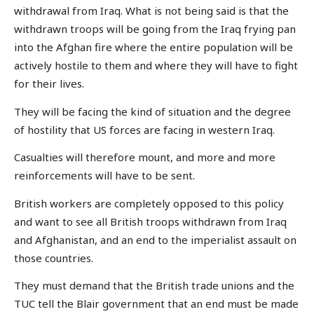
withdrawal from Iraq. What is not being said is that the
withdrawn troops will be going from the Iraq frying pan
into the Afghan fire where the entire population will be
actively hostile to them and where they will have to fight
for their lives.
They will be facing the kind of situation and the degree
of hostility that US forces are facing in western Iraq.
Casualties will therefore mount, and more and more
reinforcements will have to be sent.
British workers are completely opposed to this policy
and want to see all British troops withdrawn from Iraq
and Afghanistan, and an end to the imperialist assault on
those countries.
They must demand that the British trade unions and the
TUC tell the Blair government that an end must be made