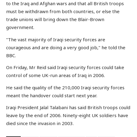
to the Iraq and Afghan wars and that all British troops
must be withdrawn from both countries, or else the
trade unions will bring down the Blair-Brown
government.
"The vast majority of Iraqi security forces are
courageous and are doing a very good job," he told the
BBC.
On Friday, Mr Reid said Iraqi security forces could take
control of some UK-run areas of Iraq in 2006.
He said the quality of the 210,000 Iraqi security forces
meant the handover could start next year.
Iraqi President Jalal Talabani has said British troops could
leave by the end of 2006. Ninety-eight UK soldiers have
died since the invasion in 2003.