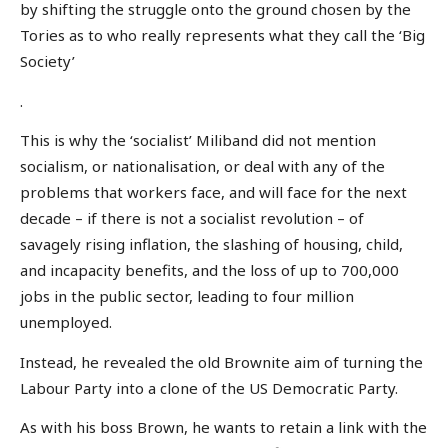
by shifting the struggle onto the ground chosen by the
Tories as to who really represents what they call the ‘Big
Society’
.
This is why the ‘socialist’ Miliband did not mention
socialism, or nationalisation, or deal with any of the
problems that workers face, and will face for the next
decade – if there is not a socialist revolution – of
savagely rising inflation, the slashing of housing, child,
and incapacity benefits, and the loss of up to 700,000
jobs in the public sector, leading to four million
unemployed.
Instead, he revealed the old Brownite aim of turning the
Labour Party into a clone of the US Democratic Party.
As with his boss Brown, he wants to retain a link with the