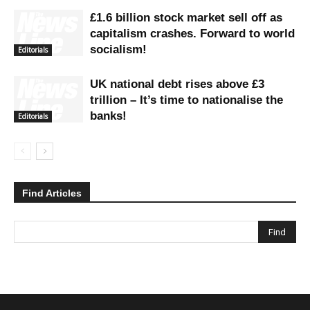
£1.6 billion stock market sell off as
capitalism crashes. Forward to world
socialism!
Editorials
UK national debt rises above £3
trillion – It’s time to nationalise the
banks!
Editorials
Find Articles