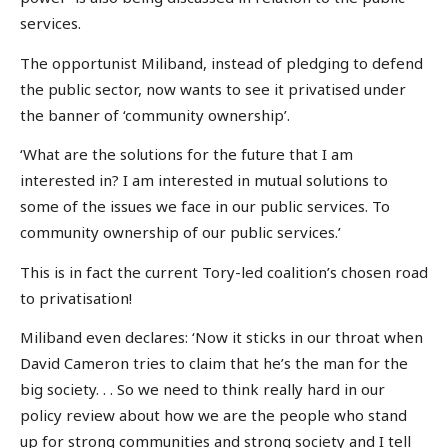
services.
The opportunist Miliband, instead of pledging to defend
the public sector, now wants to see it privatised under
the banner of ‘community ownership’.
‘What are the solutions for the future that I am
interested in? I am interested in mutual solutions to
some of the issues we face in our public services. To
community ownership of our public services.’
This is in fact the current Tory-led coalition’s chosen road
to privatisation!
Miliband even declares: ‘Now it sticks in our throat when
David Cameron tries to claim that he’s the man for the
big society. . . So we need to think really hard in our
policy review about how we are the people who stand
up for strong communities and strong society and I tell