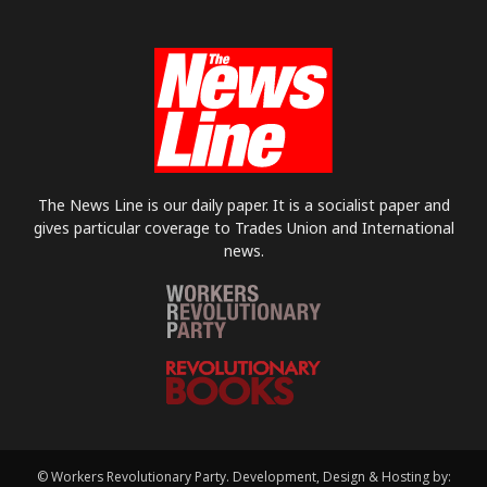
The News Line is our daily paper. It is a socialist paper and
gives particular coverage to Trades Union and International
news.
© Workers Revolutionary Party. Development, Design & Hosting by: