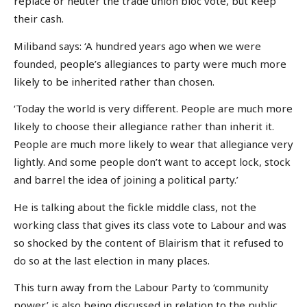
replace or neuter the trade union bloc vote, but keep
their cash.
Miliband says: ‘A hundred years ago when we were
founded, people’s allegiances to party were much more
likely to be inherited rather than chosen.
‘Today the world is very different. People are much more
likely to choose their allegiance rather than inherit it.
People are much more likely to wear that allegiance very
lightly. And some people don’t want to accept lock, stock
and barrel the idea of joining a political party.’
He is talking about the fickle middle class, not the
working class that gives its class vote to Labour and was
so shocked by the content of Blairism that it refused to
do so at the last election in many places.
This turn away from the Labour Party to ‘community
power’ is also being discussed in relation to the public