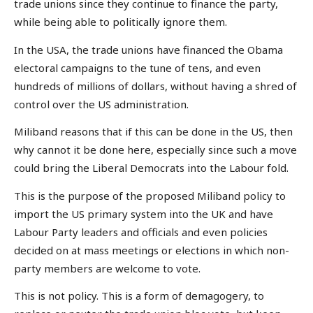
trade unions since they continue to finance the party,
while being able to politically ignore them.
In the USA, the trade unions have financed the Obama
electoral campaigns to the tune of tens, and even
hundreds of millions of dollars, without having a shred of
control over the US administration.
Miliband reasons that if this can be done in the US, then
why cannot it be done here, especially since such a move
could bring the Liberal Democrats into the Labour fold.
This is the purpose of the proposed Miliband policy to
import the US primary system into the UK and have
Labour Party leaders and officials and even policies
decided on at mass meetings or elections in which non-
party members are welcome to vote.
This is not policy. This is a form of demagogery, to