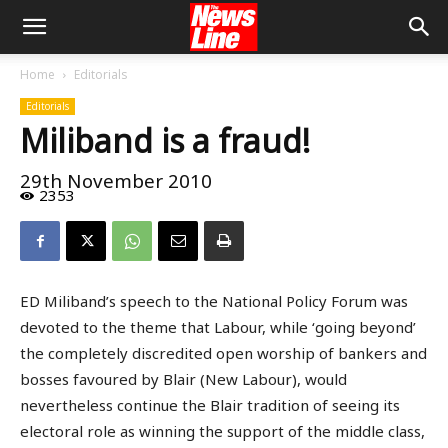
Home
Editorials
Editorials
Miliband is a fraud!
29th November 2010
2353
ED Miliband’s speech to the National Policy Forum was
devoted to the theme that Labour, while ‘going beyond’
the completely discredited open worship of bankers and
bosses favoured by Blair (New Labour), would
nevertheless continue the Blair tradition of seeing its
electoral role as winning the support of the middle class,