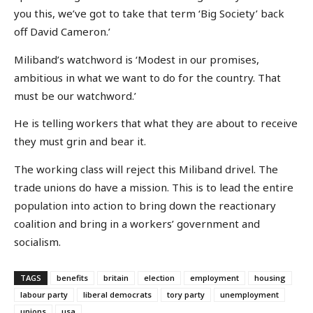
you this, we’ve got to take that term ‘Big Society’ back
off David Cameron.’
Miliband’s watchword is ‘Modest in our promises,
ambitious in what we want to do for the country. That
must be our watchword.’
He is telling workers that what they are about to receive
they must grin and bear it.
The working class will reject this Miliband drivel. The
trade unions do have a mission. This is to lead the entire
population into action to bring down the reactionary
coalition and bring in a workers’ government and
socialism.
TAGS
benefits
britain
election
employment
housing
labour party
liberal democrats
tory party
unemployment
unions
usa