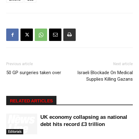
Previous article
Next article
50 GP surgeries taken over
Israeli Blockade On Medical
Supplies Killing Gazans
RELATED ARTICLES
UK economy collapsing as national
debt hits record £3 trillion
Editorials