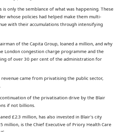
ges is only the semblance of what was happening. These
eader whose policies had helped make them multi-
inue with their accumulations through intensifying
airman of the Capita Group, loaned a million, and why
 the London congestion charge programme and the
ring of over 30 per cent of the administration for
s revenue came from privatising the public sector,
.
continuation of the privatisation drive by the Blair
s if not billions.
ned £2.3 million, has also invested in Blair’s city
 million, is the Chief Executive of Priory Health Care