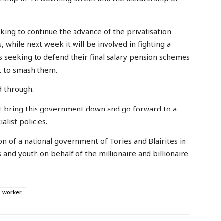
king to continue the advance of the privatisation
 while next week it will be involved in fighting a
 seeking to defend their final salary pension schemes
t to smash them.
d through.
t bring this government down and go forward to a
list policies.
on of a national government of Tories and Blairites in
s and youth on behalf of the millionaire and billionaire
worker