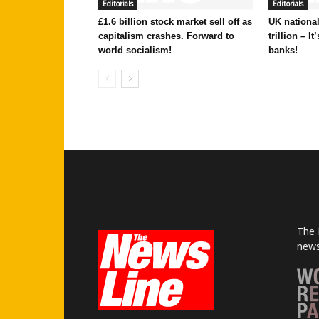
Editorials
Editorials
£1.6 billion stock market sell off as
UK national
capitalism crashes. Forward to
trillion – I
world socialism!
banks!
The 
news