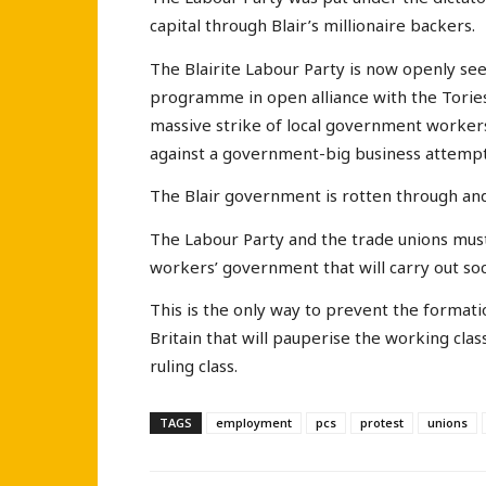
capital through Blair’s millionaire backers.
The Blairite Labour Party is now openly see
programme in open alliance with the Tories,
massive strike of local government workers
against a government-big business attemp
The Blair government is rotten through an
The Labour Party and the trade unions mus
workers’ government that will carry out socia
This is the only way to prevent the formati
Britain that will pauperise the working clas
ruling class.
TAGS
employment
pcs
protest
unions