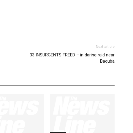
Next article
33 INSURGENTS FREED – in daring raid near
Baquba