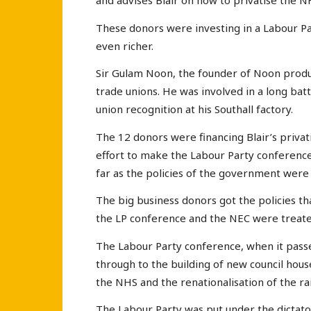
and advises Blair on how to privatise the N
These donors were investing in a Labour P
even richer.
Sir Gulam Noon, the founder of Noon produc
trade unions. He was involved in a long bat
union recognition at his Southall factory.
The 12 donors were financing Blair’s privati
effort to make the Labour Party conference
far as the policies of the government were
The big business donors got the policies th
the LP conference and the NEC were treate
The Labour Party conference, when it passed
through to the building of new council house
the NHS and the renationalisation of the ra
The Labour Party was put under the dictato