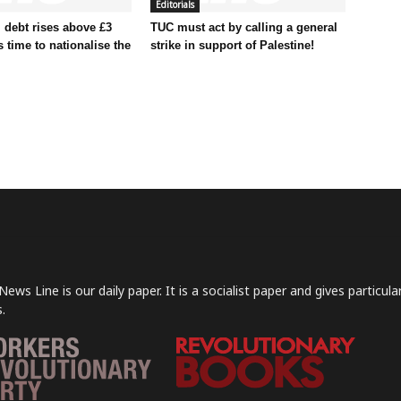
Editorials
 debt rises above £3
TUC must act by calling a general
t’s time to nationalise the
strike in support of Palestine!
News Line is our daily paper. It is a socialist paper and gives particu
.