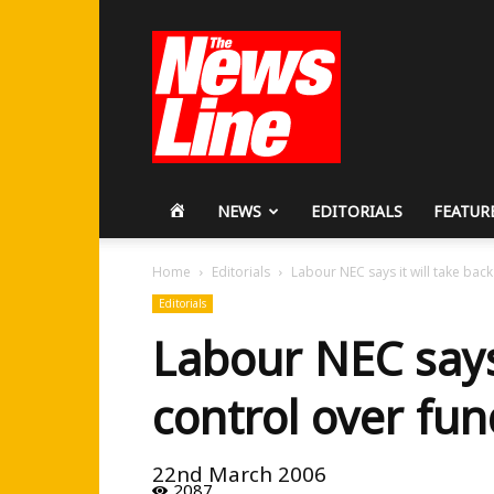
Workers
Revolutionary
Party
HOME
NEWS
EDITORIALS
FEATUR
Home
Editorials
Labour NEC says it will take bac
Editorials
Labour NEC says 
control over fu
22nd March 2006
2087