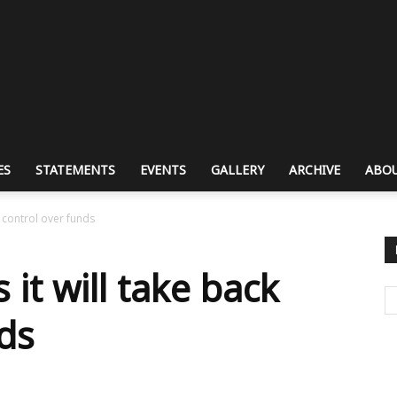
ES
STATEMENTS
EVENTS
GALLERY
ARCHIVE
ABOU
k control over funds
it will take back
nds