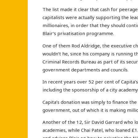
The list made it clear that cash for peera
capitalists were actually supporting the l
millionaires, in order that they should cont
Blair’s privatisation programme.
One of them Rod Aldridge, the executive ch
wouldn’t he, since his company is running
Criminal Records Bureau as part of its secu
government departments and councils.
In recent years over 52 per cent of Capita’
including the sponsorship of a city academy
Capita’s donation was simply to finance the 
government, out of which it is making million
Another of the 12, Sir David Garrard who loa
academies, while Chai Patel, who loaned £1.5