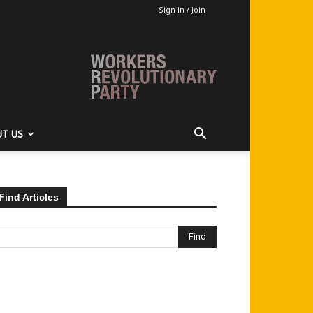
Sign in / Join
T US
Find Articles