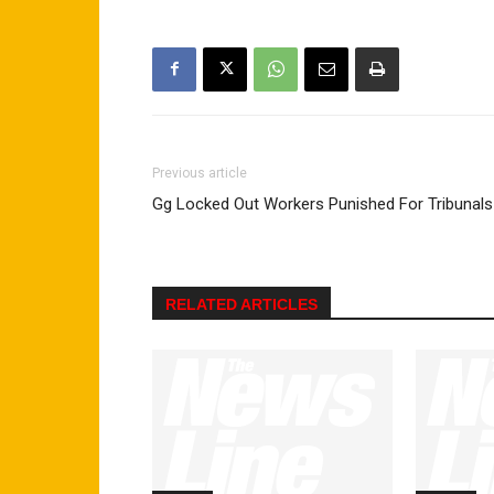
Previous article
Gg Locked Out Workers Punished For Tribunals
RELATED ARTICLES