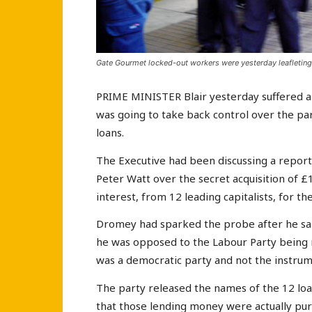
Gate Gourmet locked-out workers were yesterday leafleting
PRIME MINISTER Blair yesterday suffered a
was going to take back control over the part
loans.
The Executive had been discussing a repor
Peter Watt over the secret acquisition of £
interest, from 12 leading capitalists, for t
Dromey had sparked the probe after he sai
he was opposed to the Labour Party being r
was a democratic party and not the instrum
The party released the names of the 12 loan
that those lending money were actually pu