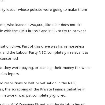
HS.
arty leader whose policies were going to make them
ts, who loaned £250,000, like Blair does not like
tle with the GMB in 1997 and 1998 to try to prevent
sation drive. Part of this drive was his remorseless
, and the Labour Party NEC, completely irrelevant as
 concerned.
at they were paying, or loaning, their money for, while
d as lepers.
 resolutions to halt privatisation in the NHS,
s, the scrapping of the Private Finance Initiative in
il network, was just completely ignored.
rship of 10 Downing Street and the dictatorship of