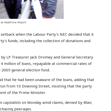
 at Heathrow Airport
 setback when the Labour Party’s NEC decided that it
y’s funds, including the collection of donations and
t by LP Treasurer Jack Dromey and General Secretary
14 million of loans, repayable at commercial rates of
he 2005 general election fund.
d that he had been unaware of the loans, adding that
un from 10 Downing Street, insisting that the party
ent of the Prime Minister.
 capitalists on Monday amid claims, denied by Blair,
rchasing peerages.