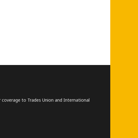
lar coverage to Trades Union and International