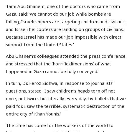
Tami Abu Ghanem, one of the doctors who came from
Gaza, said: ‘We cannot do our job while bombs are
falling, Israeli snipers are targeting children and civilians,
and Israeli helicopters are landing on groups of civilians.
Because Israel has made our job impossible with direct
support from the United States.’
Abu Ghanem’s colleagues attended the press conference
and stressed that the ‘horrific dimensions’ of what
happened in Gaza cannot be fully conveyed.
In turn, Dr. Feroz Sidhwa, in response to journalists’
questions, stated: ‘I saw children’s heads torn off not
once, not twice, but literally every day, by bullets that we
paid for. I saw the terrible, systematic destruction of the
entire city of Khan Younis.’
The time has come for the workers of the world to