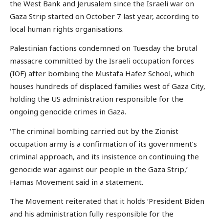
the West Bank and Jerusalem since the Israeli war on
Gaza Strip started on October 7 last year, according to
local human rights organisations.
Palestinian factions condemned on Tuesday the brutal
massacre committed by the Israeli occupation forces
(IOF) after bombing the Mustafa Hafez School, which
houses hundreds of displaced families west of Gaza City,
holding the US administration responsible for the
ongoing genocide crimes in Gaza.
‘The criminal bombing carried out by the Zionist
occupation army is a confirmation of its government’s
criminal approach, and its insistence on continuing the
genocide war against our people in the Gaza Strip,’
Hamas Movement said in a statement.
The Movement reiterated that it holds ‘President Biden
and his administration fully responsible for the