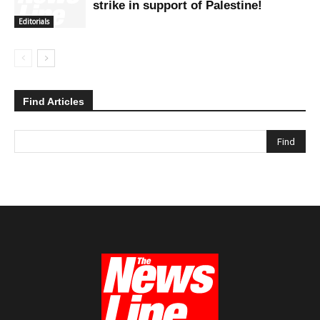
strike in support of Palestine!
Editorials
Find Articles