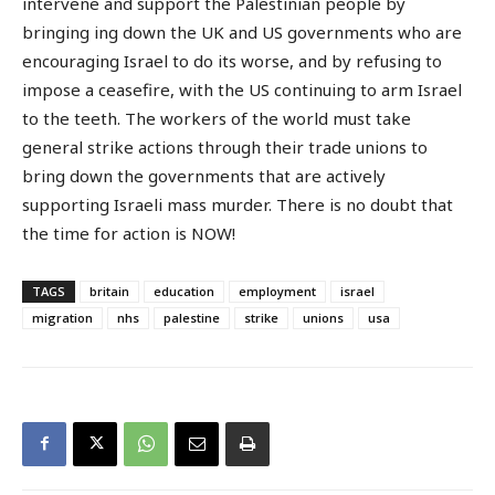
intervene and support the Palestinian people by
bringing ing down the UK and US governments who are
encouraging Israel to do its worse, and by refusing to
impose a ceasefire, with the US continuing to arm Israel
to the teeth. The workers of the world must take
general strike actions through their trade unions to
bring down the governments that are actively
supporting Israeli mass murder. There is no doubt that
the time for action is NOW!
TAGS
britain
education
employment
israel
migration
nhs
palestine
strike
unions
usa