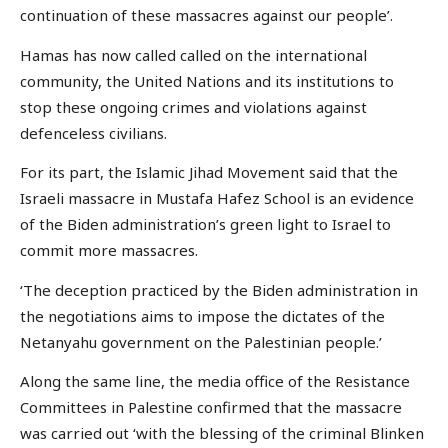
continuation of these massacres against our people’.
Hamas has now called called on the international
community, the United Nations and its institutions to
stop these ongoing crimes and violations against
defenceless civilians.
For its part, the Islamic Jihad Movement said that the
Israeli massacre in Mustafa Hafez School is an evidence
of the Biden administration’s green light to Israel to
commit more massacres.
‘The deception practiced by the Biden administration in
the negotiations aims to impose the dictates of the
Netanyahu government on the Palestinian people.’
Along the same line, the media office of the Resistance
Committees in Palestine confirmed that the massacre
was carried out ‘with the blessing of the criminal Blinken