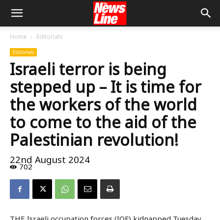
Home
Editorials
Editorials
Israeli terror is being
stepped up – It is time for
the workers of the world
to come to the aid of the
Palestinian revolution!
22nd August 2024
702
THE Israeli occupation forces (IOF) kidnapped Tuesday