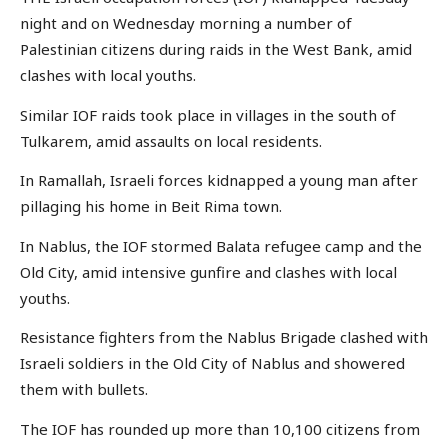
night and on Wednesday morning a number of
Palestinian citizens during raids in the West Bank, amid
clashes with local youths.
Similar IOF raids took place in villages in the south of
Tulkarem, amid assaults on local residents.
In Ramallah, Israeli forces kidnapped a young man after
pillaging his home in Beit Rima town.
In Nablus, the IOF stormed Balata refugee camp and the
Old City, amid intensive gunfire and clashes with local
youths.
Resistance fighters from the Nablus Brigade clashed with
Israeli soldiers in the Old City of Nablus and showered
them with bullets.
The IOF has rounded up more than 10,100 citizens from