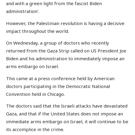
and with a green light from the fascist Biden
administration’.
However, the Palestinian revolution is having a decisive
impact throughout the world.
On Wednesday, a group of doctors who recently
returned from the Gaza Strip called on US President Joe
Biden and his administration to immediately impose an
arms embargo on Israel.
This came at a press conference held by American
doctors participating in the Democratic National
Convention held in Chicago.
The doctors said that the Israeli attacks have devastated
Gaza, and that if the United States does not impose an
immediate arms embargo on Israel, it will continue to be
its accomplice in the crime.