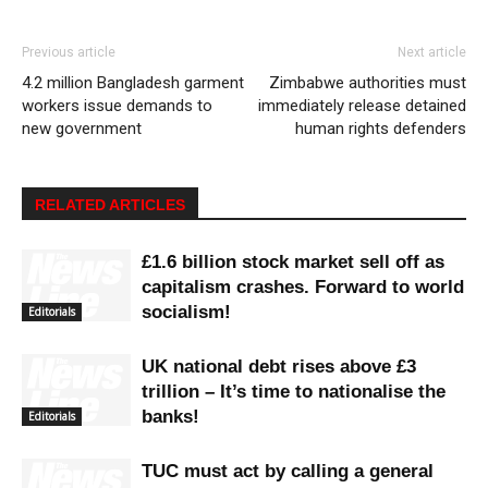
Previous article
Next article
4.2 million Bangladesh garment
Zimbabwe authorities must
workers issue demands to
immediately release detained
new government
human rights defenders
RELATED ARTICLES
£1.6 billion stock market sell off as
capitalism crashes. Forward to world
socialism!
Editorials
UK national debt rises above £3
trillion – It’s time to nationalise the
banks!
Editorials
TUC must act by calling a general