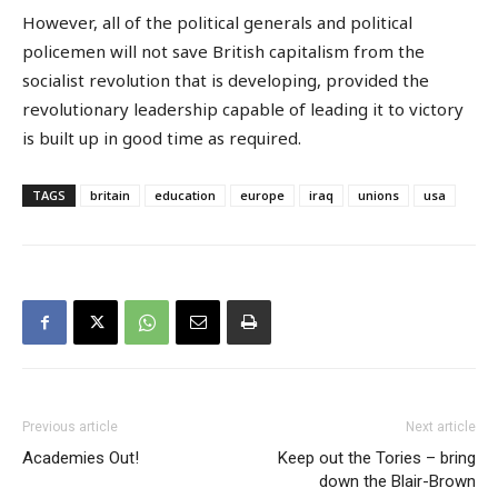
However, all of the political generals and political
policemen will not save British capitalism from the
socialist revolution that is developing, provided the
revolutionary leadership capable of leading it to victory
is built up in good time as required.
TAGS
britain
education
europe
iraq
unions
usa
Previous article
Next article
Academies Out!
Keep out the Tories – bring
down the Blair-Brown