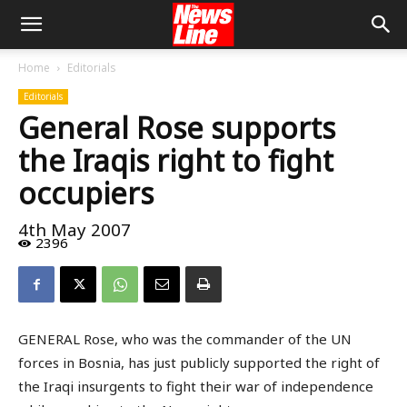
Home
Editorials
Editorials
General Rose supports
the Iraqis right to fight
occupiers
4th May 2007
2396
GENERAL Rose, who was the commander of the UN
forces in Bosnia, has just publicly supported the right of
the Iraqi insurgents to fight their war of independence