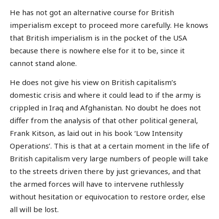
He has not got an alternative course for British
imperialism except to proceed more carefully. He knows
that British imperialism is in the pocket of the USA
because there is nowhere else for it to be, since it
cannot stand alone.
He does not give his view on British capitalism’s
domestic crisis and where it could lead to if the army is
crippled in Iraq and Afghanistan. No doubt he does not
differ from the analysis of that other political general,
Frank Kitson, as laid out in his book ‘Low Intensity
Operations’. This is that at a certain moment in the life of
British capitalism very large numbers of people will take
to the streets driven there by just grievances, and that
the armed forces will have to intervene ruthlessly
without hesitation or equivocation to restore order, else
all will be lost.