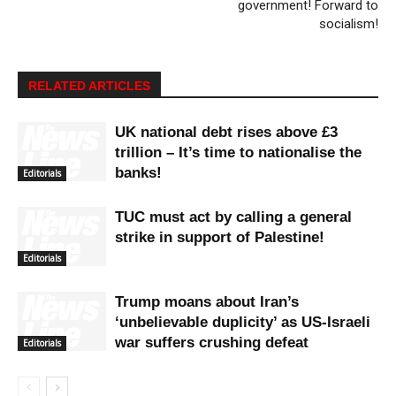
government! Forward to
socialism!
RELATED ARTICLES
UK national debt rises above £3
trillion – It’s time to nationalise the
banks!
Editorials
TUC must act by calling a general
strike in support of Palestine!
Editorials
Trump moans about Iran’s
‘unbelievable duplicity’ as US-Israeli
war suffers crushing defeat
Editorials