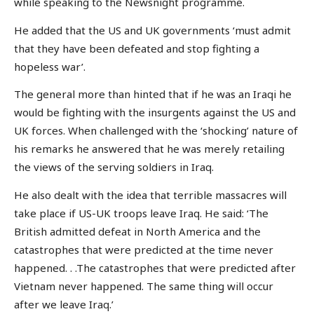
while speaking to the Newsnight programme.
He added that the US and UK governments ‘must admit
that they have been defeated and stop fighting a
hopeless war’.
The general more than hinted that if he was an Iraqi he
would be fighting with the insurgents against the US and
UK forces. When challenged with the ‘shocking’ nature of
his remarks he answered that he was merely retailing
the views of the serving soldiers in Iraq.
He also dealt with the idea that terrible massacres will
take place if US-UK troops leave Iraq. He said: ‘The
British admitted defeat in North America and the
catastrophes that were predicted at the time never
happened. . .The catastrophes that were predicted after
Vietnam never happened. The same thing will occur
after we leave Iraq.’