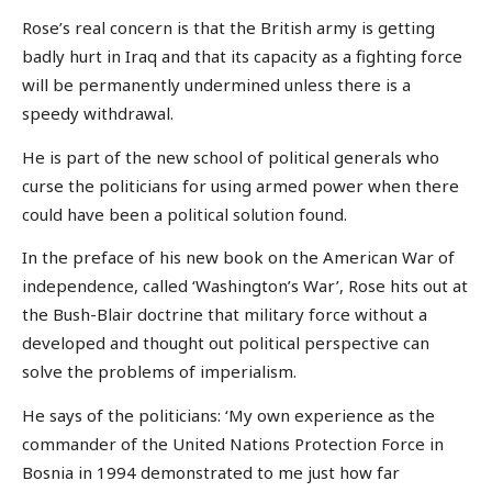
Rose’s real concern is that the British army is getting
badly hurt in Iraq and that its capacity as a fighting force
will be permanently undermined unless there is a
speedy withdrawal.
He is part of the new school of political generals who
curse the politicians for using armed power when there
could have been a political solution found.
In the preface of his new book on the American War of
independence, called ‘Washington’s War’, Rose hits out at
the Bush-Blair doctrine that military force without a
developed and thought out political perspective can
solve the problems of imperialism.
He says of the politicians: ‘My own experience as the
commander of the United Nations Protection Force in
Bosnia in 1994 demonstrated to me just how far