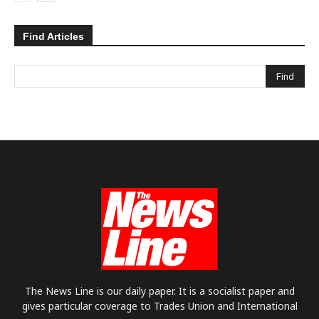
Find Articles
The News Line is our daily paper. It is a socialist paper and
gives particular coverage to Trades Union and International