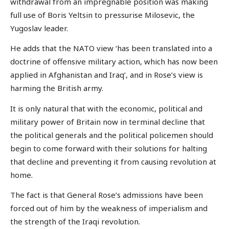
withdrawal from an impregnable position was making
full use of Boris Yeltsin to pressurise Milosevic, the
Yugoslav leader.
He adds that the NATO view ‘has been translated into a
doctrine of offensive military action, which has now been
applied in Afghanistan and Iraq’, and in Rose’s view is
harming the British army.
It is only natural that with the economic, political and
military power of Britain now in terminal decline that
the political generals and the political policemen should
begin to come forward with their solutions for halting
that decline and preventing it from causing revolution at
home.
The fact is that General Rose’s admissions have been
forced out of him by the weakness of imperialism and
the strength of the Iraqi revolution.