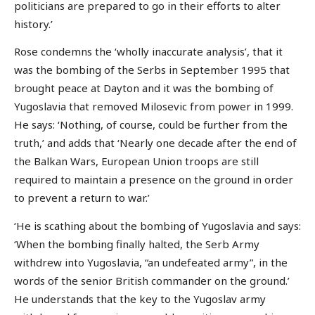
politicians are prepared to go in their efforts to alter
history.’
Rose condemns the ‘wholly inaccurate analysis’, that it
was the bombing of the Serbs in September 1995 that
brought peace at Dayton and it was the bombing of
Yugoslavia that removed Milosevic from power in 1999.
He says: ‘Nothing, of course, could be further from the
truth,’ and adds that ‘Nearly one decade after the end of
the Balkan Wars, European Union troops are still
required to maintain a presence on the ground in order
to prevent a return to war.’
‘He is scathing about the bombing of Yugoslavia and says:
‘When the bombing finally halted, the Serb Army
withdrew into Yugoslavia, “an undefeated army”, in the
words of the senior British commander on the ground.’
He understands that the key to the Yugoslav army