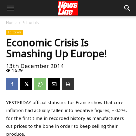
Home
Editorials
Editorials
Economic Crisis Is
Smashing Up Europe!
13th December 2014
1629
YESTERDAY official statistics for France show that core
inflation had actually fallen into negative figures, – 0.2%,
for the first time in recorded history as manufacturers
cut prices to the bone in order to keep selling their
produce.