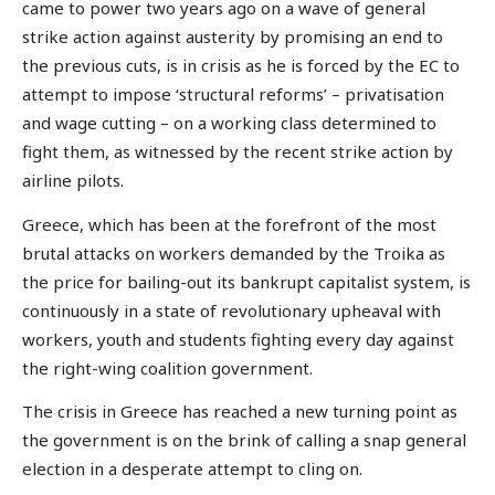
came to power two years ago on a wave of general
strike action against austerity by promising an end to
the previous cuts, is in crisis as he is forced by the EC to
attempt to impose ‘structural reforms’ – privatisation
and wage cutting – on a working class determined to
fight them, as witnessed by the recent strike action by
airline pilots.
Greece, which has been at the forefront of the most
brutal attacks on workers demanded by the Troika as
the price for bailing-out its bankrupt capitalist system, is
continuously in a state of revolutionary upheaval with
workers, youth and students fighting every day against
the right-wing coalition government.
The crisis in Greece has reached a new turning point as
the government is on the brink of calling a snap general
election in a desperate attempt to cling on.