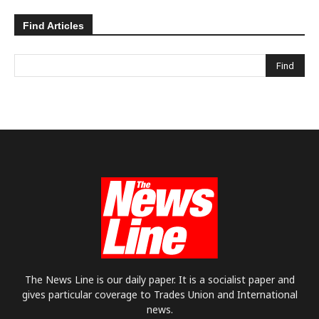
Find Articles
The News Line is our daily paper. It is a socialist paper and
gives particular coverage to Trades Union and International
news.