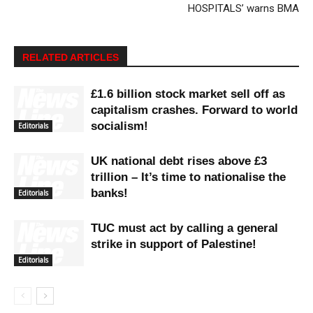
HOSPITALS’ warns BMA
RELATED ARTICLES
£1.6 billion stock market sell off as
capitalism crashes. Forward to world
socialism!
Editorials
UK national debt rises above £3
trillion – It’s time to nationalise the
banks!
Editorials
TUC must act by calling a general
strike in support of Palestine!
Editorials