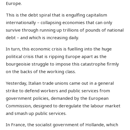
Europe.
This is the debt spiral that is engulfing capitalism
internationally – collapsing economies that can only
survive through running up trillions of pounds of national
debt – and which is increasing daily.
In turn, this economic crisis is fuelling into the huge
political crisis that is ripping Europe apart as the
bourgeoisie struggle to impose this catastrophe firmly
on the backs of the working class.
Yesterday, Italian trade unions came out in a general
strike to defend workers and public services from
government policies, demanded by the European
Commission, designed to deregulate the labour market
and smash up public services.
In France, the socialist government of Hollande, which