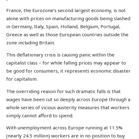
France, the Eurozone’s second largest economy, is not
alone with prices on manufacturing goods being slashed
in Germany, Italy, Spain, Holland, Belgium, Portugal,
Greece as well as those European countries outside the
zone including Britain.
This deflationary crisis is causing panic within the
capitalist class – for while falling prices may appear to
be good for consumers, it represents economic disaster
for capitalism.
The overriding reason for such dramatic falls is that
wages have been cut so deeply across Europe through a
whole series of vicious austerity measures that workers
simply cannot afford to spend.
With unemployment across Europe running at 11.5%
(nearly 24.5 million) workers are in no position to buy