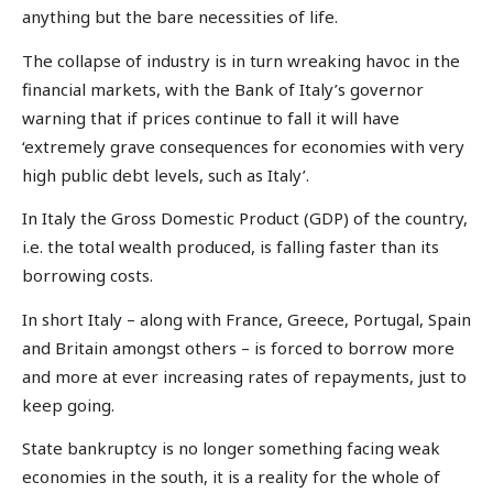
anything but the bare necessities of life.
The collapse of industry is in turn wreaking havoc in the
financial markets, with the Bank of Italy’s governor
warning that if prices continue to fall it will have
‘extremely grave consequences for economies with very
high public debt levels, such as Italy’.
In Italy the Gross Domestic Product (GDP) of the country,
i.e. the total wealth produced, is falling faster than its
borrowing costs.
In short Italy – along with France, Greece, Portugal, Spain
and Britain amongst others – is forced to borrow more
and more at ever increasing rates of repayments, just to
keep going.
State bankruptcy is no longer something facing weak
economies in the south, it is a reality for the whole of