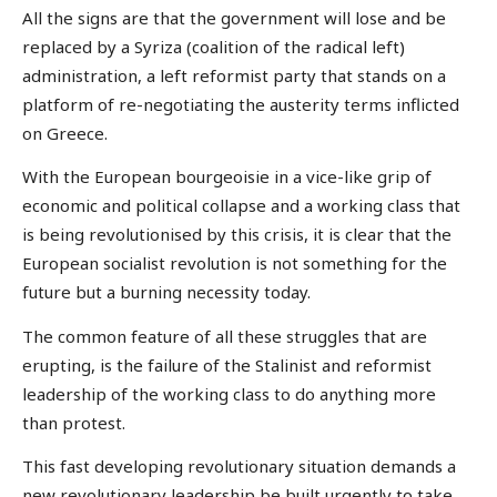
All the signs are that the government will lose and be
replaced by a Syriza (coalition of the radical left)
administration, a left reformist party that stands on a
platform of re-negotiating the austerity terms inflicted
on Greece.
With the European bourgeoisie in a vice-like grip of
economic and political collapse and a working class that
is being revolutionised by this crisis, it is clear that the
European socialist revolution is not something for the
future but a burning necessity today.
The common feature of all these struggles that are
erupting, is the failure of the Stalinist and reformist
leadership of the working class to do anything more
than protest.
This fast developing revolutionary situation demands a
new revolutionary leadership be built urgently to take