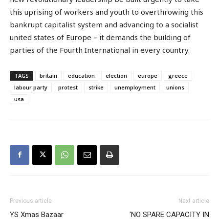
this uprising of workers and youth to overthrowing this
bankrupt capitalist system and advancing to a socialist
united states of Europe – it demands the building of
parties of the Fourth International in every country.
TAGS
britain
education
election
europe
greece
labour party
protest
strike
unemployment
unions
usa
Previous article
Next article
YS Xmas Bazaar
‘NO SPARE CAPACITY IN