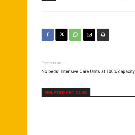
Previous article
No beds! Intensive Care Units at 100% capacity
RELATED ARTICLES