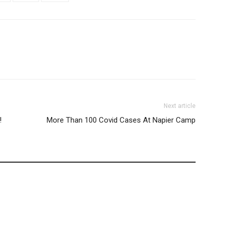
Next article
!
More Than 100 Covid Cases At Napier Camp