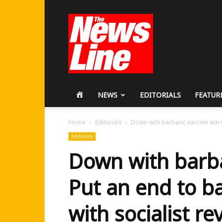
Workers
Revolutionary
Party
HOME
NEWS
EDITORIALS
FEATUR
Home
Editorials
Down with barbaric vaccine wars!
Editorials
Down with barba
Put an end to b
with socialist re