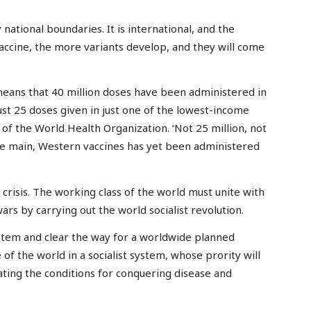
y national boundaries. It is international, and the
accine, the more variants develop, and they will come
 means that 40 million doses have been administered in
st 25 doses given in just one of the lowest-income
 of the World Health Organization. ‘Not 25 million, not
f the main, Western vaccines has yet been administered
s crisis. The working class of the world must unite with
rs by carrying out the world socialist revolution.
stem and clear the way for a worldwide planned
of the world in a socialist system, whose prority will
eating the conditions for conquering disease and