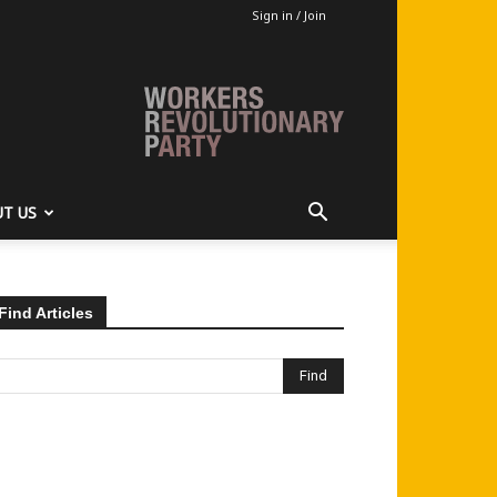
Sign in / Join
T US
Find Articles