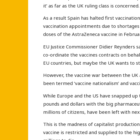
it’ as far as the UK ruling class is concerned
As a result Spain has halted first vaccinatio
vaccination appointments due to shortages 
doses of the AstraZeneca vaccine in Februa
EU Justice Commissioner Didier Reynders s
co-ordinate the vaccines contracts on behal
EU countries, but maybe the UK wants to st
However, the vaccine war between the UK a
been termed ‘vaccine nationalism’ and vacc
While Europe and the US have snapped up the
pounds and dollars with the big pharmaceut
millions of citizens, have been left with ne
This is the madness of capitalist productio
vaccine is restricted and supplied to the h