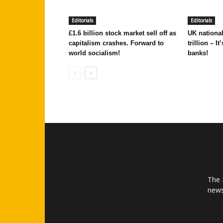
Editorials
Editorials
£1.6 billion stock market sell off as
UK national
capitalism crashes. Forward to
trillion – I
world socialism!
banks!
The 
news