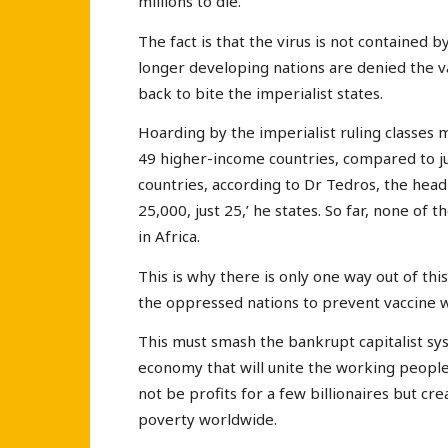
millions to die.
The fact is that the virus is not contained b
longer developing nations are denied the v
back to bite the imperialist states.
Hoarding by the imperialist ruling classes
49 higher-income countries, compared to ju
countries, according to Dr Tedros, the head
25,000, just 25,’ he states. So far, none o
in Africa.
This is why there is only one way out of thi
the oppressed nations to prevent vaccine wa
This must smash the bankrupt capitalist sy
economy that will unite the working people 
not be profits for a few billionaires but cr
poverty worldwide.