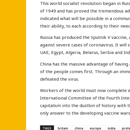
This world socialist revolution began in Ru
of 1949 and has proved the tremendous adv
indicated what will be possible in a commu
their ability, to each according to their need
Russia has produced the Sputnik V vaccine, 
against severe cases of coronavirus. It will 
UAE, Egypt, Algeria, Belarus, Serbia and Ind
China has the massive advantage of having
of the people comes first. Through an imm
defeated the virus.
Workers of the world must now complete wh
International Committee of the Fourth Inte
capitalism into the dustbin of history with th
only answer to the developing vaccine wars
TAGS
britain
china
europe
india
prot