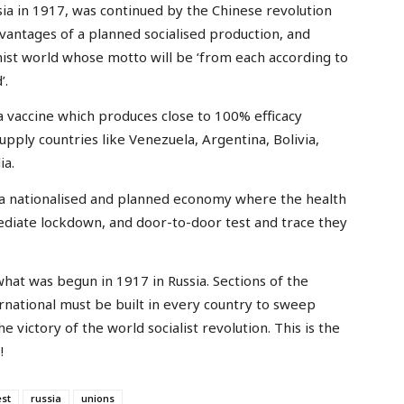
ssia in 1917, was continued by the Chinese revolution
antages of a planned socialised production, and
nist world whose motto will be ‘from each according to
’.
a vaccine which produces close to 100% efficacy
supply countries like Venezuela, Argentina, Bolivia,
ia.
 a nationalised and planned economy where the health
ediate lockdown, and door-to-door test and trace they
at was begun in 1917 in Russia. Sections of the
rnational must be built in every country to sweep
e victory of the world socialist revolution. This is the
!
est
russia
unions