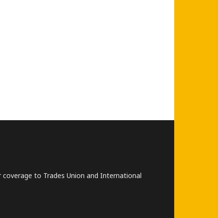
lar coverage to Trades Union and International