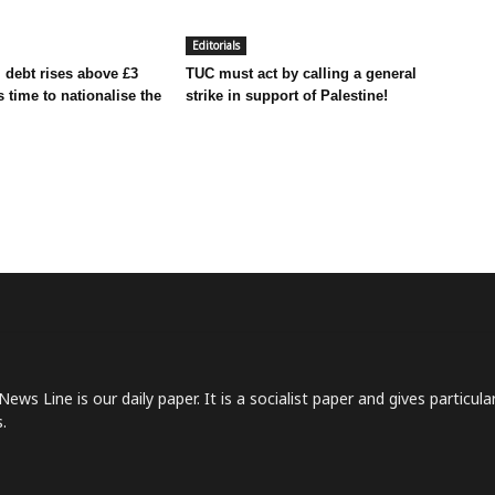
Editorials
 debt rises above £3
TUC must act by calling a general
t’s time to nationalise the
strike in support of Palestine!
News Line is our daily paper. It is a socialist paper and gives particu
.