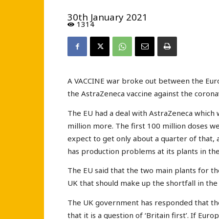
30th January 2021
1314
A VACCINE war broke out between the Euro
the AstraZeneca vaccine against the coronav
The EU had a deal with AstraZeneca which w
million more. The first 100 million doses 
expect to get only about a quarter of that, a
has production problems at its plants in t
The EU said that the two main plants for the
UK that should make up the shortfall in the 
The UK government has responded that there
that it is a question of ‘Britain first’. If E