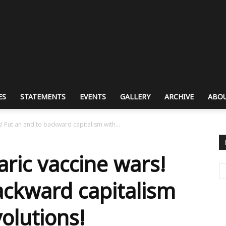
ES
STATEMENTS
EVENTS
GALLERY
ARCHIVE
ABOU
 Put an end to backward capitalism with...
ric vaccine wars!
ackward capitalism
volutions!