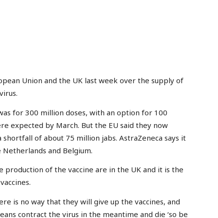
pean Union and the UK last week over the supply of
irus.
as for 300 million doses, with an option for 100
were expected by March. But the EU said they now
 shortfall of about 75 million jabs. AstraZeneca says it
he Netherlands and Belgium.
 production of the vaccine are in the UK and it is the
vaccines.
 is no way that they will give up the vaccines, and
uropeans contract the virus in the meantime and die ‘so be