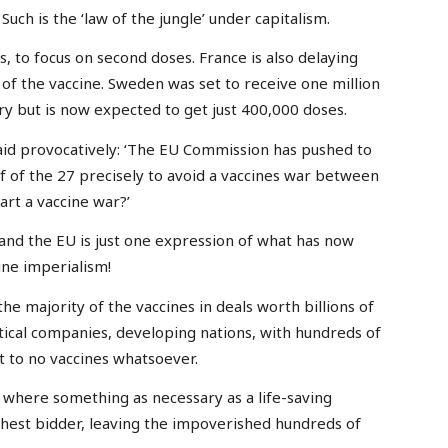
. Such is the ‘law of the jungle’ under capitalism.
ns, to focus on second doses. France is also delaying
of the vaccine. Sweden was set to receive one million
ry but is now expected to get just 400,000 doses.
aid provocatively: ‘The EU Commission has pushed to
f of the 27 precisely to avoid a vaccines war between
art a vaccine war?’
nd the EU is just one expression of what has now
ine imperialism!
 majority of the vaccines in deals worth billions of
ical companies, developing nations, with hundreds of
xt to no vaccines whatsoever.
n where something as necessary as a life-saving
ighest bidder, leaving the impoverished hundreds of