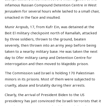
infamous Russian Compound Detention Centre in West
Jerusalem for several hours while lashed to a small chair,
smacked in the face and insulted.
Munir Arqoub, 17, from Kufr Ein, was detained at the
Beit El military checkpoint north of Ramallah, attacked
by three soldiers, thrown to the ground, beaten
severely, then thrown into an army jeep before being
taken to a nearby military base. He was taken the next
day to Ofer military camp and Detention Centre for
interrogation and then moved to Majeddo prison.
The Commission said Israel is holding 170 Palestinian
minors in its prisons. Most of them were subjected to
cruelty, abuse and brutality during their arrests.
Clearly, the arrival of President Biden to the US
presidency has just convinced the Israeli terrorists that it