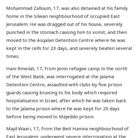
Mohammad Zalloum, 17, was also detained at his family
home in the Silwan neighbourhood of occupied East
Jerusalem. He was dragged out of his house, severely
punched in the stomach causing him to vomit, and then
moved to the Asqalan Detention Centre where he was
kept in the cells for 23 days, and severely beaten several
times.
Hani Rmeilat, 17, from Jenin refugee camp in the north
of the West Bank, was interrogated at the Jalama
Detention Centre, assaulted with clubs by five prison
guards causing bruising to his body which required
hospitalisation in Israel, after which he was taken back
to the Jalama prison where he was kept for 20 days
before being moved to Majeddo prison.
Majd Waari, 17, from the Beit Hanina neighbourhood of
East Jerusalem, underwent severe interrogation at the