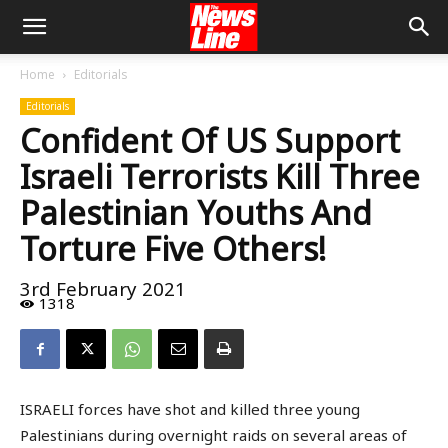
Home
Editorials
Editorials
Confident Of US Support
Israeli Terrorists Kill Three
Palestinian Youths And
Torture Five Others!
3rd February 2021
1318
ISRAELI forces have shot and killed three young
Palestinians during overnight raids on several areas of