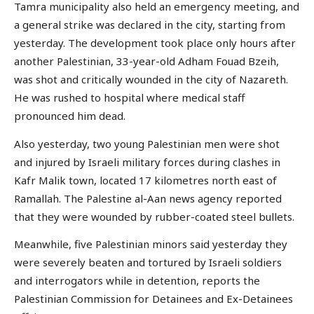
Tamra municipality also held an emergency meeting, and
a general strike was declared in the city, starting from
yesterday. The development took place only hours after
another Palestinian, 33-year-old Adham Fouad Bzeih,
was shot and critically wounded in the city of Nazareth.
He was rushed to hospital where medical staff
pronounced him dead.
Also yesterday, two young Palestinian men were shot
and injured by Israeli military forces during clashes in
Kafr Malik town, located 17 kilometres north east of
Ramallah. The Palestine al-Aan news agency reported
that they were wounded by rubber-coated steel bullets.
Meanwhile, five Palestinian minors said yesterday they
were severely beaten and tortured by Israeli soldiers
and interrogators while in detention, reports the
Palestinian Commission for Detainees and Ex-Detainees