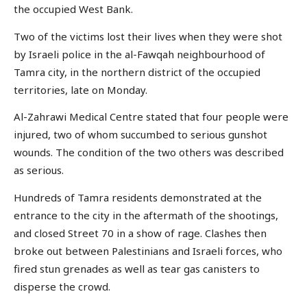
the occupied West Bank.
Two of the victims lost their lives when they were shot
by Israeli police in the al-Fawqah neighbourhood of
Tamra city, in the northern district of the occupied
territories, late on Monday.
Al-Zahrawi Medical Centre stated that four people were
injured, two of whom succumbed to serious gunshot
wounds. The condition of the two others was described
as serious.
Hundreds of Tamra residents demonstrated at the
entrance to the city in the aftermath of the shootings,
and closed Street 70 in a show of rage. Clashes then
broke out between Palestinians and Israeli forces, who
fired stun grenades as well as tear gas canisters to
disperse the crowd.