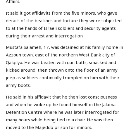
Affairs.
It said it got affidavits from the five minors, who gave
details of the beatings and torture they were subjected
to at the hands of Israeli soldiers and security agents
during their arrest and interrogation.
Mustafa Salameh, 17, was detained at his family home in
Azzoun town, east of the northern West Bank city of
Qalqilya. He was beaten with gun butts, smacked and
kicked around, then thrown onto the floor of an army
jeep as soldiers continually trampled on him with their
army boots.
He said in his affidavit that he then lost consciousness
and when he woke up he found himself in the Jalama
Detention Centre where he was later interrogated for
many hours while being tied to a chair. He was then
moved to the Majeddo prison for minors.