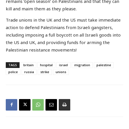
remains ‘open season’ on Palestinians and that they can
kill and maim them as they please.
Trade unions in the UK and the US must take immediate
action to defend Palestinians from Israeli gangsters,
including imposing a full boycott on all Israeli goods into
the US and UK, and providing funds for arming the
Palestinian resistance movements!
TAGS
britain
hospital
israel
migration
palestine
police
russia
strike
unions