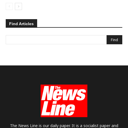
Find Articles
The News Line is our daily paper. It is a socialist paper and