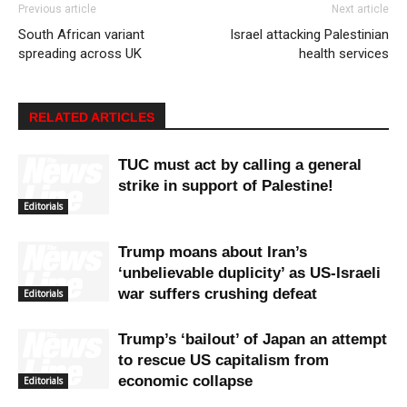
Previous article
Next article
South African variant
Israel attacking Palestinian
spreading across UK
health services
RELATED ARTICLES
TUC must act by calling a general
strike in support of Palestine!
Editorials
Trump moans about Iran’s
‘unbelievable duplicity’ as US-Israeli
war suffers crushing defeat
Editorials
Trump’s ‘bailout’ of Japan an attempt
to rescue US capitalism from
economic collapse
Editorials