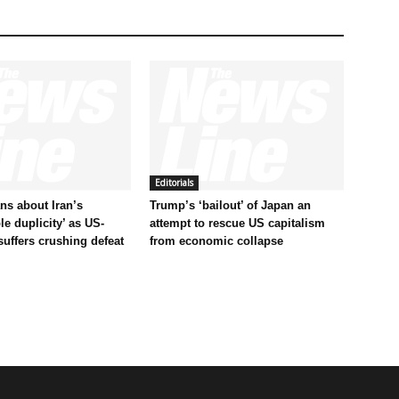
Editorials
s about Iran’s
Trump’s ‘bailout’ of Japan an
le duplicity’ as US-
attempt to rescue US capitalism
 suffers crushing defeat
from economic collapse