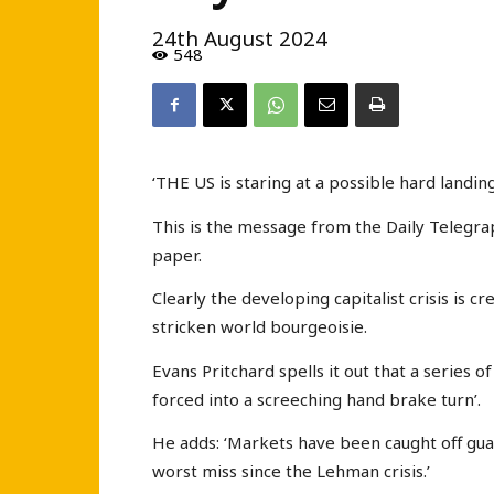
24th August 2024
548
‘THE US is staring at a possible hard landing
This is the message from the Daily Telegrap
paper.
Clearly the developing capitalist crisis is c
stricken world bourgeoisie.
Evans Pritchard spells it out that a series o
forced into a screeching hand brake turn’.
He adds: ‘Markets have been caught off guar
worst miss since the Lehman crisis.’