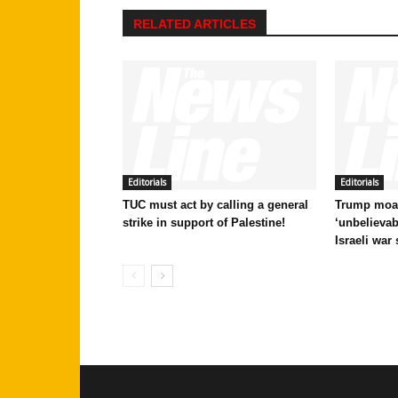
RELATED ARTICLES
Editorials
Editorials
TUC must act by calling a general
Trump moan
strike in support of Palestine!
‘unbelievab
Israeli war