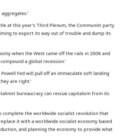
y aggregates.’
tle at this year’s Third Plenum, the Communist party
iming to export its way out of trouble and dump its
nomy when the West came off the rails in 2008 and
to compound a global recession.’
Powell Fed will pull off an immaculate soft landing
hey are right.’
alinist bureaucracy can rescue capitalism from its
o complete the worldwide socialist revolution that
 replace it with a worldwide socialist economy based
uction, and planning the economy to provide what