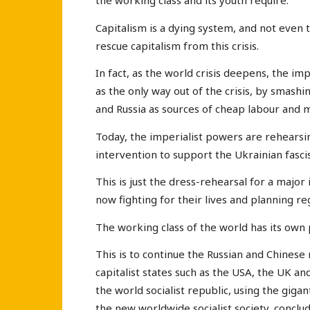
the working class and its youth require.
Capitalism is a dying system, and not even 
rescue capitalism from this crisis.
In fact, as the world crisis deepens, the im
as the only way out of the crisis, by smash
and Russia as sources of cheap labour and m
Today, the imperialist powers are rehearsin
intervention to support the Ukrainian fascis
This is just the dress-rehearsal for a major
now fighting for their lives and planning r
The working class of the world has its own
This is to continue the Russian and Chinese 
capitalist states such as the USA, the UK an
the world socialist republic, using the giga
the new worldwide socialist society, concl