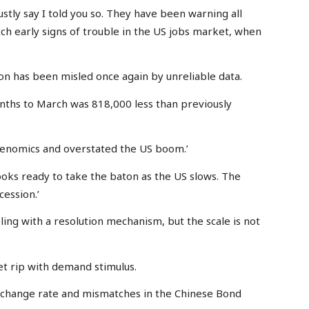
stly say I told you so. They have been warning all
tch early signs of trouble in the US jobs market, when
on has been misled once again by unreliable data.
onths to March was 818,000 less than previously
denomics and overstated the US boom.’
ooks ready to take the baton as the US slows. The
cession.’
ling with a resolution mechanism, but the scale is not
let rip with demand stimulus.
exchange rate and mismatches in the Chinese Bond