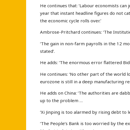
He continues that: ‘Labour economists can ju
year that instant headline figures do not ca
the economic cycle rolls over.’
Ambrose-Pritchard continues: ‘The Instituti
‘The gain in non-farm payrolls in the 12 m
stated’.
He adds: ‘The enormous error flattered Bi
He continues: ‘No other part of the world l
eurozone is still in a deep manufacturing re
He adds on China: ‘The authorities are dabb
up to the problem …
‘Xi Jinping is too alarmed by rising debt to 
‘The People’s Bank is too worried by the 