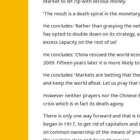
Market to let rip with serious money.
‘The result is a death spiral in the monetar
He concludes: ‘Rather than grasping the net
has opted to double down on its strategy, a
excess capacity on the rest of us!’
He concludes: ‘China rescued the world eco
2009. Fifteen years later it is more likely 
He concludes: ‘Markets are betting that the 
and keep the world afloat. Let us pray that t
However neither prayers nor the Chinese St
crisis which is in fact its death agony.
There is only one way forward and that is t
began in 1917, to get rid of capitalism and
on common ownership of the means of prod