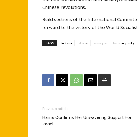
Chinese revolutions.
Build sections of the International Commit
forward to the victory of the World Socialis
TAGS
britain
china
europe
labour party
Previous article
Harris Confirms Her Unwavering Support For
Israel!