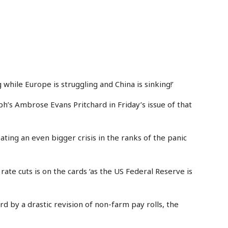
 while Europe is struggling and China is sinking!’
h’s Ambrose Evans Pritchard in Friday’s issue of that
reating an even bigger crisis in the ranks of the panic
f rate cuts is on the cards ‘as the US Federal Reserve is
d by a drastic revision of non-farm pay rolls, the