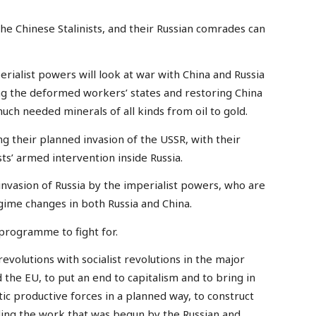
the Chinese Stalinists, and their Russian comrades can
perialist powers will look at war with China and Russia
ing the deformed workers’ states and restoring China
uch needed minerals of all kinds from oil to gold.
g their planned invasion of the USSR, with their
ts’ armed intervention inside Russia.
 invasion of Russia by the imperialist powers, who are
egime changes in both Russia and China.
 programme to fight for.
revolutions with socialist revolutions in the major
d the EU, to put an end to capitalism and to bring in
ntic productive forces in a planned way, to construct
uding the work that was begun by the Russian and