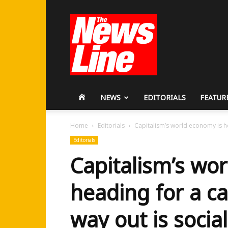
Workers
Revolutionary
Party
HOME
NEWS
EDITORIALS
FEATUR
Home
Editorials
Capitalism’s world economy is he
Editorials
Capitalism’s wo
heading for a ca
way out is social