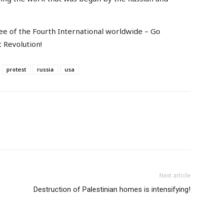
tee of the Fourth International worldwide – Go
t Revolution!
protest
russia
usa
Next article
Destruction of Palestinian homes is intensifying!