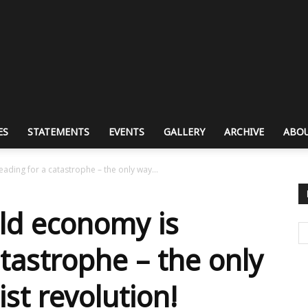
ES
STATEMENTS
EVENTS
GALLERY
ARCHIVE
ABOU
ading for a catastrophe – the only way...
rld economy is
tastrophe – the only
ist revolution!