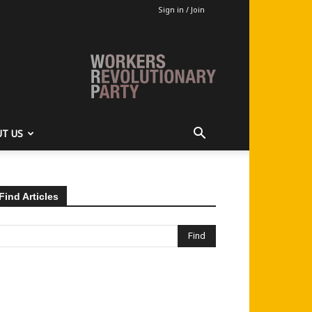
Sign in / Join
T US
Find Articles