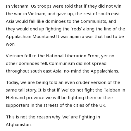
In Vietnam, US troops were told that if they did not win
the war in Vietnam, and gave up, the rest of south east
Asia would fall like dominoes to the Communists, and
they would end up fighting the ‘reds’ along the line of the
Appalachian Mountains! It was again a war that had to be
won.
Vietnam fell to the National Liberation Front, yet no
other dominoes fell. Communism did not spread
throughout south east Asia, no-mind the Appalachians.
Today, we are being told an even cruder version of the
same tall story. It is that if ‘we’ do not fight the Taleban in
Helmand province we will be fighting them or their
supporters in the streets of the cities of the UK.
This is not the reason why ‘we’ are fighting in
Afghanistan.