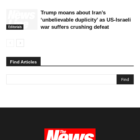
Trump moans about Iran’s
‘unbelievable duplicity’ as US-Israeli
war suffers crushing defeat
Editorials
Find Articles