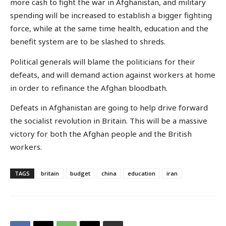
more cash to fight the war in Afghanistan, and military
spending will be increased to establish a bigger fighting
force, while at the same time health, education and the
benefit system are to be slashed to shreds.
Political generals will blame the politicians for their
defeats, and will demand action against workers at home
in order to refinance the Afghan bloodbath.
Defeats in Afghanistan are going to help drive forward
the socialist revolution in Britain. This will be a massive
victory for both the Afghan people and the British
workers.
TAGS
britain
budget
china
education
iran