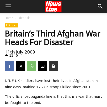
Home
Editorials
Editorials
Britain’s Third Afghan War
Heads For Disaster
11th July 2009
2346
NINE UK soldiers have lost their lives in Afghanistan in
nine days, making 178 UK troops killed since 2001.
The official propaganda line is that this is a war that must
be fought to the end.