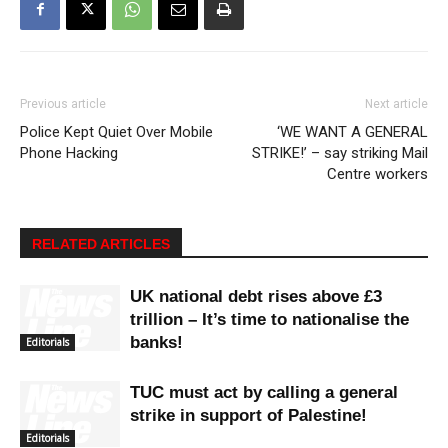
Previous article
Next article
Police Kept Quiet Over Mobile
‘WE WANT A GENERAL
Phone Hacking
STRIKE!’ – say striking Mail
Centre workers
RELATED ARTICLES
UK national debt rises above £3
trillion – It’s time to nationalise the
banks!
Editorials
TUC must act by calling a general
strike in support of Palestine!
Editorials