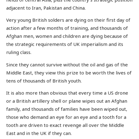
adjacent to Iran, Pakistan and China.
Very young British solders are dying on their first day of
action after a few months of training, and thousands of
Afghan men, women and children are dying because of
the strategic requirements of UK imperialism and its
ruling class.
Since they cannot survive without the oil and gas of the
Middle East, they view this prize to be worth the lives of
tens of thousands of British youth.
It is also more than obvious that every time a US drone
or a British artillery shell or plane wipes out an Afghan
family, and thousands of families have been wiped out,
those who demand an eye for an eye and a tooth for a
tooth are driven to exact revenge all over the Middle
East and in the UK if they can.