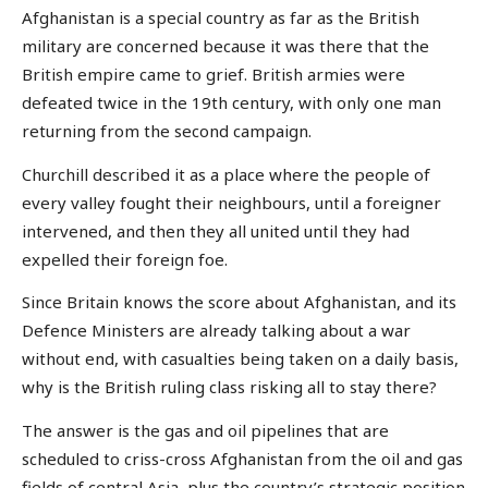
Afghanistan is a special country as far as the British
military are concerned because it was there that the
British empire came to grief. British armies were
defeated twice in the 19th century, with only one man
returning from the second campaign.
Churchill described it as a place where the people of
every valley fought their neighbours, until a foreigner
intervened, and then they all united until they had
expelled their foreign foe.
Since Britain knows the score about Afghanistan, and its
Defence Ministers are already talking about a war
without end, with casualties being taken on a daily basis,
why is the British ruling class risking all to stay there?
The answer is the gas and oil pipelines that are
scheduled to criss-cross Afghanistan from the oil and gas
fields of central Asia, plus the country’s strategic position