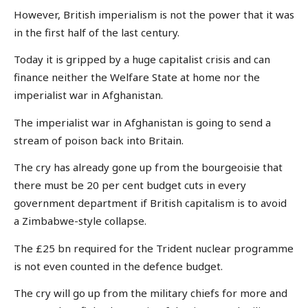
However, British imperialism is not the power that it was
in the first half of the last century.
Today it is gripped by a huge capitalist crisis and can
finance neither the Welfare State at home nor the
imperialist war in Afghanistan.
The imperialist war in Afghanistan is going to send a
stream of poison back into Britain.
The cry has already gone up from the bourgeoisie that
there must be 20 per cent budget cuts in every
government department if British capitalism is to avoid
a Zimbabwe-style collapse.
The £25 bn required for the Trident nuclear programme
is not even counted in the defence budget.
The cry will go up from the military chiefs for more and