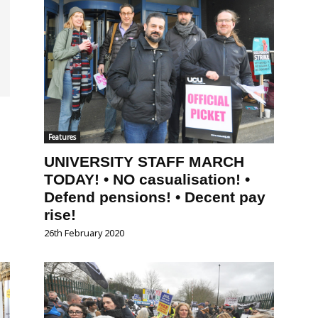
Features
UNIVERSITY STAFF MARCH
TODAY! • NO casualisation! •
Defend pensions! • Decent pay
rise!
26th February 2020