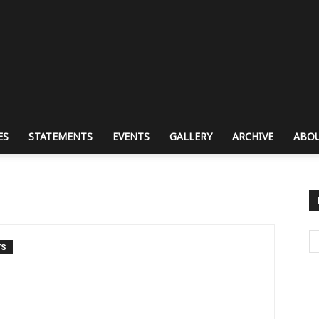
ES
STATEMENTS
EVENTS
GALLERY
ARCHIVE
ABOU
TS