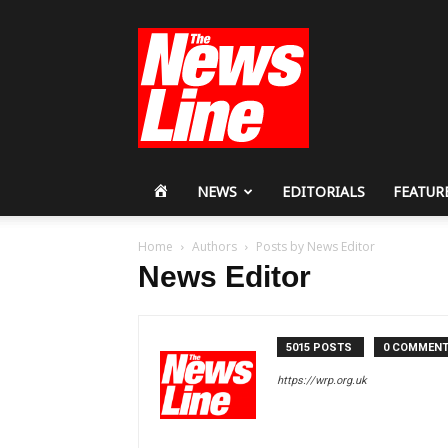
Workers
Revolutionary
Party
HOME
NEWS
EDITORIALS
FEATUR
Home
Authors
Posts by News Editor
News Editor
5015 POSTS
0 COMMEN
https://wrp.org.uk