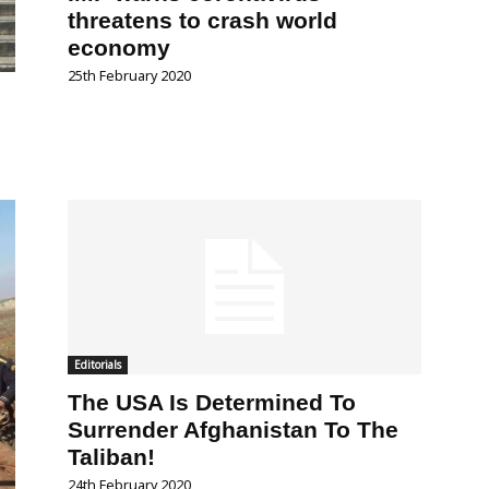
threatens to crash world
economy
25th February 2020
Editorials
The USA Is Determined To
Surrender Afghanistan To The
Taliban!
24th February 2020