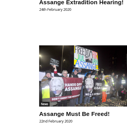
Assange Extradition Hearing!
24th February 2020
News
Assange Must Be Freed!
22nd February 2020