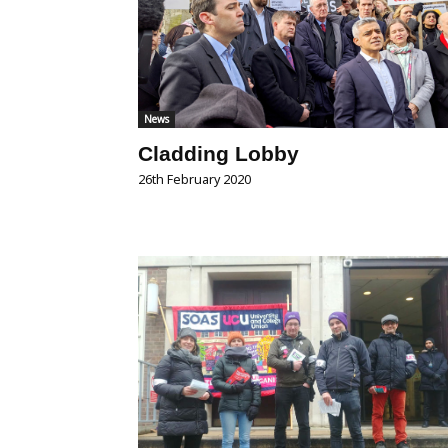
News
Cladding Lobby
26th February 2020