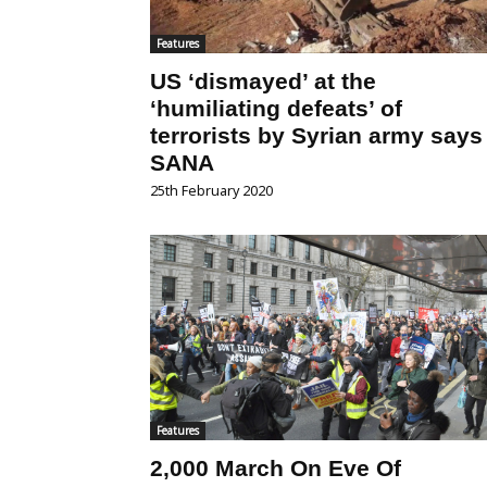
Features
US ‘dismayed’ at the
‘humiliating defeats’ of
terrorists by Syrian army says
SANA
25th February 2020
Features
2,000 March On Eve Of