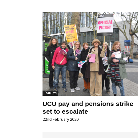
Features
UCU pay and pensions strike
set to escalate
22nd February 2020