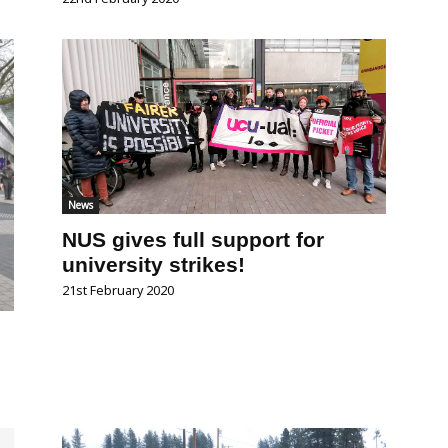
News
NUS gives full support for
university strikes!
21st February 2020