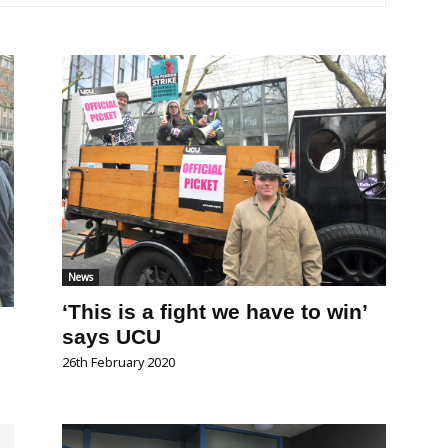
News
‘This is a fight we have to win’
says UCU
26th February 2020