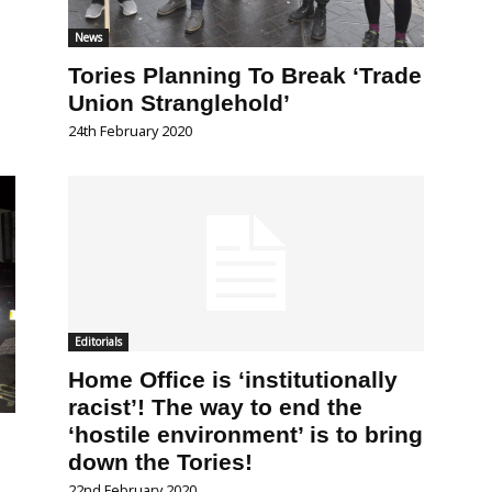
News
Tories Planning To Break ‘Trade
Union Stranglehold’
24th February 2020
Editorials
Home Office is ‘institutionally
racist’! The way to end the
‘hostile environment’ is to bring
down the Tories!
22nd February 2020