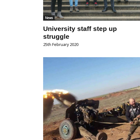
News
University staff step up
struggle
25th February 2020