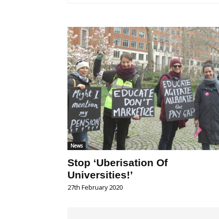
News
Stop ‘Uberisation Of
Universities!’
27th February 2020