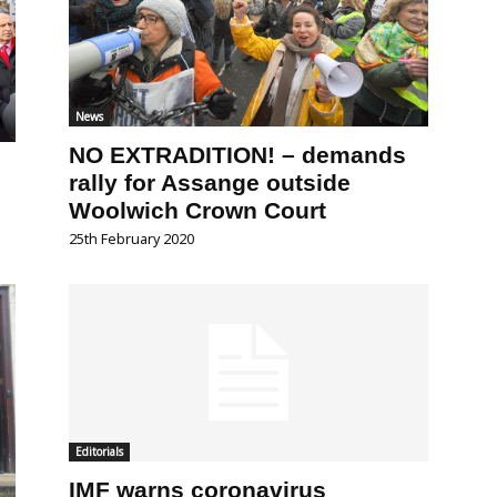
News
NO EXTRADITION! – demands
rally for Assange outside
Woolwich Crown Court
25th February 2020
Editorials
IMF warns coronavirus