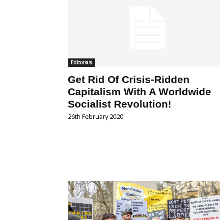
Editorials
Get Rid Of Crisis-Ridden
Capitalism With A Worldwide
Socialist Revolution!
26th February 2020