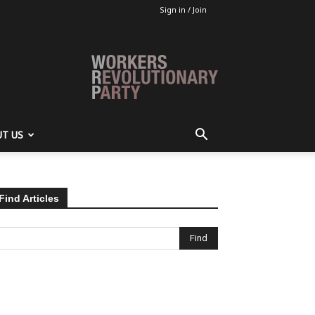
Sign in / Join
T US
Find Articles