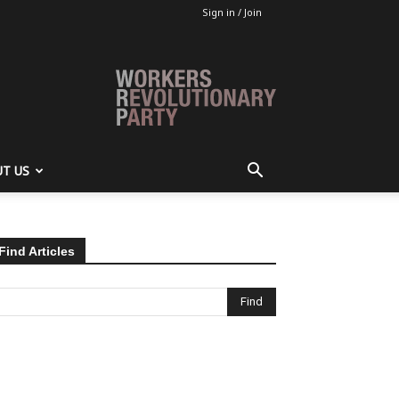
Sign in / Join
T US
Find Articles