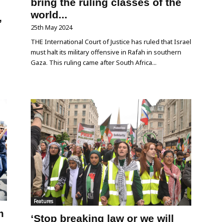
bring the ruling classes of the
world...
,
25th May 2024
THE International Court of Justice has ruled that Israel
must halt its military offensive in Rafah in southern
Gaza. This ruling came after South Africa...
o
Features
m
‘Stop breaking law or we will