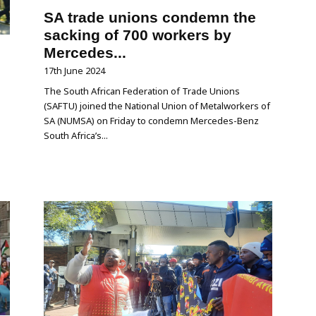
SA trade unions condemn the
sacking of 700 workers by
Mercedes...
17th June 2024
The South African Federation of Trade Unions
(SAFTU) joined the National Union of Metalworkers of
SA (NUMSA) on Friday to condemn Mercedes-Benz
South Africa’s...