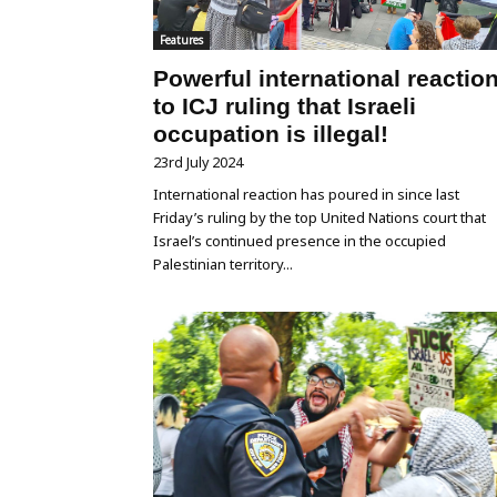
Features
Powerful international reactio
to ICJ ruling that Israeli
occupation is illegal!
23rd July 2024
International reaction has poured in since last
Friday’s ruling by the top United Nations court that
Israel’s continued presence in the occupied
Palestinian territory...