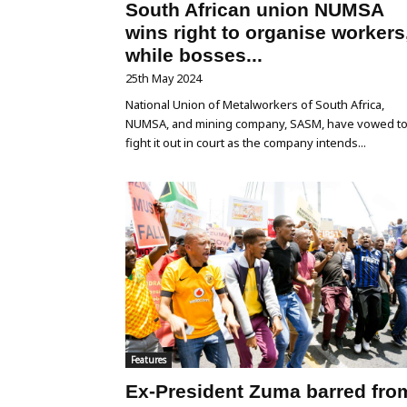
South African union NUMSA
wins right to organise workers
while bosses...
25th May 2024
National Union of Metalworkers of South Africa,
NUMSA, and mining company, SASM, have vowed t
fight it out in court as the company intends...
Features
Ex-President Zuma barred fro