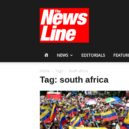
Workers
Revolutionary
Party
HOME
NEWS
EDITORIALS
FEATUR
Home
Tags
South africa
Tag: south africa