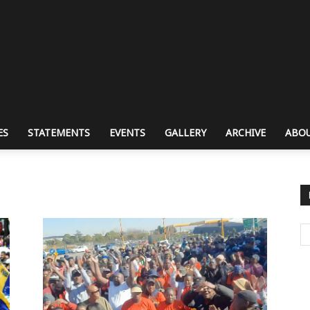
ES
STATEMENTS
EVENTS
GALLERY
ARCHIVE
ABOU