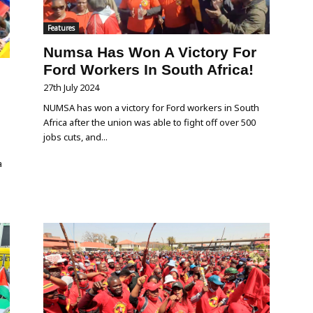
Features
Numsa Has Won A Victory For
Ford Workers In South Africa!
n
27th July 2024
NUMSA has won a victory for Ford workers in South
Africa after the union was able to fight off over 500
jobs cuts, and...
a