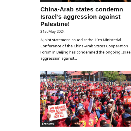
China-Arab states condemn
Israel’s aggression against
Palestine!
31st May 2024
A joint statement issued at the 10th Ministerial
Conference of the China-Arab States Cooperation
Forum in Beijing has condemned the ongoing Israel
aggression against...
Features