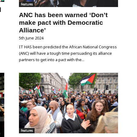
Features
l
ANC has been warned ‘Don’t
make pact with Democratic
Alliance’
5th June 2024
IT HAS been predicted the African National Congress
(ANC) will have a tough time persuading its alliance
partners to get into a pact with the...
Features