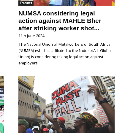
Features
NUMSA considering legal
action against MAHLE Bher
after striking worker shot...
11th June 2024
The National Union of Metalworkers of South Africa
(NUMSA) (which is affiliated to the IndustriALL Global
Union) is considering taking legal action against
employers...