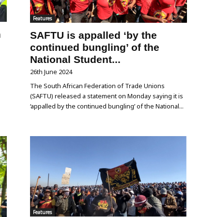
Features
n
SAFTU is appalled ‘by the
continued bungling’ of the
National Student...
26th June 2024
The South African Federation of Trade Unions
(SAFTU) released a statement on Monday saying it is
‘appalled by the continued bungling’ of the National...
Features