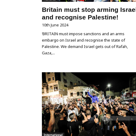
Britain must stop arming Israe
and recognise Palestine!
10th June 2024
‘BRITAIN must impose sanctions and an arms
embargo on Israel and recognise the state of
Palestine. We demand Israel gets out of Rafah,
Gaza,...
International