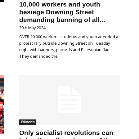
10,000 workers and youth
besiege Downing Street
demanding banning of all...
30th May 2024
OVER 10,000 workers, students and youth attended a
protest rally outside Downing Street on Tuesday
night with banners, placards and Palestinian flags.
i
They demanded the...
Editorials
Only socialist revolutions can