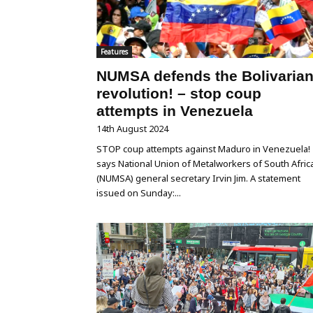
Features
NUMSA defends the Bolivaria
revolution! – stop coup
attempts in Venezuela
14th August 2024
STOP coup attempts against Maduro in Venezuela!
says National Union of Metalworkers of South Afric
(NUMSA) general secretary Irvin Jim. A statement
issued on Sunday:...