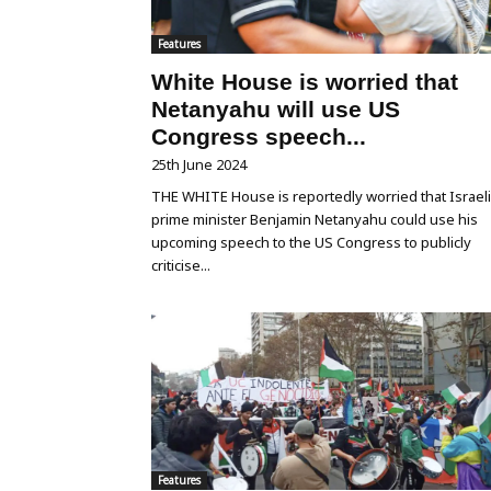
Features
White House is worried that
Netanyahu will use US
Congress speech...
25th June 2024
THE WHITE House is reportedly worried that Israeli
prime minister Benjamin Netanyahu could use his
upcoming speech to the US Congress to publicly
criticise...
Features