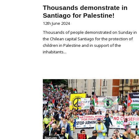
Thousands demonstrate in
Santiago for Palestine!
12th June 2024
Thousands of people demonstrated on Sunday in
the Chilean capital Santiago for the protection of
children in Palestine and in support of the
inhabitants...
Features