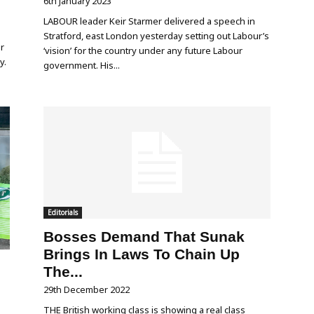
6th January 2023
LABOUR leader Keir Starmer delivered a speech in
Stratford, east London yesterday setting out Labour’s
r
‘vision’ for the country under any future Labour
y.
government. His...
Editorials
Bosses Demand That Sunak
Brings In Laws To Chain Up
The...
29th December 2022
THE British working class is showing a real class