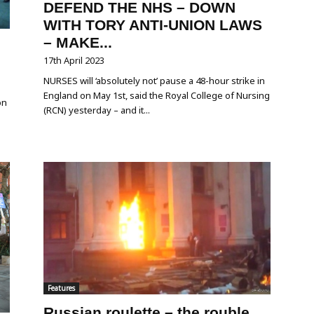
DEFEND THE NHS – DOWN
WITH TORY ANTI-UNION LAWS
– MAKE...
17th April 2023
NURSES will ‘absolutely not’ pause a 48-hour strike in
England on May 1st, said the Royal College of Nursing
on
(RCN) yesterday – and it...
Features
Russian roulette – the rouble