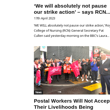
‘We will absolutely not pause
our strike action’ – says RCN..
17th April 2023
‘WE WILL absolutely not pause our strike action,’ Ro
College of Nursing (RCN) General Secretary Pat
Cullen said yesterday morning on the BBC’s Laura...
News
Postal Workers Will Not Accep
Their Livelihoods Being