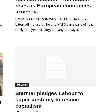
rises as European economies...
.
3rd March 2023
FROM FRA HUGHES IN WEST BELFAST HAS Biden
bitten off more than he and NATO can swallow? Is it
yal
really one year already? Did anyone say it...
Editorials
Starmer pledges Labour to
super-austerity to rescue
t
capitalism