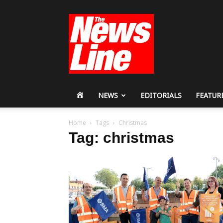
Workers
Revolutionary
Party
HOME
NEWS
EDITORIALS
FEATUR
Home
Tags
Christmas
Tag: christmas