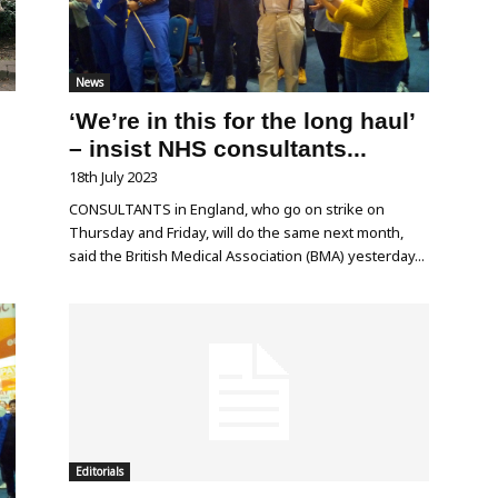
News
‘We’re in this for the long haul’
– insist NHS consultants...
18th July 2023
e
CONSULTANTS in England, who go on strike on
s
Thursday and Friday, will do the same next month,
said the British Medical Association (BMA) yesterday...
Editorials