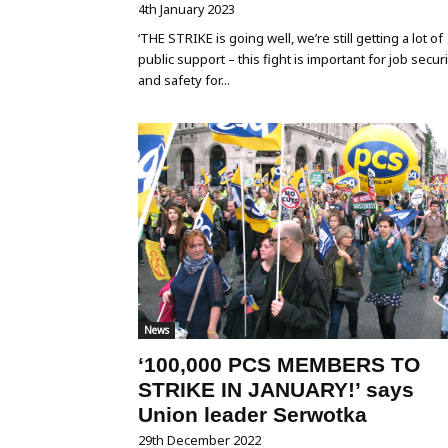
4th January 2023
‘THE STRIKE is going well, we’re still getting a lot of
public support – this fight is important for job securi
and safety for...
News
‘100,000 PCS MEMBERS TO
STRIKE IN JANUARY!’ says
Union leader Serwotka
29th December 2022