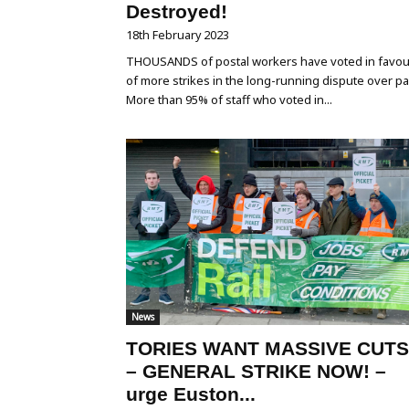
Destroyed!
18th February 2023
THOUSANDS of postal workers have voted in favou
of more strikes in the long-running dispute over pa
More than 95% of staff who voted in...
News
TORIES WANT MASSIVE CUTS
– GENERAL STRIKE NOW! –
urge Euston...