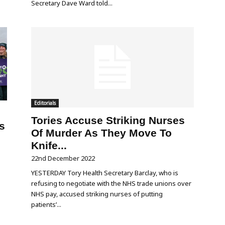
Secretary Dave Ward told...
Editorials
Tories Accuse Striking Nurses
s
Of Murder As They Move To
Knife...
22nd December 2022
YESTERDAY Tory Health Secretary Barclay, who is
refusing to negotiate with the NHS trade unions over
NHS pay, accused striking nurses of putting
patients’...