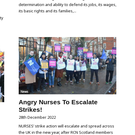
determination and ability to defend its jobs, its wages,
its basic rights and its families,...
ty
News
Angry Nurses To Escalate
Strikes!
28th December 2022
NURSES’ strike action will escalate and spread across
the UK in the new year, after RCN Scotland members