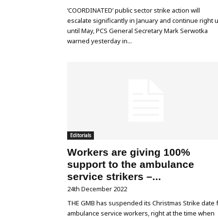
‘COORDINATED’ public sector strike action will
escalate significantly in January and continue right 
until May, PCS General Secretary Mark Serwotka
warned yesterday in...
Editorials
Workers are giving 100%
support to the ambulance
service strikers –...
24th December 2022
THE GMB has suspended its Christmas Strike date 
ambulance service workers, right at the time when