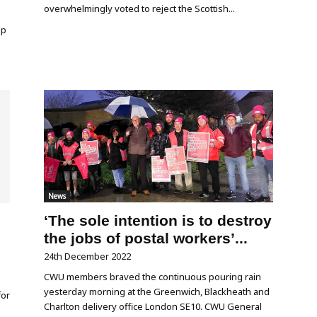
overwhelmingly voted to reject the Scottish...
up
News
‘The sole intention is to destroy
the jobs of postal workers’...
24th December 2022
CWU members braved the continuous pouring rain
yesterday morning at the Greenwich, Blackheath and
for
Charlton delivery office London SE10. CWU General