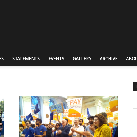
ES
STATEMENTS
EVENTS
GALLERY
ARCHIVE
ABOU