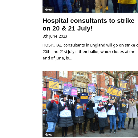
News
Hospital consultants to strike
on 20 & 21 July!
8th June 2023
HOSPITAL consultants in England will go on strike 
20th and 21st July if their ballot, which closes at the
end of June, is...
News