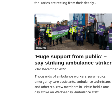
the Tories are reeling from their deadly...
Features
‘Huge support from public’ –
say striking ambulance striker
23rd December 2022
Thousands of ambulance workers, paramedics,
emergency care assistants, ambulance technicians
and other 999 crew members in Britain held a one-
day strike on Wednesday. Ambulance staff...