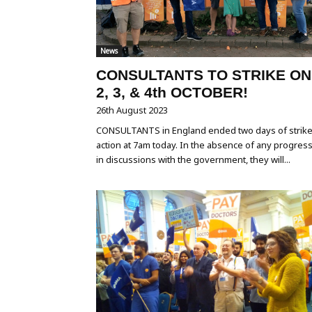
News
CONSULTANTS TO STRIKE ON
2, 3, & 4th OCTOBER!
26th August 2023
CONSULTANTS in England ended two days of strik
action at 7am today. In the absence of any progres
in discussions with the government, they will...