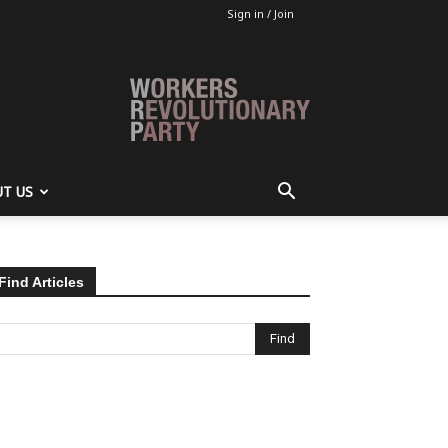
Sign in / Join
T US
Find Articles