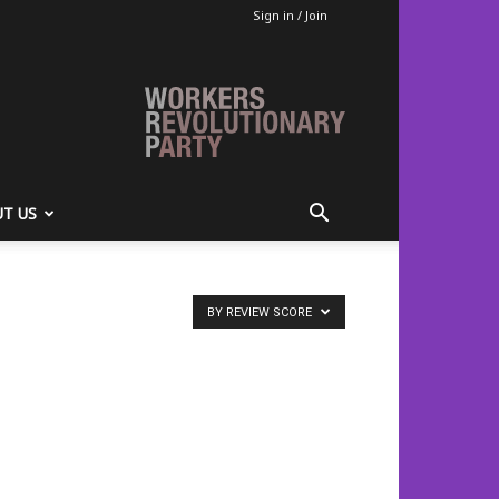
Sign in / Join
T US
BY REVIEW SCORE