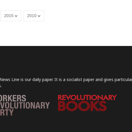
2015
2010
News Line is our daily paper. It is a socialist paper and gives particu
.