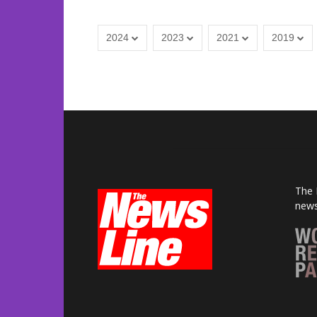
2024
2023
2021
2019
The 
news