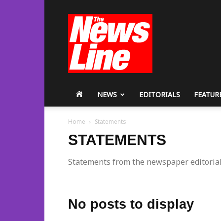
Workers
Revolutionary
Party
HOME
NEWS
EDITORIALS
FEATUR
Home
Statements
STATEMENTS
Statements from the newspaper editoria
No posts to display