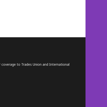
lar coverage to Trades Union and International