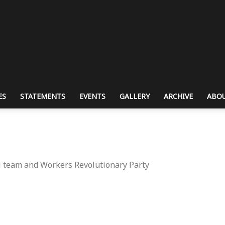
ES
STATEMENTS
EVENTS
GALLERY
ARCHIVE
ABOU
l team and Workers Revolutionary Party