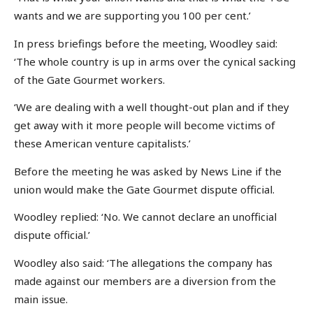
wants and we are supporting you 100 per cent.’
In press briefings before the meeting, Woodley said:
‘The whole country is up in arms over the cynical sacking
of the Gate Gourmet workers.
‘We are dealing with a well thought-out plan and if they
get away with it more people will become victims of
these American venture capitalists.’
Before the meeting he was asked by News Line if the
union would make the Gate Gourmet dispute official.
Woodley replied: ‘No. We cannot declare an unofficial
dispute official.’
Woodley also said: ‘The allegations the company has
made against our members are a diversion from the
main issue.