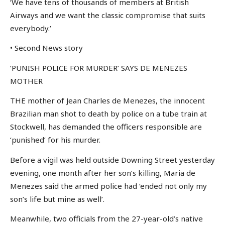
‘We have tens of thousands of members at British
Airways and we want the classic compromise that suits
everybody.’
• Second News story
‘PUNISH POLICE FOR MURDER’ SAYS DE MENEZES
MOTHER
THE mother of Jean Charles de Menezes, the innocent
Brazilian man shot to death by police on a tube train at
Stockwell, has demanded the officers responsible are
‘punished’ for his murder.
Before a vigil was held outside Downing Street yesterday
evening, one month after her son’s killing, Maria de
Menezes said the armed police had ‘ended not only my
son’s life but mine as well’.
Meanwhile, two officials from the 27-year-old’s native