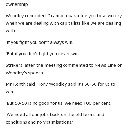
ownership.’
Woodley concluded: ‘I cannot guarantee you total victory
when we are dealing with capitalists like we are dealing
with.
‘If you fight you don’t always win.
‘But if you don’t fight you never win.’
Strikers, after the meeting commented to News Line on
Woodley’s speech.
Mr Kenth said: ‘Tony Woodley said it’s 50-50 for us to
win.
‘But 50-50 is no good for us, we need 100 per cent.
‘We need all our jobs back on the old terms and
conditions and no victimisations.’