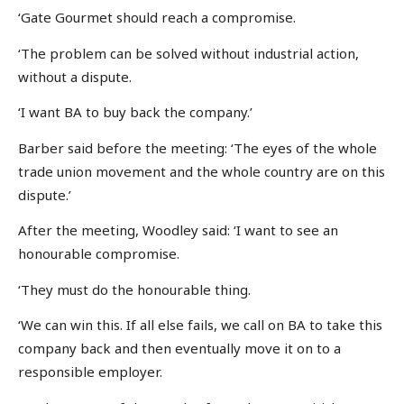
‘Gate Gourmet should reach a compromise.
‘The problem can be solved without industrial action,
without a dispute.
‘I want BA to buy back the company.’
Barber said before the meeting: ‘The eyes of the whole
trade union movement and the whole country are on this
dispute.’
After the meeting, Woodley said: ‘I want to see an
honourable compromise.
‘They must do the honourable thing.
‘We can win this. If all else fails, we call on BA to take this
company back and then eventually move it on to a
responsible employer.