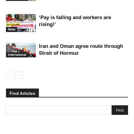
‘Pay is falling and workers are
rising!’
News
Iran and Oman agree route through
Strait of Hormuz
International
Find Articles