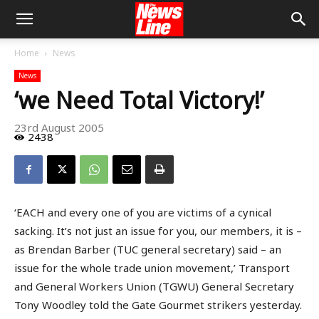
Home
News
News
‘we Need Total Victory!’
23rd August 2005
2438
‘EACH and every one of you are victims of a cynical
sacking. It’s not just an issue for you, our members, it is –
as Brendan Barber (TUC general secretary) said – an
issue for the whole trade union movement,’ Transport
and General Workers Union (TGWU) General Secretary
Tony Woodley told the Gate Gourmet strikers yesterday.