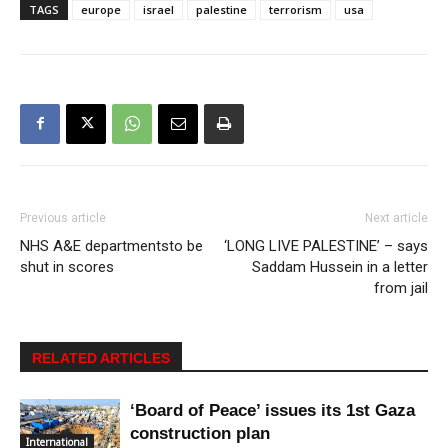
TAGS
europe
israel
palestine
terrorism
usa
Previous article
Next article
NHS A&E departmentsto be
‘LONG LIVE PALESTINE’ – says
shut in scores
Saddam Hussein in a letter
from jail
RELATED ARTICLES
‘Board of Peace’ issues its 1st Gaza
construction plan
International