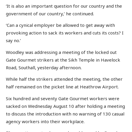
‘It is also an important question for our country and the
government of our country,’ he continued.
‘Can a cynical employer be allowed to get away with
provoking action to sack its workers and cuts its costs? I
say no.’
Woodley was addressing a meeting of the locked out
Gate Gourmet strikers at the Sikh Temple in Havelock
Road, Southall, yesterday afternoon.
While half the strikers attended the meeting, the other
half remained on the picket line at Heathrow Airport.
Six hundred and seventy Gate Gourmet workers were
sacked on Wednesday August 10 after holding a meeting
to discuss the introduction with no warning of 130 casual
agency workers into their workplace.