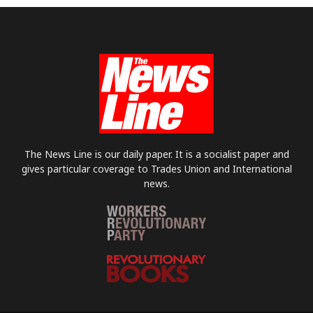
The News Line is our daily paper. It is a socialist paper and
gives particular coverage to Trades Union and International
news.