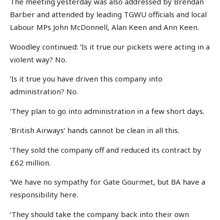
The meeting yesterday was also addressed by Brendan
Barber and attended by leading TGWU officials and local
Labour MPs John McDonnell, Alan Keen and Ann Keen.
Woodley continued: ‘Is it true our pickets were acting in a
violent way? No.
‘Is it true you have driven this company into
administration? No.
‘They plan to go into administration in a few short days.
‘British Airways’ hands cannot be clean in all this.
‘They sold the company off and reduced its contract by
£62 million.
‘We have no sympathy for Gate Gourmet, but BA have a
responsibility here.
‘They should take the company back into their own