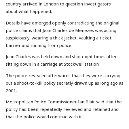
country arrived in London to question investigators
about what happened.
Details have emerged openly contradicting the original
police claims that Jean Charles de Menezes was acting
suspiciously, wearing a thick jacket, vaulting a ticket
barrier and running from police.
Jean Charles was held down and shot eight times after
sitting down in a carriage at Stockwell station.
The police revealed afterwards that they were carrying
out a shoot-to-kill policy secretly drawn up as long ago as
2001.
Metropolitan Police Commissioner Ian Blair said that the
policy had been repeatedly reviewed and retained and
that the police would continue with it.