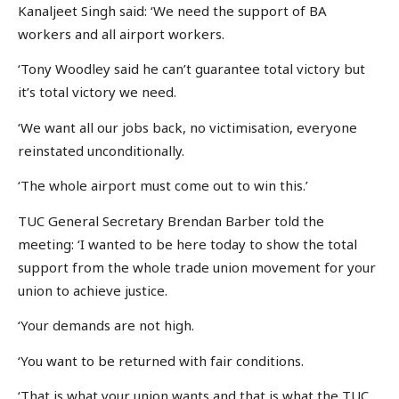
Kanaljeet Singh said: ‘We need the support of BA
workers and all airport workers.
‘Tony Woodley said he can’t guarantee total victory but
it’s total victory we need.
‘We want all our jobs back, no victimisation, everyone
reinstated unconditionally.
‘The whole airport must come out to win this.’
TUC General Secretary Brendan Barber told the
meeting: ‘I wanted to be here today to show the total
support from the whole trade union movement for your
union to achieve justice.
‘Your demands are not high.
‘You want to be returned with fair conditions.
‘That is what your union wants and that is what the TUC