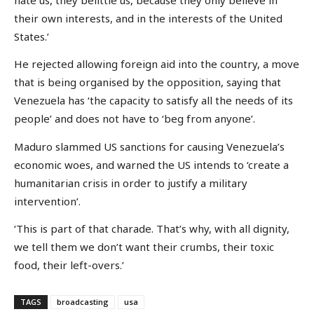
their own interests, and in the interests of the United
States.’
He rejected allowing foreign aid into the country, a move
that is being organised by the opposition, saying that
Venezuela has ‘the capacity to satisfy all the needs of its
people’ and does not have to ‘beg from anyone’.
Maduro slammed US sanctions for causing Venezuela’s
economic woes, and warned the US intends to ‘create a
humanitarian crisis in order to justify a military
intervention’.
‘This is part of that charade. That’s why, with all dignity,
we tell them we don’t want their crumbs, their toxic
food, their left-overs.’
TAGS
broadcasting
usa