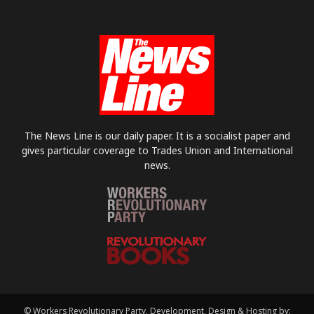
The News Line is our daily paper. It is a socialist paper and
gives particular coverage to Trades Union and International
news.
© Workers Revolutionary Party. Development, Design & Hosting by: