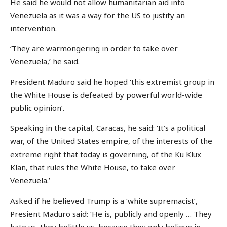
He said he would not allow humanitarian aid into
Venezuela as it was a way for the US to justify an
intervention.
‘They are warmongering in order to take over
Venezuela,’ he said.
President Maduro said he hoped ‘this extremist group in
the White House is defeated by powerful world-wide
public opinion’.
Speaking in the capital, Caracas, he said: ‘It’s a political
war, of the United States empire, of the interests of the
extreme right that today is governing, of the Ku Klux
Klan, that rules the White House, to take over
Venezuela.’
Asked if he believed Trump is a ‘white supremacist’,
Presient Maduro said: ‘He is, publicly and openly … They
hate us, they belittle us, because they only believe in