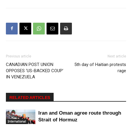
Previous article
Next article
CANADIAN POST UNION
5th day of Haitian protests
OPPOSES ‘US-BACKED COUP’
rage
IN VENEZUELA
RELATED ARTICLES
Iran and Oman agree route through
Strait of Hormuz
International