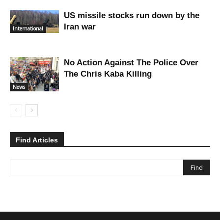
US missile stocks run down by the
Iran war
International
No Action Against The Police Over
The Chris Kaba Killing
News
Find Articles