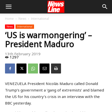
Home
News
International
News
International
‘US is warmongering’ –
President Maduro
13th February 2019
1297
VENEZUELA President Nicolás Maduro called Donald
Trump’s government a ‘gang of extremists’ and blamed
the US for his country’s crisis in an interview with the
BBC yesterday.