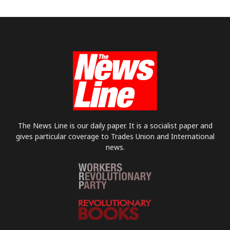
The News Line is our daily paper. It is a socialist paper and
gives particular coverage to Trades Union and International
news.