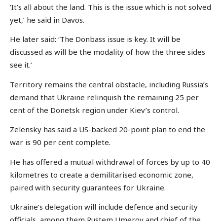
‘It’s all about the land. This is the issue which is not solved
yet,’ he said in Davos.
He later said: ‘The Donbass issue is key. It will be
discussed as will be the modality of how the three sides
see it.’
Territory remains the central obstacle, including Russia’s
demand that Ukraine relinquish the remaining 25 per
cent of the Donetsk region under Kiev’s control.
Zelensky has said a US-backed 20-point plan to end the
war is 90 per cent complete.
He has offered a mutual withdrawal of forces by up to 40
kilometres to create a demilitarised economic zone,
paired with security guarantees for Ukraine.
Ukraine’s delegation will include defence and security
officials, among them Rustem Umerov and chief of the