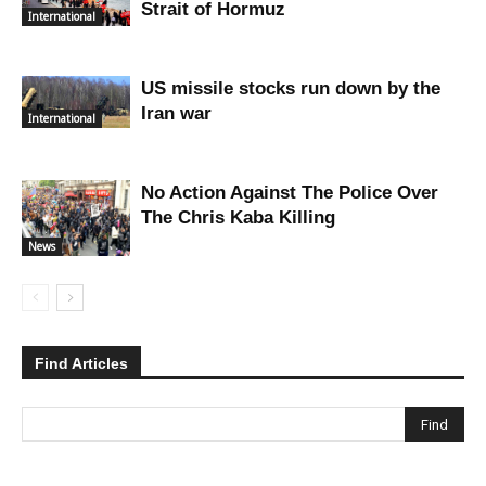
Strait of Hormuz
International
US missile stocks run down by the
Iran war
International
No Action Against The Police Over
The Chris Kaba Killing
News
Find Articles