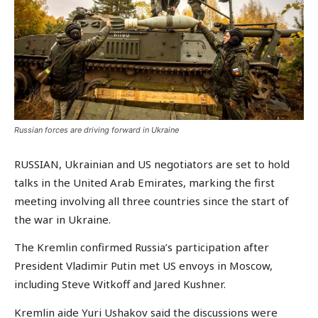
Russian forces are driving forward in Ukraine
RUSSIAN, Ukrainian and US negotiators are set to hold
talks in the United Arab Emirates, marking the first
meeting involving all three countries since the start of
the war in Ukraine.
The Kremlin confirmed Russia’s participation after
President Vladimir Putin met US envoys in Moscow,
including Steve Witkoff and Jared Kushner.
Kremlin aide Yuri Ushakov said the discussions were