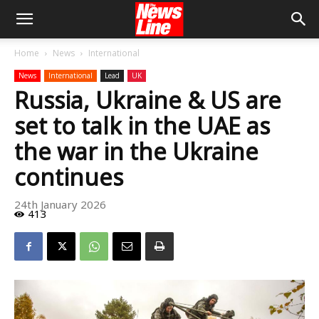
Home
News
International
News
International
Lead
UK
Russia, Ukraine & US are
set to talk in the UAE as
the war in the Ukraine
continues
24th January 2026
413