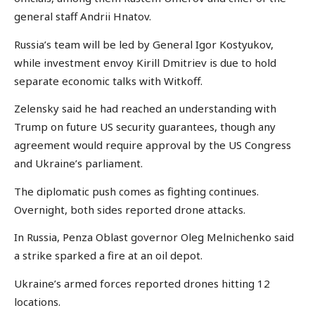
general staff Andrii Hnatov.
Russia’s team will be led by General Igor Kostyukov,
while investment envoy Kirill Dmitriev is due to hold
separate economic talks with Witkoff.
Zelensky said he had reached an understanding with
Trump on future US security guarantees, though any
agreement would require approval by the US Congress
and Ukraine’s parliament.
The diplomatic push comes as fighting continues.
Overnight, both sides reported drone attacks.
In Russia, Penza Oblast governor Oleg Melnichenko said
a strike sparked a fire at an oil depot.
Ukraine’s armed forces reported drones hitting 12
locations.