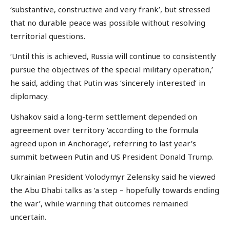
‘substantive, constructive and very frank’, but stressed
that no durable peace was possible without resolving
territorial questions.
‘Until this is achieved, Russia will continue to consistently
pursue the objectives of the special military operation,’
he said, adding that Putin was ‘sincerely interested’ in
diplomacy.
Ushakov said a long-term settlement depended on
agreement over territory ‘according to the formula
agreed upon in Anchorage’, referring to last year’s
summit between Putin and US President Donald Trump.
Ukrainian President Volodymyr Zelensky said he viewed
the Abu Dhabi talks as ‘a step – hopefully towards ending
the war’, while warning that outcomes remained
uncertain.