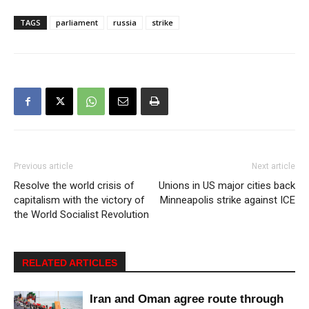
TAGS
parliament
russia
strike
Previous article
Next article
Resolve the world crisis of
Unions in US major cities back
capitalism with the victory of
Minneapolis strike against ICE
the World Socialist Revolution
RELATED ARTICLES
Iran and Oman agree route through