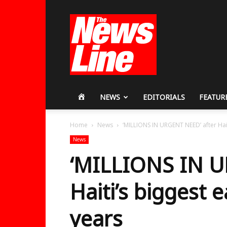
Workers
Revolutionary
Party
HOME
NEWS
EDITORIALS
FEATUR
Home
News
‘MILLIONS IN URGENT NEED’ after Hait
News
‘MILLIONS IN U
Haiti’s biggest 
years