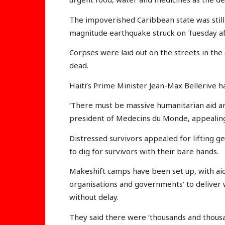
The impoverished Caribbean state was stil
magnitude earthquake struck on Tuesday af
Corpses were laid out on the streets in the
dead.
Haiti’s Prime Minister Jean-Max Bellerive ha
‘There must be massive humanitarian aid arr
president of Medecins du Monde, appealing fo
Distressed survivors appealed for lifting ge
to dig for survivors with their bare hands.
Makeshift camps have been set up, with aid
organisations and governments’ to deliver w
without delay.
They said there were ‘thousands and thousa