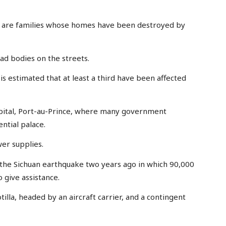
s are families whose homes have been destroyed by
d bodies on the streets.
 is estimated that at least a third have been affected
apital, Port-au-Prince, where many government
ntial palace.
er supplies.
f the Sichuan earthquake two years ago in which 90,000
o give assistance.
tilla, headed by an aircraft carrier, and a contingent