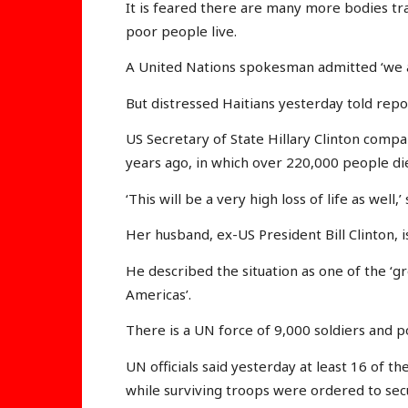
It is feared there are many more bodies tr
poor people live.
A United Nations spokesman admitted ‘we ar
But distressed Haitians yesterday told repor
US Secretary of State Hillary Clinton compa
years ago, in which over 220,000 people di
‘This will be a very high loss of life as well,’
Her husband, ex-US President Bill Clinton, i
He described the situation as one of the ‘g
Americas’.
There is a UN force of 9,000 soldiers and p
UN officials said yesterday at least 16 of t
while surviving troops were ordered to sec