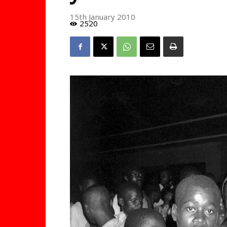
15th January 2010
2520