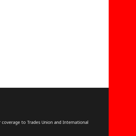
lar coverage to Trades Union and International