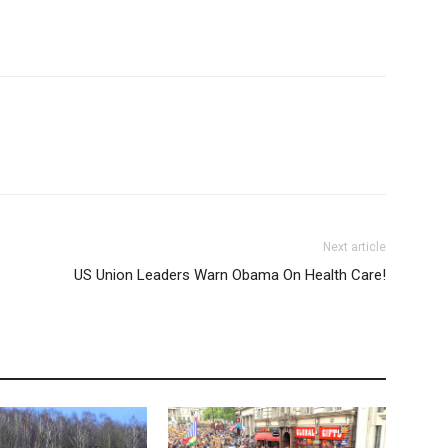
Next article
US Union Leaders Warn Obama On Health Care!