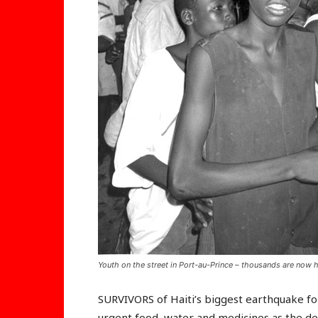
Youth on the street in Port-au-Prince – thousands are now h
SURVIVORS of Haiti’s biggest earthquake fo
urgent food, water and medicines as the de