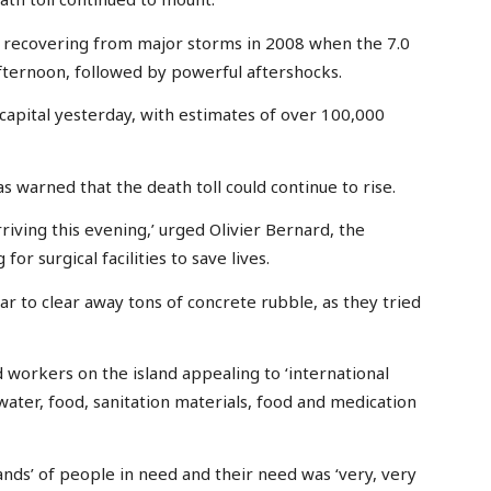
l recovering from major storms in 2008 when the 7.0
ternoon, followed by powerful aftershocks.
 capital yesterday, with estimates of over 100,000
s warned that the death toll could continue to rise.
iving this evening,’ urged Olivier Bernard, the
r surgical facilities to save lives.
ar to clear away tons of concrete rubble, as they tried
 workers on the island appealing to ‘international
ater, food, sanitation materials, food and medication
nds’ of people in need and their need was ‘very, very