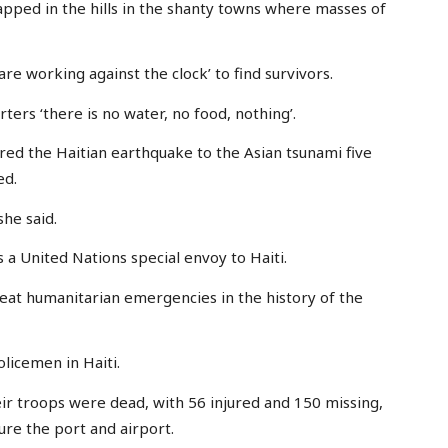
apped in the hills in the shanty towns where masses of
e working against the clock’ to find survivors.
ters ‘there is no water, no food, nothing’.
red the Haitian earthquake to the Asian tsunami five
ed.
 she said.
s a United Nations special envoy to Haiti.
reat humanitarian emergencies in the history of the
olicemen in Haiti.
heir troops were dead, with 56 injured and 150 missing,
ure the port and airport.