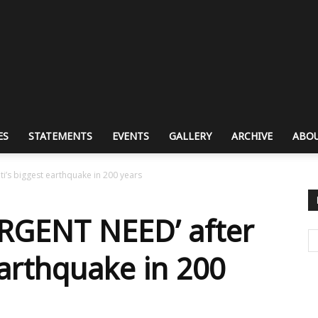
ES
STATEMENTS
EVENTS
GALLERY
ARCHIVE
ABOU
i’s biggest earthquake in 200 years
RGENT NEED’ after
earthquake in 200