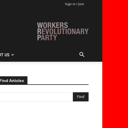
Sign in / Join
T US
Find Articles