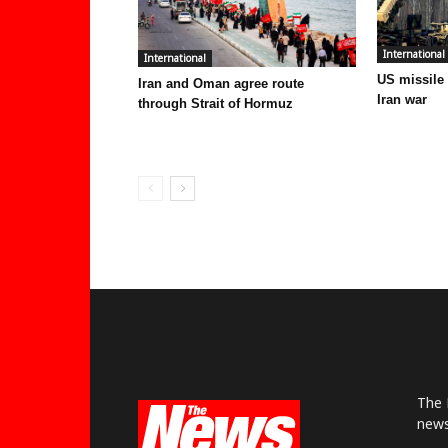
International
International
US missile
Iran and Oman agree route
Iran war
through Strait of Hormuz
The 
news