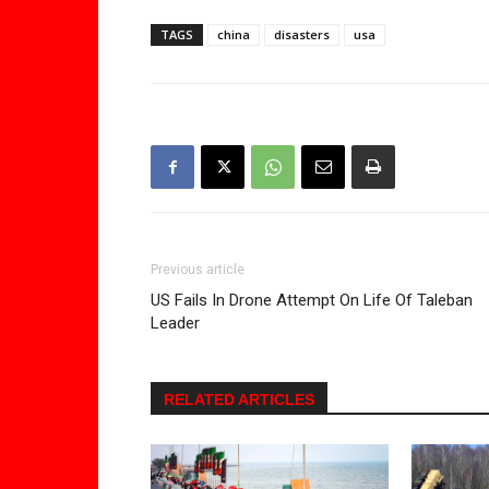
TAGS
china
disasters
usa
Previous article
US Fails In Drone Attempt On Life Of Taleban
Leader
RELATED ARTICLES