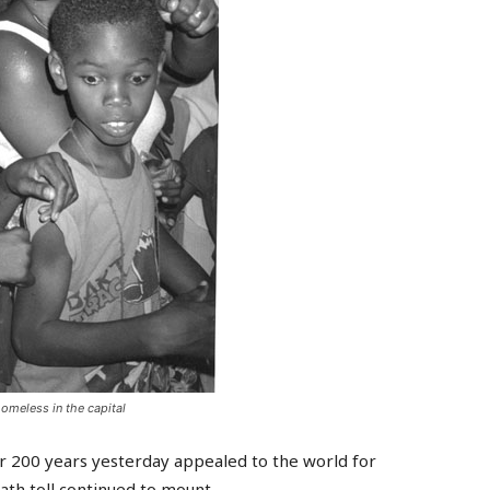
omeless in the capital
r 200 years yesterday appealed to the world for
ath toll continued to mount.