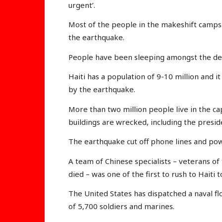
urgent’.
Most of the people in the makeshift camp
the earthquake.
People have been sleeping amongst the dea
Haiti has a population of 9-10 million and it
by the earthquake.
More than two million people live in the c
buildings are wrecked, including the preside
The earthquake cut off phone lines and pow
A team of Chinese specialists – veterans o
died – was one of the first to rush to Haiti t
The United States has dispatched a naval flo
of 5,700 soldiers and marines.