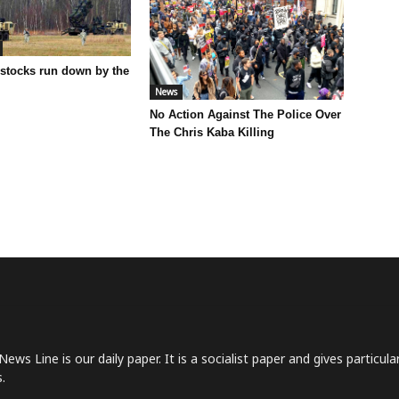
 stocks run down by the
News
No Action Against The Police Over
The Chris Kaba Killing
News Line is our daily paper. It is a socialist paper and gives particu
.