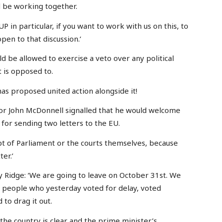
d be working together.
UP in particular, if you want to work with us on this, to
pen to that discussion.’
ld be allowed to exercise a veto over any political
t is opposed to.
 has proposed united action alongside it!
or John McDonnell signalled that he would welcome
for sending two letters to the EU.
t of Parliament or the courts themselves, because
ter.’
 Ridge: ‘We are going to leave on October 31st. We
d people who yesterday voted for delay, voted
 to drag it out.
 the country is clear and the prime minister’s