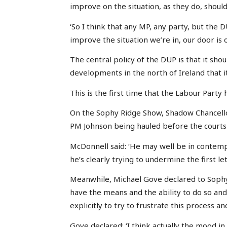
improve on the situation, as they do, shoul
‘So I think that any MP, any party, but the D
improve the situation we’re in, our door is o
The central policy of the DUP is that it shou
developments in the north of Ireland that i
This is the first time that the Labour Party
On the Sophy Ridge Show, Shadow Chancell
PM Johnson being hauled before the courts 
McDonnell said: ‘He may well be in contemp
he’s clearly trying to undermine the first let
Meanwhile, Michael Gove declared to Sophy
have the means and the ability to do so an
explicitly to try to frustrate this process and
Gove declared: ‘I think actually the mood in