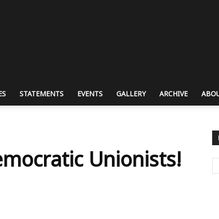
ES
STATEMENTS
EVENTS
GALLERY
ARCHIVE
ABOU
ocratic Unionists!