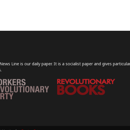
News Line is our daily paper. It is a socialist paper and gives particu
.