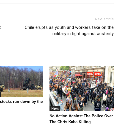
Next article
t
Chile erupts as youth and workers take on the
military in fight against austerity
 stocks run down by the
News
No Action Against The Police Over
The Chris Kaba Killing