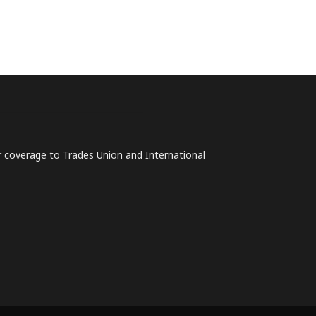
lar coverage to Trades Union and International