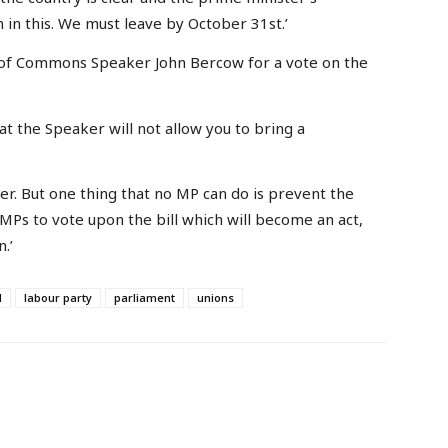
 in this. We must leave by October 31st.’
of Commons Speaker John Bercow for a vote on the
at the Speaker will not allow you to bring a
ker. But one thing that no MP can do is prevent the
 MPs to vote upon the bill which will become an act,
.’
d
labour party
parliament
unions