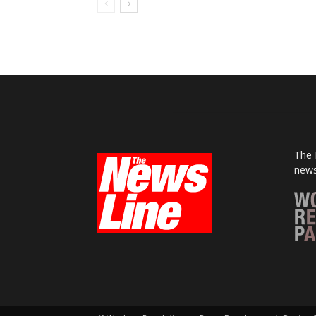
The 
news