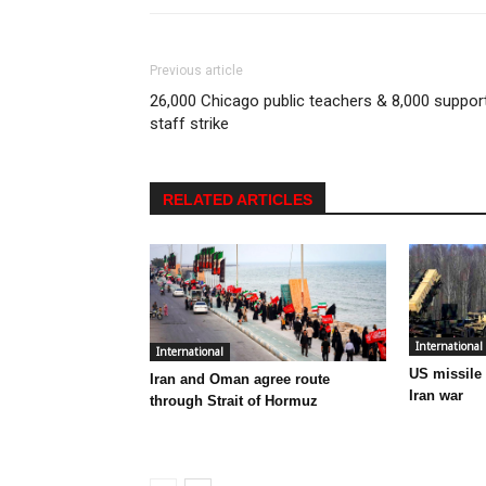
Previous article
26,000 Chicago public teachers & 8,000 suppor
staff strike
RELATED ARTICLES
International
International
US missile
Iran and Oman agree route
Iran war
through Strait of Hormuz