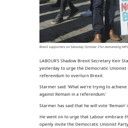
Brexit supporters on Saturday October 21st demanding MPs
LABOUR’S Shadow Brexit Secretary Keir S
yesterday to urge the Democratic Unionist P
referendum to overturn Brexit.
Starmer said: ‘What we’re trying to achieve is
against Remain in a referendum.’
Starmer has said that he will vote ‘Remain’
He went on to urge that Labour embrace the
openly invite the Democratic Unionist Part