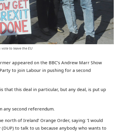
 vote to leave the EU
tarmer appeared on the BBC’s Andrew Marr Show
arty to join Labour in pushing for a second
 that this deal in particular, but any deal, is put up
 in any second referendum.
 north of Ireland’ Orange Order, saying: ‘I would
y (DUP) to talk to us because anybody who wants to