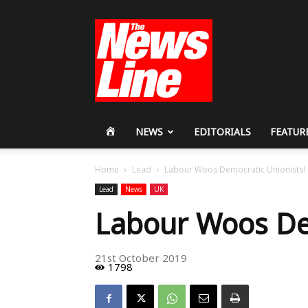
Workers
Revolutionary
Party
HOME
NEWS
EDITORIALS
FEATUR
Home
Lead
Labour Woos Democratic Unionists!
Lead
News
UK
Labour Woos Dem
21st October 2019
1798