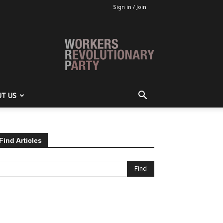
Sign in / Join
T US
Find Articles