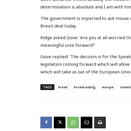
determination is absolute and I am with him
The government is expected to ask House 
Brexit deal today.
Ridge asked Gove: ‘Are you at all worried th
meaningful vote forward?’
Gove replied: ‘The decision is for the Spea
legislation coming forward which will allow
which will take us out of the European Union
TAGS
brexit
broadcasting
europe
irelan