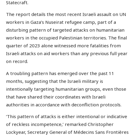
Statecraft.
The report details the most recent Israeli assault on UN
workers in Gaza’s Nuseirat refugee camp, part of a
disturbing pattern of targeted attacks on humanitarian
workers in the occupied Palestinian territories. The final
quarter of 2023 alone witnessed more fatalities from
Israeli attacks on aid workers than any previous full year
on record.
A troubling pattern has emerged over the past 11
months, suggesting that the Israeli military is
intentionally targeting humanitarian groups, even those
that have shared their coordinates with Israeli
authorities in accordance with deconfliction protocols.
‘This pattern of attacks is either intentional or indicative
of reckless incompetence,’ remarked Christopher
Lockyear, Secretary General of Médecins Sans Frontières