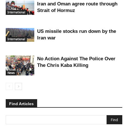
Iran and Oman agree route through
Strait of Hormuz
International
US missile stocks run down by the
Iran war
International
No Action Against The Police Over
The Chris Kaba Killing
News
Find Articles