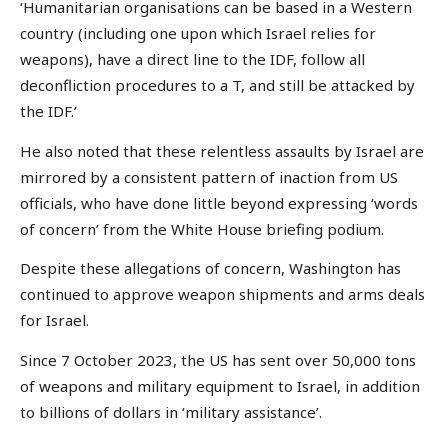
‘Humanitarian organisations can be based in a Western
country (including one upon which Israel relies for
weapons), have a direct line to the IDF, follow all
deconfliction procedures to a T, and still be attacked by
the IDF.’
He also noted that these relentless assaults by Israel are
mirrored by a consistent pattern of inaction from US
officials, who have done little beyond expressing ‘words
of concern’ from the White House briefing podium.
Despite these allegations of concern, Washington has
continued to approve weapon shipments and arms deals
for Israel.
Since 7 October 2023, the US has sent over 50,000 tons
of weapons and military equipment to Israel, in addition
to billions of dollars in ‘military assistance’.