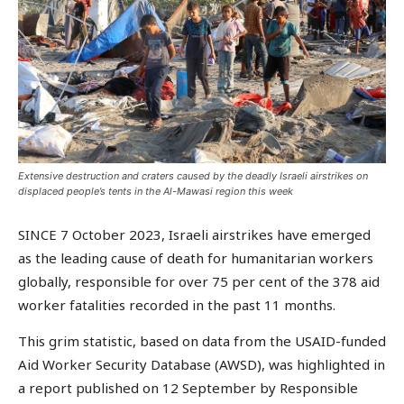
Extensive destruction and craters caused by the deadly Israeli airstrikes on
displaced people’s tents in the Al-Mawasi region this week
SINCE 7 October 2023, Israeli airstrikes have emerged
as the leading cause of death for humanitarian workers
globally, responsible for over 75 per cent of the 378 aid
worker fatalities recorded in the past 11 months.
This grim statistic, based on data from the USAID-funded
Aid Worker Security Database (AWSD), was highlighted in
a report published on 12 September by Responsible