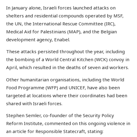
In January alone, Israeli forces launched attacks on
shelters and residential compounds operated by MSF,
the UN, the International Rescue Committee (IRC),
Medical Aid for Palestinians (MAP), and the Belgian
development agency, Enabel.
These attacks persisted throughout the year, including
the bombing of a World Central Kitchen (WCK) convoy in
April, which resulted in the deaths of seven aid workers.
Other humanitarian organisations, including the World
Food Programme (WFP) and UNICEF, have also been
targeted at locations where their coordinates had been
shared with Israeli forces.
Stephen Semler, co-founder of the Security Policy
Reform Institute, commented on this ongoing violence in
an article for Responsible Statecraft, stating: