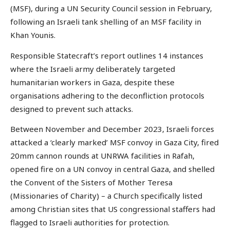
(MSF), during a UN Security Council session in February,
following an Israeli tank shelling of an MSF facility in
Khan Younis.
Responsible Statecraft’s report outlines 14 instances
where the Israeli army deliberately targeted
humanitarian workers in Gaza, despite these
organisations adhering to the deconfliction protocols
designed to prevent such attacks.
Between November and December 2023, Israeli forces
attacked a ‘clearly marked’ MSF convoy in Gaza City, fired
20mm cannon rounds at UNRWA facilities in Rafah,
opened fire on a UN convoy in central Gaza, and shelled
the Convent of the Sisters of Mother Teresa
(Missionaries of Charity) – a Church specifically listed
among Christian sites that US congressional staffers had
flagged to Israeli authorities for protection.