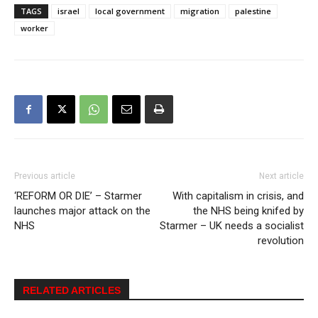
TAGS
israel
local government
migration
palestine
worker
Previous article
Next article
‘REFORM OR DIE’ – Starmer
With capitalism in crisis, and
launches major attack on the
the NHS being knifed by
NHS
Starmer – UK needs a socialist
revolution
RELATED ARTICLES