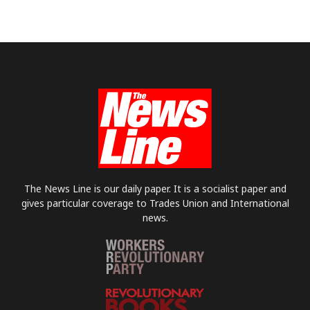
The News Line is our daily paper. It is a socialist paper and
gives particular coverage to Trades Union and International
news.