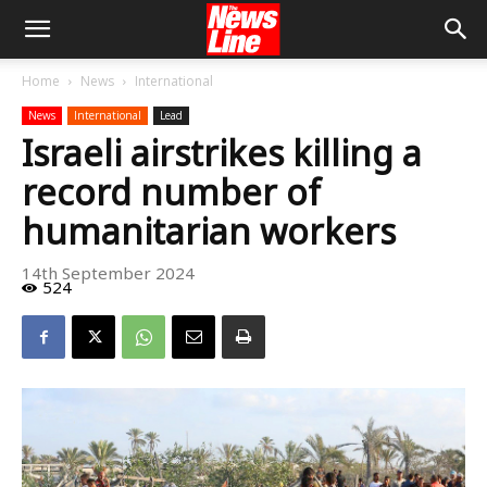
Home
News
International
News
International
Lead
Israeli airstrikes killing a
record number of
humanitarian workers
14th September 2024
524