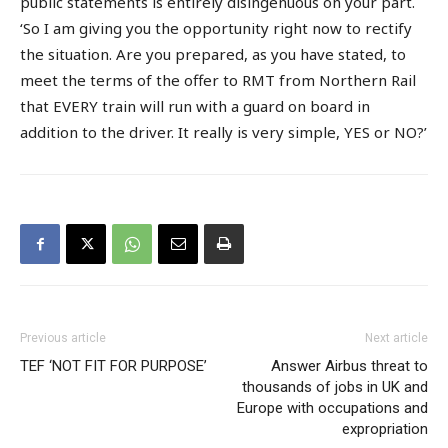
public statements is entirely disingenuous on your part.
‘So I am giving you the opportunity right now to rectify
the situation. Are you prepared, as you have stated, to
meet the terms of the offer to RMT from Northern Rail
that EVERY train will run with a guard on board in
addition to the driver. It really is very simple, YES or NO?’
Previous article
Next article
TEF ‘NOT FIT FOR PURPOSE’
Answer Airbus threat to
thousands of jobs in UK and
Europe with occupations and
expropriation