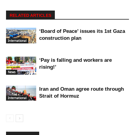
RELATED ARTICLES
‘Board of Peace’ issues its 1st Gaza
construction plan
International
‘Pay is falling and workers are
rising!’
News
Iran and Oman agree route through
Strait of Hormuz
International