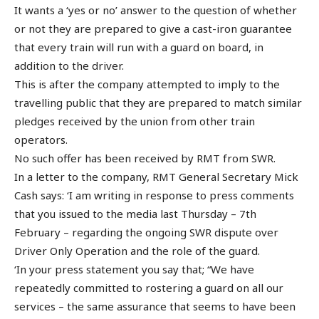
It wants a ‘yes or no’ answer to the question of whether
or not they are prepared to give a cast-iron guarantee
that every train will run with a guard on board, in
addition to the driver.
This is after the company attempted to imply to the
travelling public that they are prepared to match similar
pledges received by the union from other train
operators.
No such offer has been received by RMT from SWR.
In a letter to the company, RMT General Secretary Mick
Cash says: ‘I am writing in response to press comments
that you issued to the media last Thursday – 7th
February – regarding the ongoing SWR dispute over
Driver Only Operation and the role of the guard.
‘In your press statement you say that; “We have
repeatedly committed to rostering a guard on all our
services – the same assurance that seems to have been