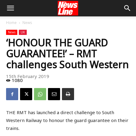
Home
News
News
UK
‘HONOUR THE GUARD
GUARANTEE!’ – RMT
challenges South Western
15th February 2019
1080
THE RMT has launched a direct challenge to South
Western Railway to honour the guard guarantee on their
trains.