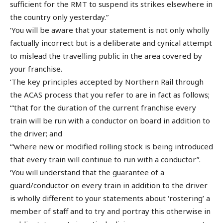
sufficient for the RMT to suspend its strikes elsewhere in
the country only yesterday.”
‘You will be aware that your statement is not only wholly
factually incorrect but is a deliberate and cynical attempt
to mislead the travelling public in the area covered by
your franchise.
‘The key principles accepted by Northern Rail through
the ACAS process that you refer to are in fact as follows;
‘“that for the duration of the current franchise every
train will be run with a conductor on board in addition to
the driver; and
‘“where new or modified rolling stock is being introduced
that every train will continue to run with a conductor”.
‘You will understand that the guarantee of a
guard/conductor on every train in addition to the driver
is wholly different to your statements about ‘rostering’ a
member of staff and to try and portray this otherwise in