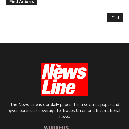
Find Articles
The News Line is our daily paper. It is a socialist paper and
gives particular coverage to Trades Union and International
news.