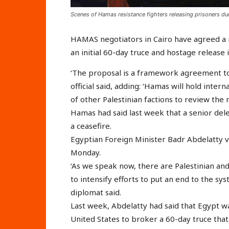
Scenes of Hamas resistance fighters releasing prisoners dur
HAMAS negotiators in Cairo have agreed a n
an initial 60-day truce and hostage release 
‘The proposal is a framework agreement to
official said, adding: ‘Hamas will hold inter
of other Palestinian factions to review the
Hamas had said last week that a senior dele
a ceasefire.
Egyptian Foreign Minister Badr Abdelatty v
Monday.
‘As we speak now, there are Palestinian an
to intensify efforts to put an end to the sys
diplomat said.
Last week, Abdelatty had said that Egypt w
United States to broker a 60-day truce tha