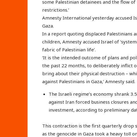
some Palestinian detainees and the flow of
restrictions.’
Amnesty International yesterday accused Isra
Gaza.
In a report quoting displaced Palestinians
children, Amnesty accused Israel of ‘systema
fabric of Palestinian life’.
‘It is the intended outcome of plans and po
the past 22 months, to deliberately inflict o
bring about their physical destruction – whi
against Palestinians in Gaza,’ Amnesty said.
The Israeli regime’s economy shrank 3.5%
against Iran forced business closures 
investment, according to preliminary dat
This contraction is the first quarterly dr
as the genocide in Gaza took a heavy toll 