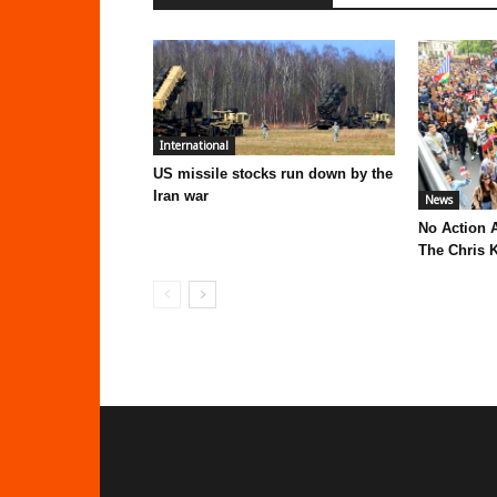
International
US missile stocks run down by the
Iran war
News
No Action 
The Chris K