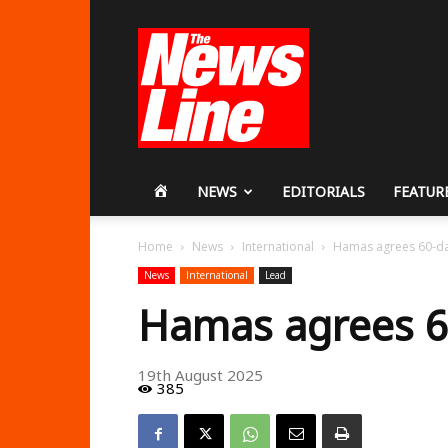
Workers
Revolutionary
Party
HOME
NEWS
EDITORIALS
FEATUR
Home
News
International
Hamas agrees 60-da
News
International
Lead
Hamas agrees 60
19th August 2025
385