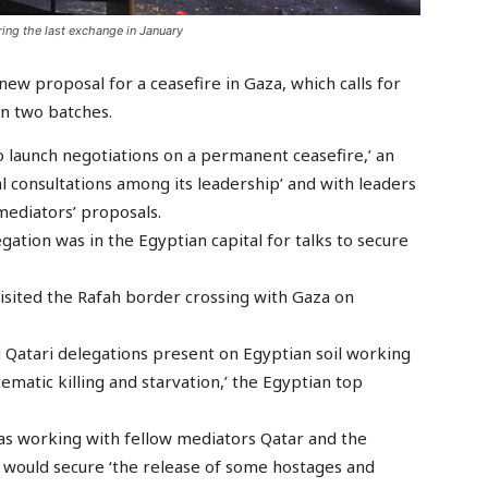
ing the last exchange in January
ew proposal for a ceasefire in Gaza, which calls for
in two batches.
 launch negotiations on a permanent ceasefire,’ an
nal consultations among its leadership’ and with leaders
 mediators’ proposals.
gation was in the Egyptian capital for talks to secure
isited the Rafah border crossing with Gaza on
d Qatari delegations present on Egyptian soil working
tematic killing and starvation,’ the Egyptian top
as working with fellow mediators Qatar and the
t would secure ‘the release of some hostages and