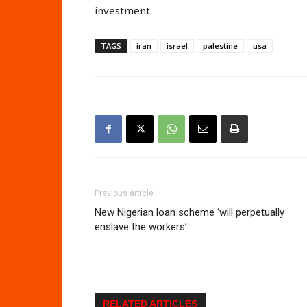
investment.
TAGS
iran
israel
palestine
usa
Previous article
New Nigerian loan scheme ‘will perpetually
enslave the workers’
RELATED ARTICLES