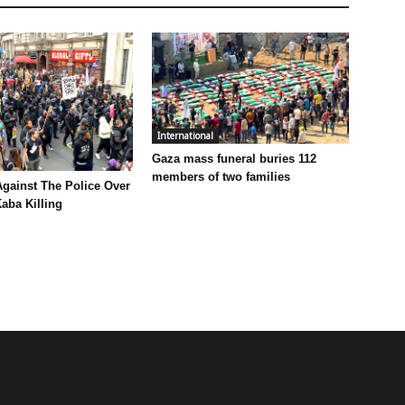
International
Gaza mass funeral buries 112
members of two families
Against The Police Over
aba Killing