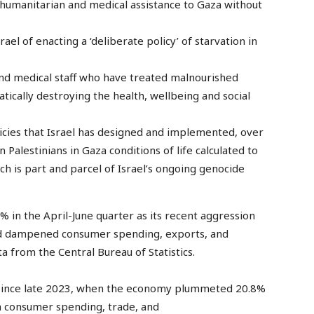
 humanitarian and medical assistance to Gaza without
el of enacting a ‘deliberate policy’ of starvation in
 and medical staff who have treated malnourished
tically destroying the health, wellbeing and social
licies that Israel has designed and implemented, over
n Palestinians in Gaza conditions of life calculated to
ch is part and parcel of Israel’s ongoing genocide
 in the April-June quarter as its recent aggression
and dampened consumer spending, exports, and
a from the Central Bureau of Statistics.
op since late 2023, when the economy plummeted 20.8%
on consumer spending, trade, and