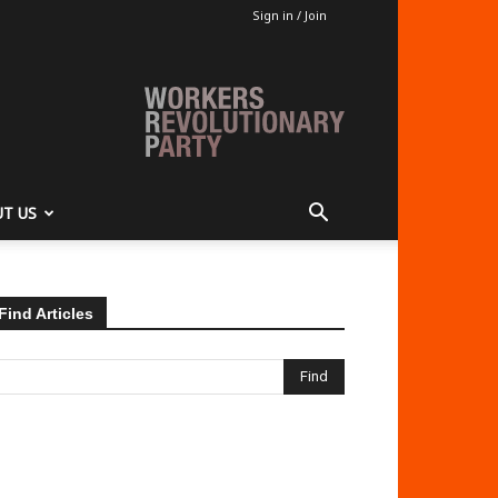
Sign in / Join
T US
Find Articles