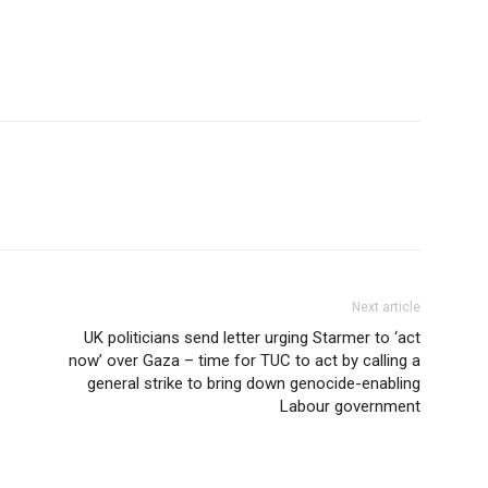
Next article
UK politicians send letter urging Starmer to ‘act
now’ over Gaza – time for TUC to act by calling a
general strike to bring down genocide-enabling
Labour government