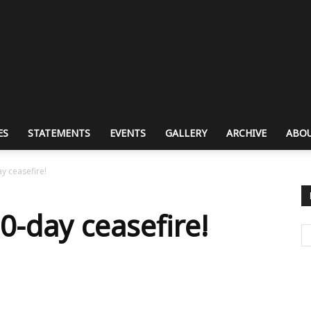
ES
STATEMENTS
EVENTS
GALLERY
ARCHIVE
ABOU
y ceasefire!
-day ceasefire!