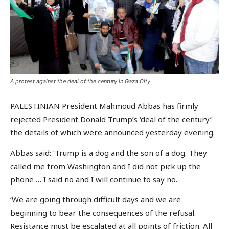
A protest against the deal of the century in Gaza City
PALESTINIAN President Mahmoud Abbas has firmly
rejected President Donald Trump’s ‘deal of the century’
the details of which were announced yesterday evening.
Abbas said: ‘Trump is a dog and the son of a dog. They
called me from Washington and I did not pick up the
phone … I said no and I will continue to say no.
‘We are going through difficult days and we are
beginning to bear the consequences of the refusal.
Resistance must be escalated at all points of friction. All