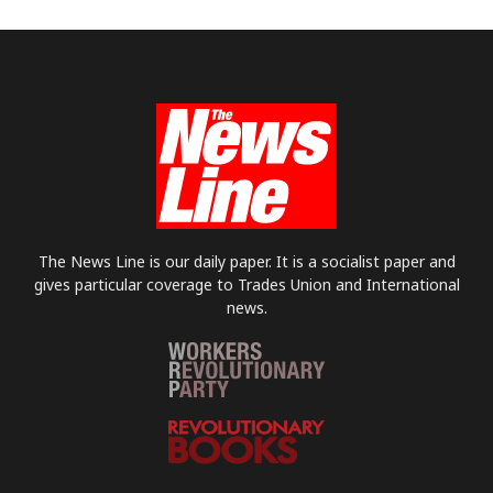
The News Line is our daily paper. It is a socialist paper and
gives particular coverage to Trades Union and International
news.