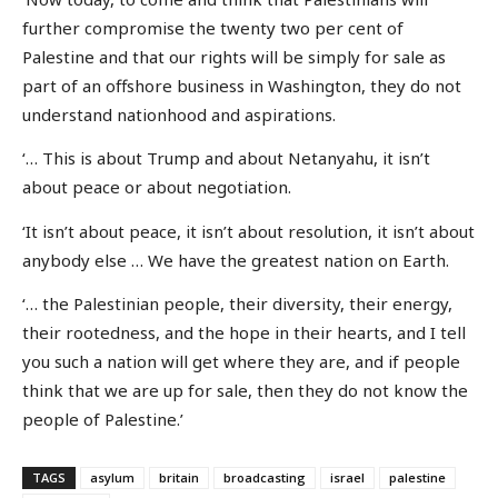
further compromise the twenty two per cent of
Palestine and that our rights will be simply for sale as
part of an offshore business in Washington, they do not
understand nationhood and aspirations.
‘… This is about Trump and about Netanyahu, it isn’t
about peace or about negotiation.
‘It isn’t about peace, it isn’t about resolution, it isn’t about
anybody else … We have the greatest nation on Earth.
‘… the Palestinian people, their diversity, their energy,
their rootedness, and the hope in their hearts, and I tell
you such a nation will get where they are, and if people
think that we are up for sale, then they do not know the
people of Palestine.’
TAGS
asylum
britain
broadcasting
israel
palestine