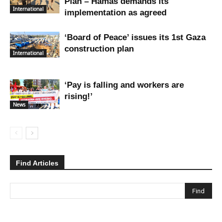
Plan – Hamas demands its
International
implementation as agreed
‘Board of Peace’ issues its 1st Gaza
construction plan
International
‘Pay is falling and workers are
rising!’
News
Find Articles