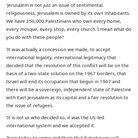
‘Jerusalem is not just an issue of sentimental
religiousness, Jerusalem is owned by its own inhabitants.
We have 350,000 Palestinians who own every home,
every mosque, every shop, every church. I mean what do
you do with these people?
‘It was actually a concession we made, to accept
international legality, international legitimacy that
decided that the resolution of this conflict will be on the
basis of a two-state solution on the 1967 borders, that
Israel will end its occupation that begun in 1967 and
there will be a sovereign, independent state of Palestine
with East Jerusalem as its capital and a fair resolution to
the issue of refugees.
‘It is not us who decided so, it was the US-led
international system and we accepted it.
‘Now today, to come and think that Palestinians will