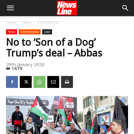
Home
News
International
News
International
Lead
No to ‘Son of a Dog’
Trump’s deal – Abbas
29th January 2020
1679