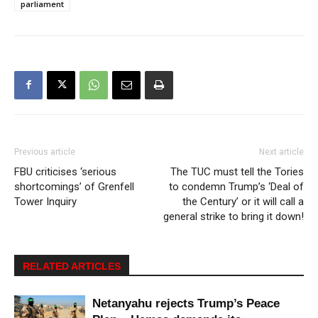
parliament
Previous article
Next article
FBU criticises ‘serious
The TUC must tell the Tories
shortcomings’ of Grenfell
to condemn Trump’s ‘Deal of
Tower Inquiry
the Century’ or it will call a
general strike to bring it down!
RELATED ARTICLES
Netanyahu rejects Trump’s Peace