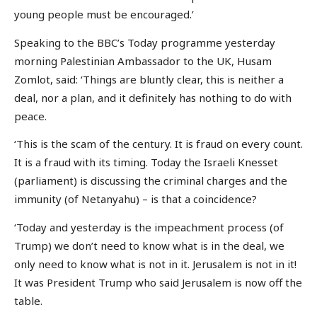
young people must be encouraged.’
Speaking to the BBC’s Today programme yesterday
morning Palestinian Ambassador to the UK, Husam
Zomlot, said: ‘Things are bluntly clear, this is neither a
deal, nor a plan, and it definitely has nothing to do with
peace.
‘This is the scam of the century. It is fraud on every count.
It is a fraud with its timing. Today the Israeli Knesset
(parliament) is discussing the criminal charges and the
immunity (of Netanyahu) – is that a coincidence?
‘Today and yesterday is the impeachment process (of
Trump) we don’t need to know what is in the deal, we
only need to know what is not in it. Jerusalem is not in it!
It was President Trump who said Jerusalem is now off the
table.