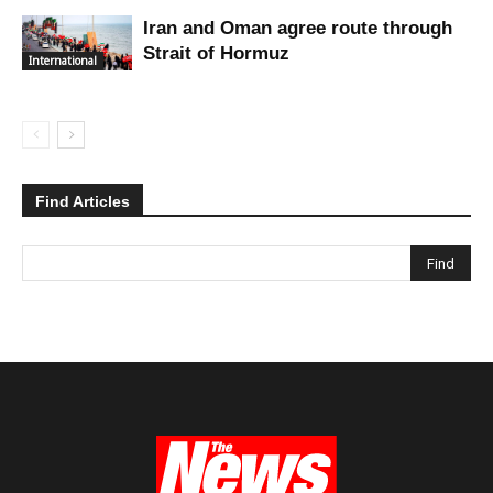
Iran and Oman agree route through
Strait of Hormuz
International
Find Articles