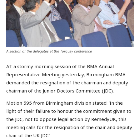
A section of the delegates at the Torquay conference
AT a stormy morning session of the BMA Annual
Representative Meeting yesterday, Birmingham BMA
demanded the resignation of the chairman and deputy
chairman of the Junior Doctors Committee (JDC).
Motion 595 from Birmingham division stated: ‘In the
light of their failure to honour the commitment given to
the JDC, not to oppose legal action by RemedyUK, this
meeting calls for the resignation of the chair and deputy
chair of the UK JDC.’