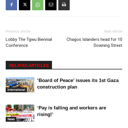
Previous article
Next article
Lobby The Tgwu Biennial
Chagos Islanders head for 10
Conference
Downing Street
RELATED ARTICLES
‘Board of Peace’ issues its 1st Gaza
construction plan
International
‘Pay is falling and workers are
rising!’
News