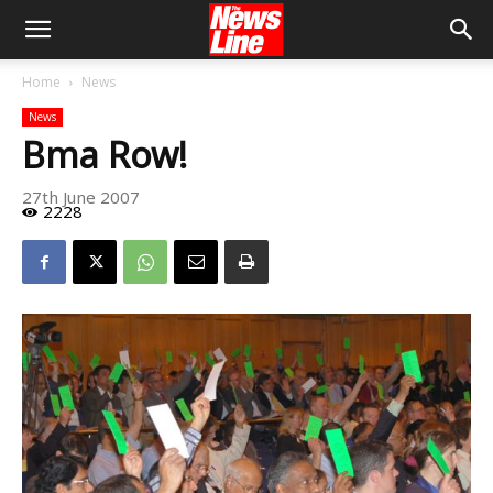
Home
News
News
Bma Row!
27th June 2007
2228