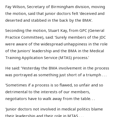
Fay Wilson, Secretary of Birmingham division, moving
the motion, said that junior doctors felt ‘deceived and
deserted and stabbed in the back by the BMA’.
Seconding the motion, Stuart Kay, from GPC (General
Practice Committee), said: ‘Surely members of the JDC
were aware of the widespread unhappiness in the role
of the Juniors’ leadership and the BMA in the Medical
Training Application Service (MTAS) process.’
He said: ‘Yesterday the BMA involvement in the process
was portrayed as something just short of a triumph . . .
‘Sometimes if a process is so flawed, so unfair and so
detrimental to the interests of our members,
negotiators have to walk away from the table. . .
‘Junior doctors not involved in medical politics blame
their leadership and their role in MTAS . . .