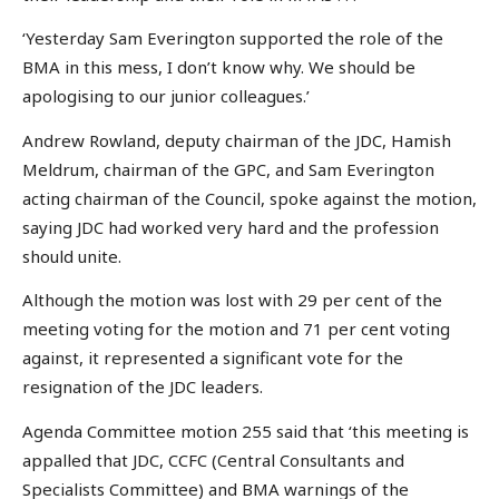
‘Yesterday Sam Everington supported the role of the
BMA in this mess, I don’t know why. We should be
apologising to our junior colleagues.’
Andrew Rowland, deputy chairman of the JDC, Hamish
Meldrum, chairman of the GPC, and Sam Everington
acting chairman of the Council, spoke against the motion,
saying JDC had worked very hard and the profession
should unite.
Although the motion was lost with 29 per cent of the
meeting voting for the motion and 71 per cent voting
against, it represented a significant vote for the
resignation of the JDC leaders.
Agenda Committee motion 255 said that ‘this meeting is
appalled that JDC, CCFC (Central Consultants and
Specialists Committee) and BMA warnings of the