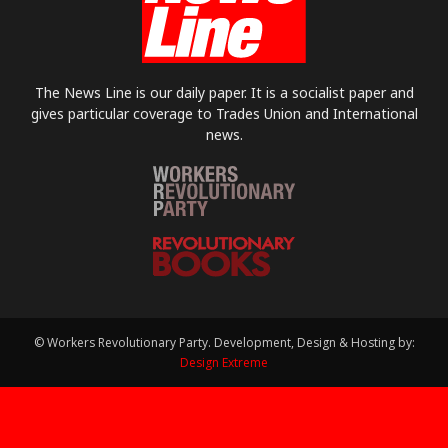
The News Line is our daily paper. It is a socialist paper and
gives particular coverage to Trades Union and International
news.
© Workers Revolutionary Party. Development, Design & Hosting by:
Design Extreme