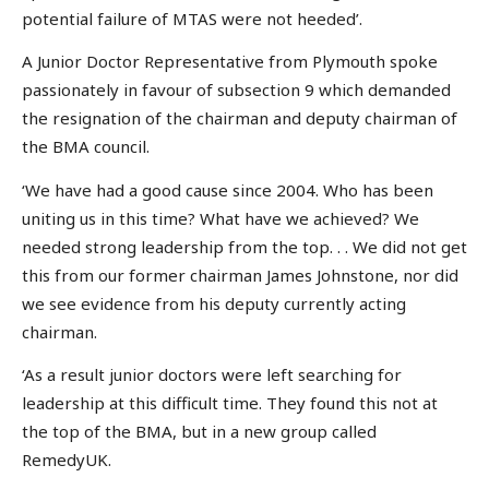
potential failure of MTAS were not heeded’.
A Junior Doctor Representative from Plymouth spoke
passionately in favour of subsection 9 which demanded
the resignation of the chairman and deputy chairman of
the BMA council.
‘We have had a good cause since 2004. Who has been
uniting us in this time? What have we achieved? We
needed strong leadership from the top. . . We did not get
this from our former chairman James Johnstone, nor did
we see evidence from his deputy currently acting
chairman.
‘As a result junior doctors were left searching for
leadership at this difficult time. They found this not at
the top of the BMA, but in a new group called
RemedyUK.