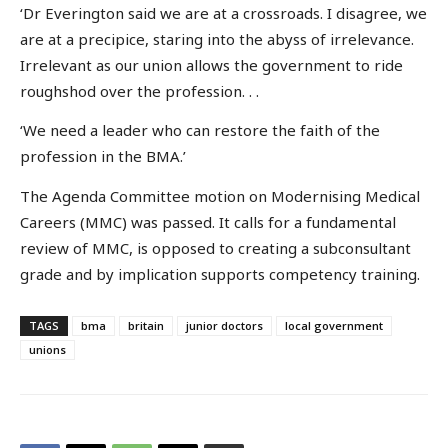
‘Dr Everington said we are at a crossroads. I disagree, we
are at a precipice, staring into the abyss of irrelevance.
Irrelevant as our union allows the government to ride
roughshod over the profession. . .
‘We need a leader who can restore the faith of the
profession in the BMA.’
The Agenda Committee motion on Modernising Medical
Careers (MMC) was passed. It calls for a fundamental
review of MMC, is opposed to creating a subconsultant
grade and by implication supports competency training.
TAGS
bma
britain
junior doctors
local government
unions