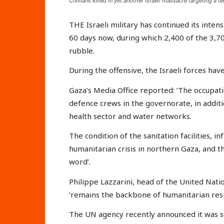
Civilians killed in yet another Israeli massacre targeting a 
THE Israeli military has continued its inten
60 days now, during which 2,400 of the 3,70
rubble.
During the offensive, the Israeli forces hav
Gaza’s Media Office reported: ‘The occupati
defence crews in the governorate, in additio
health sector and water networks.
The condition of the sanitation facilities,
humanitarian crisis in northern Gaza, and th
word’.
Philippe Lazzarini, head of the United Nati
‘remains the backbone of humanitarian res
The UN agency recently announced it was s