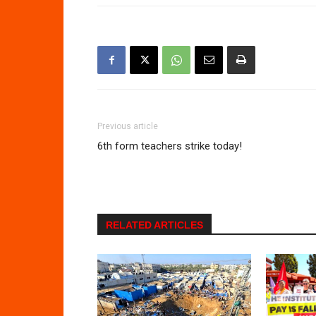
Previous article
6th form teachers strike today!
RELATED ARTICLES