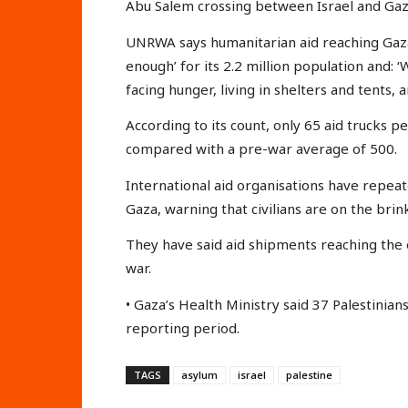
Abu Salem crossing between Israel and Gaza 
UNRWA says humanitarian aid reaching Gaza
enough’ for its 2.2 million population and: ‘
facing hunger, living in shelters and tents, 
According to its count, only 65 aid trucks 
compared with a pre-war average of 500.
International aid organisations have repeat
Gaza, warning that civilians are on the brin
They have said aid shipments reaching the e
war.
• Gaza’s Health Ministry said 37 Palestinia
reporting period.
TAGS
asylum
israel
palestine