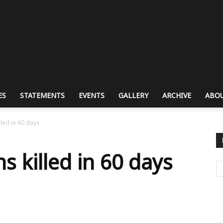
ES
STATEMENTS
EVENTS
GALLERY
ARCHIVE
ABOU
lled in 60 days
ns killed in 60 days