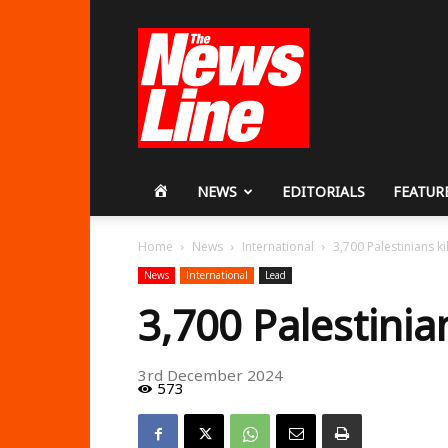
Workers
Revolutionary
Party
HOME
NEWS
EDITORIALS
FEATUR
Home
News
International
3,700 Palestinians ki
News
International
Lead
3,700 Palestinia
3rd December 2024
573