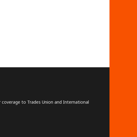
lar coverage to Trades Union and International