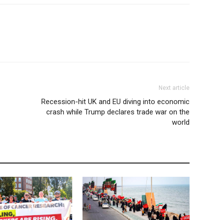
Next article
Recession-hit UK and EU diving into economic
crash while Trump declares trade war on the
world