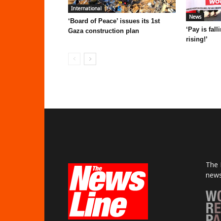
International
News
‘Board of Peace’ issues its 1st
‘Pay is fal
Gaza construction plan
rising!’
The 
news