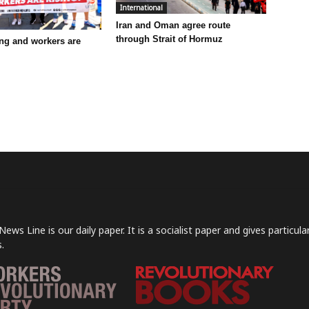
International
Iran and Oman agree route
through Strait of Hormuz
ling and workers are
News Line is our daily paper. It is a socialist paper and gives particu
.