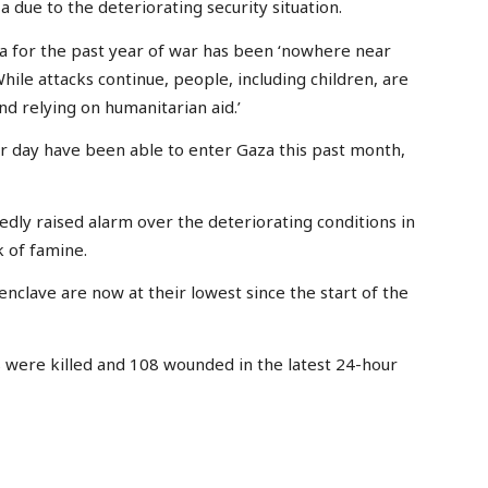
due to the deteriorating security situation.
 for the past year of war has been ‘nowhere near
While attacks continue, people, including children, are
and relying on humanitarian aid.’
per day have been able to enter Gaza this past month,
edly raised alarm over the deteriorating conditions in
k of famine.
nclave are now at their lowest since the start of the
ns were killed and 108 wounded in the latest 24-hour