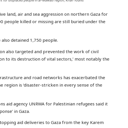
tent for displaced people in al-Mawasi region, Khan Younis
sive land, air and sea aggression on northern Gaza for
0 people killed or missing are still buried under the
e also detained 1,750 people.
on also targeted and prevented the work of civil
n to its destruction of vital sectors,’ most notably the
 infrastructure and road networks has exacerbated the
e region is ‘disaster-stricken in every sense of the
ons aid agency UNRWA for Palestinian refugees said it
ponse’ in Gaza.
topping aid deliveries to Gaza from the key Karem