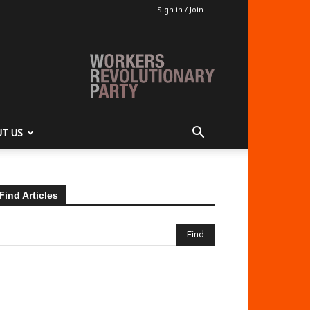
Sign in / Join
T US
Find Articles