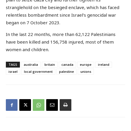
stranglehold on the besieged enclave, which has faced
relentless bombardment since Israel’s genocidal war
began on 7 October 2023.
In the last 22 months, more than 62,122 Palestinians
have been killed and 156,758 injured, most of them
women and children.
TAGS
australia
britain
canada
europe
ireland
israel
local government
palestine
unions