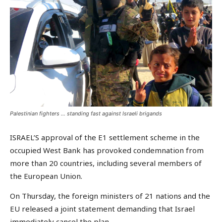
Palestinian fighters … standing fast against Israeli brigands
ISRAEL’S approval of the E1 settlement scheme in the
occupied West Bank has provoked condemnation from
more than 20 countries, including several members of
the European Union.
On Thursday, the foreign ministers of 21 nations and the
EU released a joint statement demanding that Israel
immediately cancel the plan.