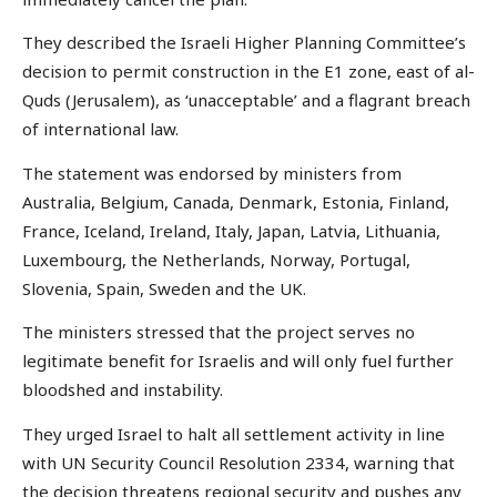
They described the Israeli Higher Planning Committee’s
decision to permit construction in the E1 zone, east of al-
Quds (Jerusalem), as ‘unacceptable’ and a flagrant breach
of international law.
The statement was endorsed by ministers from
Australia, Belgium, Canada, Denmark, Estonia, Finland,
France, Iceland, Ireland, Italy, Japan, Latvia, Lithuania,
Luxembourg, the Netherlands, Norway, Portugal,
Slovenia, Spain, Sweden and the UK.
The ministers stressed that the project serves no
legitimate benefit for Israelis and will only fuel further
bloodshed and instability.
They urged Israel to halt all settlement activity in line
with UN Security Council Resolution 2334, warning that
the decision threatens regional security and pushes any