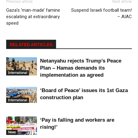
Previous article
Next article
Gaza’s ‘man-made’ famine
Suspend Israeli football team!
escalating at extraordinary
– AIAC
speed
RELATED ARTICLES
Netanyahu rejects Trump’s Peace
Plan – Hamas demands its
International
implementation as agreed
‘Board of Peace’ issues its 1st Gaza
construction plan
International
‘Pay is falling and workers are
rising!’
News