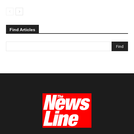
Find Articles