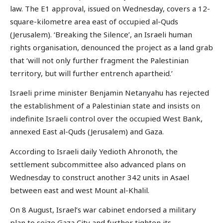
law. The E1 approval, issued on Wednesday, covers a 12-
square-kilometre area east of occupied al-Quds
(Jerusalem). ‘Breaking the Silence’, an Israeli human
rights organisation, denounced the project as a land grab
that ‘will not only further fragment the Palestinian
territory, but will further entrench apartheid.’
Israeli prime minister Benjamin Netanyahu has rejected
the establishment of a Palestinian state and insists on
indefinite Israeli control over the occupied West Bank,
annexed East al-Quds (Jerusalem) and Gaza.
According to Israeli daily Yedioth Ahronoth, the
settlement subcommittee also advanced plans on
Wednesday to construct another 342 units in Asael
between east and west Mount al-Khalil.
On 8 August, Israel’s war cabinet endorsed a military
plan to seize Gaza City and further tighten its