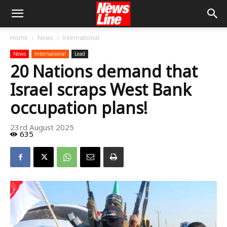
Home
News
International
News
International
Lead
20 Nations demand that
Israel scraps West Bank
occupation plans!
23rd August 2025
635