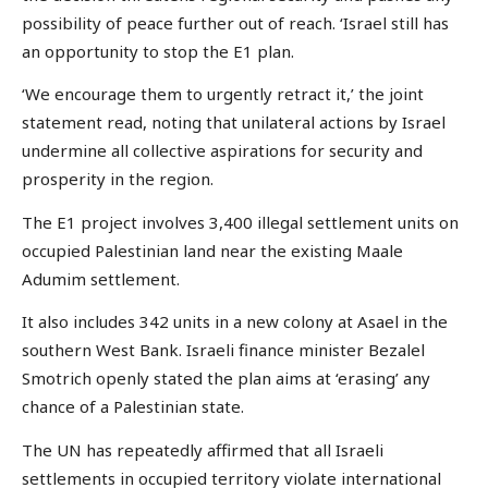
possibility of peace further out of reach. ‘Israel still has
an opportunity to stop the E1 plan.
‘We encourage them to urgently retract it,’ the joint
statement read, noting that unilateral actions by Israel
undermine all collective aspirations for security and
prosperity in the region.
The E1 project involves 3,400 illegal settlement units on
occupied Palestinian land near the existing Maale
Adumim settlement.
It also includes 342 units in a new colony at Asael in the
southern West Bank. Israeli finance minister Bezalel
Smotrich openly stated the plan aims at ‘erasing’ any
chance of a Palestinian state.
The UN has repeatedly affirmed that all Israeli
settlements in occupied territory violate international