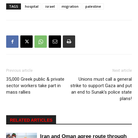
TAGS
hospital
israel
migration
palestine
Previous article
Next article
35,000 Greek public & private
Unions must call a general
sector workers take part in
strike to support Gaza and put
mass rallies
an end to Sunak’s police state
plans!
RELATED ARTICLES
Iran and Oman agree route through