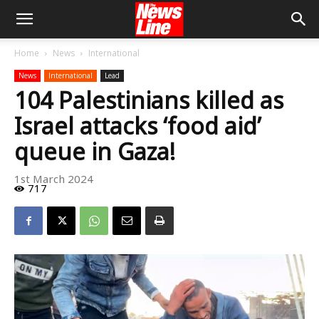
Home
News
International
News
International
Lead
104 Palestinians killed as
Israel attacks ‘food aid’
queue in Gaza!
1st March 2024
717