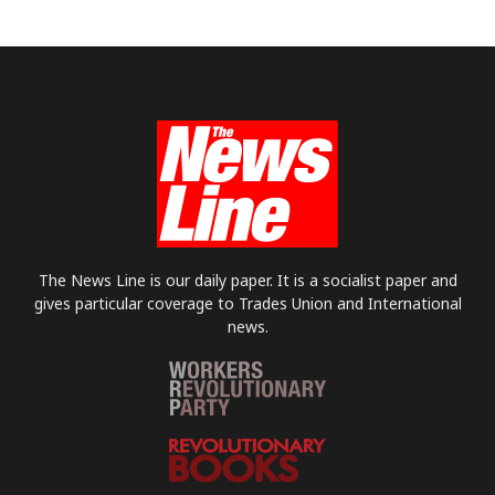
The News Line is our daily paper. It is a socialist paper and
gives particular coverage to Trades Union and International
news.