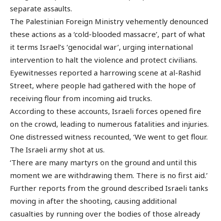
separate assaults.
The Palestinian Foreign Ministry vehemently denounced
these actions as a ‘cold-blooded massacre’, part of what
it terms Israel’s ‘genocidal war’, urging international
intervention to halt the violence and protect civilians.
Eyewitnesses reported a harrowing scene at al-Rashid
Street, where people had gathered with the hope of
receiving flour from incoming aid trucks.
According to these accounts, Israeli forces opened fire
on the crowd, leading to numerous fatalities and injuries.
One distressed witness recounted, ‘We went to get flour.
The Israeli army shot at us.
‘There are many martyrs on the ground and until this
moment we are withdrawing them. There is no first aid.’
Further reports from the ground described Israeli tanks
moving in after the shooting, causing additional
casualties by running over the bodies of those already