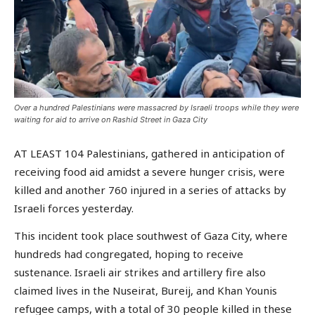
Over a hundred Palestinians were massacred by Israeli troops while they were
waiting for aid to arrive on Rashid Street in Gaza City
AT LEAST 104 Palestinians, gathered in anticipation of
receiving food aid amidst a severe hunger crisis, were
killed and another 760 injured in a series of attacks by
Israeli forces yesterday.
This incident took place southwest of Gaza City, where
hundreds had congregated, hoping to receive
sustenance. Israeli air strikes and artillery fire also
claimed lives in the Nuseirat, Bureij, and Khan Younis
refugee camps, with a total of 30 people killed in these