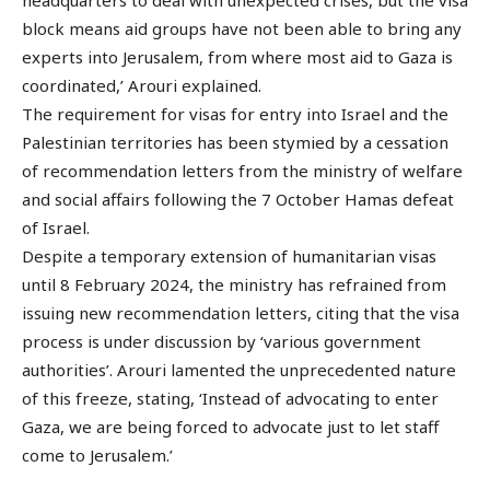
headquarters to deal with unexpected crises, but the visa
block means aid groups have not been able to bring any
experts into Jerusalem, from where most aid to Gaza is
coordinated,’ Arouri explained.
The requirement for visas for entry into Israel and the
Palestinian territories has been stymied by a cessation
of recommendation letters from the ministry of welfare
and social affairs following the 7 October Hamas defeat
of Israel.
Despite a temporary extension of humanitarian visas
until 8 February 2024, the ministry has refrained from
issuing new recommendation letters, citing that the visa
process is under discussion by ‘various government
authorities’. Arouri lamented the unprecedented nature
of this freeze, stating, ‘Instead of advocating to enter
Gaza, we are being forced to advocate just to let staff
come to Jerusalem.’