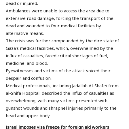
dead or injured.
Ambulances were unable to access the area due to
extensive road damage, forcing the transport of the
dead and wounded to four medical facilities by
alternative means.
The crisis was further compounded by the dire state of
Gaza’s medical facilities, which, overwhelmed by the
influx of casualties, faced critical shortages of fuel,
medicine, and blood.
Eyewitnesses and victims of the attack voiced their
despair and confusion.
Medical professionals, including Jadallah Al-Shafei from
al-Shifa Hospital, described the influx of casualties as
overwhelming, with many victims presented with
gunshot wounds and shrapnel injuries primarily to the
head and upper body.
Israel imposes visa freeze for foreign aid workers