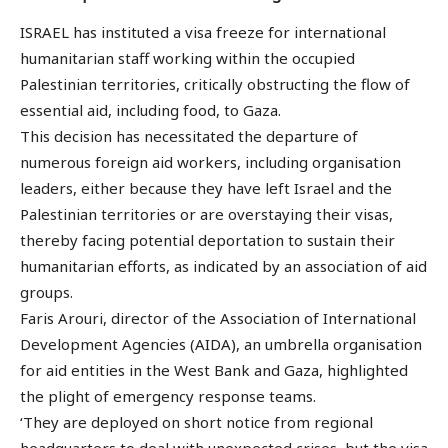
ISRAEL has instituted a visa freeze for international
humanitarian staff working within the occupied
Palestinian territories, critically obstructing the flow of
essential aid, including food, to Gaza.
This decision has necessitated the departure of
numerous foreign aid workers, including organisation
leaders, either because they have left Israel and the
Palestinian territories or are overstaying their visas,
thereby facing potential deportation to sustain their
humanitarian efforts, as indicated by an association of aid
groups.
Faris Arouri, director of the Association of International
Development Agencies (AIDA), an umbrella organisation
for aid entities in the West Bank and Gaza, highlighted
the plight of emergency response teams.
‘They are deployed on short notice from regional