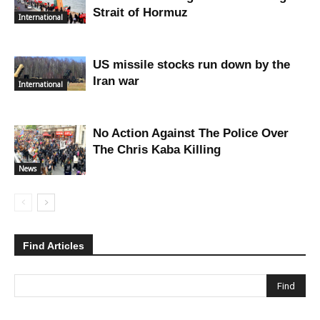
Strait of Hormuz
International
US missile stocks run down by the
Iran war
International
No Action Against The Police Over
The Chris Kaba Killing
News
Find Articles