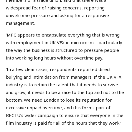
members of a trade union, and that there was a
widespread fear of raising concerns, reporting
unwelcome pressure and asking for a responsive
management.
‘MPC appears to encapsulate everything that is wrong
with employment in UK VFX in microcosm – particularly
the way the business is structured to pressure people
into working long hours without overtime pay.
‘In a few clear cases, respondents reported direct
bullying and intimidation from managers. If the UK VFX
industry is to retain the talent that it needs to survive
and grow, it needs to be a race to the top and not to the
bottom. We need London to lose its reputation for
excessive unpaid overtime, and this forms part of
BECTU’s wider campaign to ensure that everyone in the
film industry is paid for all of the hours that they work.’