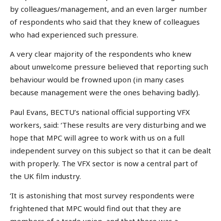
by colleagues/management, and an even larger number
of respondents who said that they knew of colleagues
who had experienced such pressure.
A very clear majority of the respondents who knew
about unwelcome pressure believed that reporting such
behaviour would be frowned upon (in many cases
because management were the ones behaving badly).
Paul Evans, BECTU’s national official supporting VFX
workers, said: ‘These results are very disturbing and we
hope that MPC will agree to work with us on a full
independent survey on this subject so that it can be dealt
with properly. The VFX sector is now a central part of
the UK film industry.
‘It is astonishing that most survey respondents were
frightened that MPC would find out that they are