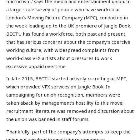
microcosm,’ says the media and entertainment union. In
a large-scale survey of people who have worked at
London’s Moving Picture Company (MPC), conducted in
the week leading up to the UK premiere of Jungle Book,
BECTU has found a workforce, both past and present,
that has serious concerns about the company’s coercive
working culture, with widespread complaints from
world-class VFX artists about pressures to work
excessive unpaid overtime.
In late 2015, BECTU started actively recruiting at MPC,
which provided VFX services on Jungle Book. In
campaigning for union recognition, members were
taken aback by management’s hostility to this move;
recruitment literature was removed and discussion about
the union was banned in staff forums.
Thankfully, part of the company’s attempts to keep the
union out resulted in small improvements to