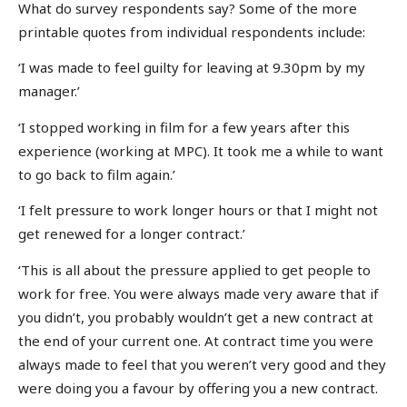
What do survey respondents say? Some of the more
printable quotes from individual respondents include:
‘I was made to feel guilty for leaving at 9.30pm by my
manager.’
‘I stopped working in film for a few years after this
experience (working at MPC). It took me a while to want
to go back to film again.’
‘I felt pressure to work longer hours or that I might not
get renewed for a longer contract.’
‘This is all about the pressure applied to get people to
work for free. You were always made very aware that if
you didn’t, you probably wouldn’t get a new contract at
the end of your current one. At contract time you were
always made to feel that you weren’t very good and they
were doing you a favour by offering you a new contract.