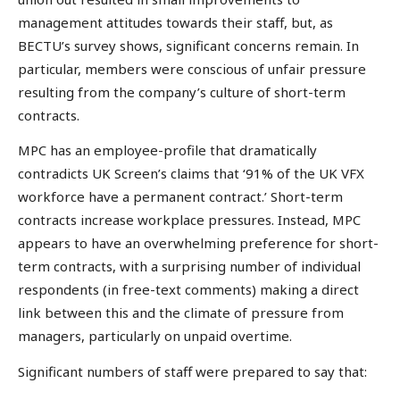
management attitudes towards their staff, but, as
BECTU’s survey shows, significant concerns remain. In
particular, members were conscious of unfair pressure
resulting from the company’s culture of short-term
contracts.
MPC has an employee-profile that dramatically
contradicts UK Screen’s claims that ‘91% of the UK VFX
workforce have a permanent contract.’ Short-term
contracts increase workplace pressures. Instead, MPC
appears to have an overwhelming preference for short-
term contracts, with a surprising number of individual
respondents (in free-text comments) making a direct
link between this and the climate of pressure from
managers, particularly on unpaid overtime.
Significant numbers of staff were prepared to say that: