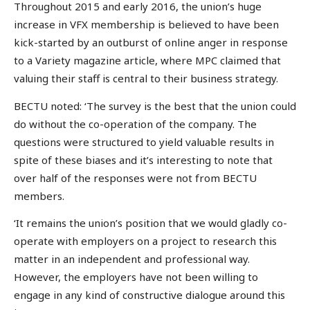
Throughout 2015 and early 2016, the union’s huge
increase in VFX membership is believed to have been
kick-started by an outburst of online anger in response
to a Variety magazine article, where MPC claimed that
valuing their staff is central to their business strategy.
BECTU noted: ‘The survey is the best that the union could
do without the co-operation of the company. The
questions were structured to yield valuable results in
spite of these biases and it’s interesting to note that
over half of the responses were not from BECTU
members.
‘It remains the union’s position that we would gladly co-
operate with employers on a project to research this
matter in an independent and professional way.
However, the employers have not been willing to
engage in any kind of constructive dialogue around this