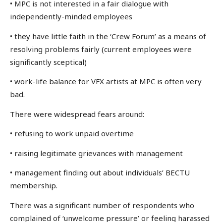
• MPC is not interested in a fair dialogue with
independently-minded employees
• they have little faith in the ‘Crew Forum’ as a means of
resolving problems fairly (current employees were
significantly sceptical)
• work-life balance for VFX artists at MPC is often very
bad.
There were widespread fears around:
• refusing to work unpaid overtime
• raising legitimate grievances with management
• management finding out about individuals’ BECTU
membership.
There was a significant number of respondents who
complained of ‘unwelcome pressure’ or feeling harassed