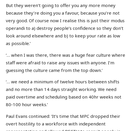
But they weren’t going to offer you any more money
because they’re doing you a favour, because you’re not
very good. Of course now I realise this is just their modus
operandi to a) destroy people’s confidence so they don’t
look around elsewhere and b) to keep your rate as low
as possible.’
‘… when I was there, there was a huge fear culture where
staff were afraid to raise any issues with anyone. I’m
guessing the culture came from the top down.’
‘… we need a minimum of twelve hours between shifts
and no more than 14 days straight working. We need
paid overtime and scheduling based on 40hr weeks not
80-100 hour weeks.’
Paul Evans continued: ‘It’s time that MPC dropped their
overt hostility to a workforce with independent