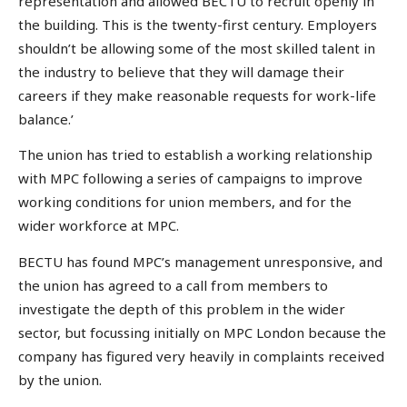
representation and allowed BECTU to recruit openly in
the building. This is the twenty-first century. Employers
shouldn’t be allowing some of the most skilled talent in
the industry to believe that they will damage their
careers if they make reasonable requests for work-life
balance.’
The union has tried to establish a working relationship
with MPC following a series of campaigns to improve
working conditions for union members, and for the
wider workforce at MPC.
BECTU has found MPC’s management unresponsive, and
the union has agreed to a call from members to
investigate the depth of this problem in the wider
sector, but focussing initially on MPC London because the
company has figured very heavily in complaints received
by the union.