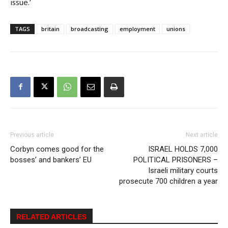
issue.’
TAGS
britain
broadcasting
employment
unions
Previous article
Next article
Corbyn comes good for the
ISRAEL HOLDS 7,000
bosses’ and bankers’ EU
POLITICAL PRISONERS –
Israeli military courts
prosecute 700 children a year
RELATED ARTICLES