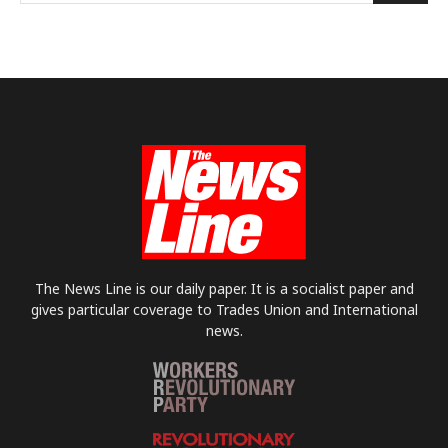
The News Line is our daily paper. It is a socialist paper and
gives particular coverage to Trades Union and International
news.