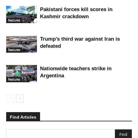
Pakistani forces kill scores in
Kashmir crackdown
Features
Trump’s third war against Iran is
defeated
Features
Nationwide teachers strike in
Argentina
Features
Find Articles