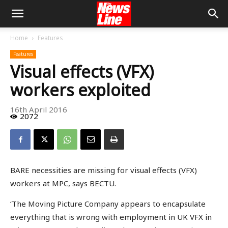
Home
Features
Features
Visual effects (VFX)
workers exploited
16th April 2016
2072
BARE necessities are missing for visual effects (VFX)
workers at MPC, says BECTU.
‘The Moving Picture Company appears to encapsulate
everything that is wrong with employment in UK VFX in