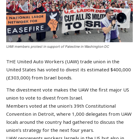
UAW members protest in support of Palestine in Washington DC
THE United Auto Workers (UAW) trade union in the
United States has voted to divest its estimated $400,000
(£303,000) from Israel bonds.
The divestment vote makes the UAW the first major US
union to vote to divest from Israel.
Members voted at the union’s 39th Constitutional
Convention in Detroit, where 1,000 delegates from UAW
locals around the country had gathered to discuss the
union’s strategy for the next four years.
UAW represents workers largely in the US but also in