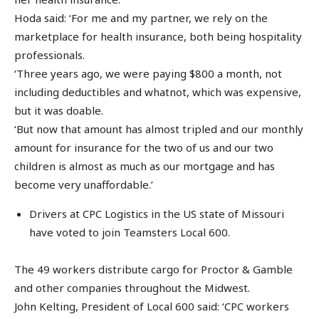
Hoda said: ‘For me and my partner, we rely on the
marketplace for health insurance, both being hospitality
professionals.
‘Three years ago, we were paying $800 a month, not
including deductibles and whatnot, which was expensive,
but it was doable.
‘But now that amount has almost tripled and our monthly
amount for insurance for the two of us and our two
children is almost as much as our mortgage and has
become very unaffordable.’
Drivers at CPC Logistics in the US state of Missouri
have voted to join Teamsters Local 600.
The 49 workers distribute cargo for Proctor & Gamble
and other companies throughout the Midwest.
John Kelting, President of Local 600 said: ‘CPC workers