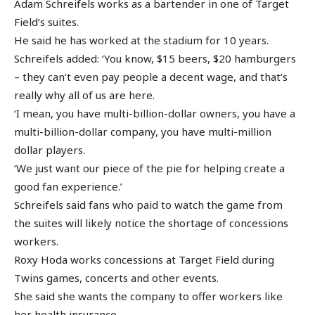
Adam Schreifels works as a bartender in one of Target
Field’s suites.
He said he has worked at the stadium for 10 years.
Schreifels added: ‘You know, $15 beers, $20 hamburgers
– they can’t even pay people a decent wage, and that’s
really why all of us are here.
‘I mean, you have multi-billion-dollar owners, you have a
multi-billion-dollar company, you have multi-million
dollar players.
‘We just want our piece of the pie for helping create a
good fan experience.’
Schreifels said fans who paid to watch the game from
the suites will likely notice the shortage of concessions
workers.
Roxy Hoda works concessions at Target Field during
Twins games, concerts and other events.
She said she wants the company to offer workers like
her health insurance.