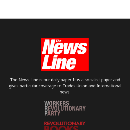
The News Line is our daily paper. It is a socialist paper and
gives particular coverage to Trades Union and International
news.