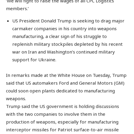
‘We will fight to raise the wages of all CPC Logistics
members.’
US President Donald Trump is seeking to drag major
carmaker companies in his country into weapons
manufacturing, a clear sign of his struggle to
replenish military stockpiles depleted by his recent
war on Iran and Washington’s continued military
support for Ukraine.
In remarks made at the White House on Tuesday, Trump
said that US automakers Ford and General Motors (GM)
could soon open plants dedicated to manufacturing
weapons.
Trump said the US government is holding discussions
with the two companies to involve them in the
production of weapons, especially for manufacturing
interceptor missiles for Patriot surface-to-air missile