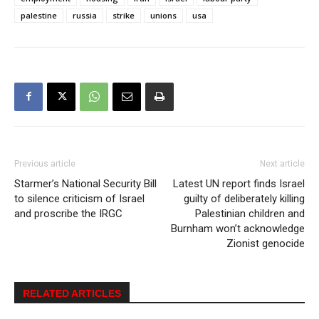
palestine
russia
strike
unions
usa
Previous article
Next article
Starmer’s National Security Bill
Latest UN report finds Israel
to silence criticism of Israel
guilty of deliberately killing
and proscribe the IRGC
Palestinian children and
Burnham won’t acknowledge
Zionist genocide
RELATED ARTICLES