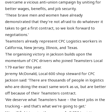
overcame a vicious anti-union campaign by uniting for
better wages, benefits, and job security.
‘These brave men and women have already
demonstrated that they’re not afraid to do whatever it
takes to get a first contract, so we look forward to
negotiations.’
Teamsters already represent CPC Logistics workers in
California, New Jersey, Illinois, and Texas.
The organising victory in Jackson builds upon the
momentum of CPC drivers who joined Teamsters Local
179 earlier this year.
Jeremy McDonald, Local 600 shop steward for CPC
Jackson said: ‘There are thousands of people in logistics
who are doing the exact same work as us, but are better
off because of their Teamsters contract.
‘We deserve what Teamsters have – the best jobs in the
trucking – and that’s what we’re going to get.’