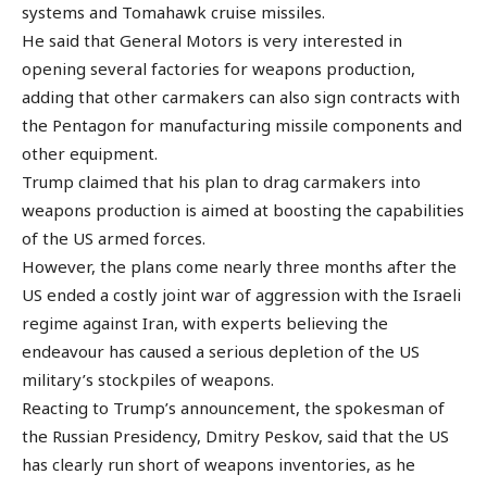
systems and Tomahawk cruise missiles.
He said that General Motors is very interested in
opening several factories for weapons production,
adding that other carmakers can also sign contracts with
the Pentagon for manufacturing missile components and
other equipment.
Trump claimed that his plan to drag carmakers into
weapons production is aimed at boosting the capabilities
of the US armed forces.
However, the plans come nearly three months after the
US ended a costly joint war of aggression with the Israeli
regime against Iran, with experts believing the
endeavour has caused a serious depletion of the US
military’s stockpiles of weapons.
Reacting to Trump’s announcement, the spokesman of
the Russian Presidency, Dmitry Peskov, said that the US
has clearly run short of weapons inventories, as he