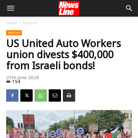
Home
Features
Features
US United Auto Workers
union divests $400,000
from Israeli bonds!
25th June 2026
154