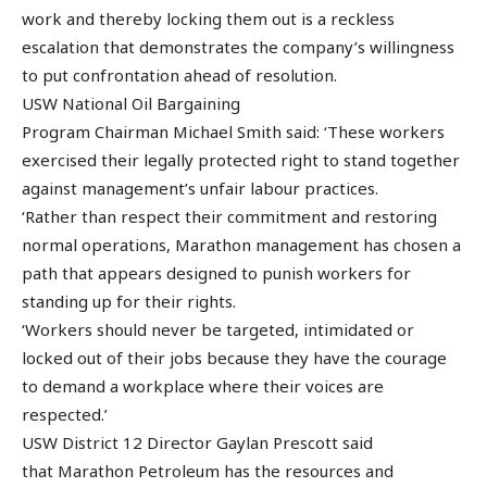
work and thereby locking them out is a reckless
escalation that demonstrates the company’s willingness
to put confrontation ahead of resolution.
USW National Oil Bargaining
Program Chairman Michael Smith said: ‘These workers
exercised their legally protected right to stand together
against management’s unfair labour practices.
‘Rather than respect their commitment and restoring
normal operations, Marathon management has chosen a
path that appears designed to punish workers for
standing up for their rights.
‘Workers should never be targeted, intimidated or
locked out of their jobs because they have the courage
to demand a workplace where their voices are
respected.’
USW District 12 Director Gaylan Prescott said
that Marathon Petroleum has the resources and