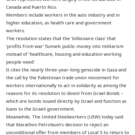
Canada and Puerto Rico.
Members include workers in the auto industry and in
higher education, as health care and government
workers.
The resolution states that the ‘billionaire class’ that
‘profits from war’ funnels public money into militarism
instead of ‘healthcare, housing and education working
people need’.
It cites the nearly three-year-long genocide in Gaza and
the call by the Palestinian trade union movement for
workers internationally to act in solidarity as among the
reasons for its resolution to divest from Israel Bonds –
which are bonds issued directly by Israel and function as
loans to the Israeli government.
Meanwhile, The United Steelworkers (USW) today said
that Marathon Petroleum’s decision to reject an
unconditional offer from members of Local 5 to return to