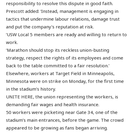
responsibility to resolve this dispute in good faith.
Prescott added: ‘Instead, management is engaging in
tactics that undermine labour relations, damage trust
and put the company’s reputation at risk.
‘USW Local 5 members are ready and willing to return to
work.
‘Marathon should stop its reckless union-busting
strategy, respect the rights of its employees and come
back to the table committed to a fair resolution.’
Elsewhere, workers at Target Field in Minneapolis,
Minnesota were on strike on Monday, for the first time
in the stadium’s history.
UNITE HERE, the union representing the workers, is
demanding fair wages and health insurance.
50 workers were picketing near Gate 34, one of the
stadium’s main entrances, before the game. The crowd
appeared to be growing as fans began arriving.