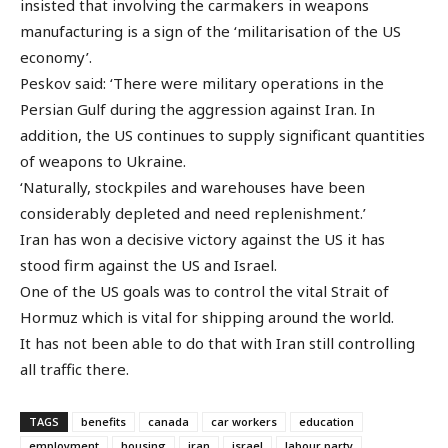
insisted that involving the carmakers in weapons
manufacturing is a sign of the ‘militarisation of the US
economy’.
Peskov said: ‘There were military operations in the
Persian Gulf during the aggression against Iran. In
addition, the US continues to supply significant quantities
of weapons to Ukraine.
‘Naturally, stockpiles and warehouses have been
considerably depleted and need replenishment.’
Iran has won a decisive victory against the US it has
stood firm against the US and Israel.
One of the US goals was to control the vital Strait of
Hormuz which is vital for shipping around the world.
It has not been able to do that with Iran still controlling
all traffic there.
TAGS
benefits
canada
car workers
education
employment
housing
iran
israel
labour party