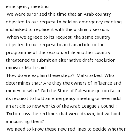
emergency meeting.
‘We were surprised this time that an Arab country
objected to our request to hold an emergency meeting
and asked to replace it with the ordinary session.
‘When we agreed to its request, the same country
objected to our request to add an article to the
programme of the session, while another country
threatened to submit an alternative draft resolution,’
minister Malki said.
‘How do we explain these steps?’ Malki asked. ‘Who
determines that? Are they the owners of influence and
money or what? Did the State of Palestine go too far in
its request to hold an emergency meeting or even add
an article to new works of the Arab League’s Council?
‘Did it cross the red lines that were drawn, but without
announcing them?
‘We need to know these new red lines to decide whether