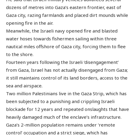
dozens of metres into Gaza’s eastern frontier, east of
Gaza city, razing farmlands and placed dirt mounds while
opening fire in the air.
Meanwhile, the Israeli navy opened fire and blasted
water hoses towards fishermen sailing within three
nautical miles offshore of Gaza city, forcing them to flee
to the shore.
Fourteen years following the Israeli ‘disengagement’
from Gaza, Israel has not actually disengaged from Gaza;
it still maintains control of its land borders, access to the
sea and airspace.
Two million Palestinians live in the Gaza Strip, which has
been subjected to a punishing and crippling Israeli
blockade for 12 years and repeated onslaughts that have
heavily damaged much of the enclave’s infrastructure.
Gaza’s 2-million population remains under ‘remote
control’ occupation and a strict siege, which has