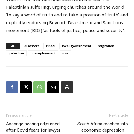
Palestinian suffering’, urging churches around the world
‘to say a word of truth and to take a position of truth’ and
explicitly endorsing Boycott, Divestment and Sanctions
movement (BDS) ‘as tools of justice, peace and security’.
TAGS
disasters
israel
local government
migration
palestine
unemployment
usa
Previous article
Next article
Assange hearing adjourned
South Africa crashes into
after Covid fears for lawyer –
economic depression –