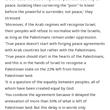
peace. Isolating then cornering the “poor” to kneel
before the powerful is surrender, not peace,’ they
stressed.
‘Moreover, if the Arab regimes will recognise Israel,
their peoples will refuse to normalise with the Israelis,
as long as the Palestinians remain under oppression.
‘True peace doesn’t start with forging peace agreements
with Arab countries but rather with the Palestinians.
‘True peace should start in the hearts of the Palestinians,
and this is in the hands of Israel to recognise a
Palestinian state on the 22% left from historic
Palestinian land.
‘It is a question of the equality between peoples, all of
whom have been created equal by God.
‘You condone the agreement because it delayed the
annexation of more than 30% of what is left of
Palestinian land. But this delay is in words only.