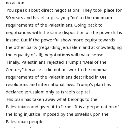
no action.
‘You speak about direct negotiations. They took place for
30 years and Israel kept saying “no” to the minimum
requirements of the Palestinians. Going back to
negotiations with the same disposition of the powerful is
insane. But if the powerful show more equity towards
the other party (regarding Jerusalem and acknowledging
the equality of all), negotiations will make sense.
‘Finally, Palestinians rejected Trump’s “Deal of the
Century” because it did not answer to the minimal
requirements of the Palestinians described in UN
resolutions and international laws. Trump’s plan has
declared Jerusalem only as Israel’s capital.
‘His plan has taken away what belongs to the
Palestinians and given it to Israel. It is a perpetuation of
the long injustice imposed by the Israelis upon the
Palestinian people.