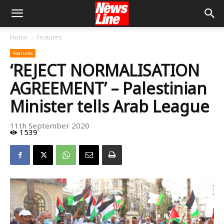
Home
Features
Features
‘REJECT NORMALISATION
AGREEMENT’ – Palestinian
Minister tells Arab League
11th September 2020
1539