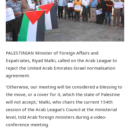
PALESTINIAN Minister of Foreign Affairs and
Expatriates, Riyad Malki, called on the Arab League to
reject the United Arab Emirates-Israel normalisation
agreement.
‘Otherwise, our meeting will be considered a blessing to
the move, or a cover for it, which the state of Palestine
will not accept,’ Malki, who chairs the current 154th
session of the Arab League’s Council at the ministerial
level, told Arab foreign ministers during a video-
conference meeting.