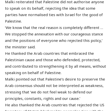
Malki reiterated that Palestine did not authorise anyone
to speak on its behalf, rejecting the idea that some
parties have normalised ties with Israel for the good of
Palestine.
‘We know that the real reason is completely different …
We stopped the annexation with our courageous stance
and the positions of everyone who rejected this policy,’
the minister said.
He thanked the Arab countries that embraced the
Palestinian cause and those who defended, protected,
and contributed to strengthening it by all means, without
speaking on behalf of Palestine.
Malki pointed out that Palestine’s desire to preserve the
Arab consensus should not be interpreted as weakness,
stressing that ‘we do not feel weak to defend our
principles, constants, rights and our cause.’
He also thanked the Arab countries that rejected the US