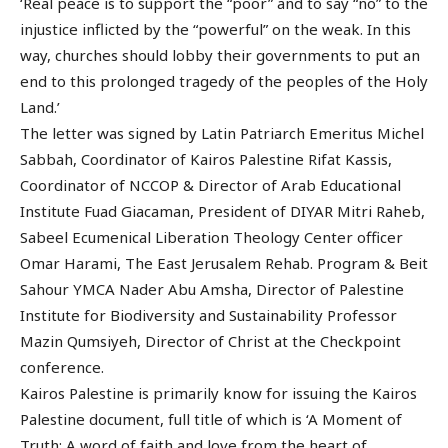
‘Real peace is to support the “poor” and to say “no” to the
injustice inflicted by the “powerful” on the weak. In this
way, churches should lobby their governments to put an
end to this prolonged tragedy of the peoples of the Holy
Land.’
The letter was signed by Latin Patriarch Emeritus Michel
Sabbah, Coordinator of Kairos Palestine Rifat Kassis,
Coordinator of NCCOP & Director of Arab Educational
Institute Fuad Giacaman, President of DIYAR Mitri Raheb,
Sabeel Ecumenical Liberation Theology Center officer
Omar Harami, The East Jerusalem Rehab. Program & Beit
Sahour YMCA Nader Abu Amsha, Director of Palestine
Institute for Biodiversity and Sustainability Professor
Mazin Qumsiyeh, Director of Christ at the Checkpoint
conference.
Kairos Palestine is primarily know for issuing the Kairos
Palestine document, full title of which is ‘A Moment of
Truth: A word of faith and love from the heart of