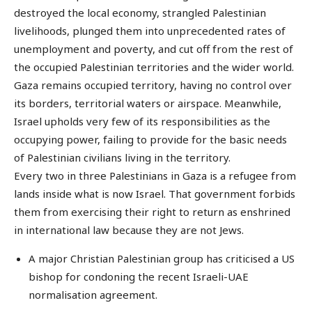
destroyed the local economy, strangled Palestinian
livelihoods, plunged them into unprecedented rates of
unemployment and poverty, and cut off from the rest of
the occupied Palestinian territories and the wider world.
Gaza remains occupied territory, having no control over
its borders, territorial waters or airspace. Meanwhile,
Israel upholds very few of its responsibilities as the
occupying power, failing to provide for the basic needs
of Palestinian civilians living in the territory.
Every two in three Palestinians in Gaza is a refugee from
lands inside what is now Israel. That government forbids
them from exercising their right to return as enshrined
in international law because they are not Jews.
A major Christian Palestinian group has criticised a US
bishop for condoning the recent Israeli-UAE
normalisation agreement.