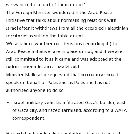
we want to be a part of them or not.’
The Foreign Minister wondered if the Arab Peace
Initiative that talks about normalising relations with
Israel after it withdraws from all the occupied Palestinian
territories is still on the table or not.
‘We ask here whether our decisions regarding it (the
Arab Peace Initiative) are in place or not, and if we are
still committed to it as it came and was adopted at the
Beirut Summit in 2002?’ Malki said.
Minister Malki also requested that no country should
speak on behalf of Palestine ‘as Palestine has not
authorised anyone to do so’.
Israeli military vehicles infiltrated Gaza’s border, east
of Gaza city, and razed farmland, according to a WAFA
correspondent.
He said that Israeli military vehicles advanced several