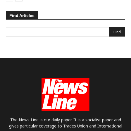
Find Articles
The News Line is our daily paper. It is a socialist paper and
gives particular coverage to Trades Union and International