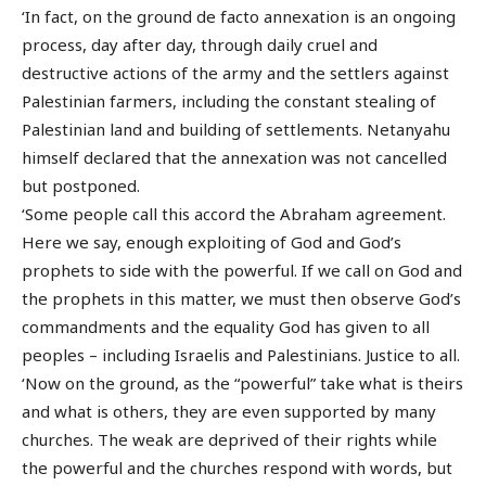
‘In fact, on the ground de facto annexation is an ongoing
process, day after day, through daily cruel and
destructive actions of the army and the settlers against
Palestinian farmers, including the constant stealing of
Palestinian land and building of settlements. Netanyahu
himself declared that the annexation was not cancelled
but postponed.
‘Some people call this accord the Abraham agreement.
Here we say, enough exploiting of God and God’s
prophets to side with the powerful. If we call on God and
the prophets in this matter, we must then observe God’s
commandments and the equality God has given to all
peoples – including Israelis and Palestinians. Justice to all.
‘Now on the ground, as the “powerful” take what is theirs
and what is others, they are even supported by many
churches. The weak are deprived of their rights while
the powerful and the churches respond with words, but