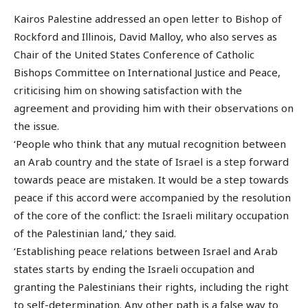
Kairos Palestine addressed an open letter to Bishop of
Rockford and Illinois, David Malloy, who also serves as
Chair of the United States Conference of Catholic
Bishops Committee on International Justice and Peace,
criticising him on showing satisfaction with the
agreement and providing him with their observations on
the issue.
‘People who think that any mutual recognition between
an Arab country and the state of Israel is a step forward
towards peace are mistaken. It would be a step towards
peace if this accord were accompanied by the resolution
of the core of the conflict: the Israeli military occupation
of the Palestinian land,’ they said.
‘Establishing peace relations between Israel and Arab
states starts by ending the Israeli occupation and
granting the Palestinians their rights, including the right
to self-determination. Any other path is a false way to