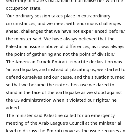
Secretary of State’s blackmail to normalise ties with the
occupation state.
‘Our ordinary session takes place in extraordinary
circumstances, and we meet with enormous challenges
ahead, challenges that we have not experienced before,’
the minister said. ‘We have always believed that the
Palestinian issue is above all differences, as it was always
the point of gathering and not the point of division.’
The American-Israeli-Emirati tripartite declaration was
‘an earthquake, and instead of placating us, we started to
defend ourselves and our cause, and the situation turned
so that we became the rioters because we dared to
stand in the face of the earthquake as we stood against
the US administration when it violated our rights,’ he
added.
The minister said Palestine called for an emergency
meeting of the Arab League’s Council at the ministerial
level to discuss the Emirati move as the issue requires an