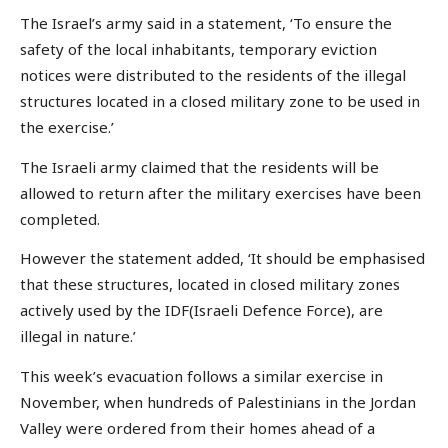
The Israel’s army said in a statement, ‘To ensure the
safety of the local inhabitants, temporary eviction
notices were distributed to the residents of the illegal
structures located in a closed military zone to be used in
the exercise.’
The Israeli army claimed that the residents will be
allowed to return after the military exercises have been
completed.
However the statement added, ‘It should be emphasised
that these structures, located in closed military zones
actively used by the IDF(Israeli Defence Force), are
illegal in nature.’
This week’s evacuation follows a similar exercise in
November, when hundreds of Palestinians in the Jordan
Valley were ordered from their homes ahead of a