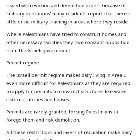
issued with eviction and demolition orders because of
‘military operations’ many residents report that there is
little or no military training in areas where they reside.
Where Palestinians have tried to construct homes and
other necessary facilities they face constant opposition
from the Israeli government.
Permit regime
The Israeli permit regime makes daily living in Area C
even more difficult for Palestinians as they are required
to apply for permits to construct structures like water
cisterns, latrines and houses.
Permits are rarely granted, forcing Palestinians to
forego them and risk demolition.
All these restrictions and layers of regulation make daily