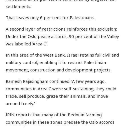
settlements.
That leaves only 6 per cent for Palestinians.
A second layer of restrictions reinforces this exclusion:
Under the Oslo peace accords, 90 per cent of the Valley
was labelled ‘Area C’.
In this area of the West Bank, Israel retains full civil and
military control, enabling it to restrict Palestinian
movement, construction and development projects.
Ramesh Rajasingham continued: ‘A few years ago,
communities in Area C were self-sustaining; they could
trade, sell produce, graze their animals, and move
around freely.’
IRIN reports that many of the Bedouin farming
communities in these zones predate the Oslo accords