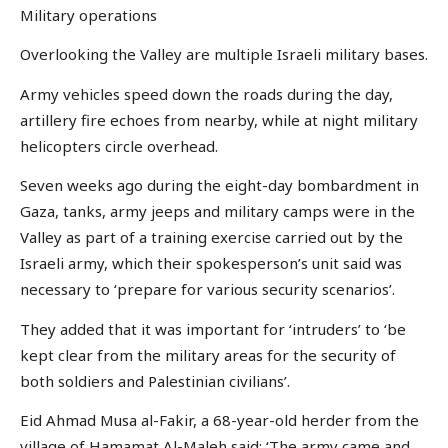
Military operations
Overlooking the Valley are multiple Israeli military bases.
Army vehicles speed down the roads during the day,
artillery fire echoes from nearby, while at night military
helicopters circle overhead.
Seven weeks ago during the eight-day bombardment in
Gaza, tanks, army jeeps and military camps were in the
Valley as part of a training exercise carried out by the
Israeli army, which their spokesperson’s unit said was
necessary to ‘prepare for various security scenarios’.
They added that it was important for ‘intruders’ to ‘be
kept clear from the military areas for the security of
both soldiers and Palestinian civilians’.
Eid Ahmad Musa al-Fakir, a 68-year-old herder from the
village of Hamamat Al-Maleh said: ‘The army came and