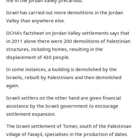
life in the Jordan Valley precarious.
Israel has carried out more demolitions in the Jordan
Valley than anywhere else.
OCHA’s factsheet on Jordan Valley settlements says that
in 2011 alone there were 200 demolitions of Palestinian
structures, including homes, resulting in the
displacement of 430 people.
In some instances, a building is demolished by the
Israelis, rebuilt by Palestinians and then demolished
again.
Israeli settlers on the other hand are given financial
assistance by the Israeli government to encourage
settlement expansion.
The Israeli settlement of Tomer, south of the Palestinian
village of Fasayil, specialises in the production of dates.