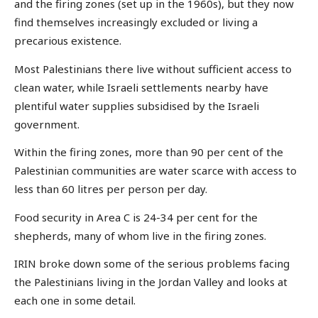
and the firing zones (set up in the 1960s), but they now
find themselves increasingly excluded or living a
precarious existence.
Most Palestinians there live without sufficient access to
clean water, while Israeli settlements nearby have
plentiful water supplies subsidised by the Israeli
government.
Within the firing zones, more than 90 per cent of the
Palestinian communities are water scarce with access to
less than 60 litres per person per day.
Food security in Area C is 24-34 per cent for the
shepherds, many of whom live in the firing zones.
IRIN broke down some of the serious problems facing
the Palestinians living in the Jordan Valley and looks at
each one in some detail.