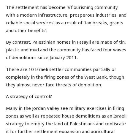
The settlement has become ‘a flourishing community
with a modern infrastructure, prosperous industries, and
reliable social services’ as a result of ‘tax breaks, grants
and other benefits’.
By contrast, Palestinian homes in Fasayil are made of tin,
plastic and mud and the community has faced four waves
of demolitions since January 2011.
There are 10 Israeli settler communities partially or
completely in the firing zones of the West Bank, though
they almost never face threats of demolition.
A strategy of control?
Many in the Jordan Valley see military exercises in firing
zones as well as repeated house demolitions as an Israeli
strategy to empty the land of Palestinians and confiscate
it for further settlement expansion and agricultural