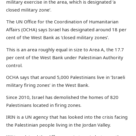
military exercise in the area, which is designated ‘a
closed military zone’.
The UN Office for the Coordination of Humanitarian
Affairs (OCHA) says Israel has designated around 18 per
cent of the West Bank as ‘closed military zones’.
This is an area roughly equal in size to Area A, the 17.7
per cent of the West Bank under Palestinian Authority
control.
OCHA says that around 5,000 Palestinians live in ‘Israeli
military firing zones’ in the West Bank.
Since 2010, Israel has demolished the homes of 820
Palestinians located in firing zones.
IRIN is a UN agency that has looked into the crisis facing
the Palestinian people living in the Jordan Valley.