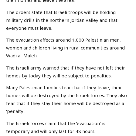
their homes and leave the area.
The orders state that Israeli troops will be holding
military drills in the northern Jordan Valley and that
everyone must leave.
The evacuation affects around 1,000 Palestinian men,
women and children living in rural communities around
Wadi al-Maleh.
The Israeli army warned that if they have not left their
homes by today they will be subject to penalties.
Many Palestinian families fear that if they leave, their
homes will be destroyed by the Israeli forces. They also
fear that if they stay their home will be destroyed as a
‘penalty’.
The Israeli forces claim that the ‘evacuation’ is
temporary and will only last for 48 hours.