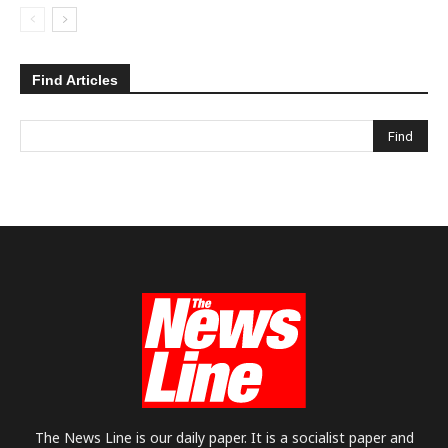
Find Articles
The News Line is our daily paper. It is a socialist paper and