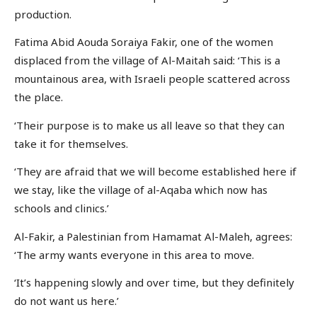
production.
Fatima Abid Aouda Soraiya Fakir, one of the women
displaced from the village of Al-Maitah said: ‘This is a
mountainous area, with Israeli people scattered across
the place.
‘Their purpose is to make us all leave so that they can
take it for themselves.
‘They are afraid that we will become established here if
we stay, like the village of al-Aqaba which now has
schools and clinics.’
Al-Fakir, a Palestinian from Hamamat Al-Maleh, agrees:
‘The army wants everyone in this area to move.
‘It’s happening slowly and over time, but they definitely
do not want us here.’