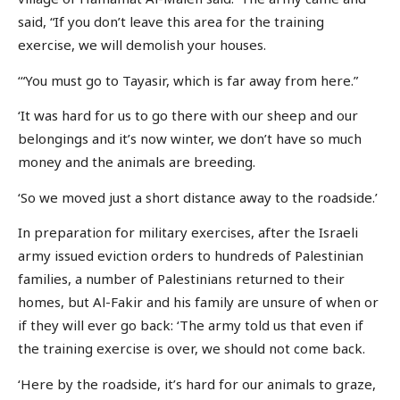
said, “If you don’t leave this area for the training
exercise, we will demolish your houses.
‘“You must go to Tayasir, which is far away from here.”
‘It was hard for us to go there with our sheep and our
belongings and it’s now winter, we don’t have so much
money and the animals are breeding.
‘So we moved just a short distance away to the roadside.’
In preparation for military exercises, after the Israeli
army issued eviction orders to hundreds of Palestinian
families, a number of Palestinians returned to their
homes, but Al-Fakir and his family are unsure of when or
if they will ever go back: ‘The army told us that even if
the training exercise is over, we should not come back.
‘Here by the roadside, it’s hard for our animals to graze,