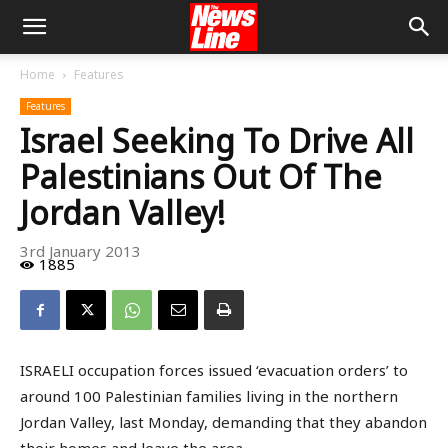
Home
Features
Features
Israel Seeking To Drive All
Palestinians Out Of The
Jordan Valley!
3rd January 2013
1885
ISRAELI occupation forces issued ‘evacuation orders’ to
around 100 Palestinian families living in the northern
Jordan Valley, last Monday, demanding that they abandon