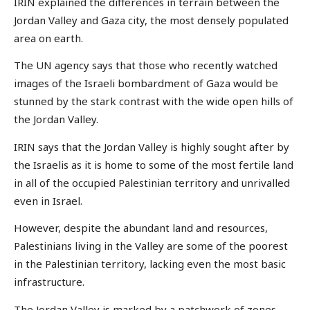
IRIN explained the differences in terrain between the
Jordan Valley and Gaza city, the most densely populated
area on earth.
The UN agency says that those who recently watched
images of the Israeli bombardment of Gaza would be
stunned by the stark contrast with the wide open hills of
the Jordan Valley.
IRIN says that the Jordan Valley is highly sought after by
the Israelis as it is home to some of the most fertile land
in all of the occupied Palestinian territory and unrivalled
even in Israel.
However, despite the abundant land and resources,
Palestinians living in the Valley are some of the poorest
in the Palestinian territory, lacking even the most basic
infrastructure.
The Jordan Valley is marked by a patchwork of zones.