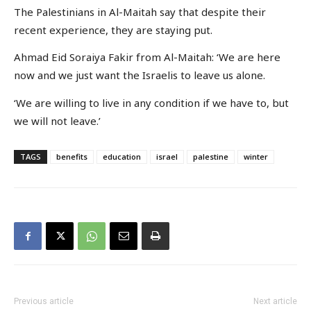
The Palestinians in Al-Maitah say that despite their
recent experience, they are staying put.
Ahmad Eid Soraiya Fakir from Al-Maitah: ‘We are here
now and we just want the Israelis to leave us alone.
‘We are willing to live in any condition if we have to, but
we will not leave.’
TAGS
benefits
education
israel
palestine
winter
Previous article
Next article