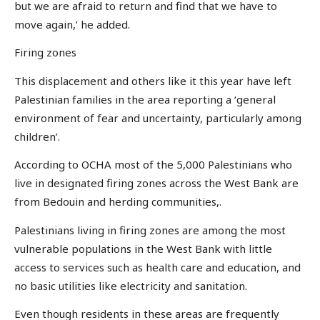
but we are afraid to return and find that we have to
move again,’ he added.
Firing zones
This displacement and others like it this year have left
Palestinian families in the area reporting a ‘general
environment of fear and uncertainty, particularly among
children’.
According to OCHA most of the 5,000 Palestinians who
live in designated firing zones across the West Bank are
from Bedouin and herding communities,.
Palestinians living in firing zones are among the most
vulnerable populations in the West Bank with little
access to services such as health care and education, and
no basic utilities like electricity and sanitation.
Even though residents in these areas are frequently