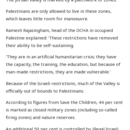
Palestinians are only allowed to live in these zones,
which leaves little room for manoeuvre.
Ramesh Rajasingham, head of the OCHA in occupied
Palestine explained: ‘These restrictions have removed
their ability to be self-sustaining.
‘They are in an artificial humanitarian crisis; they have
the capacity, the training, the education, but because of
man-made restrictions, they are made vulnerable.’
Because of the Israeli restrictions, much of the Valley is
officially out of bounds to Palestinians.
According to figures from Save the Children, 44 per cent
is marked as closed military zones (including so-called
firing zones) and nature reserves.
An additional 50 per cent is controlled by illegal Israeli