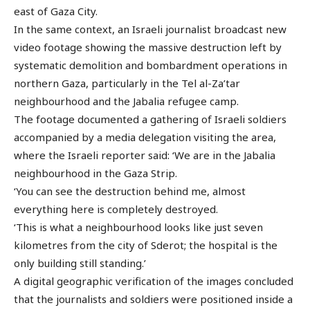
east of Gaza City.
In the same context, an Israeli journalist broadcast new
video footage showing the massive destruction left by
systematic demolition and bombardment operations in
northern Gaza, particularly in the Tel al-Za’tar
neighbourhood and the Jabalia refugee camp.
The footage documented a gathering of Israeli soldiers
accompanied by a media delegation visiting the area,
where the Israeli reporter said: ‘We are in the Jabalia
neighbourhood in the Gaza Strip.
‘You can see the destruction behind me, almost
everything here is completely destroyed.
‘This is what a neighbourhood looks like just seven
kilometres from the city of Sderot; the hospital is the
only building still standing.’
A digital geographic verification of the images concluded
that the journalists and soldiers were positioned inside a