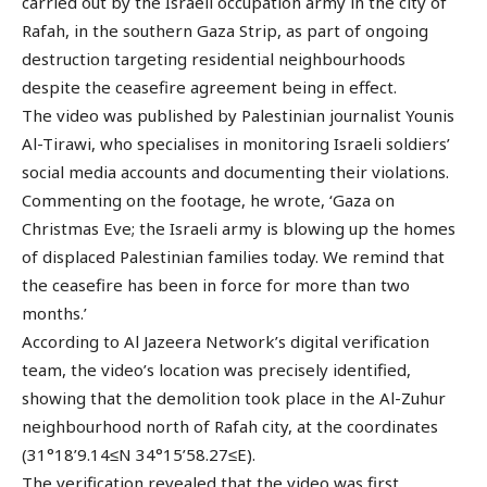
carried out by the Israeli occupation army in the city of
Rafah, in the southern Gaza Strip, as part of ongoing
destruction targeting residential neighbourhoods
despite the ceasefire agreement being in effect.
The video was published by Palestinian journalist Younis
Al-Tirawi, who specialises in monitoring Israeli soldiers’
social media accounts and documenting their violations.
Commenting on the footage, he wrote, ‘Gaza on
Christmas Eve; the Israeli army is blowing up the homes
of displaced Palestinian families today. We remind that
the ceasefire has been in force for more than two
months.’
According to Al Jazeera Network’s digital verification
team, the video’s location was precisely identified,
showing that the demolition took place in the Al-Zuhur
neighbourhood north of Rafah city, at the coordinates
(31°18’9.14≤N 34°15’58.27≤E).
The verification revealed that the video was first