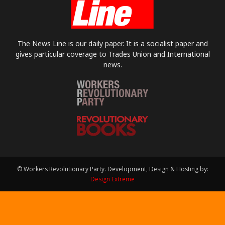
The News Line is our daily paper. It is a socialist paper and
gives particular coverage to Trades Union and International
news.
© Workers Revolutionary Party. Development, Design & Hosting by:
Design Extreme