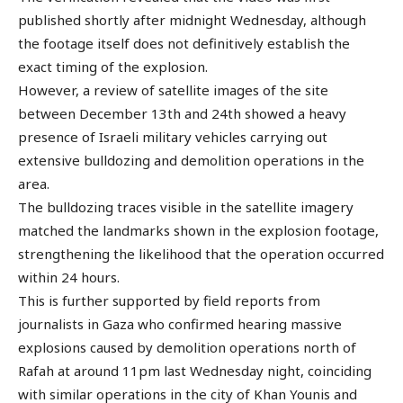
published shortly after midnight Wednesday, although
the footage itself does not definitively establish the
exact timing of the explosion.
However, a review of satellite images of the site
between December 13th and 24th showed a heavy
presence of Israeli military vehicles carrying out
extensive bulldozing and demolition operations in the
area.
The bulldozing traces visible in the satellite imagery
matched the landmarks shown in the explosion footage,
strengthening the likelihood that the operation occurred
within 24 hours.
This is further supported by field reports from
journalists in Gaza who confirmed hearing massive
explosions caused by demolition operations north of
Rafah at around 11pm last Wednesday night, coinciding
with similar operations in the city of Khan Younis and