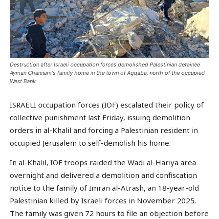
Destruction after Israeli occupation forces demolished Palestinian detainee
Ayman Ghannam's family home in the town of Aqqaba, north of the occupied
West Bank
ISRAELI occupation forces (IOF) escalated their policy of
collective punishment last Friday, issuing demolition
orders in al-Khalil and forcing a Palestinian resident in
occupied Jerusalem to self-demolish his home.
In al-Khalil, IOF troops raided the Wadi al-Hariya area
overnight and delivered a demolition and confiscation
notice to the family of Imran al-Atrash, an 18-year-old
Palestinian killed by Israeli forces in November 2025.
The family was given 72 hours to file an objection before