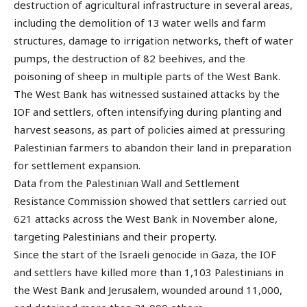
destruction of agricultural infrastructure in several areas,
including the demolition of 13 water wells and farm
structures, damage to irrigation networks, theft of water
pumps, the destruction of 82 beehives, and the
poisoning of sheep in multiple parts of the West Bank.
The West Bank has witnessed sustained attacks by the
IOF and settlers, often intensifying during planting and
harvest seasons, as part of policies aimed at pressuring
Palestinian farmers to abandon their land in preparation
for settlement expansion.
Data from the Palestinian Wall and Settlement
Resistance Commission showed that settlers carried out
621 attacks across the West Bank in November alone,
targeting Palestinians and their property.
Since the start of the Israeli genocide in Gaza, the IOF
and settlers have killed more than 1,103 Palestinians in
the West Bank and Jerusalem, wounded around 11,000,