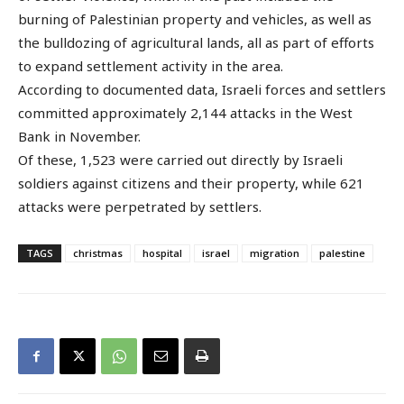
burning of Palestinian property and vehicles, as well as
the bulldozing of agricultural lands, all as part of efforts
to expand settlement activity in the area.
According to documented data, Israeli forces and settlers
committed approximately 2,144 attacks in the West
Bank in November.
Of these, 1,523 were carried out directly by Israeli
soldiers against citizens and their property, while 621
attacks were perpetrated by settlers.
TAGS
christmas
hospital
israel
migration
palestine