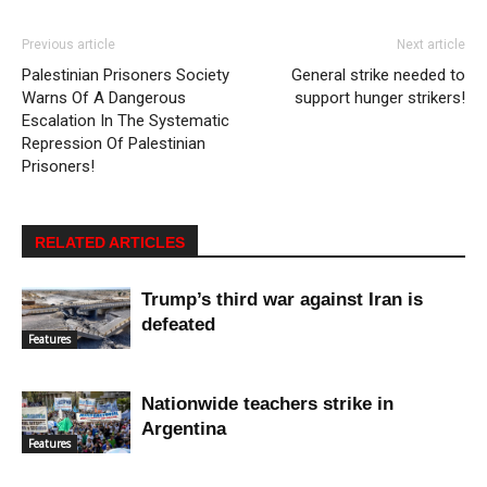
Previous article
Next article
Palestinian Prisoners Society
General strike needed to
Warns Of A Dangerous
support hunger strikers!
Escalation In The Systematic
Repression Of Palestinian
Prisoners!
RELATED ARTICLES
Trump’s third war against Iran is
defeated
Features
Nationwide teachers strike in
Argentina
Features