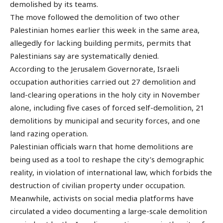
demolished by its teams.
The move followed the demolition of two other
Palestinian homes earlier this week in the same area,
allegedly for lacking building permits, permits that
Palestinians say are systematically denied.
According to the Jerusalem Governorate, Israeli
occupation authorities carried out 27 demolition and
land-clearing operations in the holy city in November
alone, including five cases of forced self-demolition, 21
demolitions by municipal and security forces, and one
land razing operation.
Palestinian officials warn that home demolitions are
being used as a tool to reshape the city’s demographic
reality, in violation of international law, which forbids the
destruction of civilian property under occupation.
Meanwhile, activists on social media platforms have
circulated a video documenting a large-scale demolition