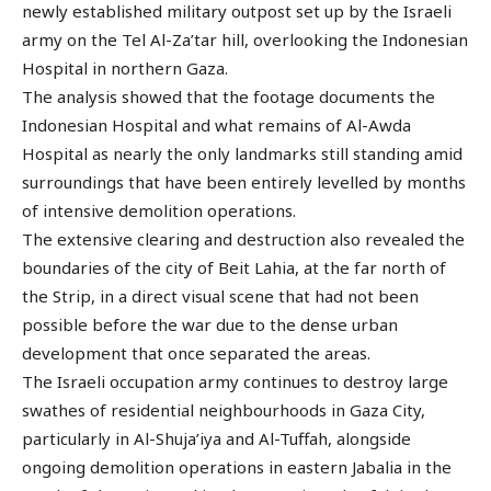
newly established military outpost set up by the Israeli
army on the Tel Al-Za’tar hill, overlooking the Indonesian
Hospital in northern Gaza.
The analysis showed that the footage documents the
Indonesian Hospital and what remains of Al-Awda
Hospital as nearly the only landmarks still standing amid
surroundings that have been entirely levelled by months
of intensive demolition operations.
The extensive clearing and destruction also revealed the
boundaries of the city of Beit Lahia, at the far north of
the Strip, in a direct visual scene that had not been
possible before the war due to the dense urban
development that once separated the areas.
The Israeli occupation army continues to destroy large
swathes of residential neighbourhoods in Gaza City,
particularly in Al-Shuja’iya and Al-Tuffah, alongside
ongoing demolition operations in eastern Jabalia in the