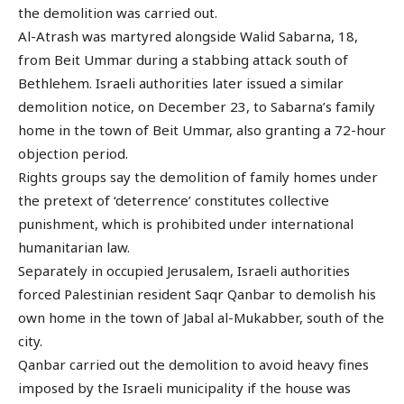
the demolition was carried out.
Al-Atrash was martyred alongside Walid Sabarna, 18,
from Beit Ummar during a stabbing attack south of
Bethlehem. Israeli authorities later issued a similar
demolition notice, on December 23, to Sabarna’s family
home in the town of Beit Ummar, also granting a 72-hour
objection period.
Rights groups say the demolition of family homes under
the pretext of ‘deterrence’ constitutes collective
punishment, which is prohibited under international
humanitarian law.
Separately in occupied Jerusalem, Israeli authorities
forced Palestinian resident Saqr Qanbar to demolish his
own home in the town of Jabal al-Mukabber, south of the
city.
Qanbar carried out the demolition to avoid heavy fines
imposed by the Israeli municipality if the house was