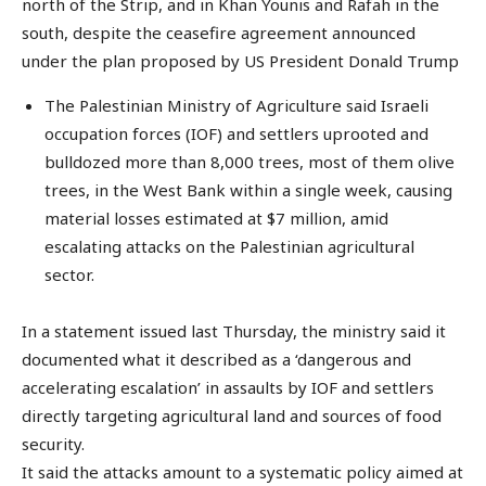
north of the Strip, and in Khan Younis and Rafah in the
south, despite the ceasefire agreement announced
under the plan proposed by US President Donald Trump
The Palestinian Ministry of Agriculture said Israeli
occupation forces (IOF) and settlers uprooted and
bulldozed more than 8,000 trees, most of them olive
trees, in the West Bank within a single week, causing
material losses estimated at $7 million, amid
escalating attacks on the Palestinian agricultural
sector.
In a statement issued last Thursday, the ministry said it
documented what it described as a ‘dangerous and
accelerating escalation’ in assaults by IOF and settlers
directly targeting agricultural land and sources of food
security.
It said the attacks amount to a systematic policy aimed at