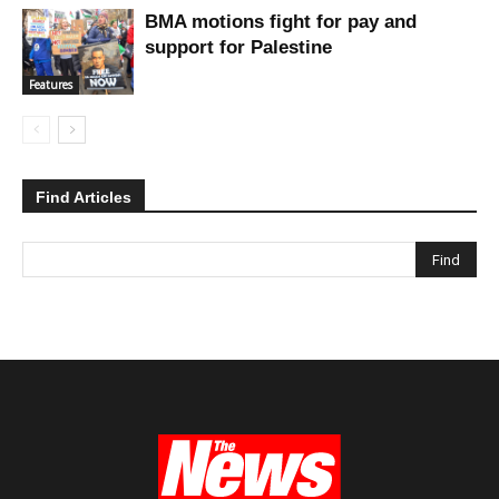
BMA motions fight for pay and
support for Palestine
Features
Find Articles