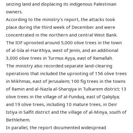
seizing land and displacing its indigenous Palestinian
owners.
According to the ministry’s report, the attacks took
place during the third week of December and were
concentrated in the northern and central West Bank.
The IOF uprooted around 5,000 olive trees in the town
of al-Sila al-Harithiya, west of Jenin, and an additional
3,000 olive trees in Turmus Ayya, east of Ramallah.
The ministry also recorded separate land-clearing
operations that included the uprooting of 156 olive trees
in Mikhmas, east of Jerusalem; 100 fig trees in the towns
of Ramin and al-Nazla al-Sharqiya in Tulkarem district; 13
olive trees in the village of al-Funduq, east of Qalqilya;
and 19 olive trees, including 10 mature trees, in Deir
Istiya in Salfit district and the village of al-Minya, south of
Bethlehem.
In parallel, the report documented widespread