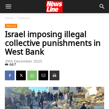
Home
Features
Features
Israel imposing illegal
collective punishments in
West Bank
29th December 2025
667