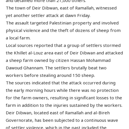
and detained more than 21,000 others.
The town of Deir Dibwan, east of Ramallah, witnessed
yet another settler attack at dawn Friday.
The assault targeted Palestinian property and involved
physical violence and the theft of dozens of sheep from
a local farm.
Local sources reported that a group of settlers stormed
the Khillet al-Louz area east of Deir Dibwan and attacked
a sheep farm owned by citizen Hassan Mohammad
Dawoud Ghannam. The settlers brutally beat two
workers before stealing around 150 sheep.
The sources indicated that the attack occurred during
the early morning hours while there was no protection
for the farm owners, resulting in significant losses to the
farm in addition to the injuries sustained by the workers.
Deir Dibwan, located east of Ramallah and al-Bireh
Governorate, has been subjected to a continuous wave
of settler violence, which in the past included the