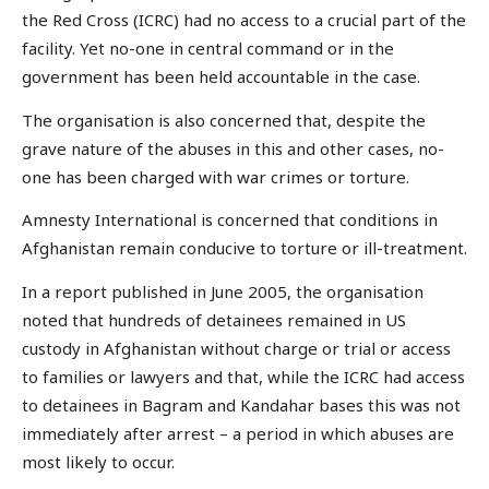
the Red Cross (ICRC) had no access to a crucial part of the
facility. Yet no-one in central command or in the
government has been held accountable in the case.
The organisation is also concerned that, despite the
grave nature of the abuses in this and other cases, no-
one has been charged with war crimes or torture.
Amnesty International is concerned that conditions in
Afghanistan remain conducive to torture or ill-treatment.
In a report published in June 2005, the organisation
noted that hundreds of detainees remained in US
custody in Afghanistan without charge or trial or access
to families or lawyers and that, while the ICRC had access
to detainees in Bagram and Kandahar bases this was not
immediately after arrest – a period in which abuses are
most likely to occur.