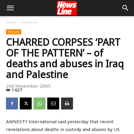
Home
Features
Features
CHARRED CORPSES ‘PART
OF THE PATTERN’ – of
deaths and abuses in Iraq
and Palestine
2nd November 2005
1427
AMNESTY International said yesterday that recent
revelations about deaths in custody and abuses by US