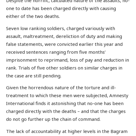
Despite the horrific, calculated nature of the assaults, no-
one to date has been charged directly with causing
either of the two deaths.
Seven low ranking soldiers, charged variously with
assault, maltreatment, dereliction of duty and making
false statements, were convicted earlier this year and
received sentences ranging from five months’
imprisonment to reprimand, loss of pay and reduction in
rank. Trials of five other soldiers on similar charges in
the case are still pending.
Given the horrendous nature of the torture and ill-
treatment to which these men were subjected, Amnesty
International finds it astonishing that no-one has been
charged directly with the deaths – and that the charges
do not go further up the chain of command.
The lack of accountability at higher levels in the Bagram