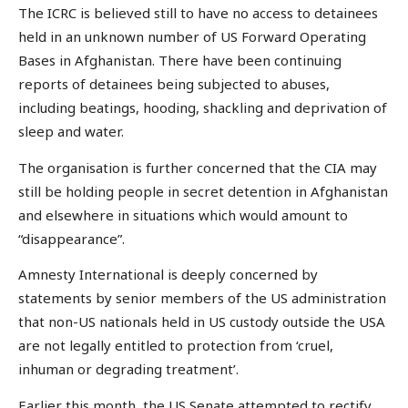
The ICRC is believed still to have no access to detainees
held in an unknown number of US Forward Operating
Bases in Afghanistan. There have been continuing
reports of detainees being subjected to abuses,
including beatings, hooding, shackling and deprivation of
sleep and water.
The organisation is further concerned that the CIA may
still be holding people in secret detention in Afghanistan
and elsewhere in situations which would amount to
“disappearance”.
Amnesty International is deeply concerned by
statements by senior members of the US administration
that non-US nationals held in US custody outside the USA
are not legally entitled to protection from ‘cruel,
inhuman or degrading treatment’.
Earlier this month, the US Senate attempted to rectify