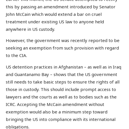
this by passing an amendment introduced by Senator
John McCain which would extend a bar on cruel
treatment under existing US law to anyone held
anywhere in US custody.
However, the government was recently reported to be
seeking an exemption from such provision with regard
to the CIA.
US detention practices in Afghanistan – as well as in Iraq
and Guantanamo Bay – shows that the US government
still needs to take basic steps to ensure the rights of all
those in custody. This should include prompt access to
lawyers and the courts as well as to bodies such as the
ICRC. Accepting the McCain amendment without
exemption would also be a minimum step toward
bringing the US into compliance with its international
obligations.