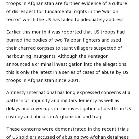
troops in Afghanistan are further evidence of a culture
of disrespect for fundamental rights in the ‘war on
terror’ which the US has failed to adequately address.
Earlier this month it was reported that US troops had
burned the bodies of two Taleban fighters and used
their charred corpses to taunt villagers suspected of
harbouring insurgents. Although the Pentagon
announced a criminal investigation into the allegations,
this is only the latest in a series of cases of abuse by US
troops in Afghanistan since 2001.
Amnesty International has long expressed concerns at a
pattern of impunity and military leniency as well as
delays and cover-ups in the investigation of deaths in US
custody and abuses in Afghanistan and Iraq.
These concerns were demonstrated in the recent trials
of US soldiers accused of abusing two Afghan detainees