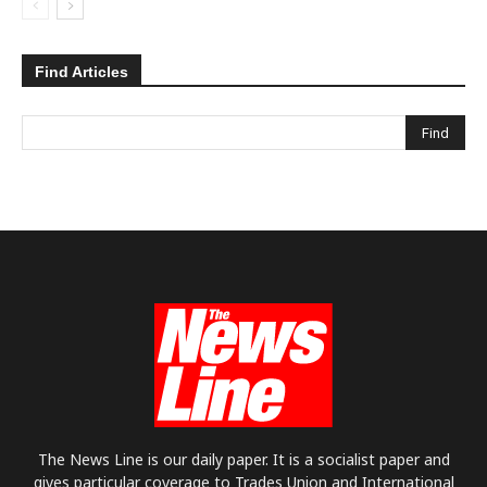
Find Articles
The News Line is our daily paper. It is a socialist paper and
gives particular coverage to Trades Union and International