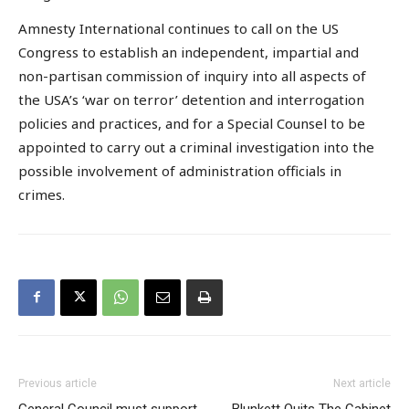
Amnesty International continues to call on the US
Congress to establish an independent, impartial and
non-partisan commission of inquiry into all aspects of
the USA’s ‘war on terror’ detention and interrogation
policies and practices, and for a Special Counsel to be
appointed to carry out a criminal investigation into the
possible involvement of administration officials in
crimes.
Previous article
Next article
General Council must support
Blunkett Quits The Cabinet