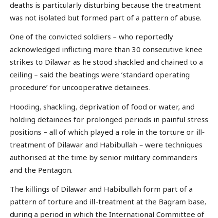
deaths is particularly disturbing because the treatment
was not isolated but formed part of a pattern of abuse.
One of the convicted soldiers – who reportedly
acknowledged inflicting more than 30 consecutive knee
strikes to Dilawar as he stood shackled and chained to a
ceiling – said the beatings were ‘standard operating
procedure’ for uncooperative detainees.
Hooding, shackling, deprivation of food or water, and
holding detainees for prolonged periods in painful stress
positions – all of which played a role in the torture or ill-
treatment of Dilawar and Habibullah – were techniques
authorised at the time by senior military commanders
and the Pentagon.
The killings of Dilawar and Habibullah form part of a
pattern of torture and ill-treatment at the Bagram base,
during a period in which the International Committee of