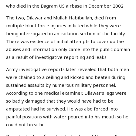
who died in the Bagram US airbase in December 2002.
The two, Dilawar and Mullah Habibullah, died from
multiple blunt force injuries inflicted while they were
being interrogated in an isolation section of the facility.
There was evidence of initial attempts to cover up the
abuses and information only came into the public domain
as a result of investigative reporting and leaks.
Army investigative reports later revealed that both men
were chained to a ceiling and kicked and beaten during
sustained assaults by numerous military personnel.
According to one medical examiner, Dilawar’s legs were
so badly damaged that they would have had to be
amputated had he survived. He was also forced into
painful positions with water poured into his mouth so he
could not breathe.